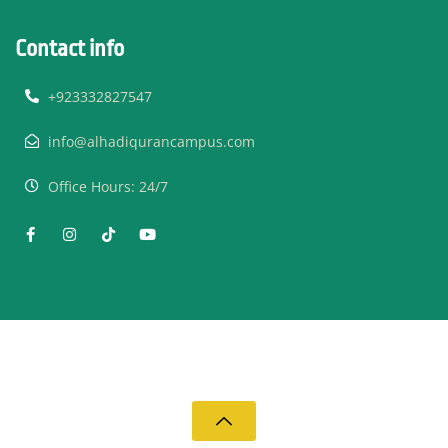
Contact info
+923332827547
info@alhadiqurancampus.com
Office Hours: 24/7
© 2019 Al Hadi Quran Campus - All Rights Reserved.