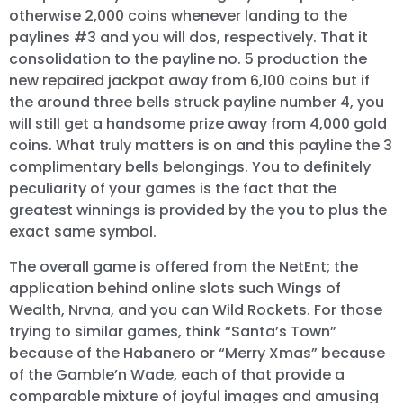
otherwise 2,000 coins whenever landing to the
paylines #3 and you will dos, respectively. That it
consolidation to the payline no. 5 production the
new repaired jackpot away from 6,100 coins but if
the around three bells struck payline number 4, you
will still get a handsome prize away from 4,000 gold
coins. What truly matters is on and this payline the 3
complimentary bells belongings. You to definitely
peculiarity of your games is the fact that the
greatest winnings is provided by the you to plus the
exact same symbol.
The overall game is offered from the NetEnt; the
application behind online slots such Wings of
Wealth, Nrvna, and you can Wild Rockets. For those
trying to similar games, think “Santa’s Town”
because of the Habanero or “Merry Xmas” because
of the Gamble’n Wade, each of that provide a
comparable mixture of joyful images and amusing