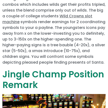
combos which includes wilds get their profits tripled,
unless the blend comprise only out of wilds. The big
a couple of college students
Wild Crowns slot
machine
symbols render earnings for 2 coordinating
symbols to your a payline. The youngsters icons pay
away from x on the lower-investing you to definitely,
up to 3-150x on the higher-spending one. The
higher-paying signs is a tree bauble (4-20x), a silver
star (5-50x), a xmas introduce (10-75x), and
children signs. You will confront some symbols
depicting pleased people finding presents of Santa.
Jingle Champ Position
Remark