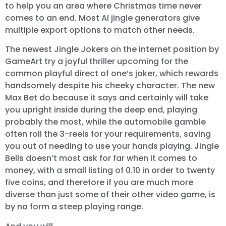
to help you an area where Christmas time never
comes to an end. Most AI jingle generators give
multiple export options to match other needs.
The newest Jingle Jokers on the internet position by
GameArt try a joyful thriller upcoming for the
common playful direct of one’s joker, which rewards
handsomely despite his cheeky character. The new
Max Bet do because it says and certainly will take
you upright inside during the deep end, playing
probably the most, while the automobile gamble
often roll the 3-reels for your requirements, saving
you out of needing to use your hands playing. Jingle
Bells doesn’t most ask for far when it comes to
money, with a small listing of 0.10 in order to twenty
five coins, and therefore if you are much more
diverse than just some of their other video game, is
by no form a steep playing range.