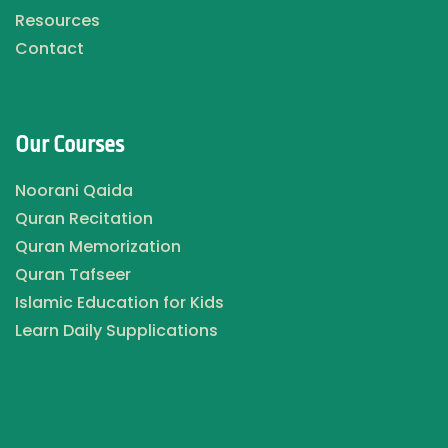
Resources
Contact
Our Courses
Noorani Qaida
Quran Recitation
Quran Memorization
Quran Tafseer
Islamic Education for Kids
Learn Daily Supplications