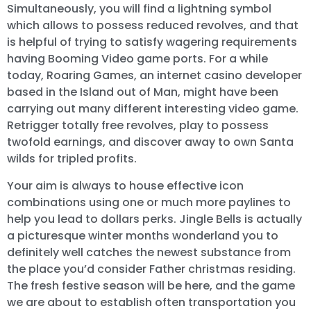
Simultaneously, you will find a lightning symbol
which allows to possess reduced revolves, and that
is helpful of trying to satisfy wagering requirements
having Booming Video game ports. For a while
today, Roaring Games, an internet casino developer
based in the Island out of Man, might have been
carrying out many different interesting video game.
Retrigger totally free revolves, play to possess
twofold earnings, and discover away to own Santa
wilds for tripled profits.
Your aim is always to house effective icon
combinations using one or much more paylines to
help you lead to dollars perks. Jingle Bells is actually
a picturesque winter months wonderland you to
definitely well catches the newest substance from
the place you’d consider Father christmas residing.
The fresh festive season will be here, and the game
we are about to establish often transportation you