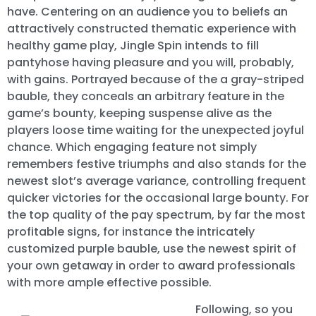
have. Centering on an audience you to beliefs an
attractively constructed thematic experience with
healthy game play, Jingle Spin intends to fill
pantyhose having pleasure and you will, probably,
with gains. Portrayed because of the a gray-striped
bauble, they conceals an arbitrary feature in the
game’s bounty, keeping suspense alive as the
players loose time waiting for the unexpected joyful
chance. Which engaging feature not simply
remembers festive triumphs and also stands for the
newest slot’s average variance, controlling frequent
quicker victories for the occasional large bounty. For
the top quality of the pay spectrum, by far the most
profitable signs, for instance the intricately
customized purple bauble, use the newest spirit of
your own getaway in order to award professionals
with more ample effective possible.
Following, so you