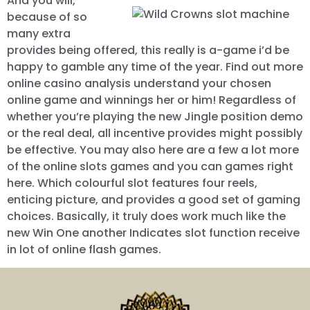
And you will,
because of so
many extra
provides being offered, this really is a-game i’d be
happy to gamble any time of the year. Find out more
online casino analysis understand your chosen
online game and winnings her or him! Regardless of
whether you’re playing the new Jingle position demo
or the real deal, all incentive provides might possibly
be effective. You may also here are a few a lot more
of the online slots games and you can games right
here. Which colourful slot features four reels,
enticing picture, and provides a good set of gaming
choices. Basically, it truly does work much like the
new Win One another Indicates slot function receive
in lot of online flash games.