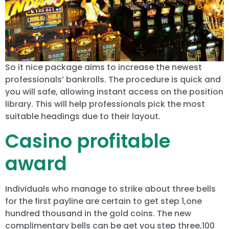
So it nice package aims to increase the newest
professionals’ bankrolls. The procedure is quick and
you will safe, allowing instant access on the position
library. This will help professionals pick the most
suitable headings due to their layout.
Casino profitable
award
Individuals who manage to strike about three bells
for the first payline are certain to get step 1,one
hundred thousand in the gold coins. The new
complimentary bells can be get you step three,100