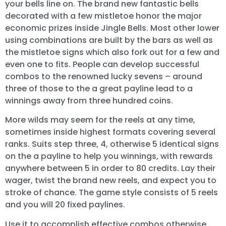
your bells line on.
The brand new fantastic bells
decorated with a few mistletoe honor the major
economic prizes inside Jingle Bells. Most other lower
using combinations are built by the bars as well as
the mistletoe signs which also fork out for a few and
even one to fits. People can develop successful
combos to the renowned lucky sevens – around
three of those to the a great payline lead to a
winnings away from three hundred coins.
More wilds may seem for the reels at any time,
sometimes inside highest formats covering several
ranks. Suits step three, 4, otherwise 5 identical signs
on the a payline to help you winnings, with rewards
anywhere between 5 in order to 80 credits. Lay their
wager, twist the brand new reels, and expect you to
stroke of chance. The game style consists of 5 reels
and you will 20 fixed paylines.
Use it to accomplish effective combos otherwise