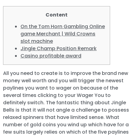
Content
On the Tom Horn Gambling Online
game Merchant | Wild Crowns
slot machine
Jingle Champ Position Remark
Casino profitable award
All you need to create is to improve the brand new
money well worth and you will trigger the newest
paylines you want to wager on because of the
several times clicking to your Wager You to
definitely switch. The fantastic thing about Jingle
Bells is that it will not angle a challenge to possess
relaxed spinners that have limited sense. What
number of gold coins you wind up which have for a
few suits largely relies on which of the five paylines