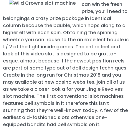
can win the fresh
prize, you’ll need to
belongings a crazy prize package in identical
column because the bauble, which hops along to a
higher elf with each spin. Obtaining the spinning
wheel so you can house to the an excellent bauble is
1 / 2 of the fight inside games. The entire feel and
look of this video slot is designed to be grotto-
esque, almost because if the newest position reels
are part of some type out of doll design techniques.
Create in the long run for Christmas 2018 and you
may available at new casino websites, join all of us
as we take a closer look a for your Jingle Revolves
slot machine. The first conventional slot machines
features bell symbols in it therefore this isn’t
stunning that they’re well-known today. A few of the
earliest old-fashioned slots otherwise one-
equipped bandits had bell symbols on it.