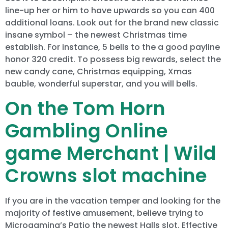
line-up her or him to have upwards so you can 400
additional loans. Look out for the brand new classic
insane symbol – the newest Christmas time
establish. For instance, 5 bells to the a good payline
honor 320 credit. To possess big rewards, select the
new candy cane, Christmas equipping, Xmas
bauble, wonderful superstar, and you will bells.
On the Tom Horn
Gambling Online
game Merchant | Wild
Crowns slot machine
If you are in the vacation temper and looking for the
majority of festive amusement, believe trying to
Microgaming’s Patio the newest Halls slot. Effective