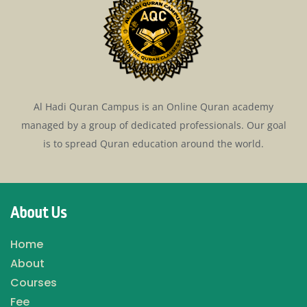
Al Hadi Quran Campus is an Online Quran academy
managed by a group of dedicated professionals. Our goal
is to spread Quran education around the world.
About Us
Home
About
Courses
Fee