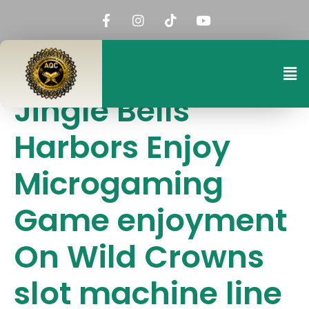
Jingle Bells
Harbors Enjoy
Microgaming
Game enjoyment
On Wild Crowns
slot machine line