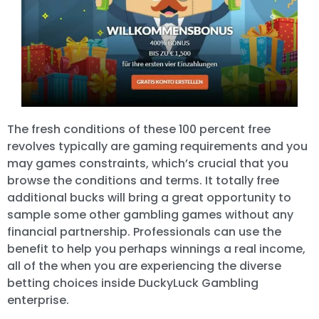
The fresh conditions of these 100 percent free
revolves typically are gaming requirements and you
may games constraints, which’s crucial that you
browse the conditions and terms. It totally free
additional bucks will bring a great opportunity to
sample some other gambling games without any
financial partnership. Professionals can use the
benefit to help you perhaps winnings a real income,
all of the when you are experiencing the diverse
betting choices inside DuckyLuck Gambling
enterprise.