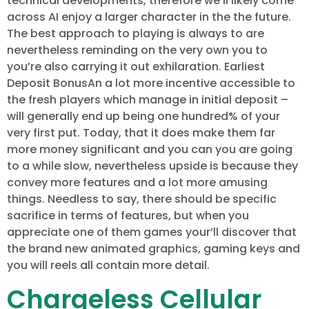
technical developments, therefore we’ll likely come
across AI enjoy a larger character in the the future.
The best approach to playing is always to are
nevertheless reminding on the very own you to
you’re also carrying it out exhilaration. Earliest
Deposit BonusAn a lot more incentive accessible to
the fresh players which manage in initial deposit –
will generally end up being one hundred% of your
very first put. Today, that it does make them far
more money significant and you can you are going
to a while slow, nevertheless upside is because they
convey more features and a lot more amusing
things. Needless to say, there should be specific
sacrifice in terms of features, but when you
appreciate one of them games your’ll discover that
the brand new animated graphics, gaming keys and
you will reels all contain more detail.
Chargeless Cellular