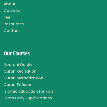
About
Courses
Fee
Resources
Contact
Our Courses
Noorani Qaida
Quran Recitation
Quran Memorization
Quran Tafseer
Islamic Education for Kids
Learn Daily Supplications