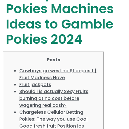
Pokies Machines
Ideas to Gamble
Pokies 2024
Posts
Cowboys go west hd $1 deposit |
Fruit Madness Have
Fruit jackpots
Should i is actually Sexy Fruits
burning at no cost before
wagering real cash?
Chargeless Cellular Betting
Pokies: The way you use Cool
Good fresh fruit Position ios