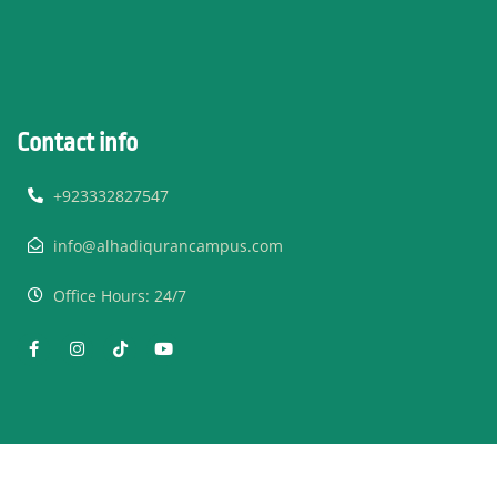
Contact info
+923332827547
info@alhadiqurancampus.com
Office Hours: 24/7