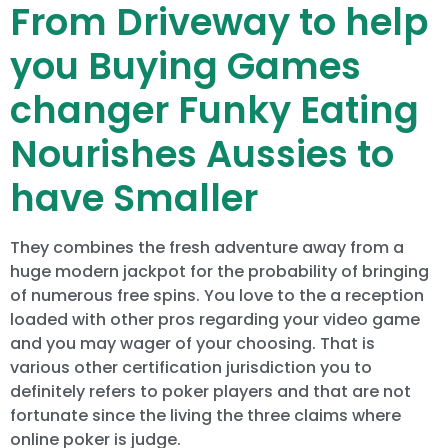
From Driveway to help
you Buying Games
changer Funky Eating
Nourishes Aussies to
have Smaller
They combines the fresh adventure away from a
huge modern jackpot for the probability of bringing
of numerous free spins. You love to the a reception
loaded with other pros regarding your video game
and you may wager of your choosing. That is
various other certification jurisdiction you to
definitely refers to poker players and that are not
fortunate since the living the three claims where
online poker is judge.