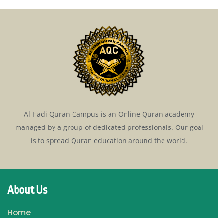
Al Hadi Quran Campus is an Online Quran academy
managed by a group of dedicated professionals. Our goal
is to spread Quran education around the world.
About Us
Home