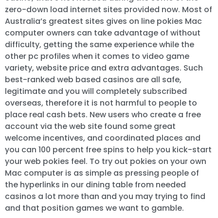
zero-down load internet sites provided now. Most of
Australia’s greatest sites gives on line pokies Mac
computer owners can take advantage of without
difficulty, getting the same experience while the
other pc profiles when it comes to video game
variety, website price and extra advantages. Such
best-ranked web based casinos are all safe,
legitimate and you will completely subscribed
overseas, therefore it is not harmful to people to
place real cash bets. New users who create a free
account via the web site found some great
welcome incentives, and coordinated places and
you can 100 percent free spins to help you kick-start
your web pokies feel. To try out pokies on your own
Mac computer is as simple as pressing people of
the hyperlinks in our dining table from needed
casinos a lot more than and you may trying to find
and that position games we want to gamble.