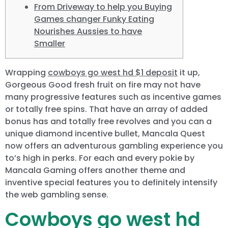
From Driveway to help you Buying
Games changer Funky Eating
Nourishes Aussies to have
Smaller
Wrapping
cowboys go west hd $1 deposit
it up,
Gorgeous Good fresh fruit on fire may not have
many progressive features such as incentive games
or totally free spins. That have an array of added
bonus has and totally free revolves and you can a
unique diamond incentive bullet, Mancala Quest
now offers an adventurous gambling experience you
to’s high in perks.
For each and every pokie by
Mancala Gaming offers another theme and
inventive special features you to definitely intensify
the web gambling sense.
Cowboys go west hd