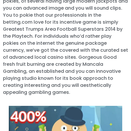
pokies, of several having large modern jackpots and
you can advanced image and you will sound clips.
You to pokie that our professionals in the
betting.com love for its incentive game is simply
Greatest Trumps Area Football Superstars 2014 by
the Playtech. For individuals who’d rather play
pokies on the internet the genuine package
currency, we’ve got the covered with the curated set
of advanced local casino sites. Gorgeous Good
fresh fruit burning are created by Mancala
Gambling, an established and you can innovative
playing studio known for its book approach to
creating interesting and you will aesthetically
appealing gambling games.