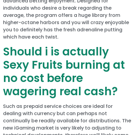
advanced betting enjoyment. Designed for
individuals who desire a break regarding the
average, the program offers a huge library from
higher-octane harbors and you will crazy enjoyable
you to definitely has the fresh adrenaline putting
which have each twist.
Should i is actually
Sexy Fruits burning at
no cost before
wagering real cash?
Such as prepaid service choices are ideal for
dealing with currency but can perhaps not
continually be readily available for distributions. The
new iGaming market is very likely to adjusting to