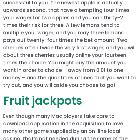
successful to you. The newest apple is actually
upwards second, that have a tempting four times
your wager for two apples and you can thirty-2
times their risk for three. A few lemons tend to
multiple your wager, and you may three lemons
pays out twenty-four times the bet amount. Two
cherries often twice the very first wager, and you will
about three cherries usually online your fourteen
times the choice. You might buy the amount you
want in order to choice – away from 0.01 to one
money – and the quantities of lines that you want to
try out, and you will aside you choose to go!
Fruit jackpots
Even though many Mac players take care to
download application in the acquisition to love
many other game supplied by an on-line local
casino, that’s not needed during the some of the