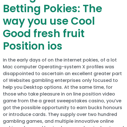
Betting Pokies: The
way you use Cool
Good fresh fruit
Position ios
In the early days of on the internet pokies, of a lot
Mac computer Operating-system X profiles was
disappointed to ascertain an excellent greater part
of Websites gambling enterprises only focused to
help you Desktop options. At the same time, for
those who take pleasure in on line position video
game from the a great sweepstakes casino, you’ve
got the possible opportunity to earn bucks honours
or introduce cards. They supply over two hundred
gambling games, and multiple innovative online