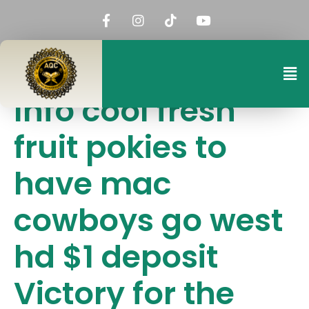
Info cool fresh
fruit pokies to
have mac
cowboys go west
hd $1 deposit
Victory for the