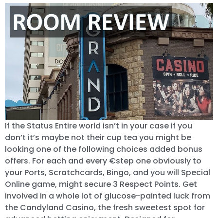
If the Status Entire world isn’t in your case if you
don’t it’s maybe not their cup tea you might be
looking one of the following choices added bonus
offers. For each and every €step one obviously to
your Ports, Scratchcards, Bingo, and you will Special
Online game, might secure 3 Respect Points. Get
involved in a whole lot of glucose-painted luck from
the Candyland Casino, the fresh sweetest spot for