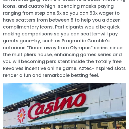
icons, and cuatro high-spending masks paying
ranging from step one.5x so you can 50x wager to
have scatters from between 8 to help you a dozen
complimentary icons. Participants would be quick
making comparisons so you can scatter-will pay
greats gone-by, such as Pragmatic Gamble’s
notorious “Doors away from Olympus” series, since
the multipliers house, enhancing games series and
you will becoming persistent inside the Totally free
Revolves incentive online game. Aztec-inspired slots
render a fun and remarkable betting feel.