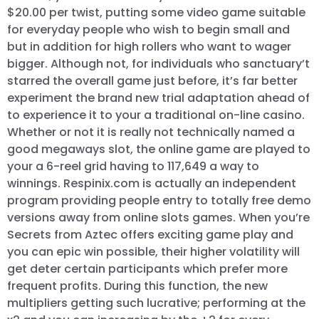
$20.00 per twist, putting some video game suitable
for everyday people who wish to begin small and
but in addition for high rollers who want to wager
bigger. Although not, for individuals who sanctuary’t
starred the overall game just before, it’s far better
experiment the brand new trial adaptation ahead of
to experience it to your a traditional on-line casino.
Whether or not it is really not technically named a
good megaways slot, the online game are played to
your a 6-reel grid having to 117,649 a way to
winnings. Respinix.com is actually an independent
program providing people entry to totally free demo
versions away from online slots games. When you’re
Secrets from Aztec offers exciting game play and
you can epic win possible, their higher volatility will
get deter certain participants which prefer more
frequent profits. During this function, the new
multipliers getting such lucrative; performing at the