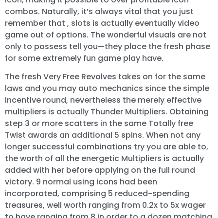
combos. Naturally, it’s always vital that you just
remember that , slots is actually eventually video
game out of options. The wonderful visuals are not
only to possess tell you—they place the fresh phase
for some extremely fun game play have.
The fresh Very Free Revolves takes on for the same
laws and you may auto mechanics since the simple
incentive round, nevertheless the merely effective
multipliers is actually Thunder Multipliers. Obtaining
step 3 or more scatters in the same Totally free
Twist awards an additional 5 spins. When not any
longer successful combinations try you are able to,
the worth of all the energetic Multipliers is actually
added with her before applying on the full round
victory. 9 normal using icons had been
incorporated, comprising 5 reduced-spending
treasures, well worth ranging from 0.2x to 5x wager
to have ranging from 8 in order to a dozen matching