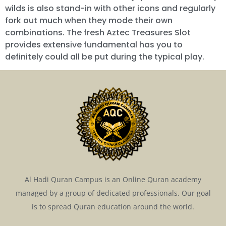
wilds is also stand-in with other icons and regularly
fork out much when they mode their own
combinations. The fresh Aztec Treasures Slot
provides extensive fundamental has you to
definitely could all be put during the typical play.
Al Hadi Quran Campus is an Online Quran academy
managed by a group of dedicated professionals. Our goal
is to spread Quran education around the world.