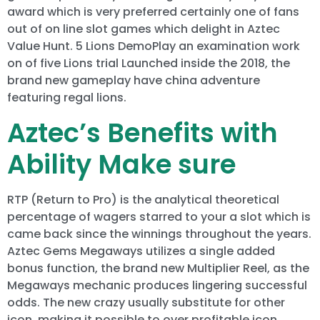
award which is very preferred certainly one of fans
out of on line slot games which delight in Aztec
Value Hunt. 5 Lions DemoPlay an examination work
on of five Lions trial Launched inside the 2018, the
brand new gameplay have china adventure
featuring regal lions.
Aztec’s Benefits with
Ability Make sure
RTP (Return to Pro) is the analytical theoretical
percentage of wagers starred to your a slot which is
came back since the winnings throughout the years.
Aztec Gems Megaways utilizes a single added
bonus function, the brand new Multiplier Reel, as the
Megaways mechanic produces lingering successful
odds. The new crazy usually substitute for other
icon, making it possible to over profitable icon