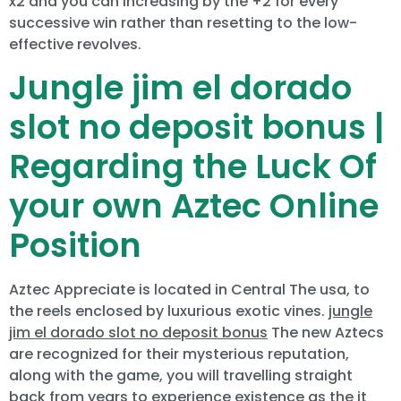
x2 and you can increasing by the +2 for every
successive win rather than resetting to the low-
effective revolves.
Jungle jim el dorado
slot no deposit bonus |
Regarding the Luck Of
your own Aztec Online
Position
Aztec Appreciate is located in Central The usa, to
the reels enclosed by luxurious exotic vines.
jungle
jim el dorado slot no deposit bonus
The new Aztecs
are recognized for their mysterious reputation,
along with the game, you will travelling straight
back from years to experience existence as the it