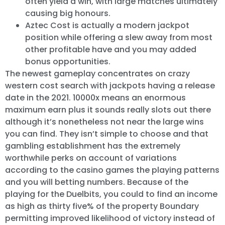
often yield a win, with large matches ultimately
causing big honours.
Aztec Cost is actually a modern jackpot
position while offering a slew away from most
other profitable have and you may added
bonus opportunities.
The newest gameplay concentrates on crazy
western cost search with jackpots having a release
date in the 2021. 10000x means an enormous
maximum earn plus it sounds really slots out there
although it’s nonetheless not near the large wins
you can find. They isn’t simple to choose and that
gambling establishment has the extremely
worthwhile perks on account of variations
according to the casino games the playing patterns
and you will betting numbers. Because of the
playing for the Duelbits, you could to find an income
as high as thirty five% of the property Boundary
permitting improved likelihood of victory instead of