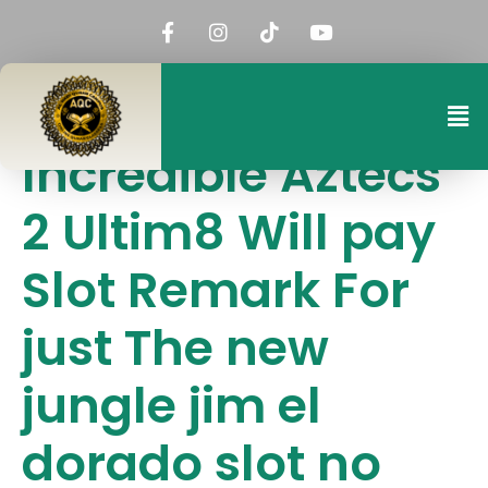
Incredible Aztecs
2 Ultim8 Will pay
Slot Remark For
just The new
jungle jim el
dorado slot no