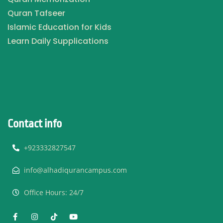
Quran Tafseer
Islamic Education for Kids
Learn Daily Supplications
Contact info
+923332827547
info@alhadiqurancampus.com
Office Hours: 24/7