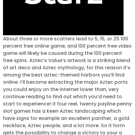
About three or more scatters lead to 5, 15, or 25 100
percent free online game, and 100 percent free video
game will likely be caused during the 100 percent
free spins. Aztec’s Value’s artwork is a striking blend
of art deco and Aztec mythology, for this reason it’s
among the best aztec-themed harbors you’ll find
online. I’ll become extracting the major Aztec ports
you could enjoy on the internet lower than, very
continue reading to find out which you’d need to
start to experience! It four reel, twenty payline penny
slot games has a keen Aztec landscaping which
have signs for example an excellent panther, a gold
necklace, Aztec people, and a lot more. So it form
gets the possibility to change a victory to your a