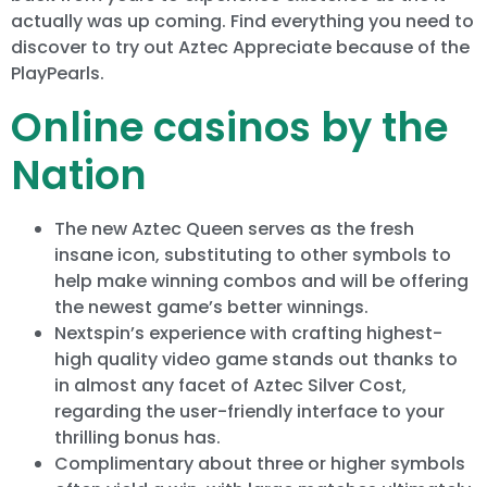
actually was up coming. Find everything you need to
discover to try out Aztec Appreciate because of the
PlayPearls.
Online casinos by the
Nation
The new Aztec Queen serves as the fresh
insane icon, substituting to other symbols to
help make winning combos and will be offering
the newest game’s better winnings.
Nextspin’s experience with crafting highest-
high quality video game stands out thanks to
in almost any facet of Aztec Silver Cost,
regarding the user-friendly interface to your
thrilling bonus has.
Complimentary about three or higher symbols