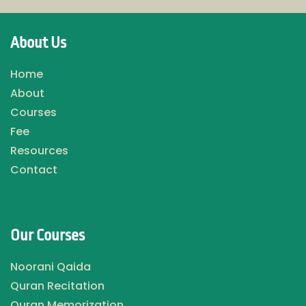
About Us
Home
About
Courses
Fee
Resources
Contact
Our Courses
Noorani Qaida
Quran Recitation
Quran Memorization