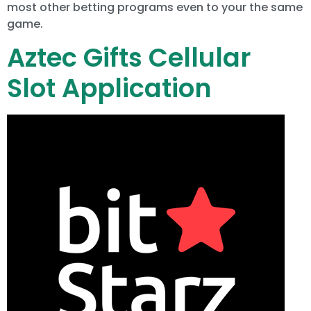
most other betting programs even to your the same
game.
Aztec Gifts Cellular
Slot Application