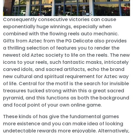
Consequently consecutive victories can cause
exponentially huge winnings, especially when
combined with the flowing reels auto mechanic.
Gifts from Aztec from the PG Delicate also provides
a thrilling selection of features you to render the
newest old Aztec society to life on the reels. The new
icons to your reels, such fantastic masks, intricately
carved idols, and sacred artifacts, echo the brand
new cultural and spiritual requirement for Aztec way
of life. Central for the motif is the search for invisible
treasures tucked strong within this a great sacred
pyramid, and this functions as both the background
and focal point of your own online game.
These kinds of has give the fundamental games
more existence and you can make idea of looking
undetectable rewards more enjoyable. Alternatively,