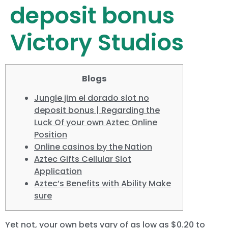
deposit bonus
Victory Studios
Blogs
Jungle jim el dorado slot no
deposit bonus | Regarding the
Luck Of your own Aztec Online
Position
Online casinos by the Nation
Aztec Gifts Cellular Slot
Application
Aztec’s Benefits with Ability Make
sure
Yet not, your own bets vary of as low as $0.20 to