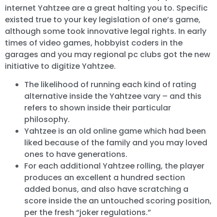
internet Yahtzee are a great halting you to. Specific
existed true to your key legislation of one’s game,
although some took innovative legal rights. In early
times of video games, hobbyist coders in the
garages and you may regional pc clubs got the new
initiative to digitize Yahtzee.
The likelihood of running each kind of rating
alternative inside the Yahtzee vary – and this
refers to shown inside their particular
philosophy.
Yahtzee is an old online game which had been
liked because of the family and you may loved
ones to have generations.
For each additional Yahtzee rolling, the player
produces an excellent a hundred section
added bonus, and also have scratching a
score inside the an untouched scoring position,
per the fresh “joker regulations.”