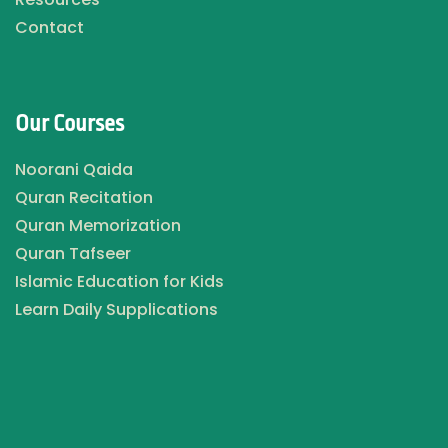
Contact
Our Courses
Noorani Qaida
Quran Recitation
Quran Memorization
Quran Tafseer
Islamic Education for Kids
Learn Daily Supplications