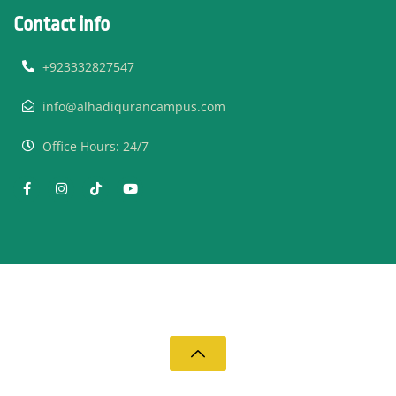
Contact info
+923332827547
info@alhadiqurancampus.com
Office Hours: 24/7
© 2019 Al Hadi Quran Campus - All Rights Reserved.