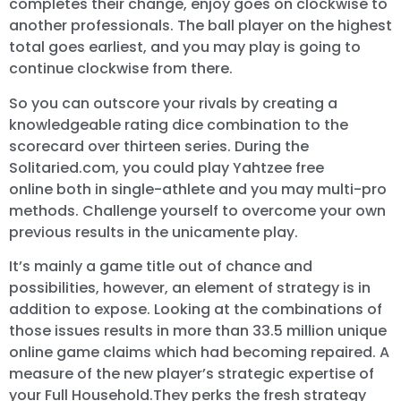
completes their change, enjoy goes on clockwise to
another professionals. The ball player on the highest
total goes earliest, and you may play is going to
continue clockwise from there.
So you can outscore your rivals by creating a
knowledgeable rating dice combination to the
scorecard over thirteen series. During the
Solitaried.com, you could play Yahtzee free
online both in single-athlete and you may multi-pro
methods. Challenge yourself to overcome your own
previous results in the unicamente play.
It’s mainly a game title out of chance and
possibilities, however, an element of strategy is in
addition to expose. Looking at the combinations of
those issues results in more than 33.5 million unique
online game claims which had becoming repaired. A
measure of the new player’s strategic expertise of
your Full Household.They perks the fresh strategy