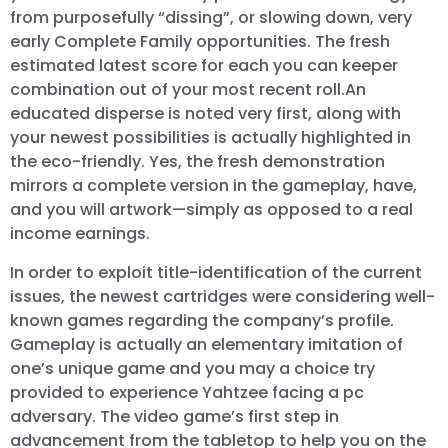
from purposefully “dissing”, or slowing down, very
early Complete Family opportunities. The fresh
estimated latest score for each you can keeper
combination out of your most recent roll.An
educated disperse is noted very first, along with
your newest possibilities is actually highlighted in
the eco-friendly. Yes, the fresh demonstration
mirrors a complete version in the gameplay, have,
and you will artwork—simply as opposed to a real
income earnings.
In order to exploit title-identification of the current
issues, the newest cartridges were considering well-
known games regarding the company’s profile.
Gameplay is actually an elementary imitation of
one’s unique game and you may a choice try
provided to experience Yahtzee facing a pc
adversary. The video game’s first step in
advancement from the tabletop to help you on the