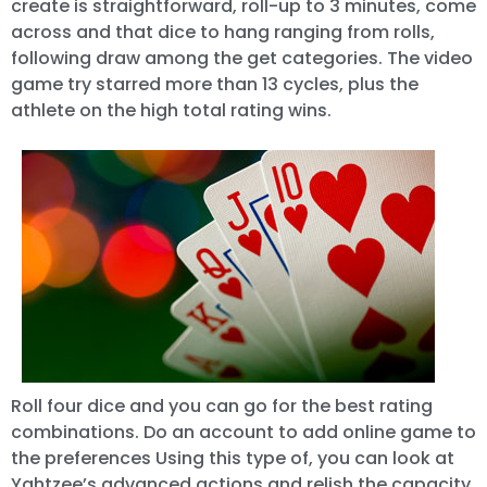
create is straightforward, roll-up to 3 minutes, come
across and that dice to hang ranging from rolls,
following draw among the get categories. The video
game try starred more than 13 cycles, plus the
athlete on the high total rating wins.
Roll four dice and you can go for the best rating
combinations. Do an account to add online game to
the preferences Using this type of, you can look at
Yahtzee’s advanced actions and relish the capacity