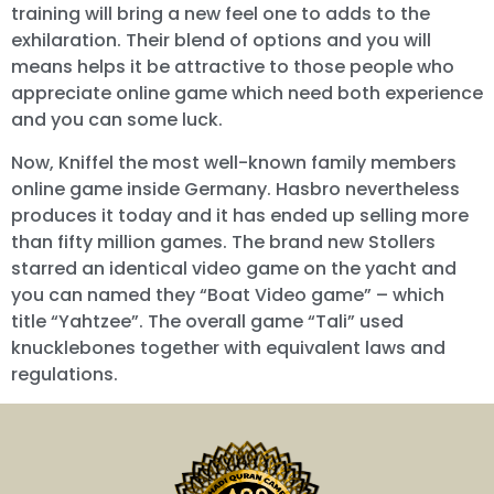
training will bring a new feel one to adds to the
exhilaration. Their blend of options and you will
means helps it be attractive to those people who
appreciate online game which need both experience
and you can some luck.
Now, Kniffel the most well-known family members
online game inside Germany. Hasbro nevertheless
produces it today and it has ended up selling more
than fifty million games. The brand new Stollers
starred an identical video game on the yacht and
you can named they “Boat Video game” – which
title “Yahtzee”. The overall game “Tali” used
knucklebones together with equivalent laws and
regulations.