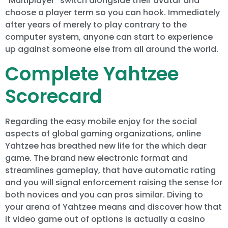
“Multiplayer” switch alongside their avatar and
choose a player term so you can hook. Immediately
after years of merely to play contrary to the
computer system, anyone can start to experience
up against someone else from all around the world.
Complete Yahtzee
Scorecard
Regarding the easy mobile enjoy for the social
aspects of global gaming organizations, online
Yahtzee has breathed new life for the which dear
game. The brand new electronic format and
streamlines gameplay, that have automatic rating
and you will signal enforcement raising the sense for
both novices and you can pros similar. Diving to
your arena of Yahtzee means and discover how that
it video game out of options is actually a casino