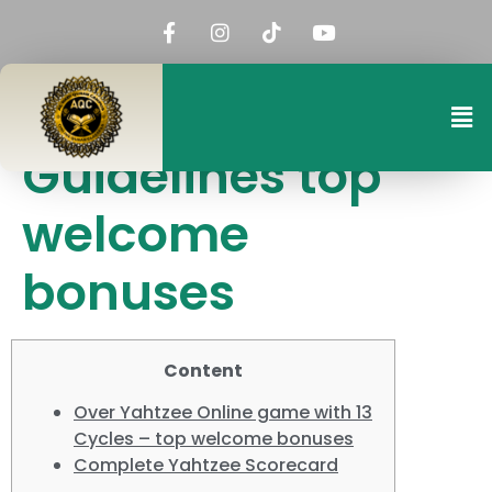
Guidelines top
welcome
bonuses
Content
Over Yahtzee Online game with 13
Cycles – top welcome bonuses
Complete Yahtzee Scorecard