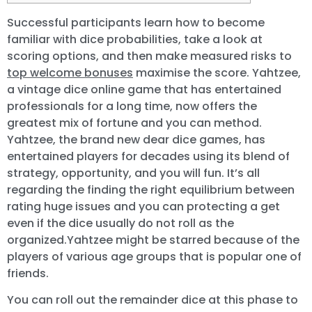
Successful participants learn how to become
familiar with dice probabilities, take a look at
scoring options, and then make measured risks to
top welcome bonuses
maximise the score. Yahtzee,
a vintage dice online game that has entertained
professionals for a long time, now offers the
greatest mix of fortune and you can method.
Yahtzee, the brand new dear dice games, has
entertained players for decades using its blend of
strategy, opportunity, and you will fun. It’s all
regarding the finding the right equilibrium between
rating huge issues and you can protecting a get
even if the dice usually do not roll as the
organized.Yahtzee might be starred because of the
players of various age groups that is popular one of
friends.
You can roll out the remainder dice at this phase to