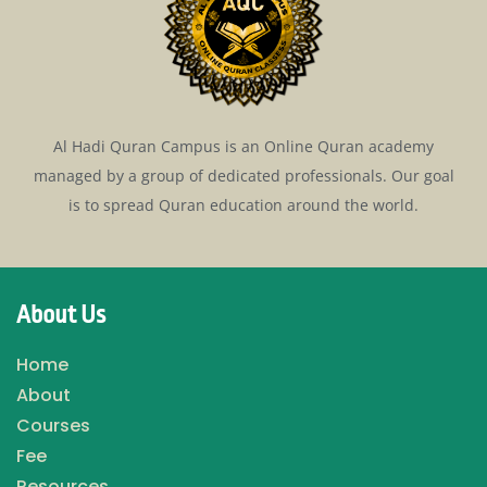
Al Hadi Quran Campus is an Online Quran academy
managed by a group of dedicated professionals. Our goal
is to spread Quran education around the world.
About Us
Home
About
Courses
Fee
Resources