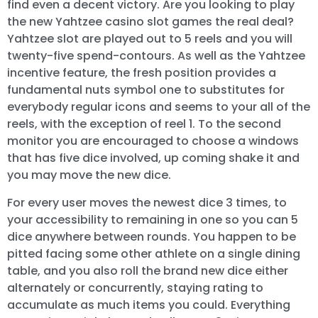
find even a decent victory. Are you looking to play
the new Yahtzee casino slot games the real deal?
Yahtzee slot are played out to 5 reels and you will
twenty-five spend-contours. As well as the Yahtzee
incentive feature, the fresh position provides a
fundamental nuts symbol one to substitutes for
everybody regular icons and seems to your all of the
reels, with the exception of reel 1. To the second
monitor you are encouraged to choose a windows
that has five dice involved, up coming shake it and
you may move the new dice.
For every user moves the newest dice 3 times, to
your accessibility to remaining in one so you can 5
dice anywhere between rounds. You happen to be
pitted facing some other athlete on a single dining
table, and you also roll the brand new dice either
alternately or concurrently, staying rating to
accumulate as much items you could. Everything