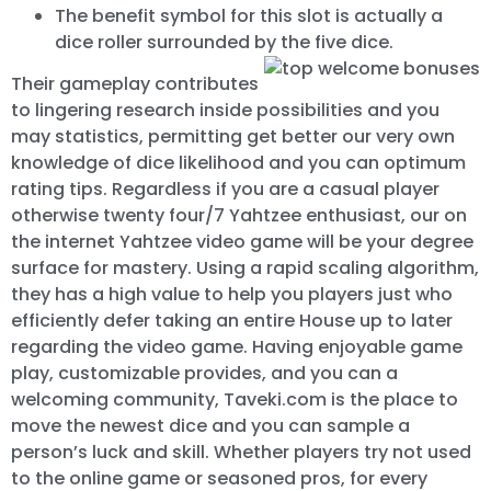
The benefit symbol for this slot is actually a
dice roller surrounded by the five dice.
Their gameplay contributes
to lingering research inside possibilities and you
may statistics, permitting get better our very own
knowledge of dice likelihood and you can optimum
rating tips. Regardless if you are a casual player
otherwise twenty four/7 Yahtzee enthusiast, our on
the internet Yahtzee video game will be your degree
surface for mastery. Using a rapid scaling algorithm,
they has a high value to help you players just who
efficiently defer taking an entire House up to later
regarding the video game. Having enjoyable game
play, customizable provides, and you can a
welcoming community, Taveki.com is the place to
move the newest dice and you can sample a
person’s luck and skill. Whether players try not used
to the online game or seasoned pros, for every