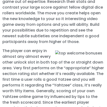
game out of expertise. Research their stats and
contrast your large score against fellow digital dice
rollers worldwide. The move you create helps open
the new knowledge to your so it interesting video
game away from options and you will ability. Build
your possibilities due to repetition and see the
newest subtle subtleties one independent a good
participants away from higher of those.
The player can enjoy in
almost any almost every
other unlock slot in both top of the or straight down
area. Very first performs on the “appropriate” higher
section rating slot whether it’s readily available. The
first time a user rolls a good Yatzee and you will
performs it regarding the “Yahtzee” class, it’s really
worth fifty items. Generally, scoring of your own
Yahtzee online game try influenced by tips to the
the fresh scorecard. Since the earliest player