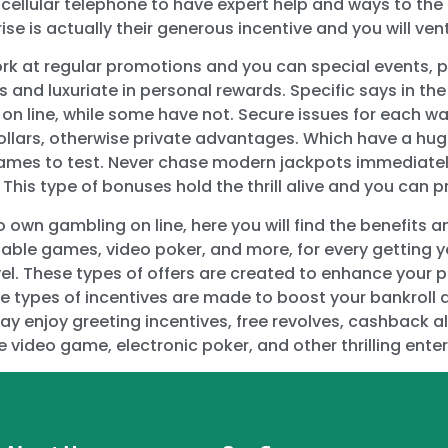
 cellular telephone to have expert help and ways to the
se is actually their generous incentive and you will ven
ork at regular promotions and you can special events, 
 and luxuriate in personal rewards. Specific says in the
on line, while some have not. Secure issues for each w
dollars, otherwise private advantages. Which have a huge
 games to test. Never chase modern jackpots immediate
 This type of bonuses hold the thrill alive and you can 
 own gambling on line, here you will find the benefits a
g table games, video poker, and more, for every getting
avel. These types of offers are created to enhance your p
e types of incentives are made to boost your bankroll 
may enjoy greeting incentives, free revolves, cashback 
ble video game, electronic poker, and other thrilling ent