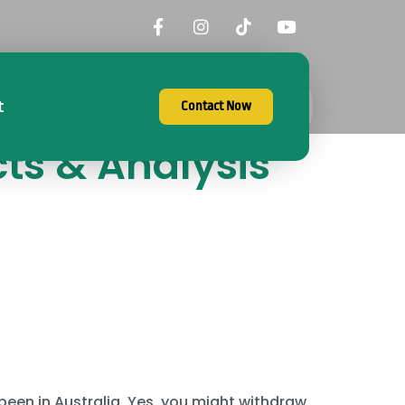
t
Contact Now
ts & Analysis
 been in Australia. Yes, you might withdraw