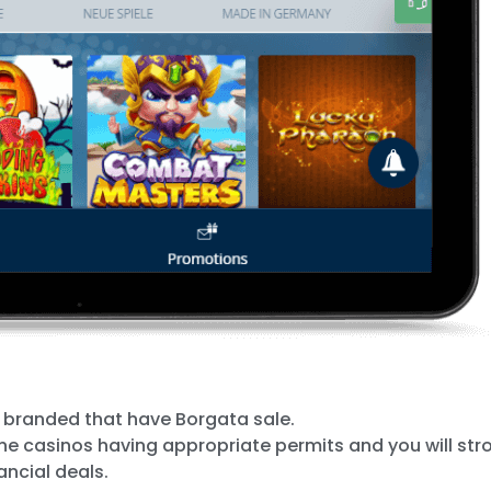
e branded that have Borgata sale.
online casinos having appropriate permits and you will s
ancial deals.