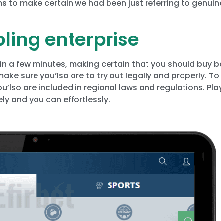
ms to make certain we had been just referring to genuin
ing enterprise
hin a few minutes, making certain that you should buy ba
 make sure you’lso are to try out legally and properly. 
u’lso are included in regional laws and regulations. Pla
y and you can effortlessly.