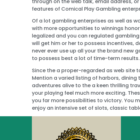
through on the web talk, email address, or
features of Comical Play Gambling enterpri
Of a lot gambling enterprises as well as w
with more opportunities to winnings honors
legalized and you can regulated gambling 
will get him or her to possess incentives, 
never ever use up all your the brand new
to possess best a lot of time-term results.
Since the a proper-regarded as web site to
Mention a varied listing of harbors, dinin
adventures alive to the a keen thrilling tr
your playing feel much more exciting. Thes
you far more possibilities to victory. You 
enjoy an intensive set of slots, classic ta