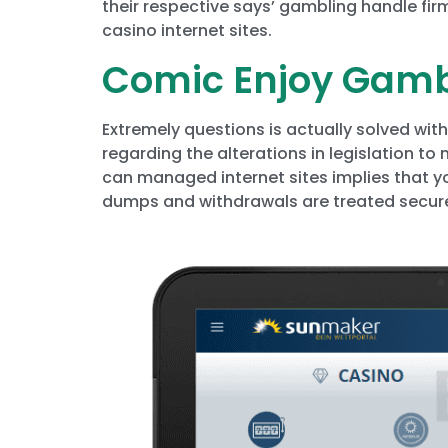
their respective says’ gambling handle fir
casino internet sites.
Comic Enjoy Gambl
Extremely questions is actually solved wit
regarding the alterations in legislation to
can managed internet sites implies that yo
dumps and withdrawals are treated securel