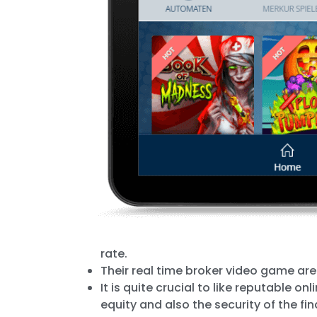
rate.
Their real time broker video game ar
It is quite crucial to like reputable 
equity and also the security of the fin