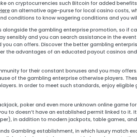
ake on cryptocurrencies such Bitcoin for added benefits
Here
an alternative age-purse for local casino costs,
nd conditions to know wagering conditions and you wil
 alongside the gambling enterprise promotion, so if ca
play sensibly and you can search assistance in the even
 you can offers. Discover the better gambling enterpris
over the advantages of an educated payout casinos and
mmunity for their constant bonuses and you may offers
e of the gambling enterprise otherwise players. These
layers. In order to meet such standards, enjoy eligibl
blackjack, poker and even more unknown online game for 
you to doesn’t have an established permit linked to it. I
per), in addition to modern jackpots, table games, and
Hands Gambling establishment, in which luxury match ex