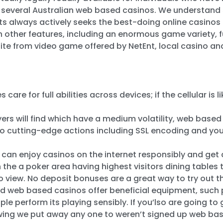
of several Australian web based casinos. We understand
ts always actively seeks the best-doing online casinos 
ther features, including an enormous game variety, ful
ite from video game offered by NetEnt, local casino and
re for full abilities across devices; if the cellular is 
ers will find which have a medium volatility, web based
o cutting-edge actions including SSL encoding and you 
 can enjoy casinos on the internet responsibly and ge
 the a poker area having highest visitors dining table
view. No deposit bonuses are a great way to try out th
d web based casinos offer beneficial equipment, such pu
ople perform its playing sensibly. If you’lso are going 
owing we put away any one to weren’t signed up web ba