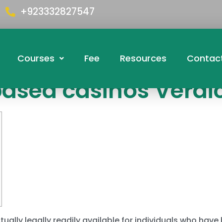
+923332827547
Courses
Fee
Resources
Contac
ased casinos Verdic
ually legally readily available for individuals who have