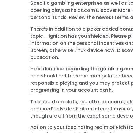
Specific gambling enterprises as well as t
opening
playcashslot.com Discover More 
personal funds. Review the newest terms a
There’s in addition to a poker added bonus
topic – Ignition has you shielded. Please 
information on the personal incentives and
Screen, otherwise Linux device now! Disc
publication.
He’s identified regarding the gambling co
and should not become manipulated becaus
responsible playing and you may protect p
progressing in your account dash.
This could are slots, roulette, baccarat, 
acquired’t also look at an internet casino 
though are all from the exact same develo
Action to your fascinating realm of Rich 