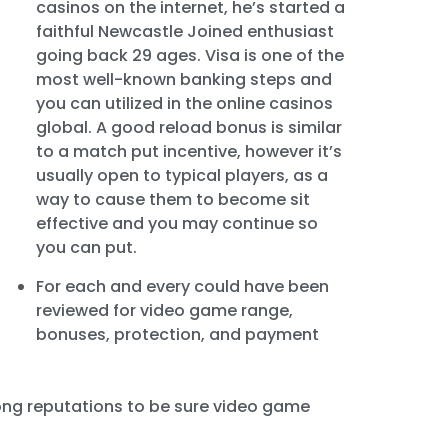
casinos on the internet, he’s started a
faithful Newcastle Joined enthusiast
going back 29 ages. Visa is one of the
most well-known banking steps and
you can utilized in the online casinos
global. A good reload bonus is similar
to a match put incentive, however it’s
usually open to typical players, as a
way to cause them to become sit
effective and you may continue so
you can put.
For each and every could have been
reviewed for video game range,
bonuses, protection, and payment
trong reputations to be sure video game