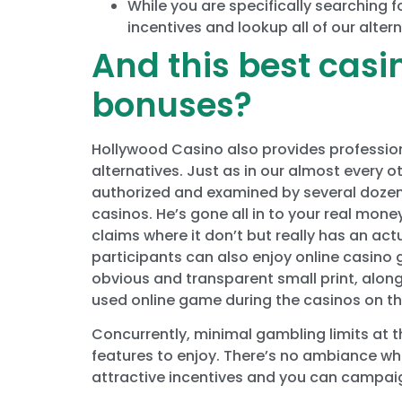
While you are specifically searching 
incentives and lookup all of our altern
And this best casi
bonuses?
Hollywood Casino also provides professiona
alternatives. Just as in our almost every 
authorized and examined by several dozen 
casinos. He’s gone all in to your real mon
claims where it don’t but really has an act
participants can also enjoy online casino 
obvious and transparent small print, along
used online game during the casinos on the 
Concurrently, minimal gambling limits at 
features to enjoy. There’s no ambiance wh
attractive incentives and you can campaign