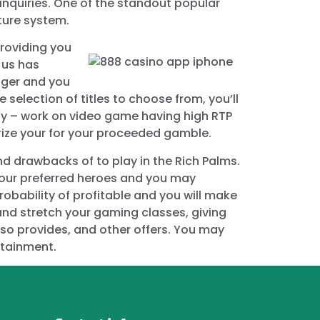
 inquiries. One of the standout popular
ture system.
providing you
 us has
ager and you
 selection of titles to choose from, you’ll
ly – work on video game having high RTP
prize your for your proceeded gamble.
nd drawbacks of to play in the Rich Palms.
 your preferred heroes and you may
robability of profitable and you will make
and stretch your gaming classes, giving
also provides, and other offers. You may
ertainment.