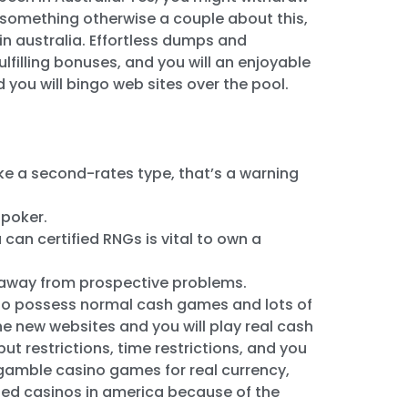
 something otherwise a couple about this,
in australia.
Effortless dumps and
filling bonuses, and you will an enjoyable
 you will bingo web sites over the pool.
like a second-rates type, that’s a warning
 poker.
can certified RNGs is vital to own a
t away from prospective problems.
s to possess normal cash games and lots of
e new websites and you will play real cash
t restrictions, time restrictions, and you
to gamble casino games for real currency,
sed casinos in america because of the