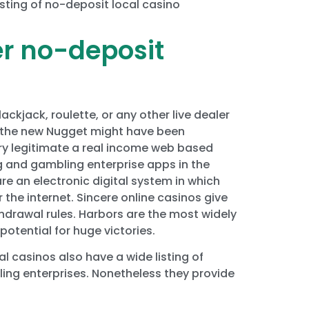
isting of no-deposit local casino
er no-deposit
ckjack, roulette, or any other live dealer
ng, the new Nugget might have been
ery legitimate a real income web based
ng and gambling enterprise apps in the
re an electronic digital system in which
the internet. Sincere online casinos give
hdrawal rules. Harbors are the most widely
potential for huge victories.
 casinos also have a wide listing of
ing enterprises. Nonetheless they provide