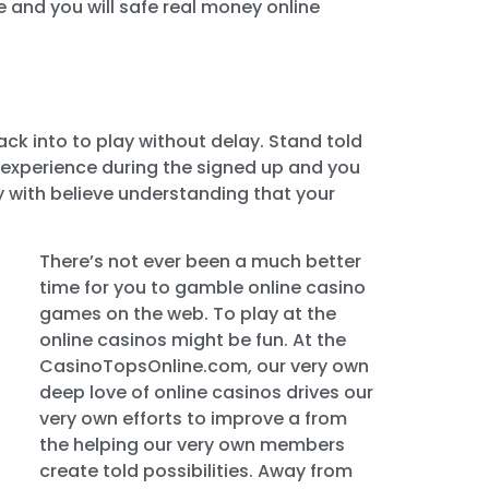
e and you will safe real money online
ck into to play without delay. Stand told
To experience during the signed up and you
y with believe understanding that your
There’s not ever been a much better
time for you to gamble online casino
games on the web. To play at the
online casinos might be fun. At the
CasinoTopsOnline.com, our very own
deep love of online casinos drives our
very own efforts to improve a from
the helping our very own members
create told possibilities. Away from