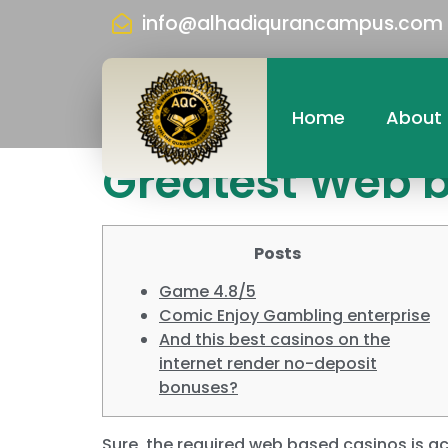
info@alhadiqurancampus.com
Home
About
Greatest Web b
Posts
Game 4.8/5
Comic Enjoy Gambling enterprise
And this best casinos on the
internet render no-deposit
bonuses?
Sure, the required web based casinos is act