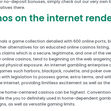
for no-deposit bonuses, simply check out our very own l
atives there.
nos on the internet rend
ls a game collection detailed with 600 online ports, bla
other alternatives for an educated online casinos listi
claims which is a secure, legitimate, and one of the v
ey online casinos, tend to beginning on the web wageri
ual physical exposure. An internet gambling enterprise a
games such harbors, blackjack, roulette, and poker over 
 with legislation to possess game, extra terms, and wit
internet, providing limitless excitement as well as the 
the home-centered casinos can be highest. Conventional
ile the you to definitely used in home-dependent gambl
s, as well as versatile gaming limits.