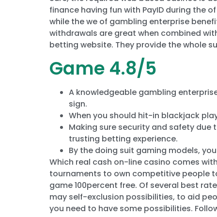
finance having fun with PayID during the 
while the we of gambling enterprise benefi
withdrawals are great when combined with o
betting website. They provide the whole su
Game 4.8/5
A knowledgeable gambling enterprises ca
sign.
When you should hit-in blackjack play
Making sure security and safety due t
trusting betting experience.
By the doing suit gaming models, you
Which real cash on-line casino comes with
tournaments to own competitive people to 
game 100percent free. Of several best rate
may self-exclusion possibilities, to aid pe
you need to have some possibilities. Foll