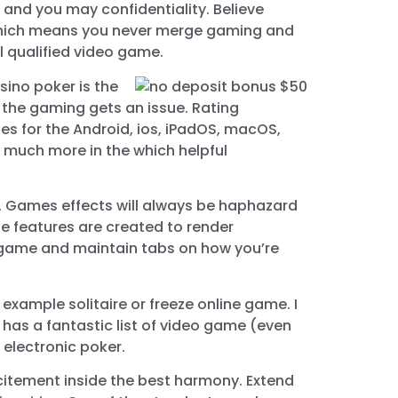
 and you may confidentiality. Believe
 which means you never merge gaming and
l qualified video game.
sino poker is the
t the gaming gets an issue. Rating
es for the Android, ios, iPadOS, macOS,
 much more in the which helpful
. Games effects will always be haphazard
 features are created to render
e game and maintain tabs on how you’re
example solitaire or freeze online game. I
t has a fantastic list of video game (even
 electronic poker.
citement inside the best harmony. Extend