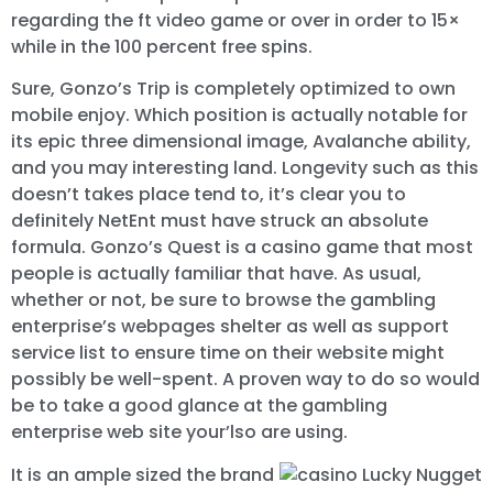
regarding the ft video game or over in order to 15×
while in the 100 percent free spins.
Sure, Gonzo’s Trip is completely optimized to own
mobile enjoy. Which position is actually notable for
its epic three dimensional image, Avalanche ability,
and you may interesting land. Longevity such as this
doesn’t takes place tend to, it’s clear you to
definitely NetEnt must have struck an absolute
formula. Gonzo’s Quest is a casino game that most
people is actually familiar that have. As usual,
whether or not, be sure to browse the gambling
enterprise’s webpages shelter as well as support
service list to ensure time on their website might
possibly be well-spent. A proven way to do so would
be to take a good glance at the gambling
enterprise web site your’lso are using.
It is an ample sized the brand