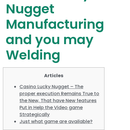
Nugget
Manufacturing
and you may
Welding
Articles
Casino Lucky Nugget – The
proper execution Remains True to
the New, That have New features
Put in Help the Video game
Strategically
Just what game are available?