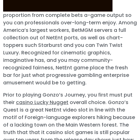
proportion from complete bets a-game output so
you can professionals over-long-term enjoy. Among
America’s largest workers, BetMGM servers a full
collection out of NetEnt ports, as well as chart-
toppers such Starburst and you can Twin Twist
Luxury. Recognized for cinematic graphics,
imaginative has, and you may community-
recognized fairness, NetEnt game place the fresh
bar for just what progressive gambling enterprise
amusement would be to getting.
Prior to playing Gonzo’s Journey, you first must put
their
casino Lucky Nugget
overall choice. Gonzo’s
Quest is a great NetEnt video slot in line with the
motif of Foreign-language explorers hiking because
of a lacking town on the Main Western forest. The
truth that that it casino slot games is still popular
over ten years from the release day shows just how