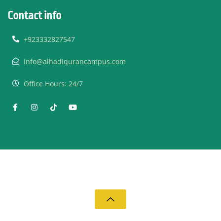
Contact info
+923332827547
info@alhadiqurancampus.com
Office Hours: 24/7
© 2019 Al Hadi Quran Campus - All Rights Reserved.