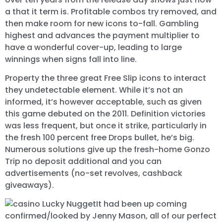
a that it term is. Profitable combos try removed, and
then make room for new icons to-fall. Gambling
highest and advances the payment multiplier to
have a wonderful cover-up, leading to large
winnings when signs fall into line.
Property the three great Free Slip icons to interact
they undetectable element. While it’s not an
informed, it’s however acceptable, such as given
this game debuted on the 2011. Definition victories
was less frequent, but once it strike, particularly in
the fresh 100 percent free Drops bullet, he’s big.
Numerous solutions give up the fresh-home Gonzo
Trip no deposit additional and you can
advertisements (no-set revolves, cashback
giveaways).
It had been up coming
confirmed/looked by Jenny Mason, all of our perfect