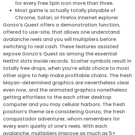
for every Free Spin icon more than three.
Most game is actually totally playable of
Chrome, Safari, or Firefox internet explorer.
Gonzo’s Quest offers a demonstration function,
offered to use-site, that allows one understand
avalanche reels and you will multipliers before
switching to real cash. These features assisted
expose Gonzo’s Quest as among the essential
NetEnt slots inside records. Scatter symbols result in
totally free drops, when you’re wilds choice to most
other signs to help make profitable chains. The fresh
Mayan-determined graphics are nevertheless clear
even now, and the animated graphics nonetheless
getting effortless to the each other desktop
computer and you may cellular harbors. The fresh
position’s theme are considering Gonzo, the fresh
conquistador adventurer, whom remembers for
every earn quietly of one’s reels. With each
avalanche, multipliers improve as much as 5×