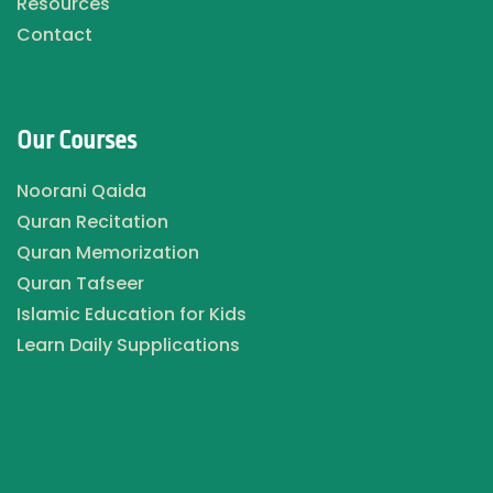
Resources
Contact
Our Courses
Noorani Qaida
Quran Recitation
Quran Memorization
Quran Tafseer
Islamic Education for Kids
Learn Daily Supplications