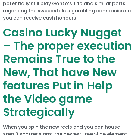
potentially still play Gonzo’s Trip and similar ports
regarding the sweepstakes gambling companies so
you can receive cash honours!
Casino Lucky Nugget
– The proper execution
Remains True to the
New, That have New
features Put in Help
the Video game
Strategically
When you spin the new reels and you can house
step 3 scatter signs, the newest Free Slide element