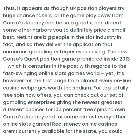
Thus, it appears as though Uk position players try
huge chance takers, or the game play away from
Gonzo’s Journey can be so a great it can defeat
some other harbors you to definitely price a small
best. NetEnt are big people in the slot industry in
fact, and so they deliver the application that
numerous gambling enterprises run using.
The new
Gonzo’s Quest position game premiered inside 2013
– which is centuries in the past with regards to the
fast-swinging online slots games world – yet , it’s
however for the first page from almost every on-line
casino webpages worth the sodium. For top totally
free spin now offers, you can check out our set of
gambling enterprises giving the newest greatest
different choices for 100 percent free spins to own
Gonzo’s Journey and for some almost every other
online slots games! Real money online casinos
aren’t currently available for the state, you could