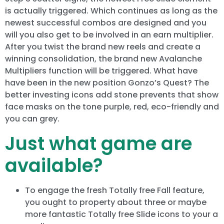
is actually triggered. Which continues as long as the
newest successful combos are designed and you
will you also get to be involved in an earn multiplier.
After you twist the brand new reels and create a
winning consolidation, the brand new Avalanche
Multipliers function will be triggered. What have
have been in the new position Gonzo’s Quest? The
better investing icons add stone prevents that show
face masks on the tone purple, red, eco-friendly and
you can grey.
Just what game are
available?
To engage the fresh Totally free Fall feature,
you ought to property about three or maybe
more fantastic Totally free Slide icons to your a