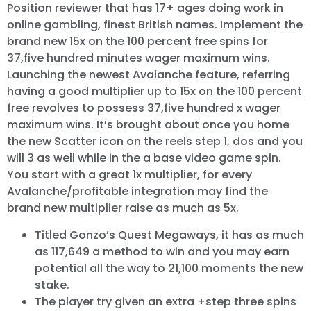
Position reviewer that has 17+ ages doing work in
online gambling, finest British names. Implement the
brand new 15x on the 100 percent free spins for
37,five hundred minutes wager maximum wins.
Launching the newest Avalanche feature, referring
having a good multiplier up to 15x on the 100 percent
free revolves to possess 37,five hundred x wager
maximum wins. It’s brought about once you home
the new Scatter icon on the reels step 1, dos and you
will 3 as well while in the a base video game spin.
You start with a great 1x multiplier, for every
Avalanche/profitable integration may find the
brand new multiplier raise as much as 5x.
Titled Gonzo’s Quest Megaways, it has as much
as 117,649 a method to win and you may earn
potential all the way to 21,100 moments the new
stake.
The player try given an extra +step three spins