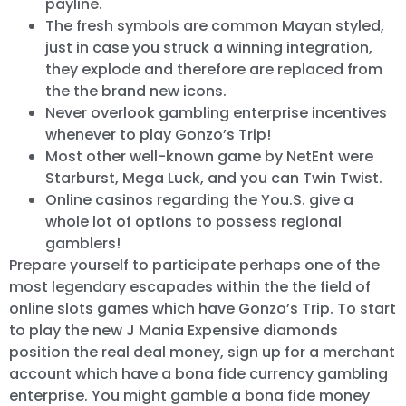
payline.
The fresh symbols are common Mayan styled,
just in case you struck a winning integration,
they explode and therefore are replaced from
the the brand new icons.
Never overlook gambling enterprise incentives
whenever to play Gonzo’s Trip!
Most other well-known game by NetEnt were
Starburst, Mega Luck, and you can Twin Twist.
Online casinos regarding the You.S. give a
whole lot of options to possess regional
gamblers!
Prepare yourself to participate perhaps one of the
most legendary escapades within the the field of
online slots games which have Gonzo’s Trip. To start
to play the new J Mania Expensive diamonds
position the real deal money, sign up for a merchant
account which have a bona fide currency gambling
enterprise. You might gamble a bona fide money