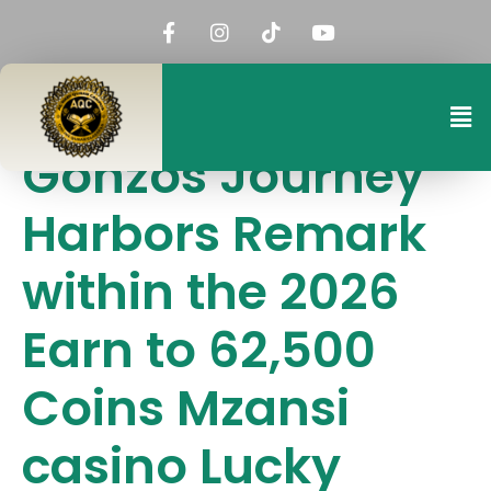
Gonzos Journey
Harbors Remark
within the 2026
Earn to 62,500
Coins Mzansi
casino Lucky