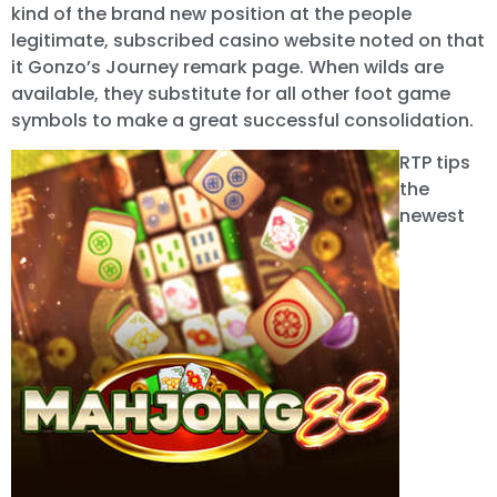
kind of the brand new position at the people
legitimate, subscribed casino website noted on that
it Gonzo’s Journey remark page. When wilds are
available, they substitute for all other foot game
symbols to make a great successful consolidation.
RTP tips
the
newest