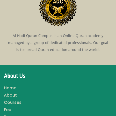
Al Hadi Quran Campus is an Online Quran academy
managed by a group of dedicated professionals. Our goal
is to spread Quran education around the world.
About Us
Home
About
Courses
Fee