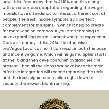
new strike frequency that is 41.10% and this along
with an enormous adaptation regarding the wager
models have a tendency to interest different sort of
people. The fresh Insane symbols try a perfect
complement for the spins, in which it help to create
far more winning combos. If you are searching to
have a gambling establishment where to experience
Gonzo’s Journey, strike 24Bettle otherwise
LeoVegas Local casino. It can result in both the base
and incentive game. Which winnings multiplier starts
at the 1X and then develops when avalanches are
present. Then all the signs that have been the main
effective integration will recede regarding the reels
and the fresh signs tend to slide right down to
security the newest blank ranking.