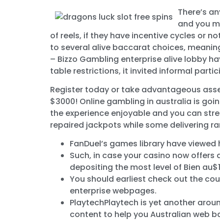
There’s an
and you ma
of reels, if they have incentive cycles or n
to several alive baccarat choices, meani
– Bizzo Gambling enterprise alive lobby ha
table restrictions, it invited informal partic
Register today or take advantageous asse
$3000! Online gambling in australia is goin
the experience enjoyable and you can stres
repaired jackpots while some delivering r
FanDuel’s games library have viewed h
Such, in case your casino now offers
depositing the most level of Bien au$
You should earliest check out the c
enterprise webpages.
PlaytechPlaytech is yet another arou
content to help you Australian web b