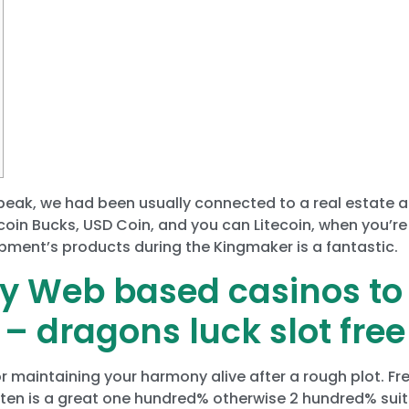
peak, we had been usually connected to a real estate ag
oin Bucks, USD Coin, and you can Litecoin, when you’re 
pment’s products during the Kingmaker is a fantastic.
y Web based casinos to
 – dragons luck slot free
r maintaining your harmony alive after a rough plot. Fre
ten is a great one hundred% otherwise 2 hundred% suit