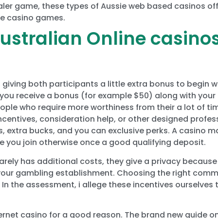
aler game, these types of Aussie web based casinos off
le casino games.
Australian Online casin
iving both participants a little extra bonus to begin wi
, you receive a bonus (for example $50) along with your
le who require more worthiness from their a lot of tim
incentives, consideration help, or other designed pro
, extra bucks, and you can exclusive perks. A casino ma
e you join otherwise once a good qualifying deposit.
barely has additional costs, they give a privacy because
 to your gambling establishment. Choosing the right c
In the assessment, i allege these incentives ourselves to
nternet casino for a good reason. The brand new guide o