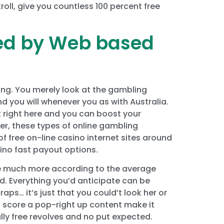
oll, give you countless 100 percent free
red by Web based
ding. You merely look at the gambling
nd you will whenever you as with Australia.
t right here and you can boost your
ter, these types of online gambling
f free on-line casino internet sites around
sino fast payout options.
l be much more according to the average
d. Everything you’d anticipate can be
raps… it’s just that you could’t look her or
ll score a pop-right up content make it
lly free revolves and no put expected.