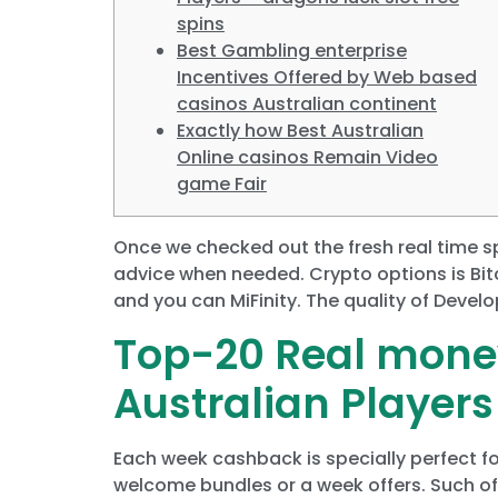
spins
Best Gambling enterprise
Incentives Offered by Web based
casinos Australian continent
Exactly how Best Australian
Online casinos Remain Video
game Fair
Once we checked out the fresh real time s
advice when needed. Crypto options is Bitc
and you can MiFinity.
The quality of Develo
Top-20 Real mone
Australian Players
Each week cashback is specially perfect fo
welcome bundles or a week offers. Such of