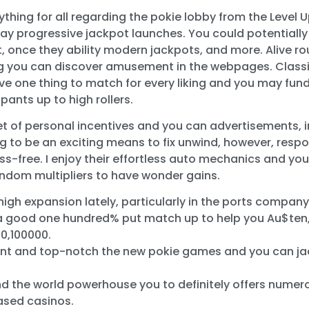
ything for all regarding the pokie lobby from the Level
y progressive jackpot launches. You could potentially k
ot, once they ability modern jackpots, and more. Alive ro
ng you can discover amusement in the webpages. Class
ve one thing to match for every liking and you may funds
ipants up to high rollers.
t of personal incentives and you can advertisements, 
g to be an exciting means to fix unwind, however, respon
s-free. I enjoy their effortless auto mechanics and you
andom multipliers to have wonder gains.
igh expansion lately, particularly in the ports company
 a good one hundred% put match up to help you Au$ten,
10,100000.
ount and top-notch the new pokie games and you can ja
nd the world powerhouse you to definitely offers nume
ased casinos.