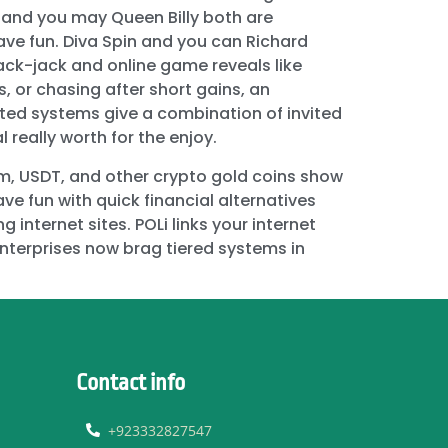
n and you may Queen Billy both are
have fun. Diva Spin and you can Richard
lack-jack and online game reveals like
, or chasing after short gains, an
ted systems give a combination of invited
eally worth for the enjoy.
eum, USDT, and other crypto gold coins show
e fun with quick financial alternatives
internet sites. POLi links your internet
nterprises now brag tiered systems in
Contact info
+923332827547