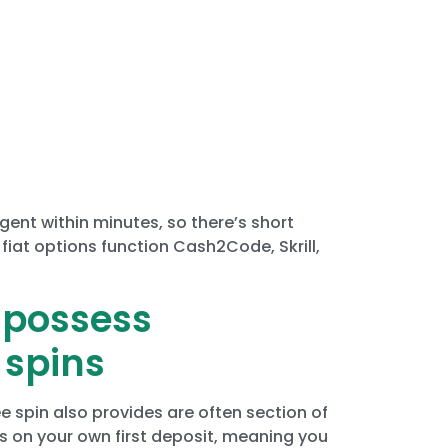
ent within minutes, so there’s short
fiat options function Cash2Code, Skrill,
 possess
 spins
e spin also provides are often section of
s on your own first deposit, meaning you