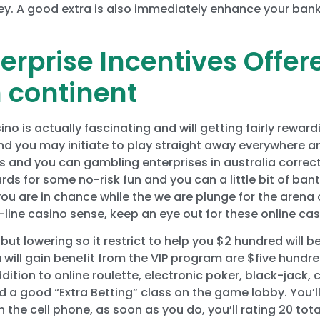
ey. A good extra is also immediately enhance your bankr
erprise Incentives Offe
 continent
no is actually fascinating and will getting fairly rewar
and you may initiate to play straight away everywhere a
s and you can gambling enterprises in australia correc
ds for some no-risk fun and you can a little bit of ban
ou are in chance while the we are plunge for the arena o
on-line casino sense, keep an eye out for these online ca
but lowering so it restrict to help you $2 hundred wil
will gain benefit from the VIP program are $five hundre
dition to online roulette, electronic poker, black-jack, c
ced a good “Extra Betting” class on the game lobby. You’
he cell phone, as soon as you do, you’ll rating 20 tota