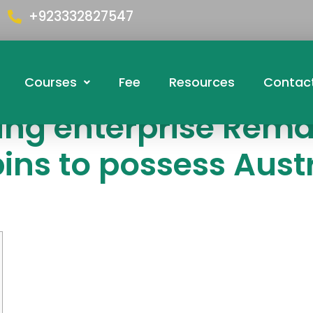
+923332827547
Courses
Fee
Resources
Contac
ng enterprise Rema
spins to possess Aust