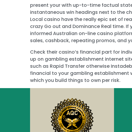
present your with up-to-time factual stat
instantaneous win headings next to the chie
Local casino have the really epic set of re
crazy Go out and Dominance Real time. If y
informed Australian on-line casino platfo
sales, cashback, repeating promos, and yo
Check their casino’s financial part for ind
up on gambling establishment internet site
such as Rapid Transfer otherwise Instadebit
financial to your gambling establishment 
which you build things to own per risk.