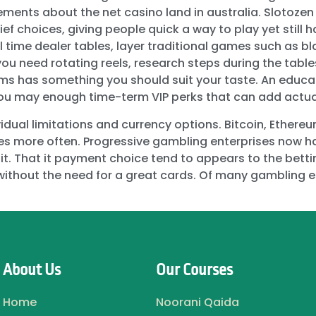
ements about the net casino land in australia. Slotoze
f choices, giving people quick a way to play yet still 
al time dealer tables, layer traditional games such as b
ou need rotating reels, research steps during the tables
rms has something you should suit your taste. An educa
u may enough time-term VIP perks that can add actual r
ividual limitations and currency options. Bitcoin, Ether
s more often. Progressive gambling enterprises now hav
. That it payment choice tend to appears to the betting 
without the need for a great cards. Of many gambling e
About Us
Our Courses
Home
Noorani Qaida