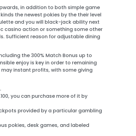
 Upwards, in addition to both simple game
inds the newest pokies by the their level
ulette and you will black-jack ability next
ic casino action or something some other
. Sufficient reason for adjustable dining
including the 300% Match Bonus up to
sible enjoy is key in order to remaining
 may instant profits, with some giving
.
100, you can purchase more of it by
ckpots provided by a particular gambling
rous pokies, desk games, and labeled