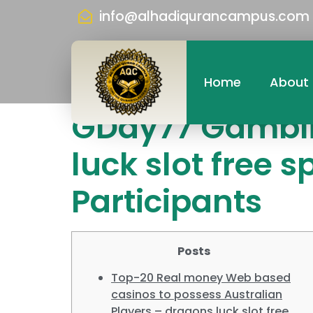
info@alhadiqurancampus.com
Home
About
GDay77 Gambli
luck slot free 
Participants
Posts
Top-20 Real money Web based
casinos to possess Australian
Players – dragons luck slot free