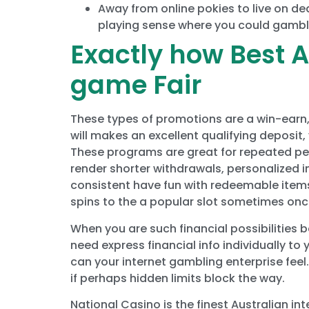
Away from online pokies to live on de
playing sense where you could gamb
Exactly how Best 
game Fair
These types of promotions are a win-earn, g
will makes an excellent qualifying deposit
These programs are great for repeated peop
render shorter withdrawals, personalized 
consistent have fun with redeemable items
spins to the a popular slot sometimes onc
When you are such financial possibilities 
need express financial info individually
can your internet gambling enterprise feel. 
if perhaps hidden limits block the way.
National Casino is the finest Australian i