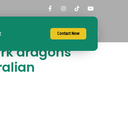
t
Contact Now
rk dragons
ralian