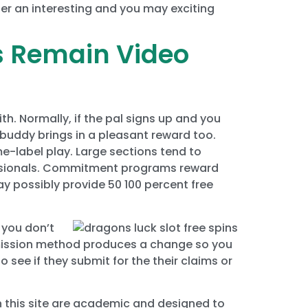
er an interesting and you may exciting
os Remain Video
th. Normally, if the pal signs up and you
 buddy brings in a pleasant reward too.
e-label play. Large sections tend to
fessionals. Commitment programs reward
y possibly provide 50 100 percent free
 you don’t
ommission method produces a change so you
 see if they submit for the their claims or
n this site are academic and designed to