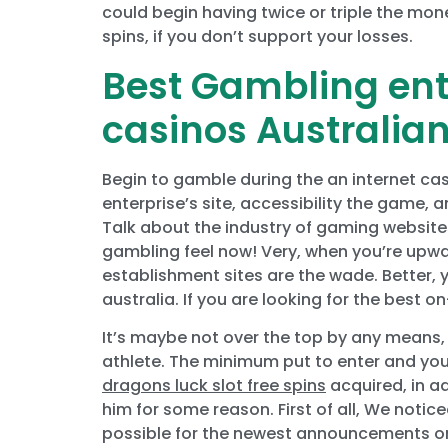
could begin having twice or triple the mon
spins, if you don’t support your losses.
Best Gambling ent
casinos Australian
Begin to gamble during the an internet casi
enterprise’s site, accessibility the game, 
Talk about the industry of gaming website
gambling feel now! Very, when you’re upwar
establishment sites are the wade. Better, y
australia. If you are looking for the best 
It’s maybe not over the top by any means, 
athlete. The minimum put to enter and you 
dragons luck slot free spins
acquired, in ad
him for some reason. First of all, We noti
possible for the newest announcements on t