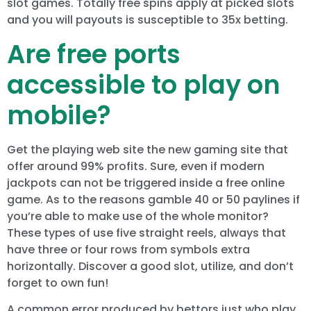
slot games. Totally free spins apply at picked slots
and you will payouts is susceptible to 35x betting.
Are free ports
accessible to play on
mobile?
Get the playing web site the new gaming site that
offer around 99% profits. Sure, even if modern
jackpots can not be triggered inside a free online
game. As to the reasons gamble 40 or 50 paylines if
you’re able to make use of the whole monitor?
These types of use five straight reels, always that
have three or four rows from symbols extra
horizontally. Discover a good slot, utilize, and don’t
forget to own fun!
A common error produced by bettors just who play