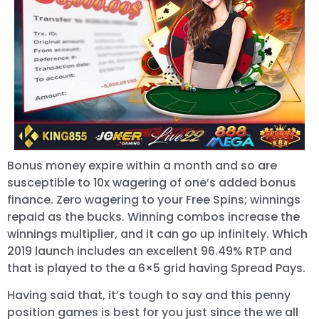
Bonus money expire within a month and so are
susceptible to 10x wagering of one’s added bonus
finance. Zero wagering to your Free Spins; winnings
repaid as the bucks. Winning combos increase the
winnings multiplier, and it can go up infinitely. Which
2019 launch includes an excellent 96.49% RTP and
that is played to the a 6×5 grid having Spread Pays.
Having said that, it’s tough to say and this penny
position games is best for you just since the we all