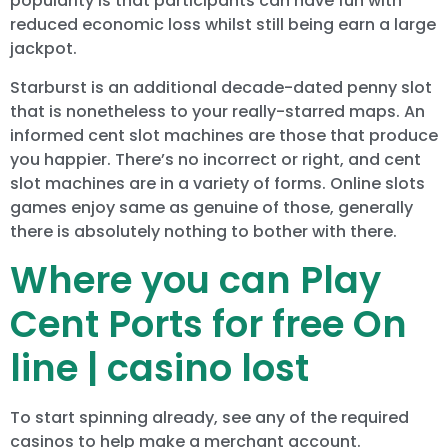
popularity is that participants can have fun with
reduced economic loss whilst still being earn a large
jackpot.
Starburst is an additional decade-dated penny slot
that is nonetheless to your really-starred maps. An
informed cent slot machines are those that produce
you happier. There’s no incorrect or right, and cent
slot machines are in a variety of forms. Online slots
games enjoy same as genuine of those, generally
there is absolutely nothing to bother with there.
Where you can Play
Cent Ports for free On
line | casino lost
To start spinning already, see any of the required
casinos to help make a merchant account.