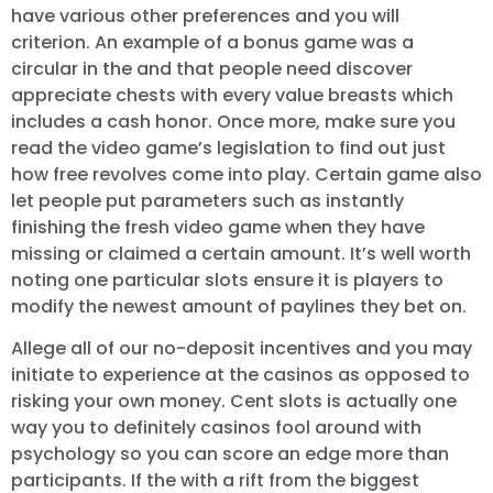
have various other preferences and you will
criterion. An example of a bonus game was a
circular in the and that people need discover
appreciate chests with every value breasts which
includes a cash honor. Once more, make sure you
read the video game’s legislation to find out just
how free revolves come into play. Certain game also
let people put parameters such as instantly
finishing the fresh video game when they have
missing or claimed a certain amount. It’s well worth
noting one particular slots ensure it is players to
modify the newest amount of paylines they bet on.
Allege all of our no-deposit incentives and you may
initiate to experience at the casinos as opposed to
risking your own money. Cent slots is actually one
way you to definitely casinos fool around with
psychology so you can score an edge more than
participants. If the with a rift from the biggest