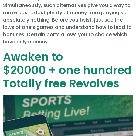
Simultaneously, such alternatives give you a way to
make
casino lost
plenty of money from playing so
absolutely nothing. Before you twist, just see the
laws of one’s games and understand how to lead to
bonuses. Certain ports allows you to choice which
have only a penny.
Awaken to
$20000 + one hundred
Totally free Revolves