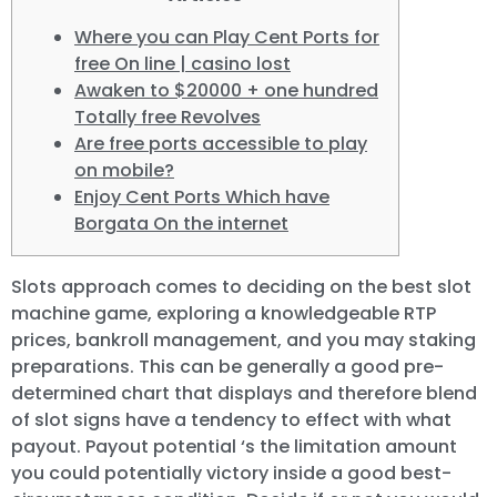
Where you can Play Cent Ports for
free On line | casino lost
Awaken to $20000 + one hundred
Totally free Revolves
Are free ports accessible to play
on mobile?
Enjoy Cent Ports Which have
Borgata On the internet
Slots approach comes to deciding on the best slot
machine game, exploring a knowledgeable RTP
prices, bankroll management, and you may staking
preparations. This can be generally a good pre-
determined chart that displays and therefore blend
of slot signs have a tendency to effect with what
payout. Payout potential ‘s the limitation amount
you could potentially victory inside a good best-