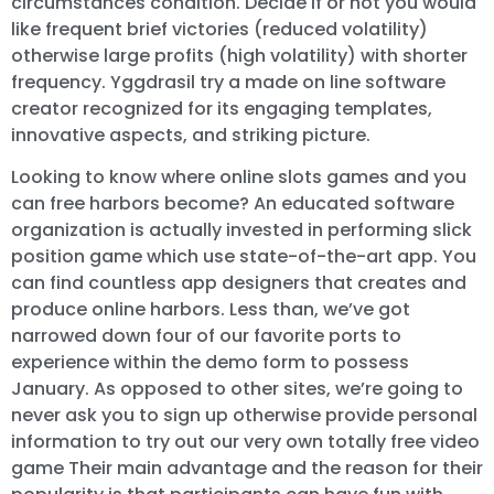
circumstances condition.
Decide if or not you would
like frequent brief victories (reduced volatility)
otherwise large profits (high volatility) with shorter
frequency. Yggdrasil try a made on line software
creator recognized for its engaging templates,
innovative aspects, and striking picture.
Looking to know where online slots games and you
can free harbors become? An educated software
organization is actually invested in performing slick
position game which use state-of-the-art app. You
can find countless app designers that creates and
produce online harbors. Less than, we’ve got
narrowed down four of our favorite ports to
experience within the demo form to possess
January. As opposed to other sites, we’re going to
never ask you to sign up otherwise provide personal
information to try out our very own totally free video
game Their main advantage and the reason for their