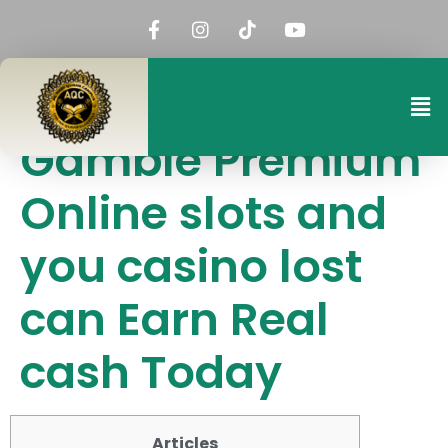
Gamble Premium
Online slots and
you casino lost
can Earn Real
cash Today
Articles