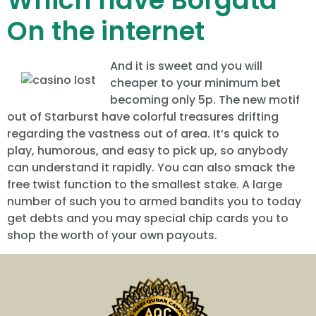
Which have Borgata
On the internet
And it is sweet and you will
cheaper to your minimum bet
becoming only 5p. The new motif
out of Starburst have colorful treasures drifting
regarding the vastness out of area. It’s quick to
play, humorous, and easy to pick up, so anybody
can understand it rapidly. You can also smack the
free twist function to the smallest stake. A large
number of such you to armed bandits you to today
get debts and you may special chip cards you to
shop the worth of your own payouts.