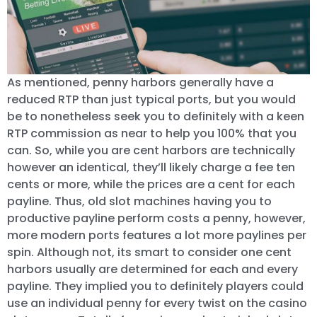
As mentioned, penny harbors generally have a
reduced RTP than just typical ports, but you would
be to nonetheless seek you to definitely with a keen
RTP commission as near to help you 100% that you
can. So, while you are cent harbors are technically
however an identical, they’ll likely charge a fee ten
cents or more, while the prices are a cent for each
payline. Thus, old slot machines having you to
productive payline perform costs a penny, however,
more modern ports features a lot more paylines per
spin. Although not, its smart to consider one cent
harbors usually are determined for each and every
payline. They implied you to definitely players could
use an individual penny for every twist on the casino