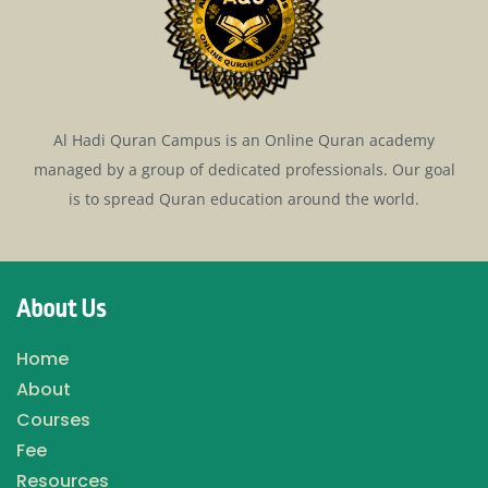
Al Hadi Quran Campus is an Online Quran academy
managed by a group of dedicated professionals. Our goal
is to spread Quran education around the world.
About Us
Home
About
Courses
Fee
Resources