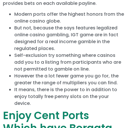
provides bets on each available payline.
Modern ports offer the highest honors from the
online casino globe.
But not, because the says features legalized
online casino gambling, IGT game are in fact
designed for a real income gamble in the
regulated places.
Self-exclusion try something where casinos
add you to a listing from participants who are
not permitted to gamble on line.
However the a lot fewer game you go for, the
greater the range of multipliers you can find.
It means, there is the power to in addition to
enjoy totally free penny slots on the your
device.
Enjoy Cent Ports