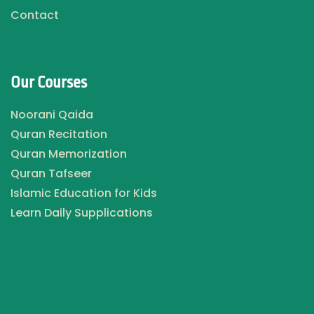
Contact
Our Courses
Noorani Qaida
Quran Recitation
Quran Memorization
Quran Tafseer
Islamic Education for Kids
Learn Daily Supplications