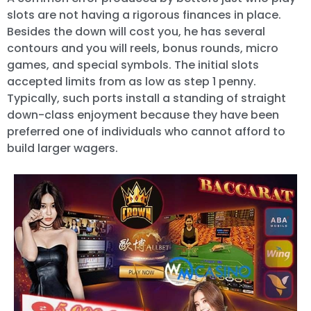
slots are not having a rigorous finances in place.
Besides the down will cost you, he has several
contours and you will reels, bonus rounds, micro
games, and special symbols. The initial slots
accepted limits from as low as step 1 penny.
Typically, such ports install a standing of straight
down-class enjoyment because they have been
preferred one of individuals who cannot afford to
build larger wagers.