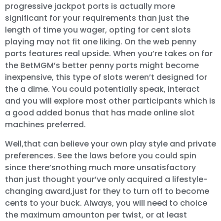
progressive jackpot ports is actually more
significant for your requirements than just the
length of time you wager, opting for cent slots
playing may not fit one liking. On the web penny
ports features real upside. When you’re takes on for
the BetMGM’s better penny ports might become
inexpensive, this type of slots weren’t designed for
the a dime. You could potentially speak, interact
and you will explore most other participants which is
a good added bonus that has made online slot
machines preferred.
Well,that can believe your own play style and private
preferences. See the laws before you could spin
since there’snothing much more unsatisfactory
than just thought your’ve only acquired a lifestyle-
changing award,just for they to turn off to become
cents to your buck. Always, you will need to choice
the maximum amounton per twist, or at least