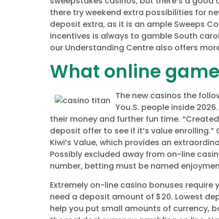
sweepstakes casinos, but there’s a good ov
there try weekend extra possibilities for 
deposit extra, as it is an ample Sweeps Co
incentives is always to gamble South carol
our Understanding Centre also offers more
What online game 
The new casinos the follo
You.S. people inside 2026
their money and further fun time. “Created
deposit offer to see if it’s value enrolling
Kiwi’s Value, which provides an extraordinar
Possibly excluded away from on-line casino
number, betting must be named enjoymen
Extremely on-line casino bonuses require 
need a deposit amount of $20. Lowest depos
help you put small amounts of currency, bo