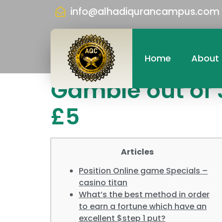
info@alhadiqurancampus.com
Home
About
Gamble out of J
£5
Articles
Position Online game Specials –
casino titan
What’s the best method in order
to earn a fortune which have an
excellent $step 1 put?