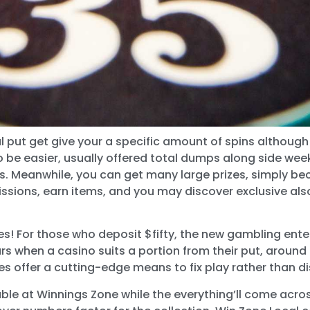
al put get give your a specific amount of spins althoug
be easier, usually offered total dumps along side wee
 Meanwhile, you can get many large prizes, simply bec
sions, earn items, and you may discover exclusive also
ves! For those who deposit $fifty, the new gambling ente
urs when a casino suits a portion from their put, around
s offer a cutting-edge means to fix play rather than di
ble at Winnings Zone while the everything’ll come acro