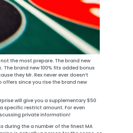
h not the most prepare. The brand new
k. The brand new 100% fits added bonus
ause they Mr. Rex never ever doesn’t
 offers since you rise the brand new
rprise will give you a supplementary $50
 a specific restrict amount. For even
scussing private information!
ss during the a number of the finest MA