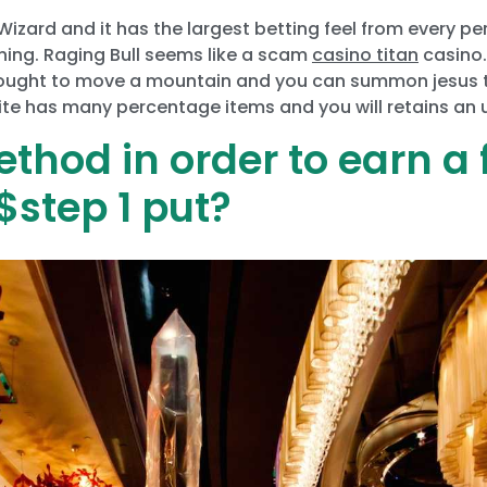
Wizard and it has the largest betting feel from every p
ning. Raging Bull seems like a scam
casino titan
casino. 
 ought to move a mountain and you can summon jesus t
site has many percentage items and you will retains an 
thod in order to earn a
$step 1 put?