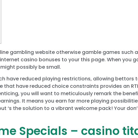
line gambling website otherwise gamble games such as 
it internet casino bonuses to your this page. When you 
 might possibly be small.
ch have reduced playing restrictions, allowing bettors 
me that have reduced choice constraints provides an R
 enticing, you will want to meticulously remark the be
rnings. It means you earn far more playing possibilities
 put ‘s the solution to a vibrant welcome pack! Your don
me Specials – casino tit