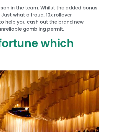
erson in the team. Whilst the added bonus
Just what a fraud, 10x rollover
o help you cash out the brand new
unreliable gambling permit.
 fortune which