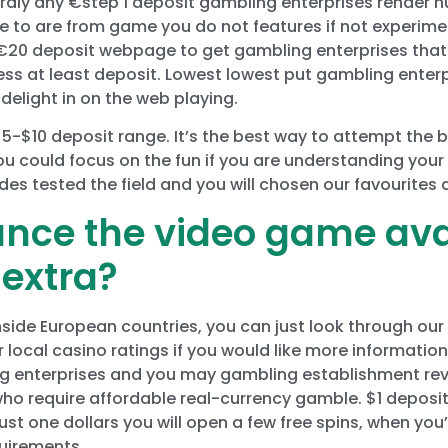
ardly any €step 1 deposit gambling enterprises render h
ve to are from game you do not features if not experim
20 deposit webpage to get gambling enterprises that 
ess at least deposit. Lowest lowest put gambling enter
delight in on the web playing.
$5-$10 deposit range. It’s the best way to attempt th
u could focus on the fun if you are understanding your 
es tested the field and you will chosen our favourites a
ance the video game ava
 extra?
nside European countries, you can just look through our
ur local casino ratings if you would like more informatio
 enterprises and you may gambling establishment rev
who require affordable real-currency gamble. $1 deposit 
Just one dollars you will open a few free spins, when you
uirements.