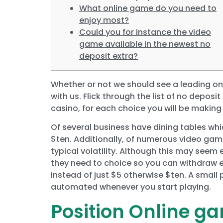
What online game do you need to
enjoy most?
Could you for instance the video
game available in the newest no
deposit extra?
Whether or not we should see a leading on
with us. Flick through the list of no depos
casino, for each choice you will be making
Of several business have dining tables whi
$ten.
Additionally, of numerous video ga
typical volatility. Although this may seem
they need to choice so you can withdraw ea
instead of just $5 otherwise $ten. A small
automated whenever you start playing.
Position Online ga