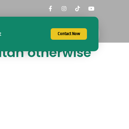
t
Contact Now
itan otherwise