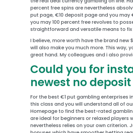
the real deal currency gambling on line. H
percent free spins are nevertheless absol
put page, €10 deposit page and you may €
you may 100 percent free revolves to poss
straightforward and versatile means to fix 
I believe, more worth have the brand new 
will also make you much more. This way, yo
great hand. My colleagues and i also provid
Could you for inst
newest no deposit
For the best €1 put gambling enterprises i
this class and you will understand all of o
Homepage to find the best-rated gambling
are ideal for beginners or relaxed players 
nevertheless relies on your own criterion. 
bonuses which have smoother betting req