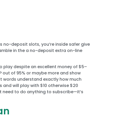
no-deposit slots, you’re inside safer give
gamble in the a no-deposit extra on-line
to play despite an excellent money of $5–
TP out of 95% or maybe more and show
nefit words understand exactly how much
 and will play with $10 otherwise $20
’t need to do anything to subscribe—it’s
an