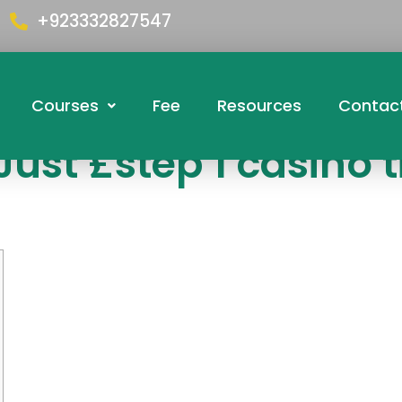
+923332827547
Courses
Fee
Resources
Contac
ust £step 1 casino t