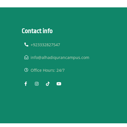
Contact info
+923332827547
info@alhadiqurancampus.com
Office Hours: 24/7