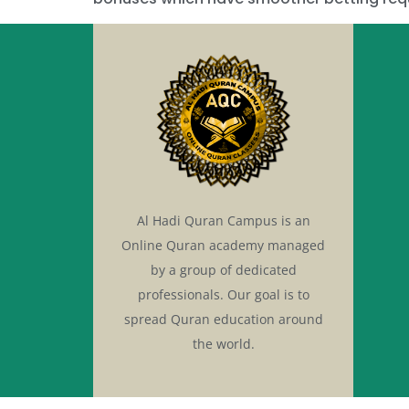
Al Hadi Quran Campus is an
Online Quran academy managed
by a group of dedicated
professionals. Our goal is to
spread Quran education around
the world.