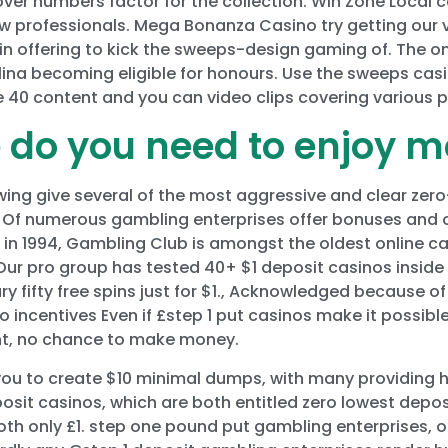
er numbers factor for the collection. Win Zone Local ca
new professionals. Mega Bonanza Casino try getting our
in offering to kick the sweeps-design gaming of. The o
ina becoming eligible for honours. Use the sweeps casi
 40 content and you can video clips covering various p
do you need to enjoy m
wing give several of the most aggressive and clear zero
. Of numerous gambling enterprises offer bonuses and of
 in 1994, Gambling Club is amongst the oldest online cas
.” Our pro group has tested 40+ $1 deposit casinos inside
y fifty free spins just for $1., Acknowledged because of t
 incentives Even if £step 1 put casinos make it possible
t, no chance to make money.
you to create $10 minimal dumps, with many providing h
it casinos, which are both entitled zero lowest deposi
th only £1. step one pound put gambling enterprises, off