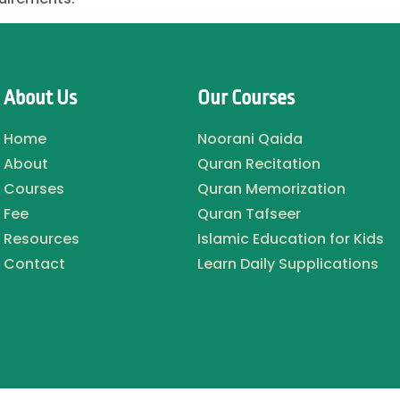
About Us
Our Courses
Home
Noorani Qaida
About
Quran Recitation
Courses
Quran Memorization
Fee
Quran Tafseer
Resources
Islamic Education for Kids
Contact
Learn Daily Supplications