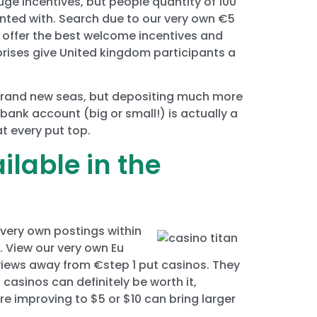
uge incentives, but people quantity of 100
ented with. Search due to our very own €5
offer the best welcome incentives and
prises give United kingdom participants a
e brand new seas, but depositing much more
bank account (big or small!) is actually a
t every put top.
ilable in the
 very own postings within
n. View our very own Eu
iews away from €step 1 put casinos. They
casinos can definitely be worth it,
’re improving to $5 or $10 can bring larger