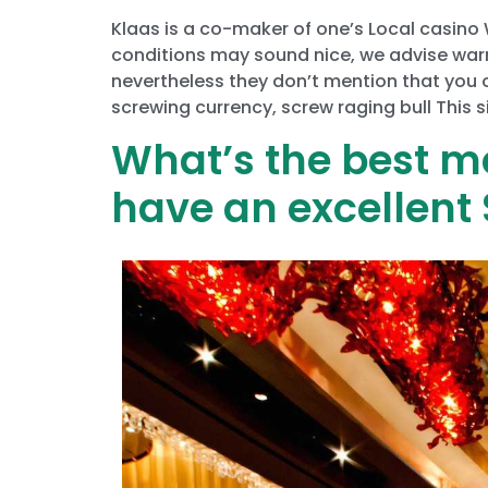
Klaas is a co-maker of one’s Local casino 
conditions may sound nice, we advise war
nevertheless they don’t mention that you
screwing currency, screw raging bull This 
What’s the best me
have an excellent 