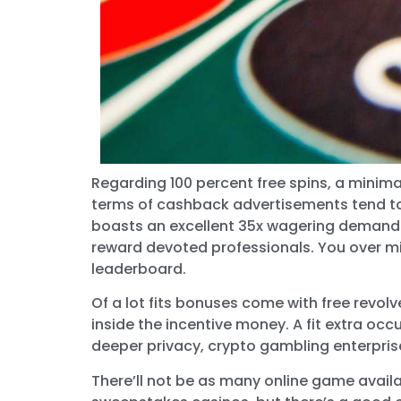
Regarding 100 percent free spins, a minim
terms of cashback advertisements tend to 
boasts an excellent 35x wagering demands.
reward devoted professionals. You over mis
leaderboard.
Of a lot fits bonuses come with free revol
inside the incentive money. A fit extra occ
deeper privacy, crypto gambling enterprise
There’ll not be as many online game availa