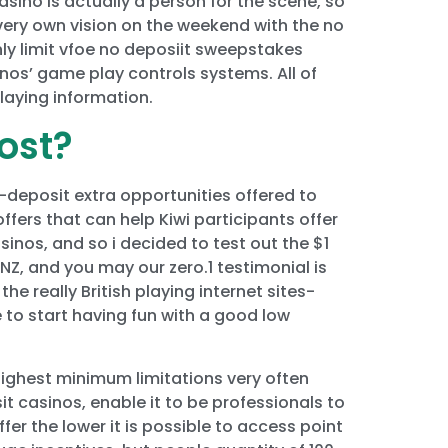
sino is actually a person for the scene, so
 very own vision on the weekend with the no
nly limit vfoe no deposiit sweepstakes
nos’ game play controls systems. All of
laying information.
ost?
-deposit extra opportunities offered to
fers that can help Kiwi participants offer
inos, and so i decided to test out the $1
 NZ, and you may our zero.1 testimonial is
he really British playing internet sites-
 to start having fun with a good low
ighest minimum limitations very often
t casinos, enable it to be professionals to
er the lower it is possible to access point