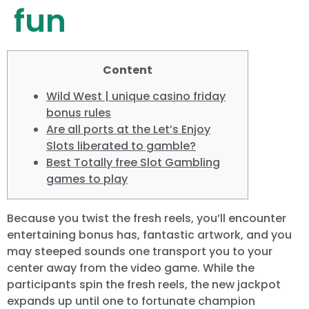
fun
Content
Wild West | unique casino friday
bonus rules
Are all ports at the Let’s Enjoy
Slots liberated to gamble?
Best Totally free Slot Gambling
games to play
Because you twist the fresh reels, you’ll encounter
entertaining bonus has, fantastic artwork, and you
may steeped sounds one transport you to your
center away from the video game. While the
participants spin the fresh reels, the new jackpot
expands up until one to fortunate champion