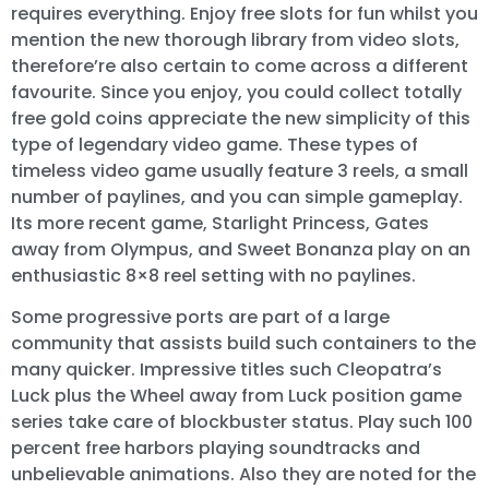
requires everything. Enjoy free slots for fun whilst you
mention the new thorough library from video slots,
therefore’re also certain to come across a different
favourite.
Since you enjoy, you could collect totally
free gold coins appreciate the new simplicity of this
type of legendary video game. These types of
timeless video game usually feature 3 reels, a small
number of paylines, and you can simple gameplay.
Its more recent game, Starlight Princess, Gates
away from Olympus, and Sweet Bonanza play on an
enthusiastic 8×8 reel setting with no paylines.
Some progressive ports are part of a large
community that assists build such containers to the
many quicker. Impressive titles such Cleopatra’s
Luck plus the Wheel away from Luck position game
series take care of blockbuster status. Play such 100
percent free harbors playing soundtracks and
unbelievable animations. Also they are noted for the