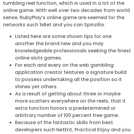
tumbling reel function, which is used in a lot of the
online game. With well over two decades from world
sense, RubyPlay’s online game are seemed for the
networks such 1xBet and you can Spinzilla.
Listed here are some shown tips for one
another the brand new and you may
knowledgeable professionals seeking the finest
online slots games.
For each and every on the web gambling
application creator features a signature build
to possess undertaking all the position so it
shines yet others.
As a result of getting about three or maybe
more scatters everywhere on the reels, that it
extra function honors a predetermined or
arbitrary number of 100 percent free game.
Because of the fantastic skills from best
developers such NetEnt, Practical Enjoy and you