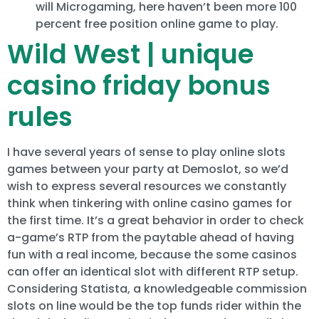
will Microgaming, here haven’t been more 100
percent free position online game to play.
Wild West | unique
casino friday bonus
rules
I have several years of sense to play online slots
games between your party at Demoslot, so we’d
wish to express several resources we constantly
think when tinkering with online casino games for
the first time. It’s a great behavior in order to check
a-game’s RTP from the paytable ahead of having
fun with a real income, because the some casinos
can offer an identical slot with different RTP setup.
Considering Statista, a knowledgeable commission
slots on line would be the top funds rider within the