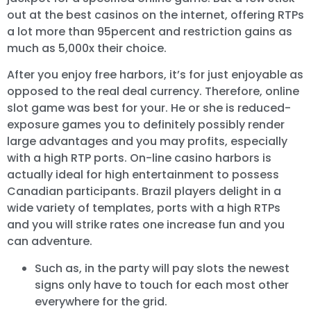
out at the best casinos on the internet, offering RTPs
a lot more than 95percent and restriction gains as
much as 5,000x their choice.
After you enjoy free harbors, it’s for just enjoyable as
opposed to the real deal currency. Therefore, online
slot game was best for your. He or she is reduced-
exposure games you to definitely possibly render
large advantages and you may profits, especially
with a high RTP ports. On-line casino harbors is
actually ideal for high entertainment to possess
Canadian participants. Brazil players delight in a
wide variety of templates, ports with a high RTPs
and you will strike rates one increase fun and you
can adventure.
Such as, in the party will pay slots the newest
signs only have to touch for each most other
everywhere for the grid.