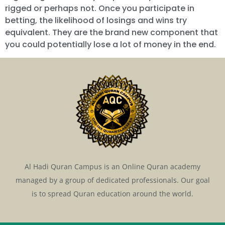
rigged or perhaps not. Once you participate in
betting, the likelihood of losings and wins try
equivalent. They are the brand new component that
you could potentially lose a lot of money in the end.
Al Hadi Quran Campus is an Online Quran academy
managed by a group of dedicated professionals. Our goal
is to spread Quran education around the world.