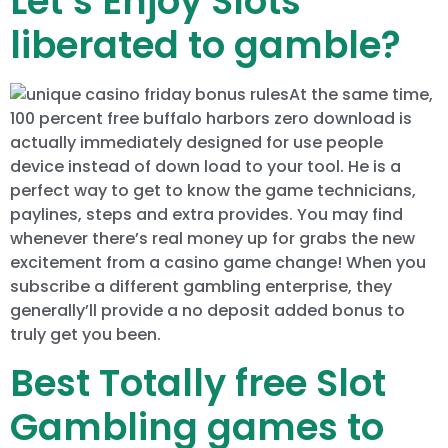
Let’s Enjoy Slots
liberated to gamble?
At the same time,
100 percent free buffalo harbors zero download is
actually immediately designed for use people
device instead of down load to your tool. He is a
perfect way to get to know the game technicians,
paylines, steps and extra provides. You may find
whenever there’s real money up for grabs the new
excitement from a casino game change! When you
subscribe a different gambling enterprise, they
generally’ll provide a no deposit added bonus to
truly get you been.
Best Totally free Slot
Gambling games to