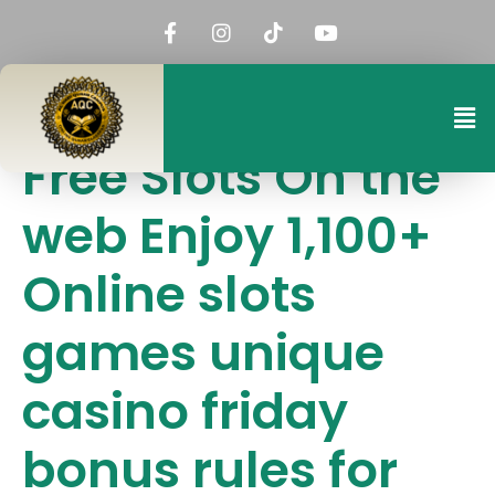
Free Slots On the
web Enjoy 1,100+
Online slots
games unique
casino friday
bonus rules for