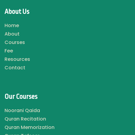
About Us
Home
About
Courses
Fee
Resources
Contact
Our Courses
Noorani Qaida
Quran Recitation
Quran Memorization