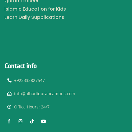
Quran Tafseer
Islamic Education for Kids
Learn Daily Supplications
Contact info
+923332827547
info@alhadiqurancampus.com
Office Hours: 24/7