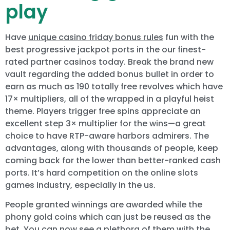
play
Have
unique casino friday bonus rules
fun with the
best progressive jackpot ports in the our finest-
rated partner casinos today. Break the brand new
vault regarding the added bonus bullet in order to
earn as much as 190 totally free revolves which have
17× multipliers, all of the wrapped in a playful heist
theme. Players trigger free spins appreciate an
excellent step 3× multiplier for the wins—a great
choice to have RTP-aware harbors admirers. The
advantages, along with thousands of people, keep
coming back for the lower than better-ranked cash
ports. It’s hard competition on the online slots
games industry, especially in the us.
People granted winnings are awarded while the
phony gold coins which can just be reused as the
bet. You can now see a plethora of them with the