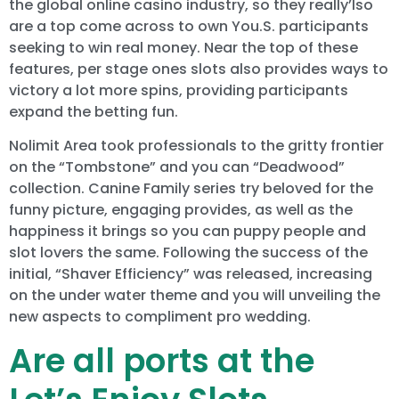
the global online casino industry, so they really’lso
are a top come across to own You.S. participants
seeking to win real money. Near the top of these
features, per stage ones slots also provides ways to
victory a lot more spins, providing participants
expand the betting fun.
Nolimit Area took professionals to the gritty frontier
on the “Tombstone” and you can “Deadwood”
collection. Canine Family series try beloved for the
funny picture, engaging provides, as well as the
happiness it brings so you can puppy people and
slot lovers the same. Following the success of the
initial, “Shaver Efficiency” was released, increasing
on the under water theme and you will unveiling the
new aspects to compliment pro wedding.
Are all ports at the