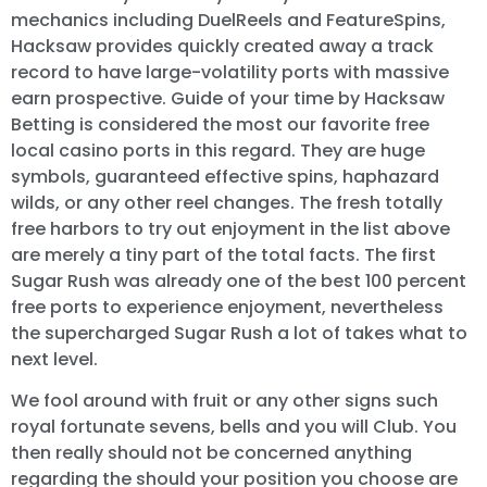
mechanics including DuelReels and FeatureSpins,
Hacksaw provides quickly created away a track
record to have large-volatility ports with massive
earn prospective. Guide of your time by Hacksaw
Betting is considered the most our favorite free
local casino ports in this regard. They are huge
symbols, guaranteed effective spins, haphazard
wilds, or any other reel changes. The fresh totally
free harbors to try out enjoyment in the list above
are merely a tiny part of the total facts. The first
Sugar Rush was already one of the best 100 percent
free ports to experience enjoyment, nevertheless
the supercharged Sugar Rush a lot of takes what to
next level.
We fool around with fruit or any other signs such
royal fortunate sevens, bells and you will Club. You
then really should not be concerned anything
regarding the should your position you choose are