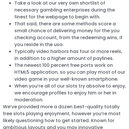
Take a look at our very own shortlist of
necessary gambling enterprises during the
finest for the webpage to begin with.
That said, there are some methods score a
small chance of delivering money for the you
checking account, from the redeeming wins, if
you reside in the usa.
Typically video harbors has four or more reels,
in addition to a higher amount of paylines.
The newest 100 percent free ports work on
HTML5 application, so you can play most of our
video game in your well-known smartphone.
When you’re all of our slots try absolve to enjoy,
we encourage profiles to enjoy him or her in
moderation.
We’ve provided more a dozen best-quality totally
free slots playing enjoyment, however you’re most
likely questioning how to get started. Known for
ambitious layouts and you may innovative