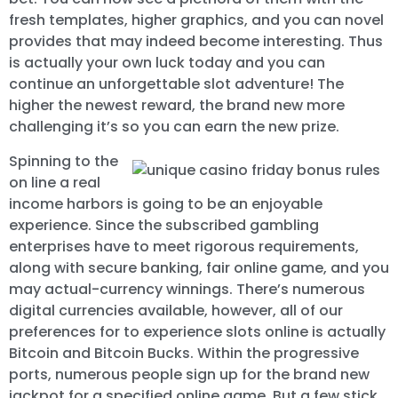
fresh templates, higher graphics, and you can novel
provides that may indeed become interesting. Thus
is actually your own luck today and you can
continue an unforgettable slot adventure! The
higher the newest reward, the brand new more
challenging it’s so you can earn the new prize.
Spinning to the
on line a real
income harbors is going to be an enjoyable
experience. Since the subscribed gambling
enterprises have to meet rigorous requirements,
along with secure banking, fair online game, and you
may actual-currency winnings. There’s numerous
digital currencies available, however, all of our
preferences for to experience slots online is actually
Bitcoin and Bitcoin Bucks. Within the progressive
ports, numerous people sign up for the brand new
jackpot for a specified online game. But a few stick