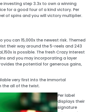
 investing step 3.3x to own a winning
e for a good four of a kind victory. Per
l of spins and you will victory multiplier.
so you can 15,000x the newest risk. Themed
wist their way around the 5-reels and 243
l,150x is possible. The fresh Crazy Interest
gains and you may incorporating a layer
ovides the potential for generous gains,
lable very first into the Immortal
he all of the twist.
Per label
displays their
signature