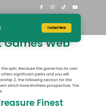
t
Contact Now
ot Games Web
ll the spin. Because the game has its own
offers significant perks and you will
nship 2, the following section for the
ment which have limitless prospective. The
e.
reasure Finest