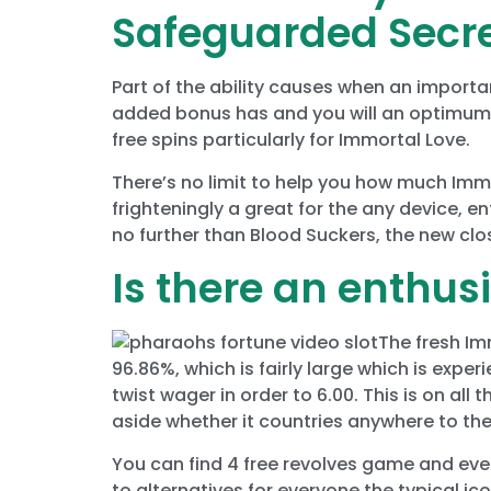
Safeguarded Secret
Part of the ability causes when an import
added bonus has and you will an optimum w
free spins particularly for Immortal Love.
There’s no limit to help you how much Imm
frighteningly a great for the any device, e
no further than Blood Suckers, the new clo
Is there an enthus
The fresh I
96.86%, which is fairly large which is exp
twist wager in order to 6.00. This is on all
aside whether it countries anywhere to the 
You can find 4 free revolves game and every
to alternatives for everyone the typical ic