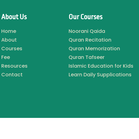
About Us
Our Courses
Home
Noorani Qaida
About
Quran Recitation
Courses
Quran Memorization
Fee
Quran Tafseer
Resources
Islamic Education for Kids
Contact
Learn Daily Supplications
019 Al Hadi Quran Campus - All Rights Reserved.