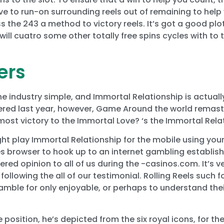
ve to run-on surrounding reels out of remaining to help
 the 243 a method to victory reels. It’s got a good plo
will cuatro some other totally free spins cycles with to 
ers
e industry simple, and Immortal Relationship is actual
miered last year, however, Game Around the world remas
most victory to the Immortal Love? ‘s the Immortal Rela
ht play Immortal Relationship for the mobile using you
s browser to hook up to an internet gambling establish
red opinion to all of us during the -casinos.com. It’s v
llowing the all of our testimonial. Rolling Reels such fo
 Gamble for only enjoyable, or perhaps to understand th
 position, he’s depicted from the six royal icons, for t