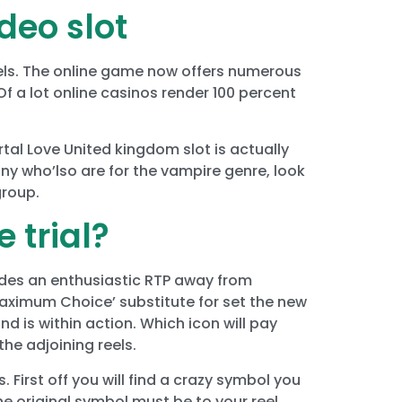
deo slot
els. The online game now offers numerous
 a lot online casinos render 100 percent
al Love United kingdom slot is actually
any who’lso are for the vampire genre, look
group.
 trial?
des an enthusiastic RTP away from
‘Maximum Choice’ substitute for set the new
nd is within action. Which icon will pay
the adjoining reels.
First off you will find a crazy symbol you
the original symbol must be to your reel