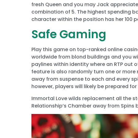
fresh Queen and you may Jack appreciated 
combination of 5. The highest spending bas
character within the position has her 100 pe
Safe Gaming
Play this game on top-ranked online casino
worldwide from blond buildings and you wil
paylines within identity where an RTP out of
feature is also randomly turn one or more r
away from suspense to each and every spin
however, players will likely be prepared for
Immortal Love wilds replacement all the sta
Relationship’s Chamber away from Spins bon