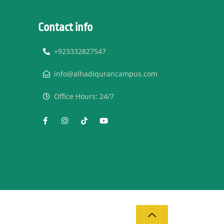
Contact info
+923332827547
info@alhadiqurancampus.com
Office Hours: 24/7