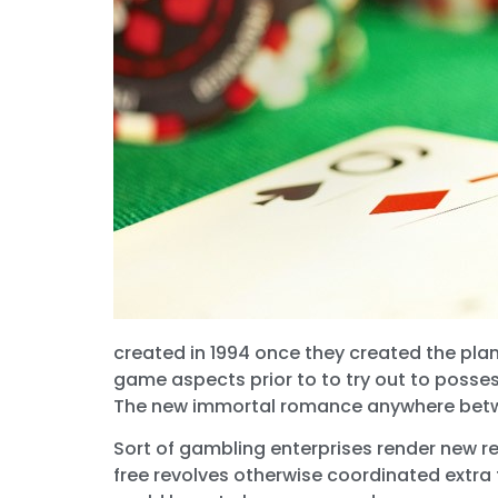
created in 1994 once they created the plane
game aspects prior to to try out to poss
The new immortal romance anywhere betwe
Sort of gambling enterprises render new regi
free revolves otherwise coordinated extra