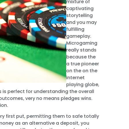
mixture of
captivating
storytelling
and you may
fulfilling
gameplay.
Microgaming
really stands
because the
a true pioneer
on the on the
internet
playing globe,
 is perfect for understanding the overall
m outcomes, very no means pledges wins.
ion.
y first put, permitting them to safe totally
money as an alternative a deposit, you