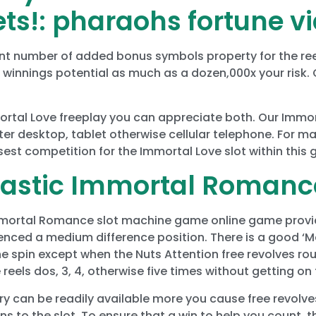
s!: pharaohs fortune vi
ant number of added bonus symbols property for the re
innings potential as much as a dozen,000x your risk. Of
ortal Love freeplay you can appreciate both. Our Immort
nter desktop, tablet otherwise cellular telephone. For m
sest competition for the Immortal Love slot within this 
iastic Immortal Romance
mmortal Romance slot machine game online game provi
erienced a medium difference position. There is a good 
 the spin except when the Nuts Attention free revolves rou
reels dos, 3, 4, otherwise five times without getting on 
 can be readily available more you cause free revolves. 
ons to the slot. To ensure that a win to help you count, 