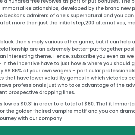
a hundred free revolves as part of put bonuses. The pro
d. Immortal Relationships, developed by the brand new 
 beckons admirers of one’s supernatural and you can h
 lot more than just the initial step,200 alternatives, 
black than simply various other game, but it can help a 
Relationship are an extremely better-put-together pos
an interesting theme. Hence, subscribe you even as we 
 in the incentive have to just how & where you should
ly 96.86% of your own wagers – particular professionals
asts that have lower volatility games in which victories 
it draws professionals just who take advantage of the ad
nt prospective dropping lines.
 low as $0.31 in order to a total of $60. That it Immort
for the golden-haired vampire motif and you can drama
 journey with our company!