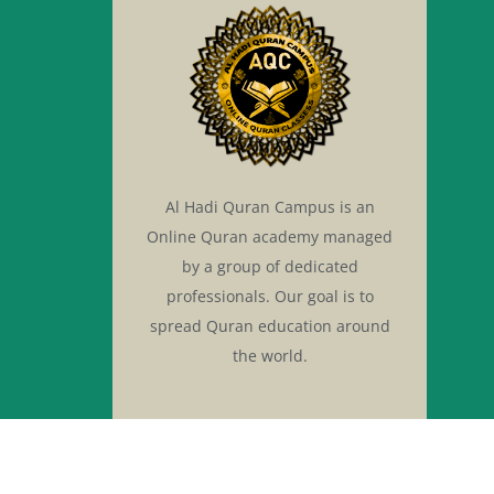
Al Hadi Quran Campus is an
Online Quran academy managed
by a group of dedicated
professionals. Our goal is to
spread Quran education around
the world.
© 2