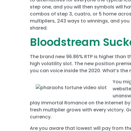
step one, and you will then symbols will ha
combos of step 3, cuatro, or 5 home across
multipliers, 243 ways to winnings, and you 
shared.
Bloodstream Suck
The brand new 96.86% RTP is higher than th
high volatility slot. The new position pre
you can voice inside the 2020. What’s the 
You mig
website
unanswe
play Immortal Romance on the internet by fo
fresh multiplier grows with every victory.
currency.
Are you aware that lowest will pay from the