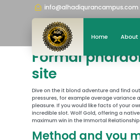
info@alhadiqurancampus.com
Home
About
Formal pharao
site
Dive on the it blond adventure and find ou
pressures, for example average variance and
pleasure. If you would like facts of your 
incredible slot.
Wolf Gold, offering a nativ
maximum win in the Immortal Relationship i
Method and you m