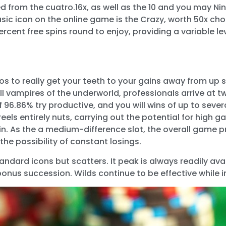
from the cuatro.16x, as well as the 10 and you may Nine
ic icon on the online game is the Crazy, worth 50x choic
rcent free spins round to enjoy, providing a variable leve
s to really get your teeth to your gains away from up 
l vampires of the underworld, professionals arrive at t
 96.86% try productive, and you will wins of up to severa
eels entirely nuts, carrying out the potential for high 
. As the a medium-difference slot, the overall game pr
 the possibility of constant losings.
ndard icons but scatters. It peak is always readily avai
us succession. Wilds continue to be effective while in t