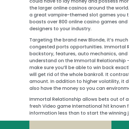
could have to lay money and possess more 
the larger online casinos around the worl
a great vampire-themed slot games you to
boasts over 800 online casino games and a
designers to your industry.
Targeting the brand new Blonde, it’s much 
congested ports opportunities. Immortal 
backstory, features, auto mechanics, and 
understand on the Immortal Relationship –
make sure you’ll be able to win back exact
will get rid of the whole bankroll. It contr
amount. In addition to higher volatility, 
also have the money so you can environme
Immortal Relationship allows bets out of as
fresh Video game International hit known 
information less than to start the winning