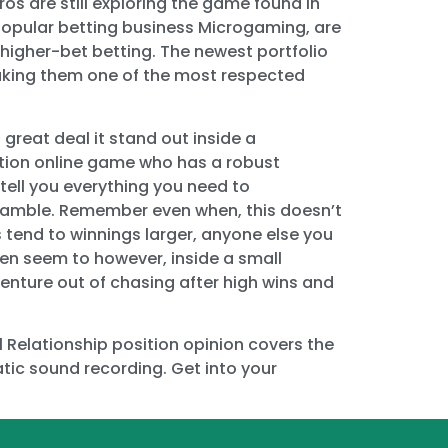
s are still exploring the game found in
popular betting business Microgaming, are
igher-bet betting. The newest portfolio
making them one of the most respected
great deal it stand out inside a
ition online game who has a robust
tell you everything you need to
 gamble. Remember even when, this doesn’t
 tend to winnings larger, anyone else you
been seem to however, inside a small
venture out of chasing after high wins and
al Relationship position opinion covers the
tic sound recording. Get into your