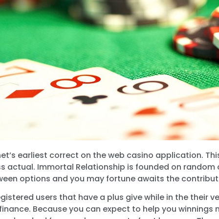
t’s earliest correct on the web casino application. This
ess actual. Immortal Relationship is founded on rando
en options and you may fortune awaits the contribut
stered users that have a plus give while in the their ver
 finance. Because you can expect to help you winnings 