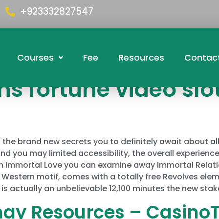
+923332827547
Courses
Fee
Resources
Contac
hs fortune video sl
t the brand new secrets you to definitely await about a
 you may limited accessibility, the overall experience 
own Immortal Love you can examine away Immortal Relatio
e Western motif, comes with a totally free Revolves ele
s actually an unbelievable 12,100 minutes the new stak
ay Resources – CasinoT