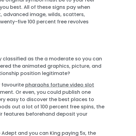
 you best. All of these signs pay when
t, advanced image, wilds, scatters,
twenty-five 100 percent free revolves
ly classified as the a moderate so you can
tered the animated graphics, picture, and
tionship position legitimate?
r favourite
pharaohs fortune video slot
ment. Or even, you could publish one
ery easy to discover the best places to
ods out a lot of 100 percent free spins, the
eir features beforehand deposit your
he Adept and you can King paying 5x, the