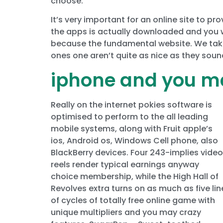
choose.
It’s very important for an online site to pr
the apps is actually downloaded and you wil
because the fundamental website. We take a
ones one aren’t quite as nice as they soun
iphone and you ma
Really on the internet pokies software is
optimised to perform to the all leading
mobile systems, along with Fruit apple’s
ios, Android os, Windows Cell phone, also
BlackBerry devices. Four 243-implies video
reels render typical earnings anyway
choice membership, while the High Hall of
Revolves extra turns on as much as five lin
of cycles of totally free online game with
unique multipliers and you may crazy