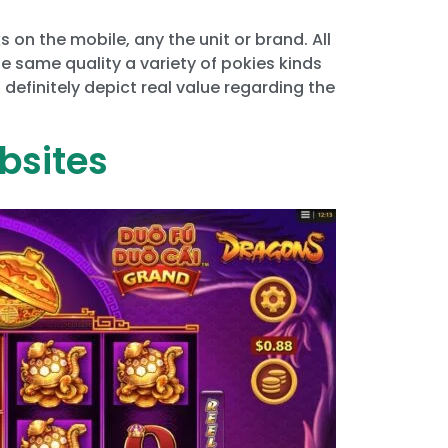
s on the mobile, any the unit or brand. All
he same quality a variety of pokies kinds
efinitely depict real value regarding the
bsites