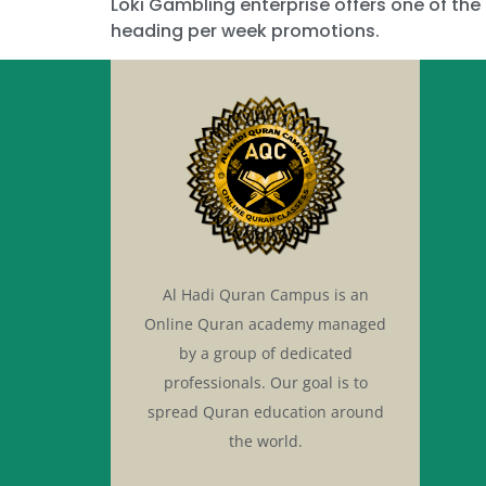
Loki Gambling enterprise offers one of the 
heading per week promotions.
Al Hadi Quran Campus is an
Online Quran academy managed
by a group of dedicated
professionals. Our goal is to
spread Quran education around
the world.