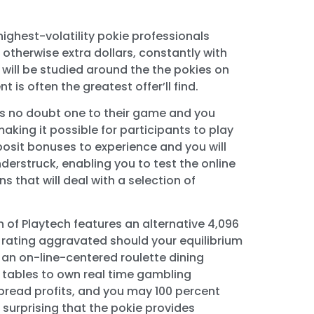
highest-volatility pokie professionals
otherwise extra dollars, constantly with
 will be studied around the the pokies on
is often the greatest offer’ll find.
 is no doubt one to their game and you
aking it possible for participants to play
osit bonuses to experience and you will
erstruck, enabling you to test the online
 that will deal with a selection of
n of Playtech features an alternative 4,096
 rating aggravated should your equilibrium
 an on-line-centered roulette dining
 tables to own real time gambling
spread profits, and you may 100 percent
 surprising that the pokie provides