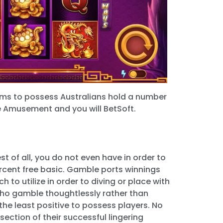
ams to possess Australians hold a number
e Amusement and you will BetSoft.
t of all, you do not even have in order to
ercent free basic. Gamble ports winnings
to utilize in order to diving or place with
who gamble thoughtlessly rather than
he least positive to possess players. No
section of their successful lingering