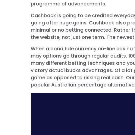
programme of advancements.
Cashback is going to be credited everyday, 
going after huge gains. Cashback also prov
minimal or no betting connected. Rather th
the website, not just one term. The newest 
When a bona fide currency on-line casino t
may options go through regular audits. 100
many different betting techniques and you
victory actual bucks advantages. Of a lot
game as opposed to risking real cash. Our 
popular Australian percentage alternative