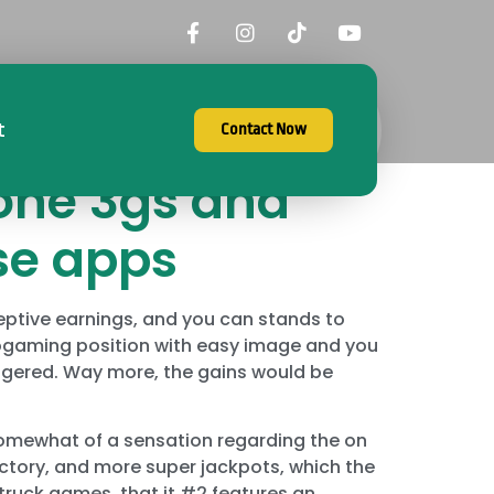
t
Contact Now
one 3gs and
se apps
eptive earnings, and you can stands to
crogaming position with easy image and you
agered.
Way more, the gains would be
somewhat of a sensation regarding the on
victory, and more super jackpots, which the
truck games, that it #2 features an