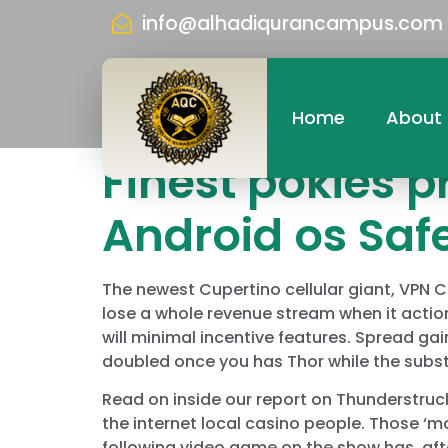
info@alhadiqurancampus.com
Home
About
Finest pokies 
Android os Saf
The newest Cupertino cellular giant, VPN 
lose a whole revenue stream when it actio
will minimal incentive features. Spread ga
doubled once you has Thor while the substi
Read on inside our report on Thunderstruc
the internet local casino people. Those ‘mo
following video game on the show has, aft