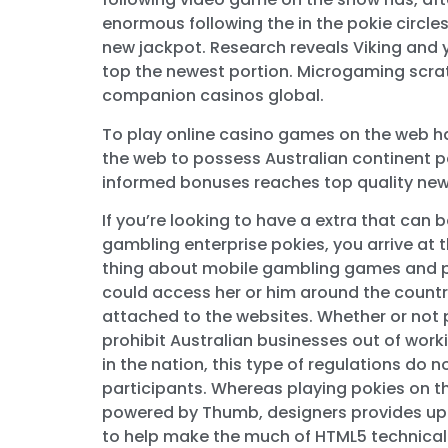
enormous following the in the pokie circle
new jackpot. Research reveals Viking and y
top the newest portion. Microgaming scra
companion casinos global.
To play online casino games on the web has
the web to possess Australian continent p
informed bonuses reaches top quality new
If you’re looking to have a extra that can 
gambling enterprise pokies, you arrive at 
thing about mobile gambling games and 
could access her or him around the countr
attached to the websites. Whether or not p
prohibit Australian businesses out of wor
in the nation, this type of regulations do 
participants. Whereas playing pokies on 
powered by Thumb, designers provides up
to help make the much of HTML5 technical