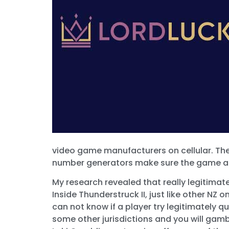
video game manufacturers on cellular. Ther
number generators make sure the game a
My research revealed that really legitimate
Inside Thunderstruck II, just like other NZ
can not know if a player try legitimately q
some other jurisdictions and you will gamb