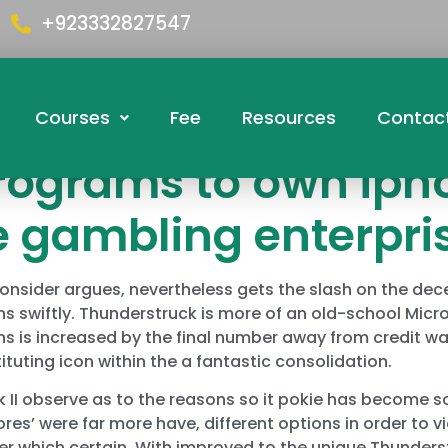
+923332827547
Courses
Fee
Resources
Contac
programs to own iph
e gambling enterpri
Consider argues, nevertheless gets the slash on the dec
ns swiftly. Thunderstruck is more of an old-school Mi
ins is increased by the final number away from credit w
tuting icon within the a fantastic consolidation.
k II observe as to the reasons so it pokie has become 
res’ were far more have, different options in order to 
er which certain. With improved to the unique Thunders