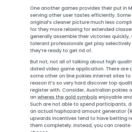
One another games provides their put in M
serving other user tastes efficiently. Som
original’s cleaner picture much less comp
for they more relaxing for extended classe
generally assemble their victories quickly, 
tolerant professionals get play selectively
they’re ready to get rid of.
But not, not all of talking about high quali
dated video game application. There are a
some other on line pokies internet sites to
reason it’s so very hard discover top qualit
register with. Consider, Australian pokies 
an
wheres the gold symbols
enjoyable and y
Such are not able to spend participants, d
an actual haphazard amount generator (RNG
upwards incentives tend to have betting r
them completely. Instead, you can create 