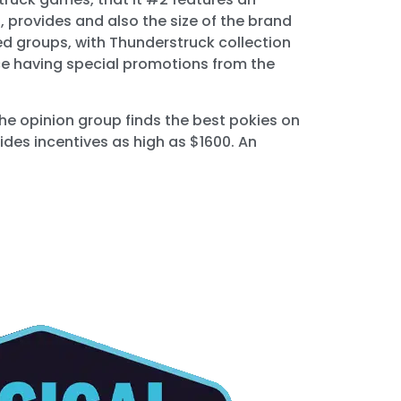
, provides and also the size of the brand
ed groups, with Thunderstruck collection
e having special promotions from the
The opinion group finds the best pokies on
des incentives as high as $1600. An