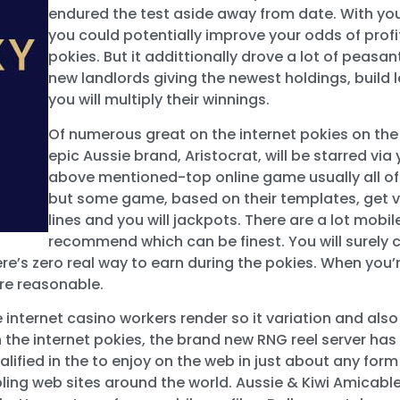
endured the test aside away from date. With yo
you could potentially improve your odds of profi
pokies. But it addittionally drove a lot of peasan
new landlords giving the newest holdings, build
you will multiply their winnings.
Of numerous great on the internet pokies on the
epic Aussie brand, Aristocrat, will be starred vi
above mentioned-top online game usually all of
but some game, based on their templates, get
lines and you will jackpots. There are a lot mobil
recommend which can be finest. You will surely c
e’s zero real way to earn during the pokies. When you’r
re reasonable.
 internet casino workers render so it variation and als
 on the internet pokies, the brand new RNG reel server ha
ualified in the to enjoy on the web in just about any fo
ling web sites around the world. Aussie & Kiwi Amicabl