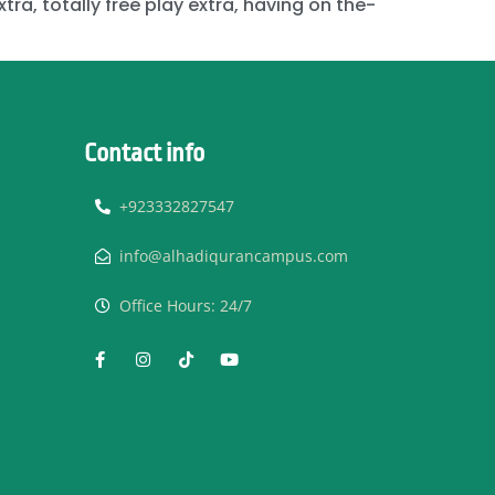
ra, totally free play extra, having on the-
Contact info
+923332827547
info@alhadiqurancampus.com
Office Hours: 24/7