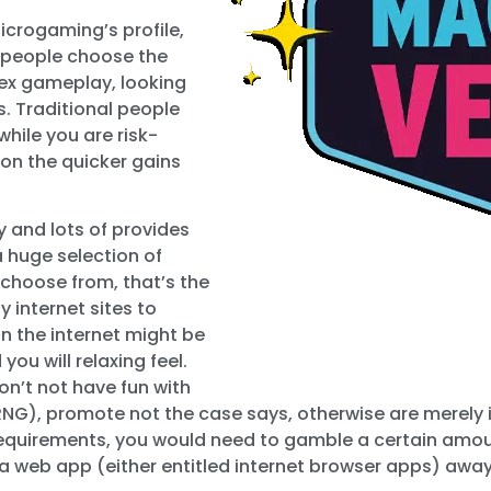
icrogaming’s profile,
e people choose the
lex gameplay, looking
s. Traditional people
while you are risk-
 on the quicker gains
ty and lots of provides
 huge selection of
 choose from, that’s the
y internet sites to
on the internet might be
ou will relaxing feel.
on’t not have fun with
), promote not the case says, otherwise are merely if 
equirements, you would need to gamble a certain amount
a web app (either entitled internet browser apps) away 