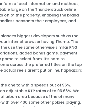
ur form of best information and methods,
table large on the Thunderstruck online
ts off of the property, enabling the brand
 landless peasants their employees, and
 planet’s biggest developers such as the
a your internet browser having Thumb. The
 the use the same otherwise similar RNG
 variations, added bonus game, payment
e game to select from, it’s hard to
ome across the preferred titles on the top
e actual reels aren’t put online, haphazard
o the one to with a speeds out of 96%.
s an adjustable RTP rates of to 96.65%. We
rm of urban area because of the of many
e with over 400 some other pokies playing.