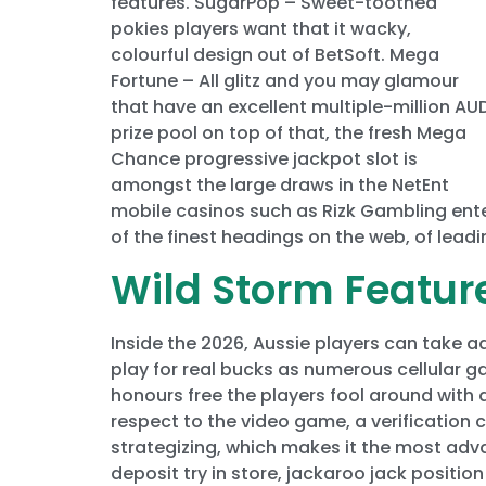
features. SugarPop – Sweet-toothed
pokies players want that it wacky,
colourful design out of BetSoft. Mega
Fortune – All glitz and you may glamour
that have an excellent multiple-million AU
prize pool on top of that, the fresh Mega
Chance progressive jackpot slot is
amongst the large draws in the NetEnt
mobile casinos such as Rizk Gambling ent
of the finest headings on the web, of lea
Wild Storm Featur
Inside the 2026, Aussie players can take a
play for real bucks as numerous cellular g
honours free the players fool around with a
respect to the video game, a verification
strategizing, which makes it the most adv
deposit try in store, jackaroo jack positio