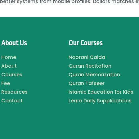
better systems from mobile profiles. Dollars matches ext
About Us
Our Courses
Home
Noorani Qaida
About
Quran Recitation
Courses
Quran Memorization
Fee
Quran Tafseer
Resources
Islamic Education for Kids
Contact
Learn Daily Supplications