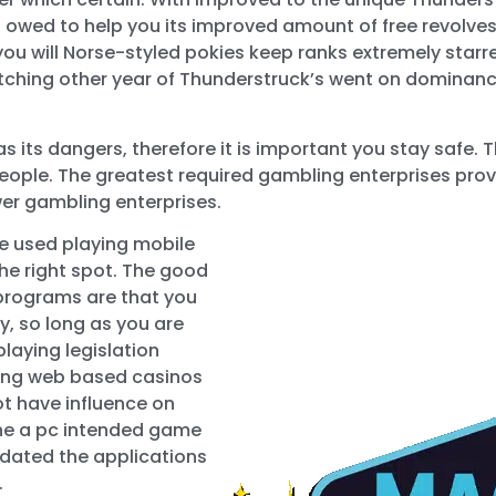
s owed to help you its improved amount of free revolves
ou will Norse-styled pokies keep ranks extremely starr
tching other year of Thunderstruck’s went on dominanc
 its dangers, therefore it is important you stay safe. 
eople. The greatest required gambling enterprises provi
er gambling enterprises.
be used playing mobile
the right spot. The good
programs are that you
y, so long as you are
laying legislation
king web based casinos
not have influence on
the a pc intended game
dated the applications
.