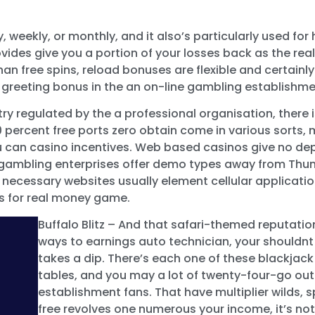
weekly, or monthly, and it also’s particularly used for 
ides give you a portion of your losses back as the real 
an free spins, reload bonuses are flexible and certainly
greeting bonus in the an on-line gambling establishment 
ry regulated by the a professional organisation, there
 percent free ports zero obtain come in various sorts, m
 can casino incentives. Web based casinos give no dep
 gambling enterprises offer demo types away from Thund
necessary websites usually element cellular applications
s for real money game.
Buffalo Blitz – And that safari-themed reputatio
ways to earnings auto technician, your shouldnt
takes a dip. There’s each one of these blackjack
tables, and you may a lot of twenty-four-go out
establishment fans. That have multiplier wilds, 
free revolves one numerous your income, it’s not