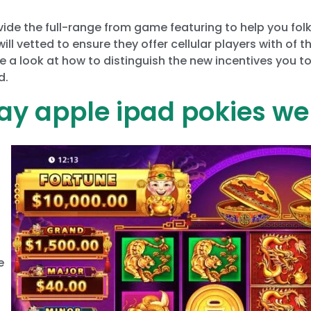
ovide the full-range from game featuring to help you folk
l vetted to ensure they offer cellular players with of t
 look at how to distinguish the new incentives you to d
d.
y apple ipad pokies we
e