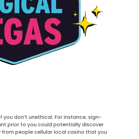
you don’t unethical. For instance, sign-
 prior to you could potentially discover
from people cellular local casino that you