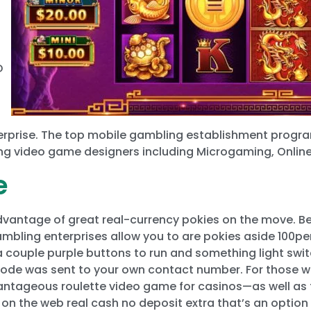
D
erprise. The top mobile gambling establishment progr
ding video game designers including Microgaming, Onlin
e
dvantage of great real-currency pokies on the move. Bes
ambling enterprises allow you to are pokies aside 100p
 couple purple buttons to run and something light switch 
 code was sent to your own contact number. For those 
antageous roulette video game for casinos—as well as t
n on the web real cash no deposit extra that’s an option 