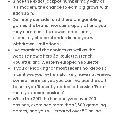
Since the exact jackpot number may vary as
it’s modern, the chance to earn big grows with
each spin.
Definitely consider and therefore gambling
games the brand new spins apply at and you
may comment the newest small print,
especially choice standards and you will
withdrawal limitations.
I’ve examined the choices as well as the
website now offers 3d Roulette, French
Roulette, and Western european Roulette.
If you are looking for most recent no-deposit
incentives your extremely likely have not viewed
somewhere else yet, you can replace the sort
to help you ‘Recently added’ otherwise ‘From
merely exposed casinos’.
While the 2017, he has analyzed over 700
casinos, examined more than 1,500 gambling
games, and you will created over 50 online