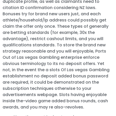
duplicate profile, as well as claimants need to
citation ID confirmation considering NZ laws.
Bonuses try for brand new users just, and each
athlete/household/Ip address could possibly get
claim the offer only once. These types of generally
are betting standards (for example, 30x the
advantage), restrict cashout limits, and you will
qualifications standards. To store the brand new
strategy reasonable and you will enjoyable, Ports
Out of Las vegas Gambling enterprise enforce
obvious terminology to its no deposit offers. Yet
not, in the event the a slots Of Las vegas Gambling
establishment no deposit added bonus password
are required, it could be demonstrated on the
subscription techniques otherwise to your
advertisements webpage. Slots having enjoyable
inside the-video game added bonus rounds, cash
awards, and you may re also-revolves.