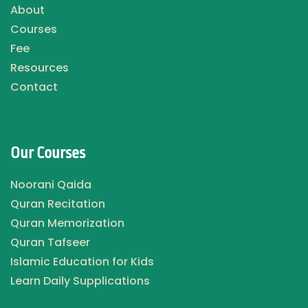
About
Courses
Fee
Resources
Contact
Our Courses
Noorani Qaida
Quran Recitation
Quran Memorization
Quran Tafseer
Islamic Education for Kids
Learn Daily Supplications