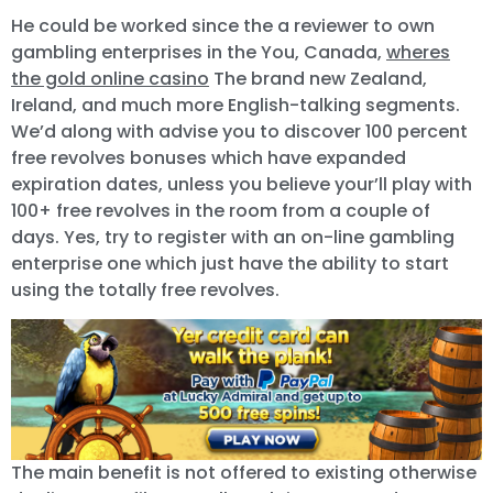
He could be worked since the a reviewer to own
gambling enterprises in the You, Canada,
wheres
the gold online casino
The brand new Zealand,
Ireland, and much more English-talking segments.
We’d along with advise you to discover 100 percent
free revolves bonuses which have expanded
expiration dates, unless you believe your’ll play with
100+ free revolves in the room from a couple of
days. Yes, try to register with an on-line gambling
enterprise one which just have the ability to start
using the totally free revolves.
The main benefit is not offered to existing otherwise