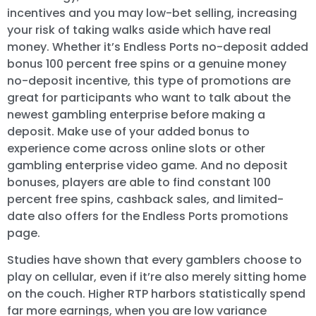
incentives and you may low-bet selling, increasing
your risk of taking walks aside which have real
money. Whether it’s Endless Ports no-deposit added
bonus 100 percent free spins or a genuine money
no-deposit incentive, this type of promotions are
great for participants who want to talk about the
newest gambling enterprise before making a
deposit. Make use of your added bonus to
experience come across online slots or other
gambling enterprise video game. And no deposit
bonuses, players are able to find constant 100
percent free spins, cashback sales, and limited-
date also offers for the Endless Ports promotions
page.
Studies have shown that every gamblers choose to
play on cellular, even if it’re also merely sitting home
on the couch. Higher RTP harbors statistically spend
far more earnings, when you are low variance