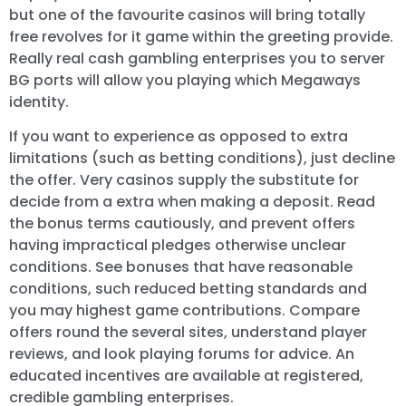
but one of the favourite casinos will bring totally
free revolves for it game within the greeting provide.
Really real cash gambling enterprises you to server
BG ports will allow you playing which Megaways
identity.
If you want to experience as opposed to extra
limitations (such as betting conditions), just decline
the offer. Very casinos supply the substitute for
decide from a extra when making a deposit. Read
the bonus terms cautiously, and prevent offers
having impractical pledges otherwise unclear
conditions. See bonuses that have reasonable
conditions, such reduced betting standards and
you may highest game contributions. Compare
offers round the several sites, understand player
reviews, and look playing forums for advice. An
educated incentives are available at registered,
credible gambling enterprises.