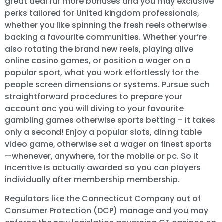
great deal far more bonuses and you may exclusive
perks tailored for United kingdom professionals,
whether you like spinning the fresh reels otherwise
backing a favourite communities. Whether your’re
also rotating the brand new reels, playing alive
online casino games, or position a wager on a
popular sport, what you work effortlessly for the
people screen dimensions or systems.
Pursue such
straightforward procedures to prepare your
account and you will diving to your favourite
gambling games otherwise sports betting – it takes
only a second! Enjoy a popular slots, dining table
video game, otherwise set a wager on finest sports
—whenever, anywhere, for the mobile or pc. So it
incentive is actually awarded so you can players
individually after membership membership.
Regulators like the Connecticut Company out of
Consumer Protection (DCP) manage and you may