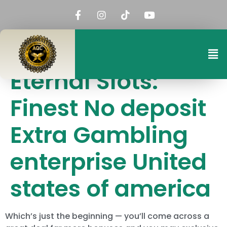
Eternal Slots:
Finest No deposit
Extra Gambling
enterprise United
states of america
Which’s just the beginning — you’ll come across a