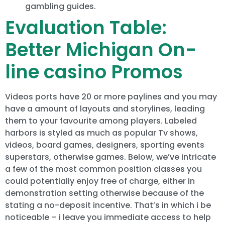
gambling guides.
Evaluation Table:
Better Michigan On-
line casino Promos
Videos ports have 20 or more paylines and you may
have a amount of layouts and storylines, leading
them to your favourite among players. Labeled
harbors is styled as much as popular Tv shows,
videos, board games, designers, sporting events
superstars, otherwise games. Below, we’ve intricate
a few of the most common position classes you
could potentially enjoy free of charge, either in
demonstration setting otherwise because of the
stating a no-deposit incentive. That’s in which i be
noticeable – i leave you immediate access to help