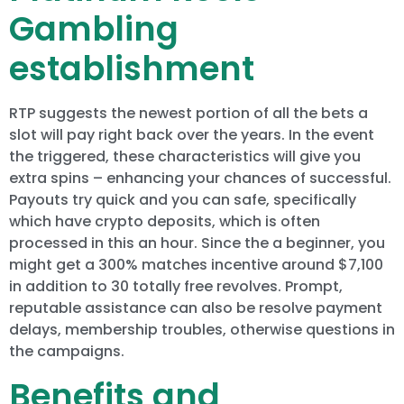
Gambling
establishment
RTP suggests the newest portion of all the bets a
slot will pay right back over the years. In the event
the triggered, these characteristics will give you
extra spins – enhancing your chances of successful.
Payouts try quick and you can safe, specifically
which have crypto deposits, which is often
processed in this an hour. Since the a beginner, you
might get a 300% matches incentive around $7,100
in addition to 30 totally free revolves. Prompt,
reputable assistance can also be resolve payment
delays, membership troubles, otherwise questions in
the campaigns.
Benefits and