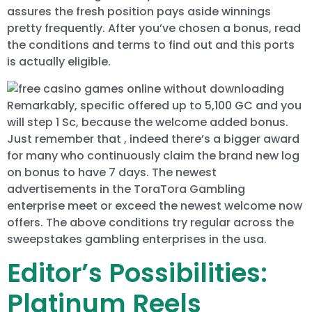
assures the fresh position pays aside winnings
pretty frequently. After you’ve chosen a bonus, read
the conditions and terms to find out and this ports
is actually eligible.
Remarkably, specific offered up to 5,100 GC and you
will step 1 Sc, because the welcome added bonus.
Just remember that , indeed there’s a bigger award
for many who continuously claim the brand new log
on bonus to have 7 days. The newest
advertisements in the ToraTora Gambling
enterprise meet or exceed the newest welcome now
offers. The above conditions try regular across the
sweepstakes gambling enterprises in the usa.
Editor’s Possibilities:
Platinum Reels