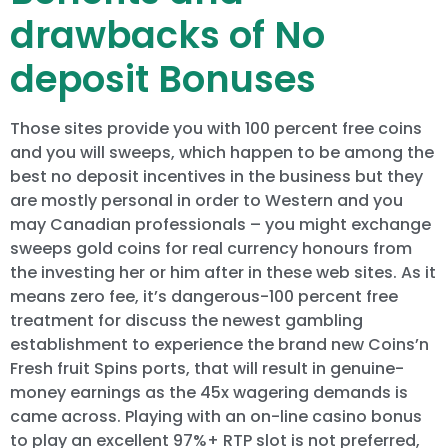
drawbacks of No
deposit Bonuses
Those sites provide you with 100 percent free coins
and you will sweeps, which happen to be among the
best no deposit incentives in the business but they
are mostly personal in order to Western and you
may Canadian professionals – you might exchange
sweeps gold coins for real currency honours from
the investing her or him after in these web sites. As it
means zero fee, it’s dangerous-100 percent free
treatment for discuss the newest gambling
establishment to experience the brand new Coins’n
Fresh fruit Spins ports, that will result in genuine-
money earnings as the 45x wagering demands is
came across. Playing with an on-line casino bonus
to play an excellent 97%+ RTP slot is not preferred,