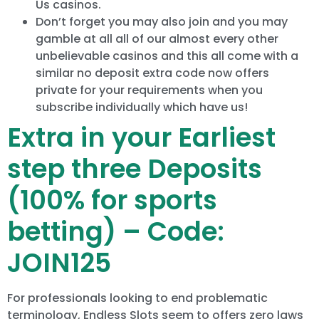
Us casinos.
Don’t forget you may also join and you may
gamble at all all of our almost every other
unbelievable casinos and this all come with a
similar no deposit extra code now offers
private for your requirements when you
subscribe individually which have us!
Extra in your Earliest
step three Deposits
(100% for sports
betting) – Code:
JOIN125
For professionals looking to end problematic
terminology, Endless Slots seem to offers zero laws