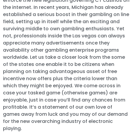
enforce the new legislation governing CT casinos on
the internet. In recent years, Michigan has already
established a serious boost in their gambling on line
field, setting up in itself while the an exciting and
surviving middle to own gambling enthusiasts. Yet
not, professionals inside the Las vegas can always
appreciate many advertisements once they
availability other gambling enterprise programs
worldwide. Let us take a closer look from the some
of the states one enable it to be citizens when
planning on taking advantageous asset of free
incentive now offers plus the criteria lower than
which they might be enjoyed. We come across in
case your tasked game (otherwise games) are
enjoyable, just in case you’ll find any chances from
profitable. It’s a statement of our own love of
games away from luck and you may of our demand
for the new overarching industry of electronic
playing.