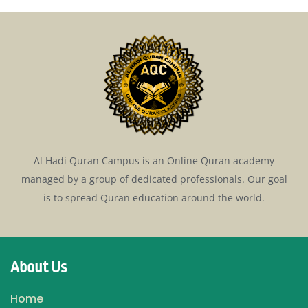
Al Hadi Quran Campus is an Online Quran academy
managed by a group of dedicated professionals. Our goal
is to spread Quran education around the world.
About Us
Home