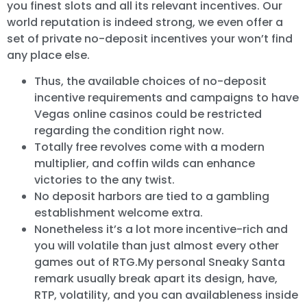
you finest slots and all its relevant incentives. Our
world reputation is indeed strong, we even offer a
set of private no-deposit incentives your won’t find
any place else.
Thus, the available choices of no-deposit
incentive requirements and campaigns to have
Vegas online casinos could be restricted
regarding the condition right now.
Totally free revolves come with a modern
multiplier, and coffin wilds can enhance
victories to the any twist.
No deposit harbors are tied to a gambling
establishment welcome extra.
Nonetheless it’s a lot more incentive-rich and
you will volatile than just almost every other
games out of RTG.My personal Sneaky Santa
remark usually break apart its design, have,
RTP, volatility, and you can availableness inside