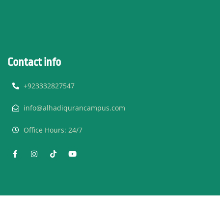
Contact info
+923332827547
info@alhadiqurancampus.com
Office Hours: 24/7