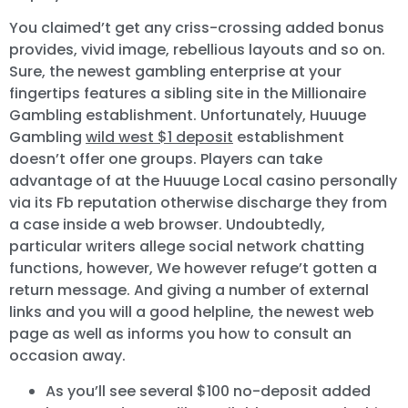
You claimed’t get any criss-crossing added bonus
provides, vivid image, rebellious layouts and so on.
Sure, the newest gambling enterprise at your
fingertips features a sibling site in the Millionaire
Gambling establishment. Unfortunately, Huuuge
Gambling
wild west $1 deposit
establishment
doesn’t offer one groups. Players can take
advantage of at the Huuuge Local casino personally
via its Fb reputation otherwise discharge they from
a case inside a web browser. Undoubtedly,
particular writers allege social network chatting
functions, however, We however refuge’t gotten a
return message. And giving a number of external
links and you will a good helpline, the newest web
page as well as informs you how to consult an
occasion away.
As you’ll see several $100 no-deposit added