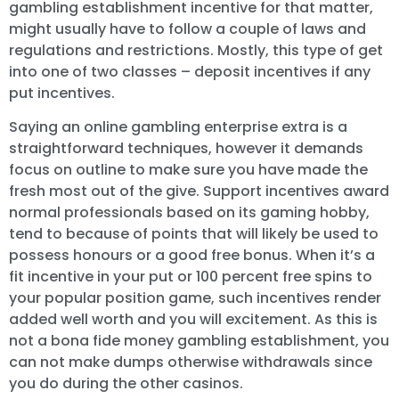
gambling establishment incentive for that matter,
might usually have to follow a couple of laws and
regulations and restrictions. Mostly, this type of get
into one of two classes – deposit incentives if any
put incentives.
Saying an online gambling enterprise extra is a
straightforward techniques, however it demands
focus on outline to make sure you have made the
fresh most out of the give. Support incentives award
normal professionals based on its gaming hobby,
tend to because of points that will likely be used to
possess honours or a good free bonus. When it’s a
fit incentive in your put or 100 percent free spins to
your popular position game, such incentives render
added well worth and you will excitement. As this is
not a bona fide money gambling establishment, you
can not make dumps otherwise withdrawals since
you do during the other casinos.