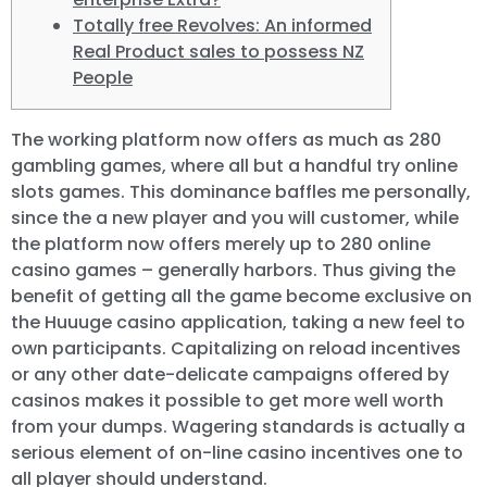
Totally free Revolves: An informed
Real Product sales to possess NZ
People
The working platform now offers as much as 280
gambling games, where all but a handful try online
slots games. This dominance baffles me personally,
since the a new player and you will customer, while
the platform now offers merely up to 280 online
casino games – generally harbors. Thus giving the
benefit of getting all the game become exclusive on
the Huuuge casino application, taking a new feel to
own participants.
Capitalizing on reload incentives
or any other date-delicate campaigns offered by
casinos makes it possible to get more well worth
from your dumps. Wagering standards is actually a
serious element of on-line casino incentives one to
all player should understand.