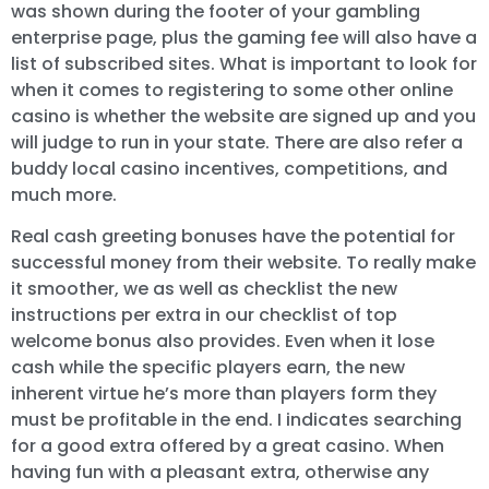
was shown during the footer of your gambling
enterprise page, plus the gaming fee will also have a
list of subscribed sites. What is important to look for
when it comes to registering to some other online
casino is whether the website are signed up and you
will judge to run in your state. There are also refer a
buddy local casino incentives, competitions, and
much more.
Real cash greeting bonuses have the potential for
successful money from their website. To really make
it smoother, we as well as checklist the new
instructions per extra in our checklist of top
welcome bonus also provides. Even when it lose
cash while the specific players earn, the new
inherent virtue he’s more than players form they
must be profitable in the end. I indicates searching
for a good extra offered by a great casino. When
having fun with a pleasant extra, otherwise any