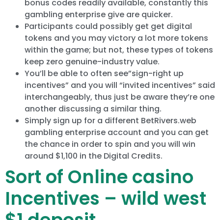
bonus codes readily available, constantly this
gambling enterprise give are quicker.
Participants could possibly get get digital
tokens and you may victory a lot more tokens
within the game; but not, these types of tokens
keep zero genuine-industry value.
You’ll be able to often see”sign-right up
incentives” and you will “invited incentives” said
interchangeably, thus just be aware they’re one
another discussing a similar thing.
Simply sign up for a different BetRivers.web
gambling enterprise account and you can get
the chance in order to spin and you will win
around $1,100 in the Digital Credits.
Sort of Online casino
Incentives – wild west
$1 deposit