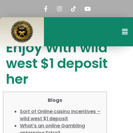
Enjoy With wild
west $1 deposit
her
Blogs
Sort of Online casino Incentives –
wild west $1 deposit
What’s an online Gambling
enterprise Extra?