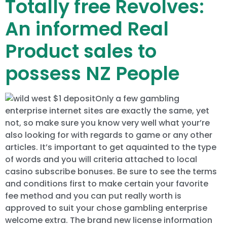
Totally free Revolves:
An informed Real
Product sales to
possess NZ People
Only a few gambling
enterprise internet sites are exactly the same, yet
not, so make sure you know very well what your’re
also looking for with regards to game or any other
articles. It’s important to get aquainted to the type
of words and you will criteria attached to local
casino subscribe bonuses. Be sure to see the terms
and conditions first to make certain your favorite
fee method and you can put really worth is
approved to suit your chose gambling enterprise
welcome extra. The brand new license information