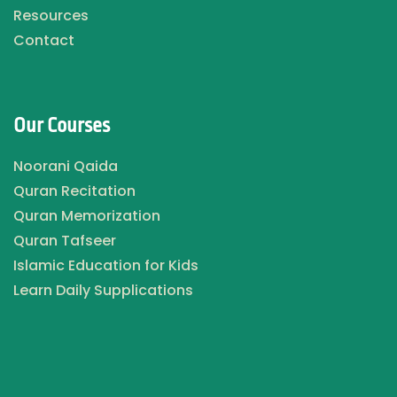
Resources
Contact
Our Courses
Noorani Qaida
Quran Recitation
Quran Memorization
Quran Tafseer
Islamic Education for Kids
Learn Daily Supplications