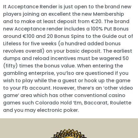
It Acceptance Render is just open to the brand new
players joining an excellent the new Membership
and to make at least deposit from €20. The brand
new Acceptance render includes a 100% Put Bonus
around €100 and 20 Bonus Spins to the Guide out of
Lifeless for five weeks (a hundred added bonus
revolves overall) on your basic deposit. The earliest
dumps and reload incentives must be wagered 50
(fifty) times the bonus value. When entering the
gambling enterprise, you’lso are questioned if you
wish to play while the a guest or hook up the game
to your Fb account. However, there’s an ‘other video
game’ area which has other conventional casino
games such Colorado Hold ‘Em, Baccarat, Roulette
and you may electronic poker.