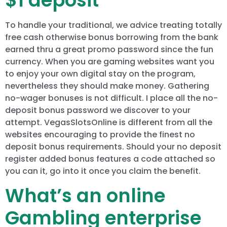
To handle your traditional, we advice treating totally
free cash otherwise bonus borrowing from the bank
earned thru a great promo password since the fun
currency. When you are gaming websites want you
to enjoy your own digital stay on the program,
nevertheless they should make money. Gathering
no-wager bonuses is not difficult. I place all the no-
deposit bonus password we discover to your
attempt. VegasSlotsOnline is different from all the
websites encouraging to provide the finest no
deposit bonus requirements. Should your no deposit
register added bonus features a code attached so
you can it, go into it once you claim the benefit.
What’s an online
Gambling enterprise