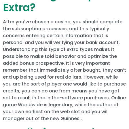
Extra?
After you’ve chosen a casino, you should complete
the subscription processes, and this typically
concerns entering certain information that is
personal and you will verifying your bank account.
Understanding this type of extra types makes it
possible to make told behavior and optimize the
added bonus prospective. It is very important
remember that immediately after bought, they can’t
end up being used for real dollars. However, while
you are the sort of player one would like to purchase
credits, you can do one from means you have got
set to result in the in the-software purchases. Online
game Worldwide is legendary, while the author of
your own earliest on the web slot and you will
manager out of the new Guinnes…