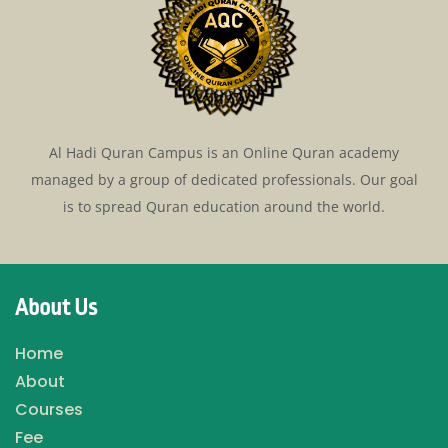
Al Hadi Quran Campus is an Online Quran academy
managed by a group of dedicated professionals. Our goal
is to spread Quran education around the world.
About Us
Home
About
Courses
Fee