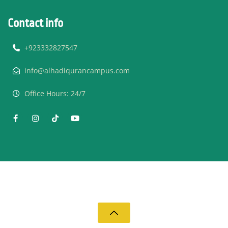
Contact info
+923332827547
info@alhadiqurancampus.com
Office Hours: 24/7
© 2019 Al Hadi Quran Campus - All Rights Reserved.