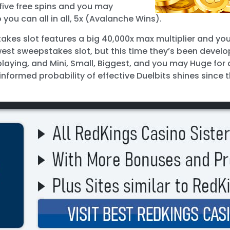
ive free spins and you may
you can all in all, 5x (Avalanche Wins).
takes slot features a big 40,000x max multiplier and y
est sweepstakes slot, but this time they’s been develope
laying, and Mini, Small, Biggest, and you may Huge for 
informed probability of effective Duelbits shines sinc