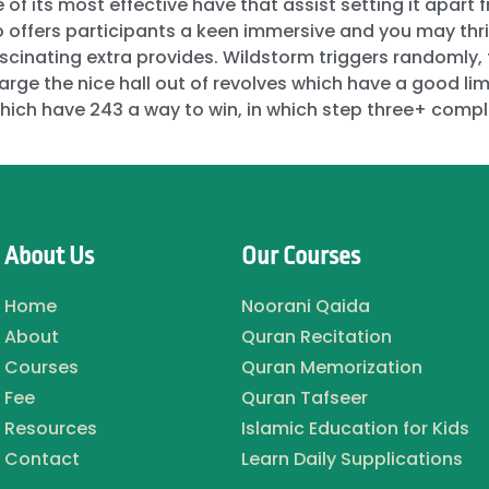
 of its most effective have that assist setting it apart
 offers participants a keen immersive and you may thri
nating extra provides. Wildstorm triggers randomly, tu
ge the nice hall out of revolves which have a good lim
ich have 243 a way to win, in which step three+ compli
About Us
Our Courses
Home
Noorani Qaida
About
Quran Recitation
Courses
Quran Memorization
Fee
Quran Tafseer
Resources
Islamic Education for Kids
Contact
Learn Daily Supplications