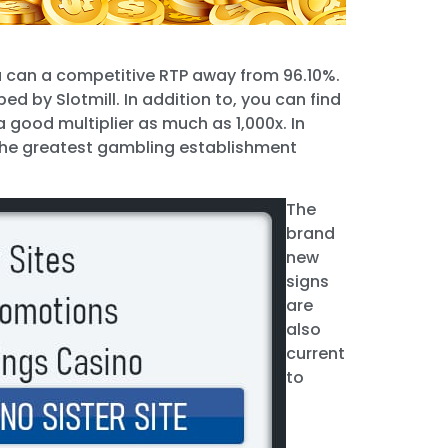
ou can a competitive RTP away from 96.10%.
d by Slotmill. In addition to, you can find
a good multiplier as much as 1,000x. In
e the greatest gambling establishment
The
brand
new
signs
are
also
current
to