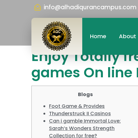
info@alhadiqurancampus.com
Home
About
Enjoy Totally f
games On line
Blogs
Foot Game & Provides
Thunderstruck II Casinos
Can i gamble Immortal Love:
Sarah’s Wonders Strength
Collection for free?