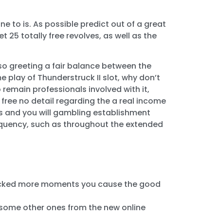
e to is. As possible predict out of a great
et 25 totally free revolves, as well as the
also greeting a fair balance between the
e play of Thunderstruck II slot, why don’t
 remain professionals involved with it,
 free no detail regarding the a real income
ts and you will gambling establishment
requency, such as throughout the extended
unlocked more moments you cause the good
 some other ones from the new online