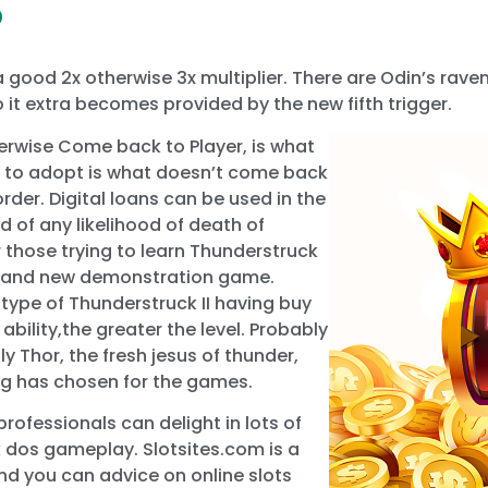
?
ood 2x otherwise 3x multiplier. There are Odin’s raven s
o it extra becomes provided by the new fifth trigger.
herwise Come back to Player, is what
on to adopt is what doesn’t come back
der. Digital loans can be used in the
d of any likelihood of death of
r those trying to learn Thunderstruck
e brand new demonstration game.
type of Thunderstruck II having buy
bility,the greater the level. Probably
y Thor, the fresh jesus of thunder,
g has chosen for the games.
professionals can delight in lots of
k dos gameplay. Slotsites.com is a
nd you can advice on online slots