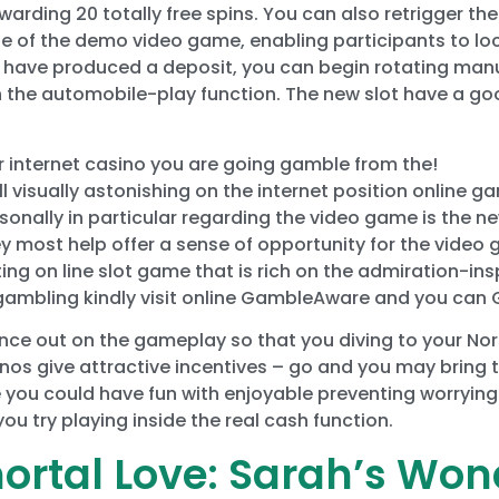
arding 20 totally free spins. You can also retrigger the
se of the demo video game, enabling participants to l
 have produced a deposit, you can begin rotating manu
h the automobile-play function. The new slot have a go
r internet casino you are going gamble from the!
ll visually astonishing on the internet position online g
onally in particular regarding the video game is the n
y most help offer a sense of opportunity for the video
ting on line slot game that is rich on the admiration-ins
 gambling kindly visit online GambleAware and you ca
nce out on the gameplay so that you diving to your No
casinos give attractive incentives – go and you may brin
you could have fun with enjoyable preventing worrying a
ou try playing inside the real cash function.
rtal Love: Sarah’s Won