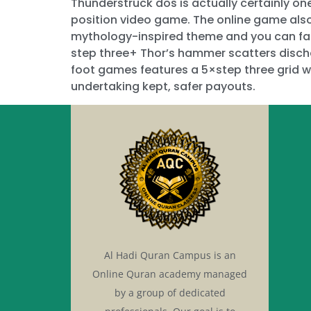
Thunderstruck dos is actually certainly one
position video game. The online game also
mythology-inspired theme and you can fasci
step three+ Thor’s hammer scatters dischar
foot games features a 5×step three grid wh
undertaking kept, safer payouts.
Al Hadi Quran Campus is an
Online Quran academy managed
by a group of dedicated