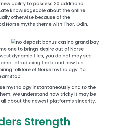
 new ability to possess 20 additional
ocate knowledgeable about the online
ally otherwise because of the
od Norse myths theme with Thor, Odin,
ame one to brings desire out of Norse
ewest dynamic tiles, you do not may see
 game. Introducing the brand new fun
piring folklore of Norse mythology. To
n GamStop
rse mythology instantaneously and to the
g them. We understand how tricky it may be
ll about the newest platform’s sincerity.
ders Strength