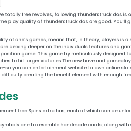
 totally free revolves, following Thunderstruck dos is on
me play quality of Thunderstruck dos are good.
You’ll g
ility of one’s games, means that, in theory, players is 
efore delving deeper on the individuals features and gam
d position game. This game try meticulously designed to
ities to hit larger victories The new have and gameplay
ade-so you can entertainment website to own online slo
difficulty creating the benefit element with enough f
ides
00 percent free Spins extra has, each of which can be 
es symbols one to resemble handmade cards, along with