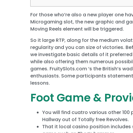
For those who’re also a new player one have
Microgaming slot, the new graphic and ga
Moving Reels element will be triggered.
So it large RTP, along for the medium volat
regularity and you can size of victories. B
we investigate basic details of it preferre
while also offering them numerous possibil
games. FruitySlots.com ‘s the British’s w
enthusiasts. Some participants statement 
lessons.
Foot Game & Prov
You will find cuatro various other 1
Hallway out of Totally free Revolves.
That it local casino position includ