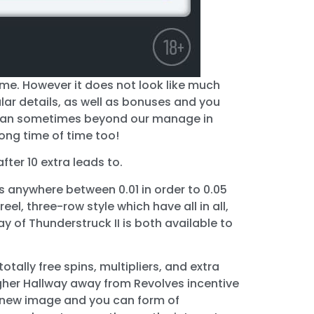
eme. However it does not look like much
lar details, as well as bonuses and you
u can sometimes beyond our manage in
long time of time too!
fter 10 extra leads to.
s anywhere between 0.01 in order to 0.05
el, three-row style which have all in all,
 of Thunderstruck II is both available to
tally free spins, multipliers, and extra
Higher Hallway away from Revolves incentive
 new image and you can form of