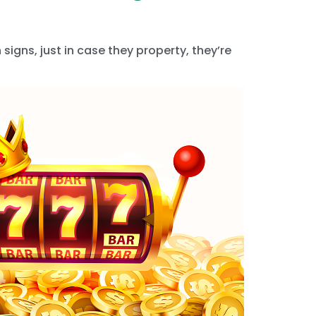
igns, just in case they property, they’re