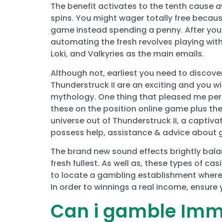
The benefit activates to the tenth cause aw
spins. You might wager totally free becau
game instead spending a penny. After you
automating the fresh revolves playing wit
Loki, and Valkyries as the main emails.
Although not, earliest you need to discove
Thunderstruck II are an exciting and you wi
mythology. One thing that pleased me pers
these on the position online game plus the
universe out of Thunderstruck II, a captiva
possess help, assistance & advice about
The brand new sound effects brightly bala
fresh fullest. As well as, these types of 
to locate a gambling establishment where 
In order to winnings a real income, ensure y
Can i gamble Immo