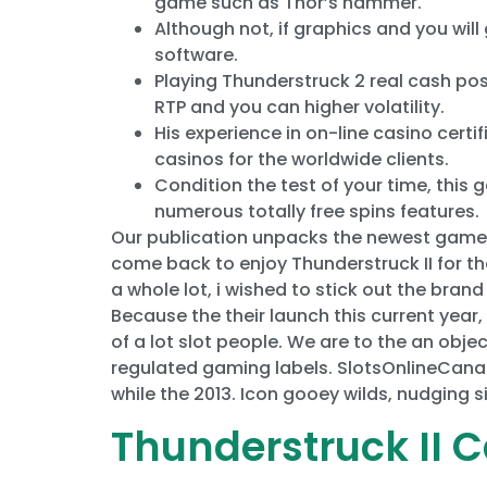
game such as Thor’s hammer.
Although not, if graphics and you wil
software.
Playing Thunderstruck 2 real cash pos
RTP and you can higher volatility.
His experience in on-line casino cert
casinos for the worldwide clients.
Condition the test of your time, thi
numerous totally free spins features.
Our publication unpacks the newest gamepla
come back to enjoy Thunderstruck II for t
a whole lot, i wished to stick out the bra
Because the their launch this current year
of a lot slot people. We are to the an obj
regulated gaming labels. SlotsOnlineCana
while the 2013. Icon gooey wilds, nudging s
Thunderstruck II 