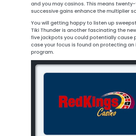
and you may casinos. This means twenty-f
successive gains enhance the multiplier so 
You will getting happy to listen up sweeps
Tiki Thunder is another fascinating the new
five jackpots you could potentially cause p
case your focus is found on protecting an 
program.