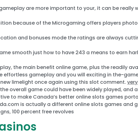
l gameplay are more important to your, it can be really 
ition because of the Microgaming offers players photos
ification and bonuses mode the ratings are always cutt
s game smooth just how to have 243 a means to earn har
y, the main benefit online game, plus the readily avai
he effortless gameplay and you will exciting in the-ga
nd new limelight once again using this slot comment.
very
, the overall game could have been widely played, and a
ective to make Canada’s better online slots games porta
da.com is actually a different online slots games and
igns, 100 percent free revolves
Casinos