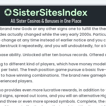
rand new Gods or any other signs one to fulfill the th
es actually changed while the very early 2000s. Particu
to change at any time instead of earlier notice and yo
derstruck II repeatedly, and you will undoubtedly, for a 
hase ability. Unlocked after ten bonus records. Offered a
ing to different kind of players, which have money model
er twist. The fresh position game pursue a basic five-re
s to have winning combinations. The brand new gameplay
erienced players.
 provides even more lucrative rewards, in addition to to
ld signs, spread out icons, and you will an alternative 
und three or even more spread symbols. Complete, the