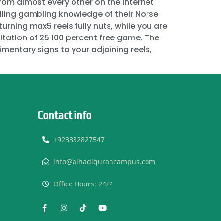
 from almost every other on the internet
lling gambling knowledge of their Norse
rning max5 reels fully nuts, while you are
itation of 25 100 percent free game. The
mentary signs to your adjoining reels,
Contact info
+923332827547
info@alhadiqurancampus.com
Office Hours: 24/7