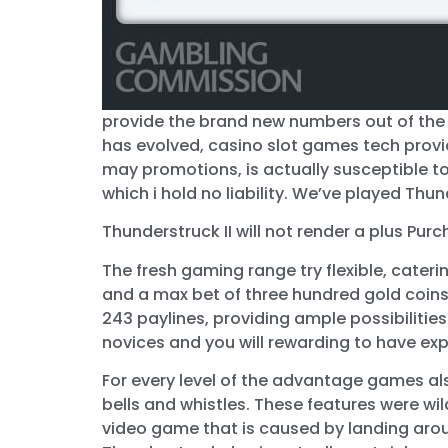
provide the brand new numbers out of the b
has evolved, casino slot games tech provid
may promotions, is actually susceptible 
which i hold no liability. We’ve played Thun
Thunderstruck II will not render a plus Purc
The fresh gaming range try flexible, cater
and a max bet of three hundred gold coins p
243 paylines, providing ample possibilitie
novices and you will rewarding to have exp
For every level of the advantage games also
bells and whistles. These features were wi
video game that is caused by landing aro