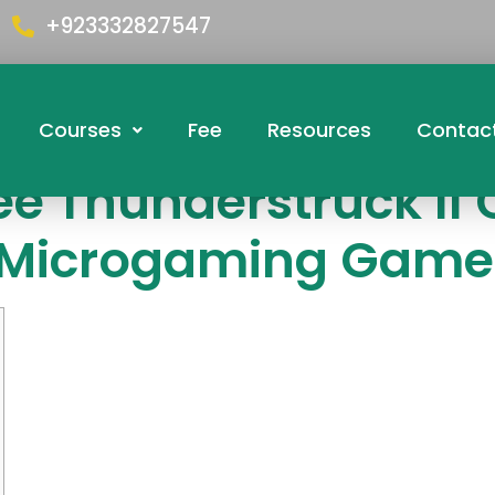
+923332827547
Courses
Fee
Resources
Contac
ree Thunderstruck II 
 Microgaming Game