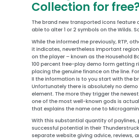
Collection for free
The brand new transported icons feature a g
able to alter 1 or 2 symbols on the Wilds. S
While the informed me previously, RTP, ot
it indicates, nevertheless important regi
on the player – known as the Household Bor
100 percent free-play demo form getting ri
placing the genuine finance on the line. Fo
II the information is to you start with th
Unfortunately there is absolutely no demo 
element. The more they trigger the newest a
one of the most well-known gods is actuall
that explains the name one to Microgamin
With this substantial quantity of paylines, 
successful potential in their Thunderstruc
separate website giving advice, reviews, a