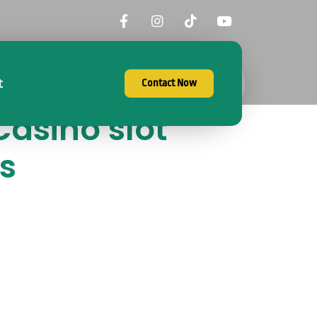
t
Contact Now
Casino slot
s