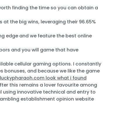
worth finding the time so you can obtain a
 at the big wins, leveraging their 96.65%
ing edge and we feature the best online
bors and you will game that have
lable cellular gaming options. I constantly
mes bonuses, and because we like the game
luckypharaoh.com look what i found
fter this remains a lover favourite among
l using innovative technical and entry to
 gambling establishment opinion website