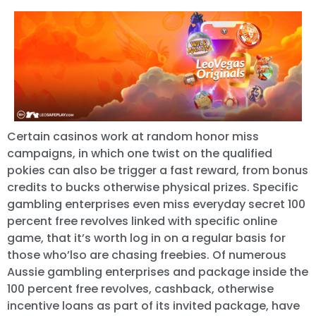
Certain casinos work at random honor miss
campaigns, in which one twist on the qualified
pokies can also be trigger a fast reward, from bonus
credits to bucks otherwise physical prizes. Specific
gambling enterprises even miss everyday secret 100
percent free revolves linked with specific online
game, that it’s worth log in on a regular basis for
those who’lso are chasing freebies. Of numerous
Aussie gambling enterprises and package inside the
100 percent free revolves, cashback, otherwise
incentive loans as part of its invited package, have