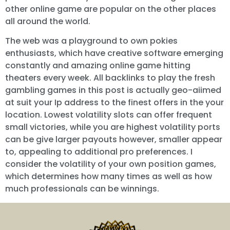
other online game are popular on the other places
all around the world.
The web was a playground to own pokies
enthusiasts, which have creative software emerging
constantly and amazing online game hitting
theaters every week. All backlinks to play the fresh
gambling games in this post is actually geo-aiimed
at suit your Ip address to the finest offers in the your
location. Lowest volatility slots can offer frequent
small victories, while you are highest volatility ports
can be give larger payouts however, smaller appear
to, appealing to additional pro preferences. I
consider the volatility of your own position games,
which determines how many times as well as how
much professionals can be winnings.