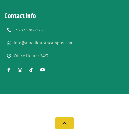
Contact info
+923332827547
info@alhadiqurancampus.com
Office Hours: 24/7
© 2019 Al Hadi Quran Campus - All Rights Reserved.