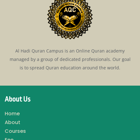
Al Hadi Quran Campus is an Online Quran academy
managed by a group of dedicated professionals. Our goal
is to spread Quran education around the world.
About Us
Home
About
Courses
Fee