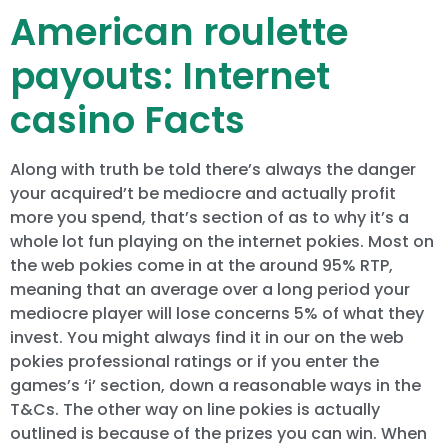
American roulette
payouts: Internet
casino Facts
Along with truth be told there’s always the danger
your acquired’t be mediocre and actually profit
more you spend, that’s section of as to why it’s a
whole lot fun playing on the internet pokies. Most on
the web pokies come in at the around 95% RTP,
meaning that an average over a long period your
mediocre player will lose concerns 5% of what they
invest. You might always find it in our on the web
pokies professional ratings or if you enter the
games’s ‘i’ section, down a reasonable ways in the
T&Cs. The other way on line pokies is actually
outlined is because of the prizes you can win. When