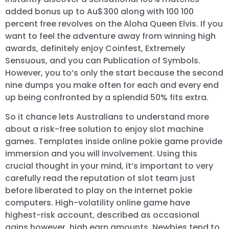
added bonus up to Au$300 along with 100 100
percent free revolves on the Aloha Queen Elvis. If you
want to feel the adventure away from winning high
awards, definitely enjoy Coinfest, Extremely
Sensuous, and you can Publication of Symbols.
However, you to’s only the start because the second
nine dumps you make often for each and every end
up being confronted by a splendid 50% fits extra.
So it chance lets Australians to understand more
about a risk-free solution to enjoy slot machine
games. Templates inside online pokie game provide
immersion and you will involvement. Using this
crucial thought in your mind, it’s important to very
carefully read the reputation of slot team just
before liberated to play on the internet pokie
computers. High-volatility online game have
highest-risk account, described as occasional
gains however, high earn amounts. Newbies tend to