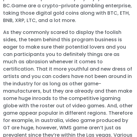
BC.Game are a crypto-private gambling enterprise,
taking those digital gold coins along with BTC, ETH,
BNB, XRP, LTC, and a lot more.
As they commonly scared to display the foolish
sides, the team behind this program business is
eager to make sure their potential lovers and you
can participants you to definitely things are as
much as abrasion whenever it comes to
certification. That it more youthful and new dress of
artists and you can coders have not been around in
the industry for as long as other game-
manufacturers, but they are already and then make
some huge inroads to the competitive igaming
globe with the roster out of video games. And, other
game appear popular in different regions. Therefore
for example, in australia, video game produced by
GT are huge, however, WMS game aren’t just as
prevalent since they’re within the Las vegas. Various