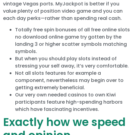
vintage Vegas ports. MyJackpot is better if you
value plenty of position video game and you can
each day perks—rather than spending real cash.
Totally free spin bonuses of all free online slots
no download online game try gotten by the
landing 3 or higher scatter symbols matching
symbols.
But when you should play slots instead of
stressing your self away, it’s very comfortable.
Not all slots features for example a
component, nevertheless may begin over to
getting extremely beneficial.
Our very own needed casinos to own Kiwi
participants feature high-spending harbors
which have fascinating incentives.
Exactly how we speed