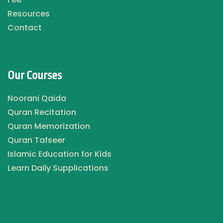
Resources
Contact
Our Courses
Noorani Qaida
Quran Recitation
Quran Memorization
Quran Tafseer
Islamic Education for Kids
Learn Daily Supplications