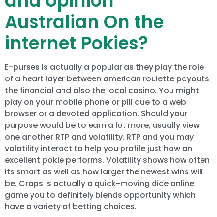
and opinion
Australian On the
internet Pokies?
E-purses is actually a popular as they play the role
of a heart layer between
american roulette payouts
the financial and also the local casino. You might
play on your mobile phone or pill due to a web
browser or a devoted application. Should your
purpose would be to earn a lot more, usually view
one another RTP and volatility. RTP and you may
volatility interact to help you profile just how an
excellent pokie performs. Volatility shows how often
its smart as well as how larger the newest wins will
be. Craps is actually a quick-moving dice online
game you to definitely blends opportunity which
have a variety of betting choices.