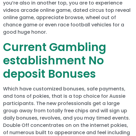
you’re also in another top, you are to experience
videos arcade online game, dated circus top reveal
online game, appreciate browse, wheel out of
chance game or even race football vehicles for a
good huge honor.
Current Gambling
establishment No
deposit Bonuses
Which have customized bonuses, safe payments,
and tons of pokies, that is a top choice for Aussie
participants. The new professionals get a large
group away from totally free chips and will sign up
daily bonuses, revolves, and you may timed events.
Double Off concentrates on on the internet pokies,
of numerous built to appearance and feel including