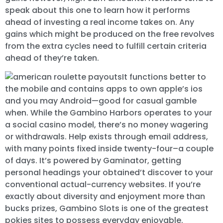
speak about this one to learn how it performs
ahead of investing a real income takes on. Any
gains which might be produced on the free revolves
from the extra cycles need to fulfill certain criteria
ahead of they’re taken.
It functions better to
the mobile and contains apps to own apple’s ios
and you may Android—good for casual gamble
when. While the Gambino Harbors operates to your
a social casino model, there’s no money wagering
or withdrawals. Help exists through email address,
with many points fixed inside twenty-four–a couple
of days. It’s powered by Gaminator, getting
personal headings your obtained’t discover to your
conventional actual-currency websites. If you’re
exactly about diversity and enjoyment more than
bucks prizes, Gambino Slots is one of the greatest
pokies sites to possess everyday enjoyable.