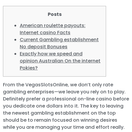
Posts
American roulette payouts:
Internet casino Facts
Current Gambling establishment
No deposit Bonuses
Exactly how we speed and
opinion Australian On the internet
Pokies?
From the VegasSlotsOnline, we don’t only rate
gambling enterprises—we leave you rely on to play.
Definitely prefer a professional on-line casino before
you dedicate one dollars into it.
The key to leaving
the newest gambling establishment on the top
should be to remain focused on winning desires
while you are managing your time and effort really.