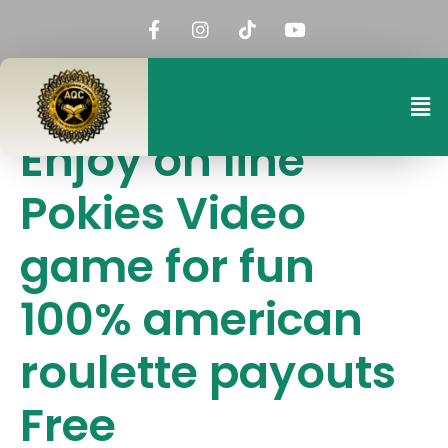
Enjoy on line
Pokies Video
game for fun
100% american
roulette payouts
Free