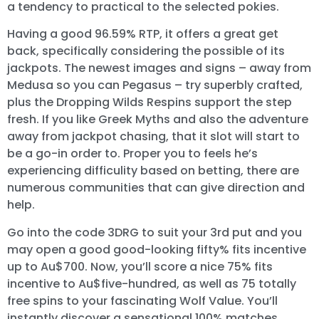
a tendency to practical to the selected pokies.
Having a good 96.59% RTP, it offers a great get
back, specifically considering the possible of its
jackpots. The newest images and signs – away from
Medusa so you can Pegasus – try superbly crafted,
plus the Dropping Wilds Respins support the step
fresh. If you like Greek Myths and also the adventure
away from jackpot chasing, that it slot will start to
be a go-in order to. Proper you to feels he’s
experiencing difficulity based on betting, there are
numerous communities that can give direction and
help.
Go into the code 3DRG to suit your 3rd put and you
may open a good good-looking fifty% fits incentive
up to Au$700. Now, you’ll score a nice 75% fits
incentive to Au$five-hundred, as well as 75 totally
free spins to your fascinating Wolf Value. You’ll
instantly discover a sensational 100% matches