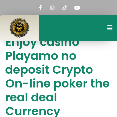
Enjoy casino
Playamo no
deposit Crypto
On-line poker the
real deal
Currency