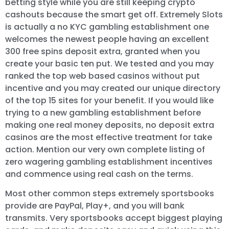
betting style while you are still keeping crypto
cashouts because the smart get off. Extremely Slots
is actually a no KYC gambling establishment one
welcomes the newest people having an excellent
300 free spins deposit extra, granted when you
create your basic ten put. We tested and you may
ranked the top web based casinos without put
incentive and you may created our unique directory
of the top 15 sites for your benefit. If you would like
trying to a new gambling establishment before
making one real money deposits, no deposit extra
casinos are the most effective treatment for take
action. Mention our very own complete listing of
zero wagering gambling establishment incentives
and commence using real cash on the terms.
Most other common steps extremely sportsbooks
provide are PayPal, Play+, and you will bank
transmits. Very sportsbooks accept biggest playing