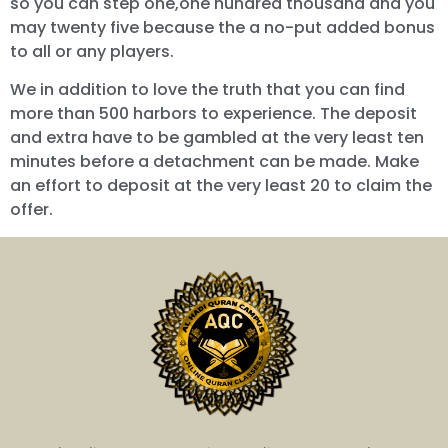
so you can step one,one hundred thousand and you
may twenty five because the a no-put added bonus
to all or any players.
We in addition to love the truth that you can find
more than 500 harbors to experience. The deposit
and extra have to be gambled at the very least ten
minutes before a detachment can be made. Make
an effort to deposit at the very least 20 to claim the
offer.