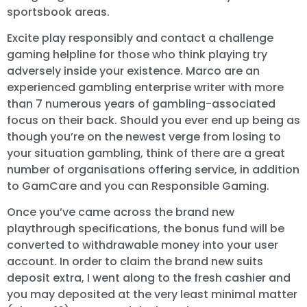
sportsbook areas.
Excite play responsibly and contact a challenge
gaming helpline for those who think playing try
adversely inside your existence. Marco are an
experienced gambling enterprise writer with more
than 7 numerous years of gambling-associated
focus on their back. Should you ever end up being as
though you’re on the newest verge from losing to
your situation gambling, think of there are a great
number of organisations offering service, in addition
to GamCare and you can Responsible Gaming.
Once you’ve came across the brand new
playthrough specifications, the bonus fund will be
converted to withdrawable money into your user
account. In order to claim the brand new suits
deposit extra, I went along to the fresh cashier and
you may deposited at the very least minimal matter