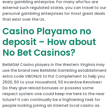
every gambling enterprise.
For many who’lso are
external such regulated states, you can travel to our
personal gambling enterprises for most great deals
that exist over the Us.
Casino Playamo no
deposit – How about
No Bet Casinos?
BetMGM Casino players in the Western Virginia may
use the brand new BetMGM Gambling establishment
extra code VIBONUS to Put Complement to help you
2500, 50 to your Household, 50 Incentive Revolves!
Do they give reload bonuses or possess some
respect system one could keep me here to the near
future? It can continually be a frightening task for
people looking joining an internet local casino as