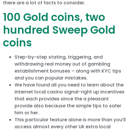
there are a lot of facts to consider.
100 Gold coins, two
hundred Sweep Gold
coins
Step-by-step stating, triggering, and
withdrawing real money out of gambling
establishment bonuses – along with KYC tips
and you can popular mistakes.
We have found all you need to learn about the
internet local casino signal-right up incentives
that each provides since the a pleasant
provide also because the simple tips to safer
him or her.
This particular feature alone is more than you’ll
access almost every other Uk extra local