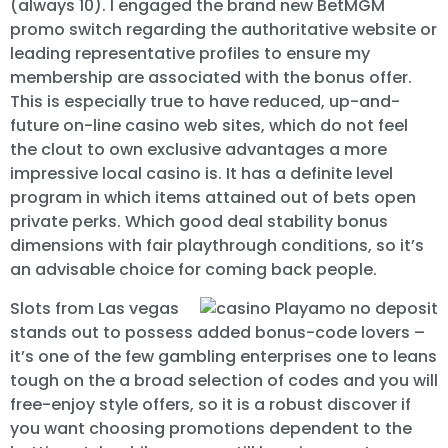
(always 10). I engaged the brand new BetMGM
promo switch regarding the authoritative website or
leading representative profiles to ensure my
membership are associated with the bonus offer.
This is especially true to have reduced, up-and-
future on-line casino web sites, which do not feel
the clout to own exclusive advantages a more
impressive local casino is. It has a definite level
program in which items attained out of bets open
private perks. Which good deal stability bonus
dimensions with fair playthrough conditions, so it’s
an advisable choice for coming back people.
Slots from Las vegas
stands out to possess added bonus-code lovers –
it’s one of the few gambling enterprises one to leans
tough on the a broad selection of codes and you will
free-enjoy style offers, so it is a robust discover if
you want choosing promotions dependent to the