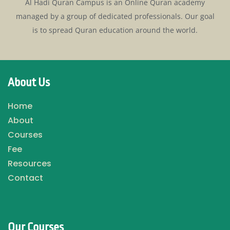
Al Hadi Quran Campus is an Online Quran academy
managed by a group of dedicated professionals. Our goal
is to spread Quran education around the world.
About Us
Home
About
Courses
Fee
Resources
Contact
Our Courses