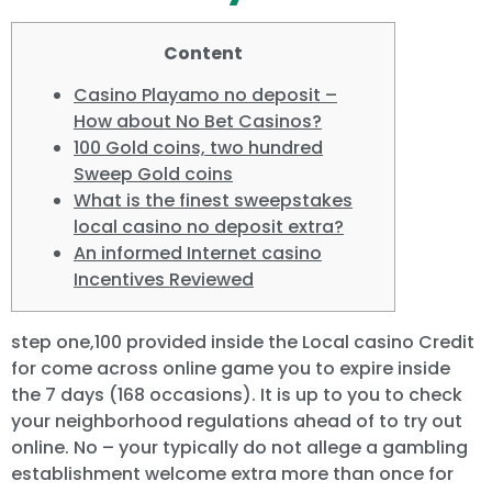
Content
Casino Playamo no deposit –
How about No Bet Casinos?
100 Gold coins, two hundred
Sweep Gold coins
What is the finest sweepstakes
local casino no deposit extra?
An informed Internet casino
Incentives Reviewed
step one,100 provided inside the Local casino Credit
for come across online game you to expire inside
the 7 days (168 occasions). It is up to you to check
your neighborhood regulations ahead of to try out
online. No – your typically do not allege a gambling
establishment welcome extra more than once for