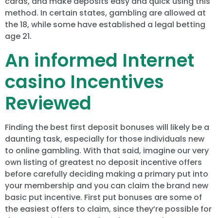
cards, and make deposits easy and quick using this
method. In certain states, gambling are allowed at
the 18, while some have established a legal betting
age 21.
An informed Internet
casino Incentives
Reviewed
Finding the best first deposit bonuses will likely be a
daunting task, especially for those individuals new
to online gambling. With that said, imagine our very
own listing of greatest no deposit incentive offers
before carefully deciding making a primary put into
your membership and you can claim the brand new
basic put incentive. First put bonuses are some of
the easiest offers to claim, since they’re possible for