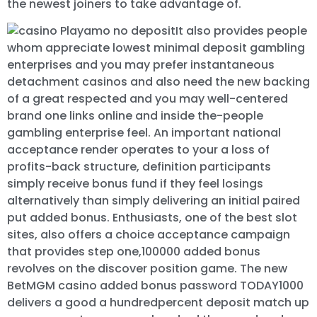
the newest joiners to take advantage of.
It also provides people
whom appreciate lowest minimal deposit gambling
enterprises and you may prefer instantaneous
detachment casinos and also need the new backing
of a great respected and you may well-centered
brand one links online and inside the-people
gambling enterprise feel. An important national
acceptance render operates to your a loss of
profits-back structure, definition participants
simply receive bonus fund if they feel losings
alternatively than simply delivering an initial paired
put added bonus. Enthusiasts, one of the best slot
sites, also offers a choice acceptance campaign
that provides step one,100000 added bonus
revolves on the discover position game. The new
BetMGM casino added bonus password TODAY1000
delivers a good a hundredpercent deposit match up