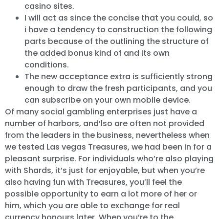
casino sites.
I will act as since the concise that you could, so
i have a tendency to construction the following
parts because of the outlining the structure of
the added bonus kind of and its own
conditions.
The new acceptance extra is sufficiently strong
enough to draw the fresh participants, and you
can subscribe on your own mobile device.
Of many social gambling enterprises just have a
number of harbors, and’lso are often not provided
from the leaders in the business, nevertheless when
we tested Las vegas Treasures, we had been in for a
pleasant surprise. For individuals who’re also playing
with Shards, it’s just for enjoyable, but when you’re
also having fun with Treasures, you’ll feel the
possible opportunity to earn a lot more of her or
him, which you are able to exchange for real
currency honours later. When you’re to the