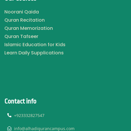
Noorani Qaida
Quran Recitation
Quran Memorization
Quran Tafseer
Islamic Education for Kids
Learn Daily Supplications
Contact info
+923332827547
info@alhadiqurancampus.com