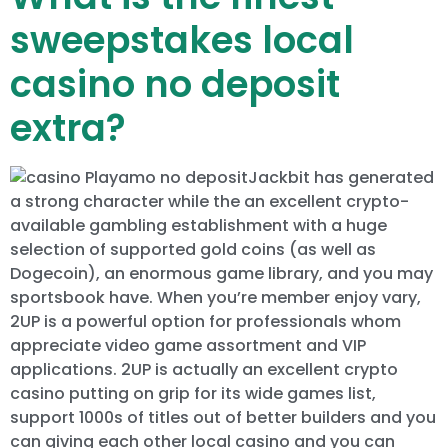
sweepstakes local
casino no deposit
extra?
Jackbit has generated
a strong character while the an excellent crypto-
available gambling establishment with a huge
selection of supported gold coins (as well as
Dogecoin), an enormous game library, and you may
sportsbook have. When you’re member enjoy vary,
2UP is a powerful option for professionals whom
appreciate video game assortment and VIP
applications. 2UP is actually an excellent crypto
casino putting on grip for its wide games list,
support 1000s of titles out of better builders and you
can giving each other local casino and you can