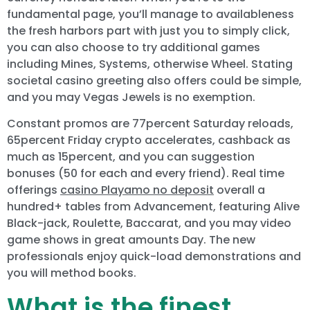
fundamental page, you’ll manage to availableness
the fresh harbors part with just you to simply click,
you can also choose to try additional games
including Mines, Systems, otherwise Wheel. Stating
societal casino greeting also offers could be simple,
and you may Vegas Jewels is no exemption.
Constant promos are 77percent Saturday reloads,
65percent Friday crypto accelerates, cashback as
much as 15percent, and you can suggestion
bonuses (50 for each and every friend). Real time
offerings
casino Playamo no deposit
overall a
hundred+ tables from Advancement, featuring Alive
Black-jack, Roulette, Baccarat, and you may video
game shows in great amounts Day. The new
professionals enjoy quick-load demonstrations and
you will method books.
What is the finest