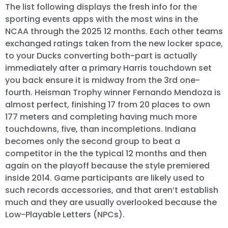
The list following displays the fresh info for the
sporting events apps with the most wins in the
NCAA through the 2025 12 months. Each other teams
exchanged ratings taken from the new locker space,
to your Ducks converting both-part is actually
immediately after a primary Harris touchdown set
you back ensure it is midway from the 3rd one-
fourth. Heisman Trophy winner Fernando Mendoza is
almost perfect, finishing 17 from 20 places to own
177 meters and completing having much more
touchdowns, five, than incompletions. Indiana
becomes only the second group to beat a
competitor in the the typical 12 months and then
again on the playoff because the style premiered
inside 2014. Game participants are likely used to
such records accessories, and that aren’t establish
much and they are usually overlooked because the
Low-Playable Letters (NPCs).