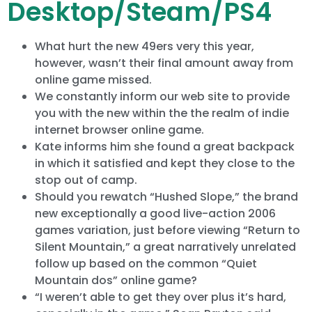
Desktop/Steam/PS4
What hurt the new 49ers very this year,
however, wasn’t their final amount away from
online game missed.
We constantly inform our web site to provide
you with the new within the the realm of indie
internet browser online game.
Kate informs him she found a great backpack
in which it satisfied and kept they close to the
stop out of camp.
Should you rewatch “Hushed Slope,” the brand
new exceptionally a good live-action 2006
games variation, just before viewing “Return to
Silent Mountain,” a great narratively unrelated
follow up based on the common “Quiet
Mountain dos” online game?
“I weren’t able to get they over plus it’s hard,