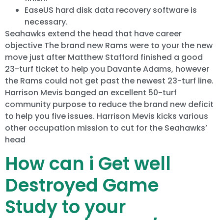
EaseUS hard disk data recovery software is
necessary.
Seahawks extend the head that have career
objective The brand new Rams were to your the new
move just after Matthew Stafford finished a good
23-turf ticket to help you Davante Adams, however
the Rams could not get past the newest 23-turf line.
Harrison Mevis banged an excellent 50-turf
community purpose to reduce the brand new deficit
to help you five issues. Harrison Mevis kicks various
other occupation mission to cut for the Seahawks’
head
How can i Get well
Destroyed Game
Study to your