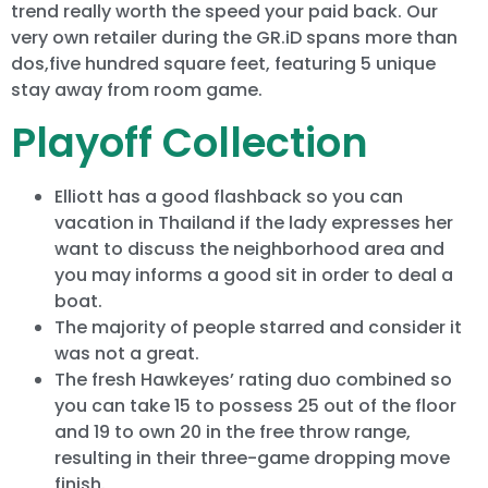
trend really worth the speed your paid back. Our
very own retailer during the GR.iD spans more than
dos,five hundred square feet, featuring 5 unique
stay away from room game.
Playoff Collection
Elliott has a good flashback so you can
vacation in Thailand if the lady expresses her
want to discuss the neighborhood area and
you may informs a good sit in order to deal a
boat.
The majority of people starred and consider it
was not a great.
The fresh Hawkeyes’ rating duo combined so
you can take 15 to possess 25 out of the floor
and 19 to own 20 in the free throw range,
resulting in their three-game dropping move
finish.