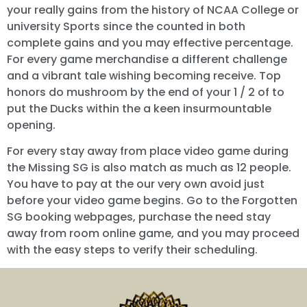
your really gains from the history of NCAA College or
university Sports since the counted in both
complete gains and you may effective percentage.
For every game merchandise a different challenge
and a vibrant tale wishing becoming receive. Top
honors do mushroom by the end of your 1 / 2 of to
put the Ducks within the a keen insurmountable
opening.
For every stay away from place video game during
the Missing SG is also match as much as 12 people.
You have to pay at the our very own avoid just
before your video game begins. Go to the Forgotten
SG booking webpages, purchase the need stay
away from room online game, and you may proceed
with the easy steps to verify their scheduling.