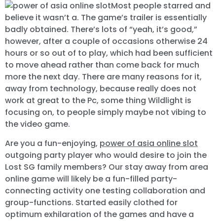
Most people starred and
believe it wasn’t a. The game’s trailer is essentially
badly obtained. There’s lots of “yeah, it’s good,”
however, after a couple of occasions otherwise 24
hours or so out of to play, which had been sufficient
to move ahead rather than come back for much
more the next day. There are many reasons for it,
away from technology, because really does not
work at great to the Pc, some thing Wildlight is
focusing on, to people simply maybe not vibing to
the video game.
Are you a fun-enjoying,
power of asia online slot
outgoing party player who would desire to join the
Lost SG family members? Our stay away from area
online game will likely be a fun-filled party-
connecting activity one testing collaboration and
group-functions. Started easily clothed for
optimum exhilaration of the games and have a