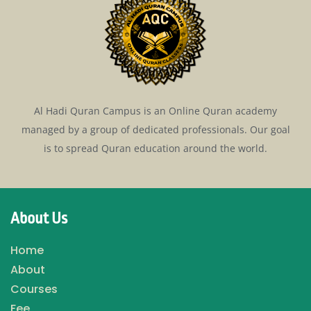
Al Hadi Quran Campus is an Online Quran academy
managed by a group of dedicated professionals. Our goal
is to spread Quran education around the world.
About Us
Home
About
Courses
Fee