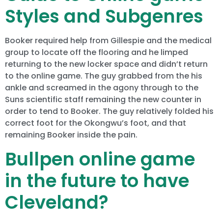
Styles and Subgenres
Booker required help from Gillespie and the medical
group to locate off the flooring and he limped
returning to the new locker space and didn’t return
to the online game. The guy grabbed from the his
ankle and screamed in the agony through to the
Suns scientific staff remaining the new counter in
order to tend to Booker. The guy relatively folded his
correct foot for the Okongwu’s foot, and that
remaining Booker inside the pain.
Bullpen online game
in the future to have
Cleveland?