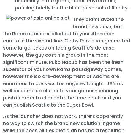
especially in the game,” Sean Payton said,
pausing briefly for the blunt push out of finality.
They didn’t avoid the
brand new push, but
the Rams offense stalledout to your 4th-and-
cuatro in the six-turf line. Colby Parkinson generated
some larger takes on facing Seattle’s defense,
however, the guy cost his group in the most
significant minute. Puka Nacua has been the fresh
superstar of your own Rams passageway games,
however the lso are-development of Adams are
enormous to possess Los angeles tonight. JSN as
well as came up clutch to your games-securing
push in order to eliminate the time clock and you
can publish Seattle to the Super Bowl.
As the launcher does not work, there’s apparently
no way to switch the brand new solution ingame
while the possibilities diet plan has no a resolution