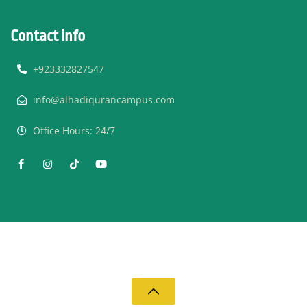
Contact info
+923332827547
info@alhadiqurancampus.com
Office Hours: 24/7
© 2019 Al Hadi Quran Campus - All Rights Reserved.