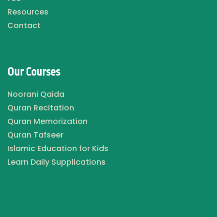
Resources
Contact
Our Courses
Noorani Qaida
Quran Recitation
Quran Memorization
Quran Tafseer
Islamic Education for Kids
Learn Daily Supplications