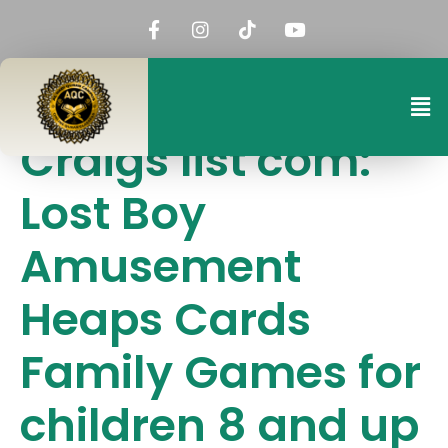
Craigs list com:
Lost Boy
Amusement
Heaps Cards
Family Games for
children 8 and up