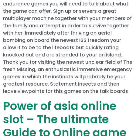
endurance games you will need to talk about what
the game can offer. Sign up or servers a great
multiplayer machine together with your members of
the family and attempt in order to survive together
with her.
Immediately after thriving an aerial
bombing on board the newest ISS freedom your
allow it to be to the lifeboats but quickly rating
knocked out and are stranded to your an island.
Thank you for visiting the newest unclear field of The
fresh Missing, an enthusiastic immersive emergency
games in which the instincts will probably be your
greatest resource. Statement insects and then
leave viewpoints for this games on the talk boards
Power of asia online
slot – The ultimate
Guide to Online game