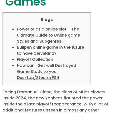
Games
Blogs
Power of asia online slot – The
ultimate Guide to Online game
Styles and Subgenres
Bullpen online game in the future
to have Cleveland?
Playoff Collection
How can i Get well Destroyed
Game Study to your
Desktop/Steam/PS4
Facing Emmanuel Clase, the class of MLB’s closers
inside 2024, the new Yankees flaunted the power
inside the a late playoff reappearance. With a lot of
additional features unseen in almost any other