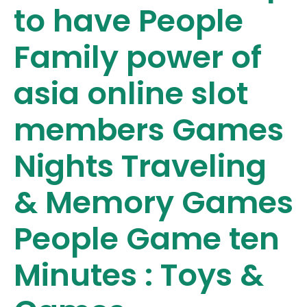
to have People
Family power of
asia online slot
members Games
Nights Traveling
& Memory Games
People Game ten
Minutes : Toys &