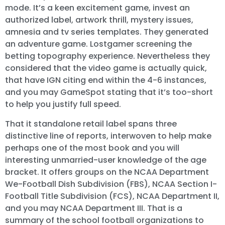
mode. It’s a keen excitement game, invest an
authorized label, artwork thrill, mystery issues,
amnesia and tv series templates. They generated
an adventure game. Lostgamer screening the
betting topography experience. Nevertheless they
considered that the video game is actually quick,
that have IGN citing end within the 4-6 instances,
and you may GameSpot stating that it’s too-short
to help you justify full speed.
That it standalone retail label spans three
distinctive line of reports, interwoven to help make
perhaps one of the most book and you will
interesting unmarried-user knowledge of the age
bracket. It offers groups on the NCAA Department
We-Football Dish Subdivision (FBS), NCAA Section I-
Football Title Subdivision (FCS), NCAA Department II,
and you may NCAA Department III. That is a
summary of the school football organizations to