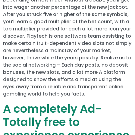
into wager another percentage of the new jackpot.
After you struck five or higher of the same symbols,
you’ll earn a good multiplier of the bet count, with a
top multiplier provided for each a lot more icon your
discover. Playtech is one software team assisting to
make certain fruit-dependent video slots not simply
are nevertheless a mainstay of your market,
however, thrive while the years pass by. Realize us to
the social networking – Each day posts, no deposit
bonuses, the new slots, and a lot more A platform
designed to show the efforts aimed at using the
eyes away from a reliable and transparent online
gambling world to help you facts.
A completely Ad-
Totally free to