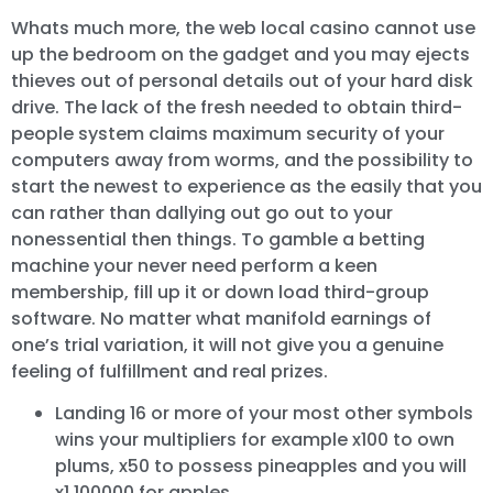
Whats much more, the web local casino cannot use
up the bedroom on the gadget and you may ejects
thieves out of personal details out of your hard disk
drive. The lack of the fresh needed to obtain third-
people system claims maximum security of your
computers away from worms, and the possibility to
start the newest to experience as the easily that you
can rather than dallying out go out to your
nonessential then things. To gamble a betting
machine your never need perform a keen
membership, fill up it or down load third-group
software. No matter what manifold earnings of
one’s trial variation, it will not give you a genuine
feeling of fulfillment and real prizes.
Landing 16 or more of your most other symbols
wins your multipliers for example x100 to own
plums, x50 to possess pineapples and you will
x1,100000 for apples.