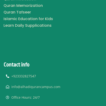
Quran Memorization
Quran Tafseer
Islamic Education for Kids
Learn Daily Supplications
Contact info
+923332827547
info@alhadiqurancampus.com
Office Hours: 24/7