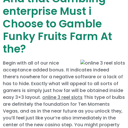
enterprise Must i
Choose to Gamble
Funky Fruits Farm At
the?
Begin with all of our nice
acceptance added bonus. It indicates indeed
there’s nowhere for a negative software or a lack of
has to hide. Exactly what will appeal to all sorts of
gamers is simply just how far will be obtained inside
easy 3×3 layout.
online 3 reel slots
This type of bulbs
are definitely the foundation for Ten Moments
Vegas, and as in the near future as you unlock they,
you’ll feel just like your’re also immediately in the
center of the new casino step. You might property