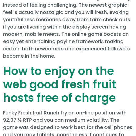
instead of feeling challenging. The newest graphic
feel is actually nostalgic and you will fresh, evoking
youthfulness memories away from farm check outs
if you are livening within the display screen having
modern, mobile meets. The online game boasts an
easy yet entertaining payline framework, making
certain both newcomers and experienced followers
become in the home.
How to enjoy on the
web good fresh fruit
hosts free of charge
Funky Fresh fruit Ranch try an on-line position with
92.07 % RTP and you can medium volatility. The
game was designed to work best for the cell phones
and you may tablets, nonetheless it continues to