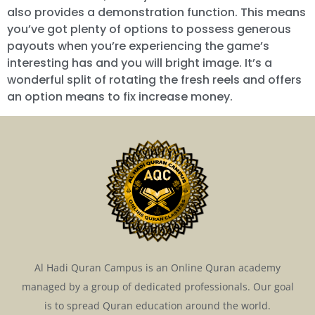
also provides a demonstration function. This means
you’ve got plenty of options to possess generous
payouts when you’re experiencing the game’s
interesting has and you will bright image. It’s a
wonderful split of rotating the fresh reels and offers
an option means to fix increase money.
Al Hadi Quran Campus is an Online Quran academy
managed by a group of dedicated professionals. Our goal
is to spread Quran education around the world.