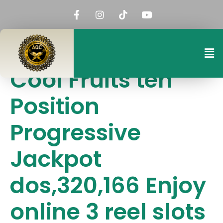
Cool Fruits ten
Position
Progressive
Jackpot
dos,320,166 Enjoy
online 3 reel slots