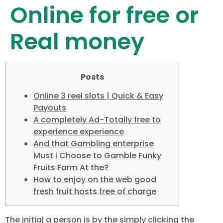
Online for free or
Real money
Posts
Online 3 reel slots | Quick & Easy
Payouts
A completely Ad-Totally free to
experience experience
And that Gambling enterprise
Must i Choose to Gamble Funky
Fruits Farm At the?
How to enjoy on the web good
fresh fruit hosts free of charge
The initial a person is by the simply clicking the