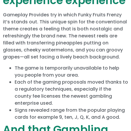
experience experience
Gameplay Provides try in which Funky Fruits Frenzy
it’s stands out. This unique spin for the conventional
theme creates a feeling that is both nostalgic and
refreshingly the brand new. The newest reels are
filled with transferring pineapples putting on
glasses, cheeky watermelons, and you can groovy
grapes—all set facing a lively beach background.
The game is temporarily unavailable to help
you people from your area.
Each of the gaming proposals moved thanks to
a regulatory techniques, especially if the
county fee licenses the newest gambling
enterprise used.
Signs revealed range from the popular playing
cards for example 9, ten, J, Q, K, and A good.
And that Gambling