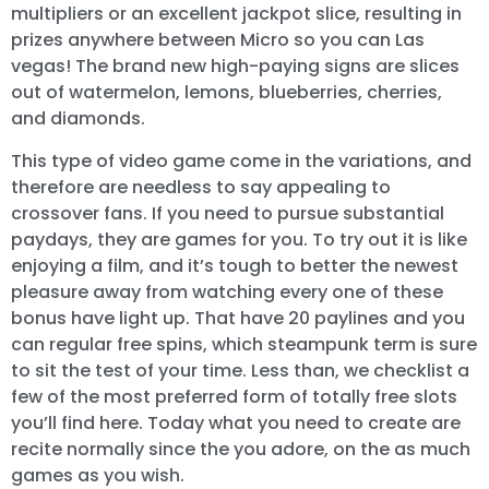
multipliers or an excellent jackpot slice, resulting in
prizes anywhere between Micro so you can Las
vegas! The brand new high-paying signs are slices
out of watermelon, lemons, blueberries, cherries,
and diamonds.
This type of video game come in the variations, and
therefore are needless to say appealing to
crossover fans. If you need to pursue substantial
paydays, they are games for you. To try out it is like
enjoying a film, and it’s tough to better the newest
pleasure away from watching every one of these
bonus have light up. That have 20 paylines and you
can regular free spins, which steampunk term is sure
to sit the test of your time. Less than, we checklist a
few of the most preferred form of totally free slots
you’ll find here. Today what you need to create are
recite normally since the you adore, on the as much
games as you wish.