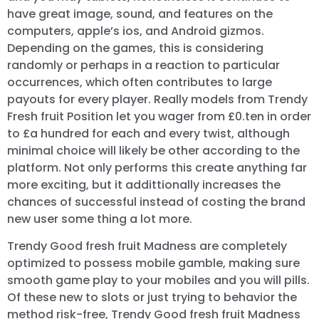
have great image, sound, and features on the
computers, apple’s ios, and Android gizmos.
Depending on the games, this is considering
randomly or perhaps in a reaction to particular
occurrences, which often contributes to large
payouts for every player. Really models from Trendy
Fresh fruit Position let you wager from £0.ten in order
to £a hundred for each and every twist, although
minimal choice will likely be other according to the
platform. Not only performs this create anything far
more exciting, but it addittionally increases the
chances of successful instead of costing the brand
new user some thing a lot more.
Trendy Good fresh fruit Madness are completely
optimized to possess mobile gamble, making sure
smooth game play to your mobiles and you will pills.
Of these new to slots or just trying to behavior the
method risk-free, Trendy Good fresh fruit Madness