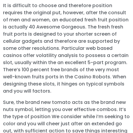
It is difficult to choose and therefore position
requires the original put, however, after the consult
of men and women, an educated fresh fruit position
is actually 40 Awesome Gorgeous. The fresh fresh
fruit ports is designed to your shorter screen of
cellular gadgets and therefore are supported by
some other resolutions. Particular web based
casinos offer volatility analysis to possess a certain
slot, usually within the an excellent 5-part program.
There’s 100 percent free brands of the very most
well-known fruits ports in the Casino Robots. When
designing these slots, it hinges on typical symbols
and you will factors.
Sure, the brand new tomato acts as the brand new
nuts symbol, letting you over effective combos. It’s
the type of position We consider while i’m seeking to
color and you will cheer just after an extended go
out, with sufficient action to save things interesting