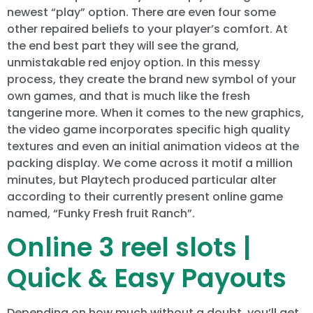
newest “play” option. There are even four some
other repaired beliefs to your player’s comfort. At
the end best part they will see the grand,
unmistakable red enjoy option. In this messy
process, they create the brand new symbol of your
own games, and that is much like the fresh
tangerine more.
When it comes to the new graphics,
the video game incorporates specific high quality
textures and even an initial animation videos at the
packing display. We come across it motif a million
minutes, but Playtech produced particular alter
according to their currently present online game
named, “Funky Fresh fruit Ranch”.
Online 3 reel slots |
Quick & Easy Payouts
Depending on how much without a doubt, you’ll get