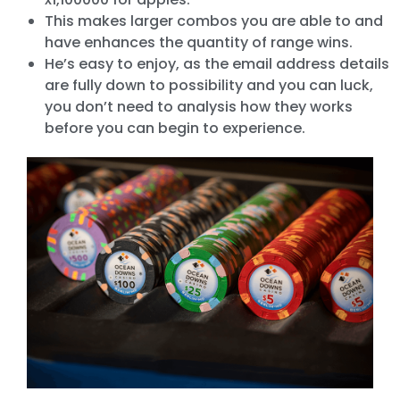
This makes larger combos you are able to and
have enhances the quantity of range wins.
He’s easy to enjoy, as the email address details
are fully down to possibility and you can luck,
you don’t need to analysis how they works
before you can begin to experience.