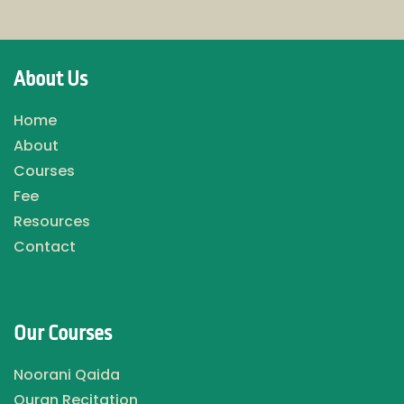
About Us
Home
About
Courses
Fee
Resources
Contact
Our Courses
Noorani Qaida
Quran Recitation