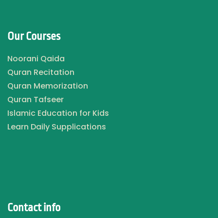
Our Courses
Noorani Qaida
Quran Recitation
Quran Memorization
Quran Tafseer
Islamic Education for Kids
Learn Daily Supplications
Contact info