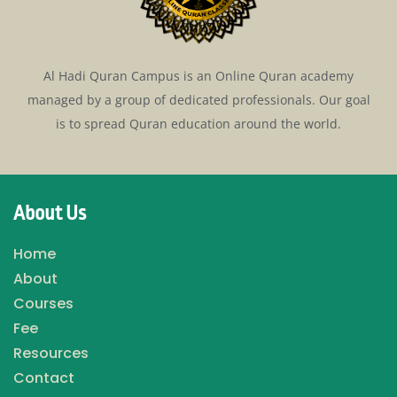
Al Hadi Quran Campus is an Online Quran academy
managed by a group of dedicated professionals. Our goal
is to spread Quran education around the world.
About Us
Home
About
Courses
Fee
Resources
Contact