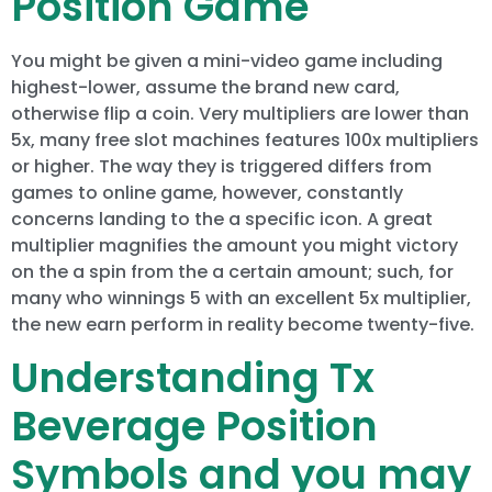
Position Game
You might be given a mini-video game including
highest-lower, assume the brand new card,
otherwise flip a coin. Very multipliers are lower than
5x, many free slot machines features 100x multipliers
or higher. The way they is triggered differs from
games to online game, however, constantly
concerns landing to the a specific icon. A great
multiplier magnifies the amount you might victory
on the a spin from the a certain amount; such, for
many who winnings 5 with an excellent 5x multiplier,
the new earn perform in reality become twenty-five.
Understanding Tx
Beverage Position
Symbols and you may