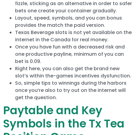
fizzle, sticking as an alternative in order to safer
bets one create your container gradually.
Layout, speed, symbols, and you can bonus
provides the match the paid version.
Texas Beverage slots is not yet available on the
internet in the Canada for real money.
Once you have fun with a decreased risk and
one productive payline, minimum of you can
bet is 0.09.
Right here, you can also get the brand new
slot’s within the-games incentives dysfunction.
So, simple tips to winnings during the harbors
once you’re also to try out on the internet will
get the question.
Paytable and Key
Symbols in the Tx Tea