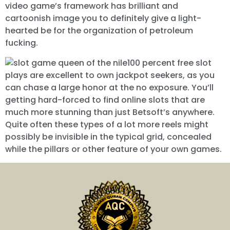
video game’s framework has brilliant and
cartoonish image you to definitely give a light-
hearted be for the organization of petroleum
fucking.
100 percent free slot
plays are excellent to own jackpot seekers, as you
can chase a large honor at the no exposure. You’ll
getting hard-forced to find online slots that are
much more stunning than just Betsoft’s anywhere.
Quite often these types of a lot more reels might
possibly be invisible in the typical grid, concealed
while the pillars or other feature of your own games.