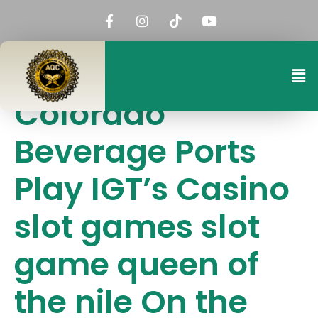
Colorado
Beverage Ports
Play IGT’s Casino
slot games slot
game queen of
the nile On the