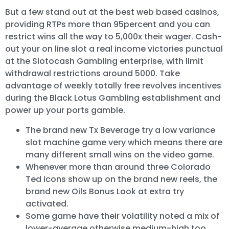
But a few stand out at the best web based casinos,
providing RTPs more than 95percent and you can
restrict wins all the way to 5,000x their wager. Cash-
out your on line slot a real income victories punctual
at the Slotocash Gambling enterprise, with limit
withdrawal restrictions around 5000. Take
advantage of weekly totally free revolves incentives
during the Black Lotus Gambling establishment and
power up your ports gamble.
The brand new Tx Beverage try a low variance
slot machine game very which means there are
many different small wins on the video game.
Whenever more than around three Colorado
Ted icons show up on the brand new reels, the
brand new Oils Bonus Look at extra try
activated.
Some game have their volatility noted a mix of
lower-average otherwise medium-high too.