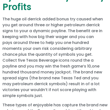
Profits
The huge oil derrick added bonus try caused when
you get around three or higher petroleum derrick
signs to your a dynamic payline. The benefit are in
keeping with how big their wager and you can
pays around three to help you one hundred
moments your own risk considering arbitrary
chance plus the quantity of symbols you get.
Collect five Texas Beverage icons round the a
payline and you may win the fresh game’s 10,one
hundred thousand money jackpot. The brand new
spread signs (the brand new Texas Ted and you
may petroleum derrick symbols) result in of a lot
victories your wouldn’t if not score playing with
simple symbols just.
These types of enjoyable has capture the brand new