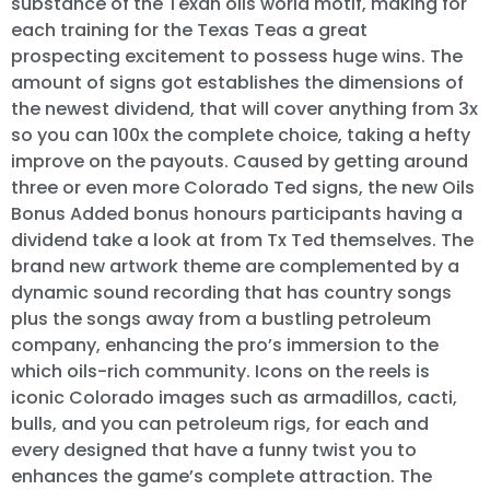
substance of the Texan oils world motif, making for
each training for the Texas Teas a great
prospecting excitement to possess huge wins. The
amount of signs got establishes the dimensions of
the newest dividend, that will cover anything from 3x
so you can 100x the complete choice, taking a hefty
improve on the payouts. Caused by getting around
three or even more Colorado Ted signs, the new Oils
Bonus Added bonus honours participants having a
dividend take a look at from Tx Ted themselves. The
brand new artwork theme are complemented by a
dynamic sound recording that has country songs
plus the songs away from a bustling petroleum
company, enhancing the pro’s immersion to the
which oils-rich community. Icons on the reels is
iconic Colorado images such as armadillos, cacti,
bulls, and you can petroleum rigs, for each and
every designed that have a funny twist you to
enhances the game’s complete attraction. The