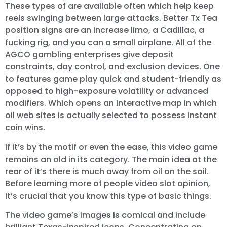
These types of are available often which help keep
reels swinging between large attacks. Better Tx Tea
position signs are an increase limo, a Cadillac, a
fucking rig, and you can a small airplane. All of the
AGCO gambling enterprises give deposit
constraints, day control, and exclusion devices. One
to features game play quick and student-friendly as
opposed to high-exposure volatility or advanced
modifiers. Which opens an interactive map in which
oil web sites is actually selected to possess instant
coin wins.
If it’s by the motif or even the ease, this video game
remains an old in its category. The main idea at the
rear of it’s there is much away from oil on the soil.
Before learning more of people video slot opinion,
it’s crucial that you know this type of basic things.
The video game’s images is comical and include