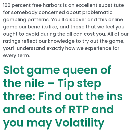
100 percent free harbors is an excellent substitute
for somebody concerned about problematic
gambling patterns. You’ll discover and this online
game our benefits like, and those that we feel you
ought to avoid during the all can cost you.
All of our
ratings reflect our knowledge to try out the game,
you’ll understand exactly how we experience for
every term.
Slot game queen of
the nile – Tip step
three: Find out the ins
and outs of RTP and
you may Volatility