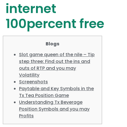
internet
100percent free
Blogs
Slot game queen of the nile – Tip
step three: Find out the ins and
outs of RTP and you may
Volatility
Screenshots
Paytable and Key Symbols in the
Tx Tea Position Game
Understanding Tx Beverage
Position Symbols and you may
Profits