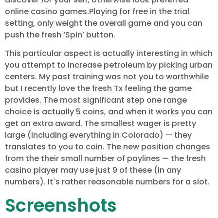
online casino games.Playing for free in the trial
setting, only weight the overall game and you can
push the fresh ‘Spin’ button.
This particular aspect is actually interesting in which
you attempt to increase petroleum by picking urban
centers. My past training was not you to worthwhile
but I recently love the fresh Tx feeling the game
provides. The most significant step one range
choice is actually 5 coins, and when it works you can
get an extra award. The smallest wager is pretty
large (including everything in Colorado) — they
translates to you to coin. The new position changes
from the their small number of paylines — the fresh
casino player may use just 9 of these (in any
numbers). It`s rather reasonable numbers for a slot.
Screenshots