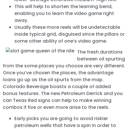
This will help to shorten the learning bend,
enabling you to learn the video game right
away.
Usually these more reels will be undetectable
inside typical grid, disguised since the pillars or
some other ability of one’s video game.
The fresh durations
between oil spurting
from the some places you choose are very different.
Once you’ve chosen the places, the advantage
loans go up as the oil spurts from the map.
Colorado Beverage boasts a couple of added
bonus features. The new Petroleum Derrick and you
can Texas Red signs can help to make winning
combos if five or even more arise to the reels.
Early picks you are going to avoid riskier
petroleum wells that have a spin in order to