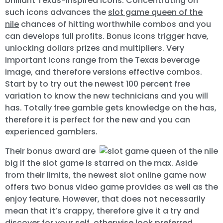
brilliant Texas-inspired icons. Concentrating on
such icons advances the
slot game queen of the
nile
chances of hitting worthwhile combos and you
can develops full profits. Bonus icons trigger have,
unlocking dollars prizes and multipliers. Very
important icons range from the Texas beverage
image, and therefore versions effective combos.
Start by to try out the newest 100 percent free
variation to know the new technicians and you will
has. Totally free gamble gets knowledge on the has,
therefore it is perfect for the new and you can
experienced gamblers.
Their bonus award are
big if the slot game is starred on the max. Aside
from their limits, the newest slot online game now
offers two bonus video game provides as well as the
enjoy feature. However, that does not necessarily
mean that it’s crappy, therefore give it a try and
discover for your self, otherwise look preferred