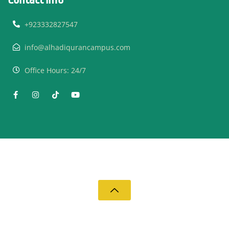
+923332827547
info@alhadiqurancampus.com
Office Hours: 24/7
© 2019 Al Hadi Quran Campus - All Rights Reserved.