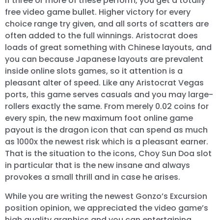
if three or more of these perform, you get a totally
free video game bullet. Higher victory for every
choice range try given, and all sorts of scatters are
often added to the full winnings. Aristocrat does
loads of great something with Chinese layouts, and
you can because Japanese layouts are prevalent
inside online slots games, so it attention is a
pleasant alter of speed. Like any Aristocrat Vegas
ports, this game serves casuals and you may large-
rollers exactly the same. From merely 0.02 coins for
every spin, the new maximum foot online game
payout is the dragon icon that can spend as much
as 1000x the newest risk which is a pleasant earner.
That is the situation to the icons, Choy Sun Doa slot
in particular that is the new insane and always
provokes a small thrill and in case he arises.
While you are writing the newest Gonzo’s Excursion
position opinion, we appreciated the video game’s
high quality graphics and you can entertaining