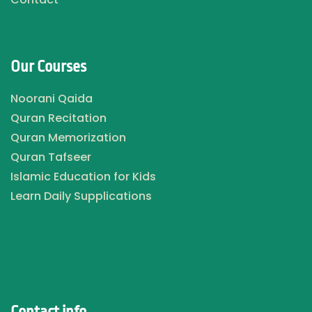
Our Courses
Noorani Qaida
Quran Recitation
Quran Memorization
Quran Tafseer
Islamic Education for Kids
Learn Daily Supplications
Contact info