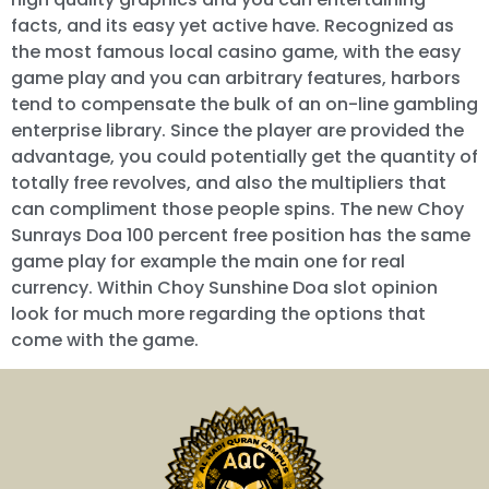
facts, and its easy yet active have. Recognized as
the most famous local casino game, with the easy
game play and you can arbitrary features, harbors
tend to compensate the bulk of an on-line gambling
enterprise library. Since the player are provided the
advantage, you could potentially get the quantity of
totally free revolves, and also the multipliers that
can compliment those people spins. The new Choy
Sunrays Doa 100 percent free position has the same
game play for example the main one for real
currency. Within Choy Sunshine Doa slot opinion
look for much more regarding the options that
come with the game.