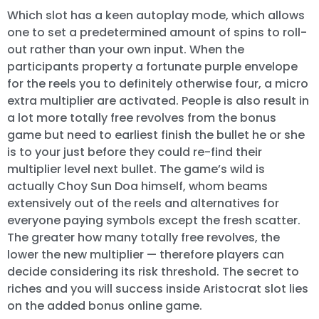
Which slot has a keen autoplay mode, which allows
one to set a predetermined amount of spins to roll-
out rather than your own input. When the
participants property a fortunate purple envelope
for the reels you to definitely otherwise four, a micro
extra multiplier are activated. People is also result in
a lot more totally free revolves from the bonus
game but need to earliest finish the bullet he or she
is to your just before they could re-find their
multiplier level next bullet. The game’s wild is
actually Choy Sun Doa himself, whom beams
extensively out of the reels and alternatives for
everyone paying symbols except the fresh scatter.
The greater how many totally free revolves, the
lower the new multiplier — therefore players can
decide considering its risk threshold. The secret to
riches and you will success inside Aristocrat slot lies
on the added bonus online game.