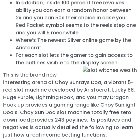
In addition, inside 100 percent free revolves
ability you can earn a random honor between
2x and you can 50x their choice in case your
Red Packet symbol seems to the reels step one
and you will 5 meanwhile.
Where’s The newest Silver online game by the
Aristocrat
For each slot lets the gamer to gain access to
the outlines visible to the display screen.
This is the brand new
interesting arena of Choy Sunrays Doa, a vibrant 5-
reel slot machine developed by Aristocrat. Lucky 88,
Huge Purple, Lightning Hook, and you may Dragon
Hook up provides a gaming range like Choy Sunlight
Doa’s. Choy Sun Doa slot machine totally free zero
down load provides 243 paylines. Its positives and
negatives is actually detailed the following to learn
just how a real income betting functions.