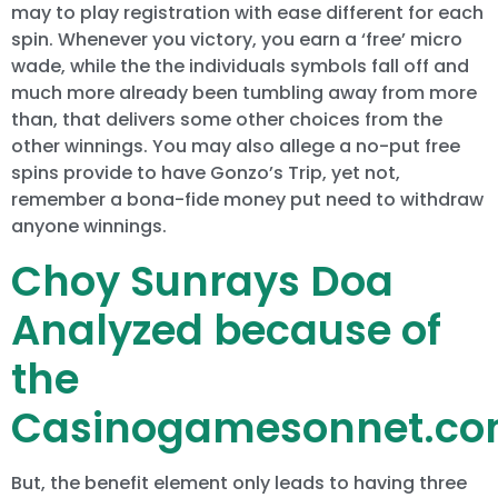
may to play registration with ease different for each
spin. Whenever you victory, you earn a ‘free’ micro
wade, while the the individuals symbols fall off and
much more already been tumbling away from more
than, that delivers some other choices from the
other winnings. You may also allege a no-put free
spins provide to have Gonzo’s Trip, yet not,
remember a bona-fide money put need to withdraw
anyone winnings.
Choy Sunrays Doa
Analyzed because of
the
Casinogamesonnet.c
But, the benefit element only leads to having three