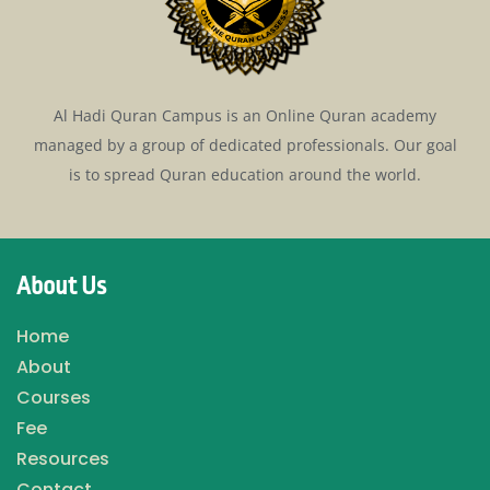
Al Hadi Quran Campus is an Online Quran academy
managed by a group of dedicated professionals. Our goal
is to spread Quran education around the world.
About Us
Home
About
Courses
Fee
Resources
Contact