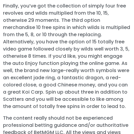
Finally, you’ve got the collection of simply four free
revolves and wilds multiplied from the 10, 15,
otherwise 29 moments. The third option
merchandise 10 free spins in which wilds is multiplied
from the 5, 8, or 10 through the replacing.
Alternatively, you have the option of 15 totally free
video game followed closely by wilds well worth 3, 5,
otherwise 8 times. If you’d like, you might engage
the auto Enjoy function playing the online game. As
well, the brand new large-really worth symbols were
an excellent jade ring, a fantastic dragon, a red-
colored close, a good Chinese money, and you can
a great Koi Carp. Spin up about three in addition to
Scatters and you will be accessible to like among
the amount of totally free spins in order to lead to.
The content really should not be experienced
professional betting guidance and/or authoritative
feedback of BetMGM LLC. All the views and views