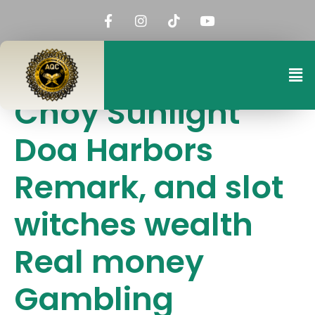
Choy Sunlight
Doa Harbors
Remark, and slot
witches wealth
Real money
Gambling