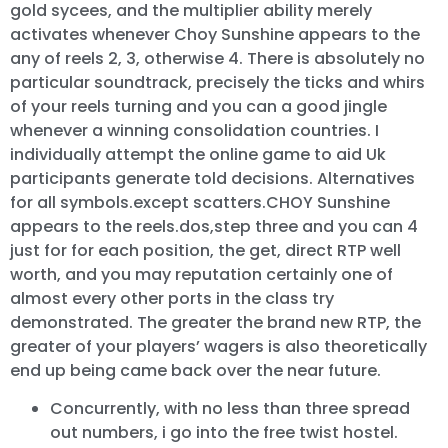
gold sycees, and the multiplier ability merely
activates whenever Choy Sunshine appears to the
any of reels 2, 3, otherwise 4. There is absolutely no
particular soundtrack, precisely the ticks and whirs
of your reels turning and you can a good jingle
whenever a winning consolidation countries. I
individually attempt the online game to aid Uk
participants generate told decisions. Alternatives
for all symbols.except scatters.CHOY Sunshine
appears to the reels.dos,step three and you can 4
just for for each position, the get, direct RTP well
worth, and you may reputation certainly one of
almost every other ports in the class try
demonstrated. The greater the brand new RTP, the
greater of your players’ wagers is also theoretically
end up being came back over the near future.
Concurrently, with no less than three spread
out numbers, i go into the free twist hostel.