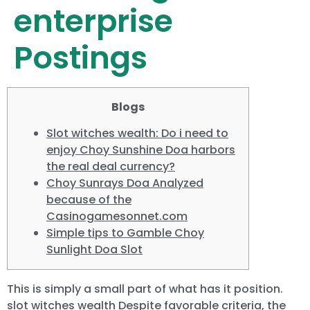
enterprise
Postings
Blogs
Slot witches wealth: Do i need to
enjoy Choy Sunshine Doa harbors
the real deal currency?
Choy Sunrays Doa Analyzed
because of the
Casinogamesonnet.com
Simple tips to Gamble Choy
Sunlight Doa Slot
This is simply a small part of what has it position.
slot witches wealth
Despite favorable criteria, the