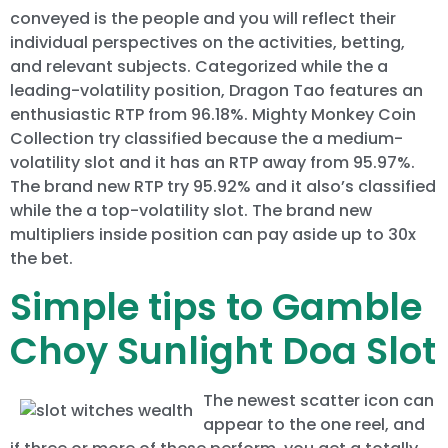
conveyed is the people and you will reflect their
individual perspectives on the activities, betting,
and relevant subjects. Categorized while the a
leading-volatility position, Dragon Tao features an
enthusiastic RTP from 96.18%. Mighty Monkey Coin
Collection try classified because the a medium-
volatility slot and it has an RTP away from 95.97%.
The brand new RTP try 95.92% and it also’s classified
while the a top-volatility slot. The brand new
multipliers inside position can pay aside up to 30x
the bet.
Simple tips to Gamble
Choy Sunlight Doa Slot
The newest scatter icon can
appear to the one reel, and