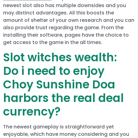
newest slot also has multiple downsides and you
may distinct advantages. All this boosts the
amount of shelter of your own research and you can
also provide trust regarding the game.
From the
installing their software, pages have the choice to
get access to the game in the all times.
Slot witches wealth:
Do i need to enjoy
Choy Sunshine Doa
harbors the real deal
currency?
The newest gameplay is straightforward yet
enjoyable, which have money considering and you