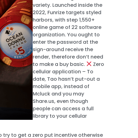
variety. Launched inside the
2022, Funrize targets styled
harbors, with step 1,550+
online game of 22 software
organization. You ought to
enter the password at the
sign-around receive the
render, therefore don’t need
to make a buy basic.
Zero
cellular application – To
date, Tao hasn’t put-out a
mobile app, instead of
Mcluck and you may
Share.us, even though
people can access a full
library to your cellular
try to get a zero put incentive otherwise