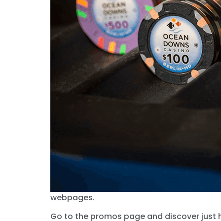
webpages.
Go to the promos page and discover just h