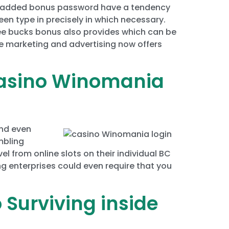
it added bonus password have a tendency
en type in precisely in which necessary.
ree bucks bonus also provides which can be
he marketing and advertising now offers
 casino Winomania
and even
mbling
 from online slots on their individual BC
 enterprises could even require that you
 Surviving inside