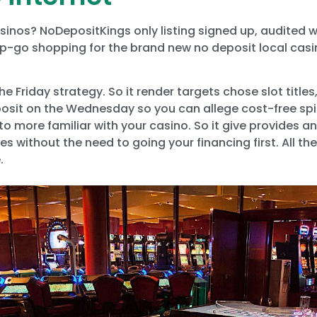
sinos? NoDepositKings only listing signed up, audited w
top-go shopping for the brand new no deposit local cas
e Friday strategy. So it render targets chose slot title
eposit on the Wednesday so you can allege cost-free sp
 more familiar with your casino. So it give provides an
s without the need to going your financing first. All th
.