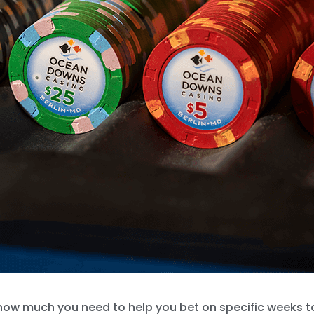
ow much you need to help you bet on specific weeks to 