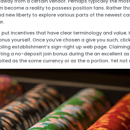
s away from a certain vendor. Perhaps typically the mos
am become a reality to possess position fans. Rather tha
nd new liberty to explore various parts of the newest c
r.
 put incentives that have clear terminology and value. H
nus yourself. Once you’ve chosen a give you such, click
ling establishment’s sign-right up web page. Claiming t
getting a no-deposit join bonus during the an excellent 
ited as the some currency or as the a portion. Yet not al