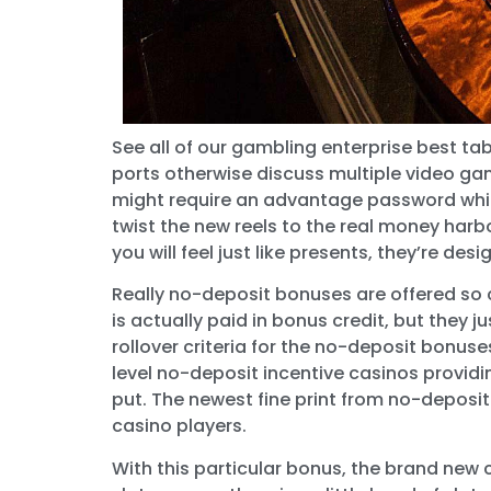
See all of our gambling enterprise best ta
ports otherwise discuss multiple video ga
might require an advantage password while
twist the new reels to the real money harbo
you will feel just like presents, they’re d
Really no-deposit bonuses are offered so c
is actually paid in bonus credit, but they
rollover criteria for the no-deposit bonuses
level no-deposit incentive casinos providi
put. The newest fine print from no-deposit
casino players.
With this particular bonus, the brand new ca