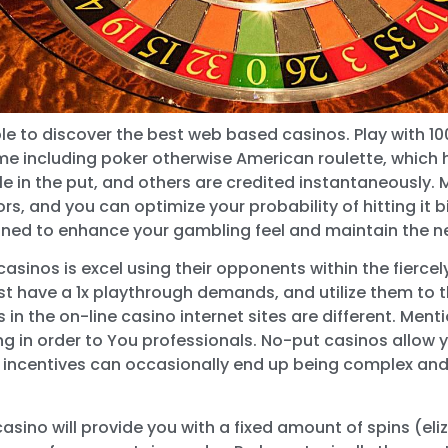
ble to discover the best web based casinos. Play with 10
me including poker otherwise American roulette, which 
 in the put, and others are credited instantaneously. 
rs, and you can optimize your probability of hitting it 
esigned to enhance your gambling feel and maintain the ne
asinos is excel using their opponents within the fierc
 just have a 1x playthrough demands, and utilize them to
 in the on-line casino internet sites are different. Ment
ng in order to You professionals. No-put casinos allow 
 incentives can occasionally end up being complex and 
sino will provide you with a fixed amount of spins (eliza