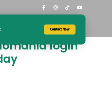
t
Contact Now
nomania login
day