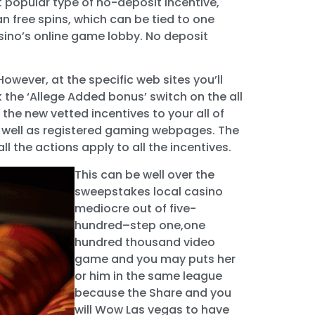
t popular type of no-deposit incentive,
n free spins, which can be tied to one
asino’s online game lobby. No deposit
owever, at the specific web sites you’ll
 the ‘Allege Added bonus’ switch on the all
he new vetted incentives to your all of
as well as registered gaming webpages. The
l the actions apply to all the incentives.
This can be well over the
sweepstakes local casino
mediocre out of five-
hundred–step one,one
hundred thousand video
game and you may puts her
or him in the same league
because the Share and you
will Wow Las vegas to have