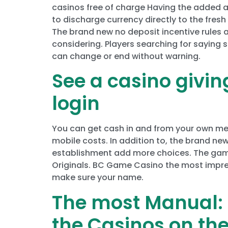
casinos free of charge Having the added
to discharge currency directly to the fres
The brand new no deposit incentive rules 
considering. Players searching for saying 
can change or end without warning.
See a casino givi
login
You can get cash in and from your own mem
mobile costs. In addition to, the brand 
establishment add more choices. The game a
Originals. BC Game Casino the most impre
make sure your name.
The most Manual: B
the Casinos on the