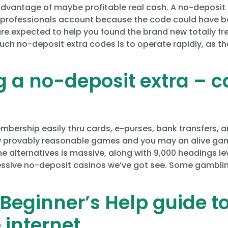
 advantage of maybe profitable real cash. A no-depos
h professionals account because the code could have be
are expected to help you found the brand new totally f
such no-deposit extra codes is to operate rapidly, as t
ng a no-deposit extra –
bership easily thru cards, e-purses, bank transfers, 
new provably reasonable games and you may an alive ga
lternatives is massive, along with 9,000 headings level
ssive no-deposit casinos we’ve got see. Some gambling
eginner’s Help guide to
 internet