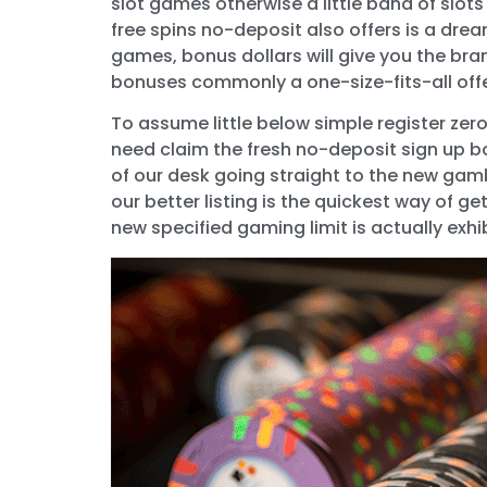
slot games otherwise a little band of slot
free spins no-deposit also offers is a dre
games, bonus dollars will give you the bra
bonuses commonly a one-size-fits-all offe
To assume little below simple register zero
need claim the fresh no-deposit sign up bo
of our desk going straight to the new gamb
our better listing is the quickest way of 
new specified gaming limit is actually exhib