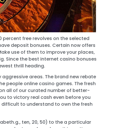
0 percent free revolves on the selected
have deposit bonuses. Certain now offers
Make use of them to improve your places,
big. Since the best internet casino bonuses
west thrill heading.
ely aggressive areas. The brand new rebate
 the people online casino games. The fresh
ion all of our curated number of better-
you to victory real cash even before you
difficult to understand to own the fresh
beth.g., ten, 20, 50) to the a particular