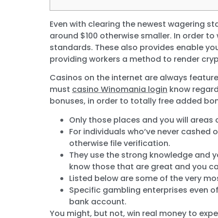
Even with clearing the newest wagering st
around $100 otherwise smaller. In order t
standards.
These also provides enable you
providing workers a method to render cryp
Casinos on the internet are always featur
must
casino Winomania login
know regardi
bonuses, in order to totally free added bo
Only those places and you will areas 
For individuals who’ve never cashed 
otherwise file verification.
They use the strong knowledge and yo
know those that are great and you can
Listed below are some of the very mos
Specific gambling enterprises even of
bank account.
You might, but not, win real money to expe