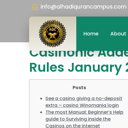
info@alhadiqurancampus.com
Home
About
Casinonic Add
Rules January 
Posts
See a casino giving a no-deposit
extra – casino Winomania login
The most Manual: Beginner’s Help
guide to Surviving inside the
Casinos on the internet