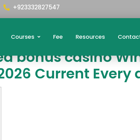
+923332827547
Courses
Fee
Resources
Contac
ed bonus casino Wi
2026 Current Every 