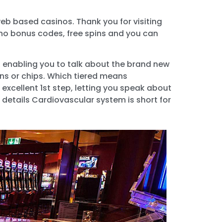
eb based casinos. Thank you for visiting
ino bonus codes, free spins and you can
s, enabling you to talk about the brand new
ins or chips. Which tiered means
 excellent 1st step, letting you speak about
e details Cardiovascular system is short for