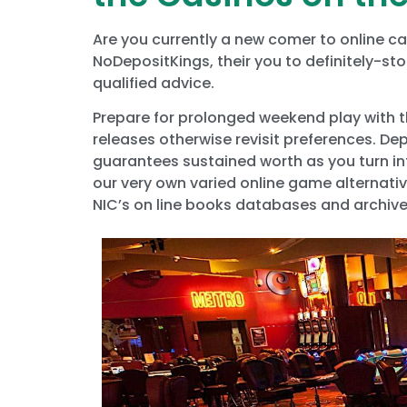
Are you currently a new comer to online ca
NoDepositKings, their you to definitely-s
qualified advice.
Prepare for prolonged weekend play with th
releases otherwise revisit preferences. D
guarantees sustained worth as you turn into
our very own varied online game alternative
NIC’s on line books databases and archive