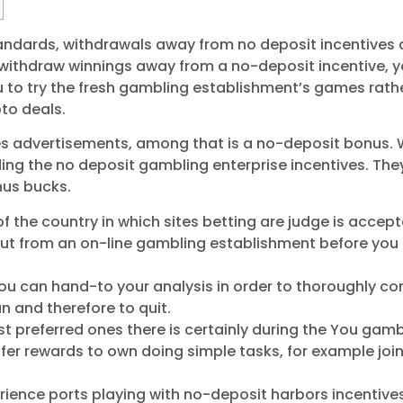
andards, withdrawals away from no deposit incentives a
o withdraw winnings away from a no-deposit incentive, 
 to try the fresh gambling establishment’s games rather
to deals.
es advertisements, among that is a no-deposit bonus. W
ng the no deposit gambling enterprise incentives. They
nus bucks.
of the country in which sites betting are judge is acce
out from an on-line gambling establishment before you
u can hand-to your analysis in order to thoroughly com
 and therefore to quit.
t preferred ones there is certainly during the You gamb
fer rewards to own doing simple tasks, for example join
rience ports playing with no-deposit harbors incentives