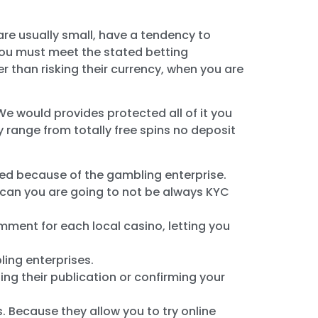
re usually small, have a tendency to
you must meet the stated betting
 than risking their currency, when you are
e would provides protected all of it you
 range from totally free spins no deposit
pted because of the gambling enterprise.
 can you are going to not be always KYC
ment for each local casino, letting you
ling enterprises.
ing their publication or confirming your
. Because they allow you to try online