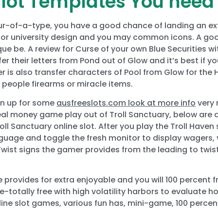
 Slot Templates You need
our-of-a-type, you have a good chance of landing an e
 or university design and you may common icons. A good
ique be. A review for Curse of your own Blue Securities
er their letters from Pond out of Glow and it’s best if yo
is also transfer characters of Pool from Glow for the Hil
 people firearms or miracle items.
gn up for some
ausfreeslots.com look at more info
very 
al money game play out of Troll Sanctuary, below are a
oll Sanctuary online slot. After you play the Troll Haven
nguage and toggle the fresh monitor to display wagers, v
 Twist signs the gamer provides from the leading to twis
 provides for extra enjoyable and you will 100 percent 
-totally free with high volatility harbors to evaluate 
ine slot games, various fun has, mini-game, 100 percen