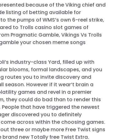
presented because of the Viking chief and
e listing of betting available for
 to the pumps of WMS’s own 6-reel strike,
ared to Trolls casino slot games of
from Pragmatic Gamble, Vikings Vs Trolls
ay gamble your chosen meme songs
oli’s industry-class Yard, filled up with
ular blooms, formal landscapes, and you
g routes you to invite discovery and
all season. However if it wear’t brain a
atility games and revel in a premier
, they could do bad than to render this
. People that have triggered the newest
er discovered you to definitely
l come across within the choosing games.
bout three or maybe more Free Twist signs
 brand new Totally free Twist Extra.