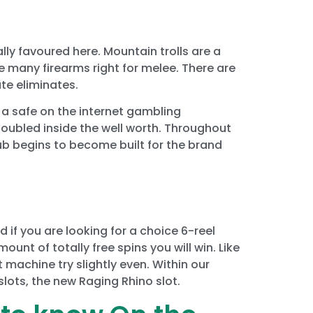
ally favoured here. Mountain trolls are a
ke many firearms right for melee.
There are
te eliminates.
 a safe on the internet gambling
 doubled inside the well worth. Throughout
ub begins to become built for the brand
 if you are looking for a choice 6-reel
nt of totally free spins you will win. Like
 machine try slightly even. Within our
ots, the new Raging Rhino slot.