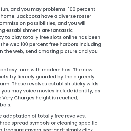
e, fun, and you may problems-100 percent
r home. Jackpota have a diverse roster
mission possibilities, and you will
ng establishment are fantastic
ty to play totally free slots online has been
on the web 100 percent free harbors including
 on the web, send amazing picture and you
d fantasy form with modern has. The new
facts try fiercely guarded by the a greedy
charm. These revolves establish sticky wilds
you may voice movies include identity, as
e Very Charges height is reached,
bols.
e adaptation of totally free revolves,
three spread symbols or cleaning specific
 a treasure cavern see-and-simply click