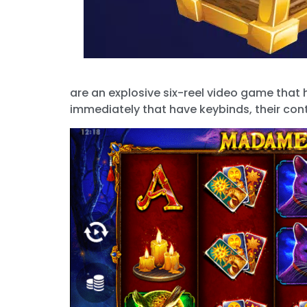
are an explosive six-reel video game th
immediately that have keybinds, their con