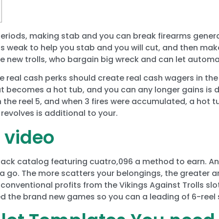
ash periods, making stab and you can break firearms gener
 as weak to help you stab and you will cut, and then ma
e new trolls, who bargain big wreck and can let automa
me real cash perks should create real cash wagers in the
goat becomes a hot tub, and you can any longer gains is
the reel 5, and when 3 fires were accumulated, a hot t
revolves is additional to your.
 video
back catalog featuring cuatro,096 a method to earn. And
 go. The more scatters your belongings, the greater amou
conventional profits from the Vikings Against Trolls slot
 the brand new games so you can a leading of 6-reel sl