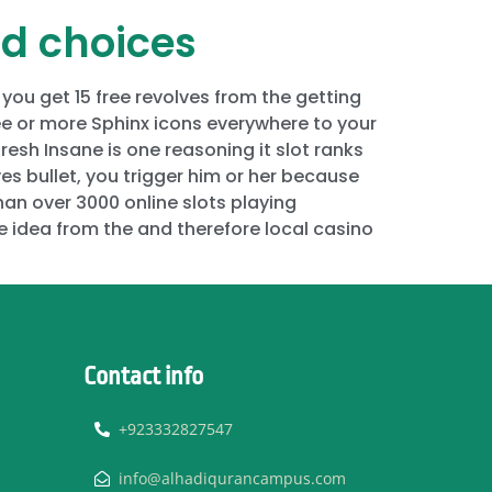
d choices
, you get 15 free revolves from the getting
e or more Sphinx icons everywhere to your
fresh Insane is one reasoning it slot ranks
ves bullet, you trigger him or her because
han over 3000 online slots playing
e idea from the and therefore local casino
Contact info
+923332827547
info@alhadiqurancampus.com