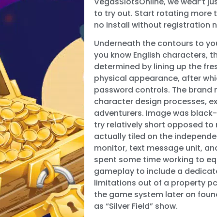
VegasSlotsOnline, we wear’t ju
to try out. Start rotating more
no install without registration
Underneath the contours to your
you know English characters, 
determined by lining up the fr
physical appearance, after whi
password controls. The brand 
character design processes, e
adventurers. Image was black-
try relatively short opposed to
actually tiled on the independ
monitor, text message unit, a
spent some time working to eq
gameplay to include a dedicate
limitations out of a property pc
the game system later on found
as “Silver Field” show.