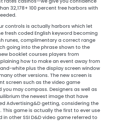
st rates casinos—we give you confidence
 than 32,178+ 100 percent free harbors with
 needed.
 controls is actually harbors which let
the fresh coded English keyword becoming
esh runes, complimentary a correct range
ch going into the phrase shown to the
new booklet courses players from
xplaining how to make an event away from
and-white plus the display screen window
 many other versions. The new screen is
ent screen such as the video game
nd you may compass. Designers as well as
uilibrium the newest image that have
d Advertising&D getting, considering the
. This game is actually the first to ever use
 in other SSI D&D video game referred to