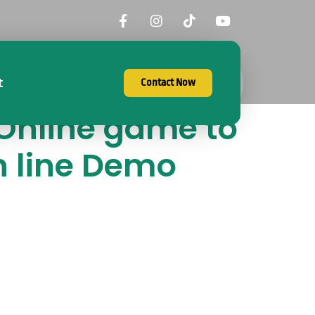
t
Contact Now
t Online game to
On line Demo