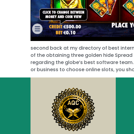
second back at my directory of best interne
of the obtaining three golden hide Spread 
regarding the globe’s best software team. 
or business to choose online slots, you sho