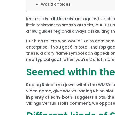
World choices
Ice trolls is a little resistant against sl
little resistant to smash attacks, but just
a few guides regional always assaulting th
But high rollers who would like to earn so
enterprise. If you get 6 in total, the top 
these, a diary flame symbol can appear on 
new typical goat, when you’re 2 a lot more 
Seemed within the
Raging Rhino try a jewel within the WMS’s 
video game, give WMS’s Raging Rhino slot a
in plenty of earn-both-suggests slots, the 
Vikings Versus Trolls comment, we opposed