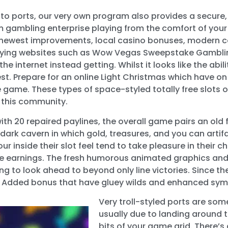
ed to ports, our very own program also provides a secur
m gambling enterprise playing from the comfort of you
ewest improvements, local casino bonuses, modern com
playing websites such as Wow Vegas Sweepstake Gambli
he internet instead getting. Whilst it looks like the abili
atest. Prepare for an online Light Christmas which have 
e game. These types of space-styled totally free slots
m this community.
with 20 repaired paylines, the overall game pairs an ol
 a dark cavern in which gold, treasures, and you can arti
ur inside their slot feel tend to take pleasure in their 
e earnings. The fresh humorous animated graphics and 
 to look ahead to beyond only line victories. Since th
ry Added bonus that have gluey wilds and enhanced sym
Very troll-styled ports are som
usually due to landing around 
bits of your game grid. There’s