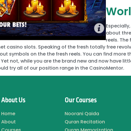
Worl
Especially
about thre
reels. The 
t casino slots. Speaking of the fresh totally free revol
out symbols on the the fresh reels. You can find more t
Yet not, while you are the brand new and now have littl
uld try all of our position range in the CasinoMentor.
About Us
Our Courses
Home
Noorani Qaida
About
Quran Recitation
Courses
Quran Memorization