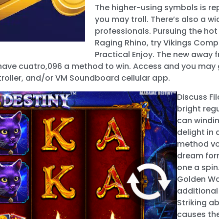
The higher-using symbols is re
you may troll. There’s also a wid
professionals. Pursuing the hot
Raging Rhino, try Vikings Comp
Practical Enjoy. The new away 
at have cuatro,096 a method to win. Access and you m
troller, and/or VM Soundboard cellular app.
Discuss Fil
bright reg
can windin
delight in 
method vol
dream form
one a spin
Golden Wag
additiona
Striking a
causes the