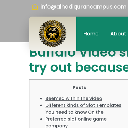
info@alhadiqurancampus.com
Home
About
Buffalo Video s
try out because
Posts
Seemed within the video
Different kinds of Slot Templates
You need to know On the
Preferred slot online game
company