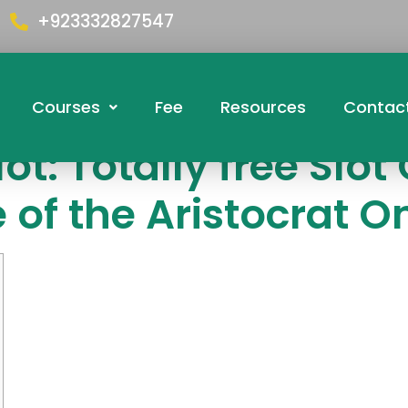
+923332827547
Courses
Fee
Resources
Contac
lot: Totally free Slo
 of the Aristocrat 