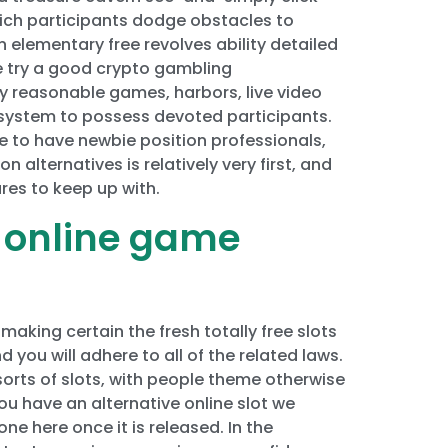
hich participants dodge obstacles to
 elementary free revolves ability detailed
e try a good crypto gambling
y reasonable games, harbors, live video
P system to possess devoted participants.
e to have newbie position professionals,
alternatives is relatively very first, and
ures to keep up with.
t online game
making certain the fresh totally free slots
 you will adhere to all of the related laws.
 sorts of slots, with people theme otherwise
you have an alternative online slot we
one here once it is released. In the