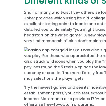
Different kinds of
2nd, for many who twist five- otherwise f
Joker provides which using its old-college
excellent starting point to locate one ant
detailed you to definitely “you might transf
headstart on the video game”. A new player 
very first membership” plus don’t maintain
You can also si
you play. For those who appreciated the re
also struck wild icons when you play the Tr
paylines round the 5 reels. Replace the la
currency or credits. The more Totally free
may selections the player gets.
Try the newest games and see its incentive
establishment ports, you can test exposure
income. Slotomania also provides 170+ onl
otherwise free-to-obtain programs.