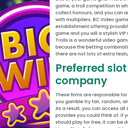
game, a troll competition in w
collect honours, and you can an
with multipliers. BC.Video gam
establishment offering provabl
game and you will a stylish VI
Trolls is a wonderful video gam
because the betting combination 
there are not lots of extra feat
Preferred slo
company
These firms are responsible for 
you gamble try fair, random, and
As a result, you can access all
provides you could think of. If 
should play for free, it can be d