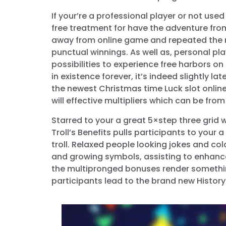
If your’re a professional player or not us
free treatment for have the adventure fro
away from online game and repeated the n
punctual winnings. As well as, personal 
possibilities to experience free harbors on t
in existence forever, it’s indeed slightly l
the newest Christmas time Luck slot onlin
will effective multipliers which can be fro
Starred to your a great 5×step three grid 
Troll’s Benefits pulls participants to your
troll. Relaxed people looking jokes and colo
and growing symbols, assisting to enhanc
the multipronged bonuses render something
participants lead to the brand new Histo