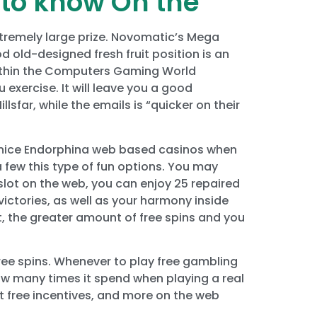
 to know On the
xtremely large prize. Novomatic’s Mega
 old-designed fresh fruit position is an
 within the Computers Gaming World
u exercise. It will leave you a good
lsfar, while the emails is “quicker on their
nice Endorphina web based casinos when
 few this type of fun options. You may
 slot on the web, you can enjoy 25 repaired
ictories, as well as your harmony inside
t, the greater amount of free spins and you
free spins. Whenever to play free gambling
how many times it spend when playing a real
t free incentives, and more on the web