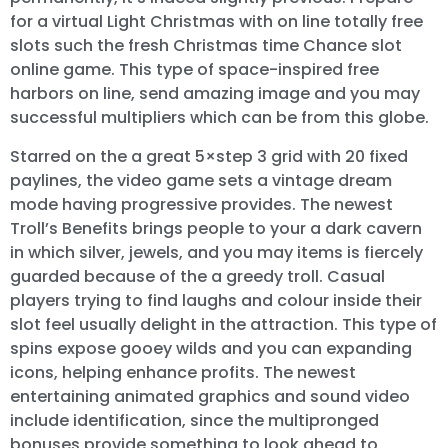
for a virtual Light Christmas with on line totally free
slots such the fresh Christmas time Chance slot
online game. This type of space-inspired free
harbors on line, send amazing image and you may
successful multipliers which can be from this globe.
Starred on the a great 5×step 3 grid with 20 fixed
paylines, the video game sets a vintage dream
mode having progressive provides. The newest
Troll’s Benefits brings people to your a dark cavern
in which silver, jewels, and you may items is fiercely
guarded because of the a greedy troll. Casual
players trying to find laughs and colour inside their
slot feel usually delight in the attraction. This type of
spins expose gooey wilds and you can expanding
icons, helping enhance profits. The newest
entertaining animated graphics and sound video
include identification, since the multipronged
bonuses provide something to look ahead to