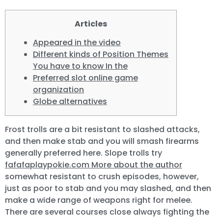
Articles
Appeared in the video
Different kinds of Position Themes
You have to know In the
Preferred slot online game
organization
Globe alternatives
Frost trolls are a bit resistant to slashed attacks,
and then make stab and you will smash firearms
generally preferred here. Slope trolls try
fafafaplaypokie.com More about the author
somewhat resistant to crush episodes, however,
just as poor to stab and you may slashed, and then
make a wide range of weapons right for melee.
There are several courses close always fighting the