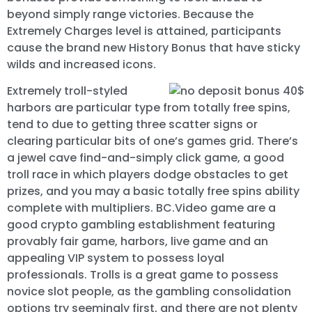
beyond simply range victories. Because the
Extremely Charges level is attained, participants
cause the brand new History Bonus that have sticky
wilds and increased icons.
Extremely troll-styled
harbors are particular type from totally free spins,
tend to due to getting three scatter signs or
clearing particular bits of one’s games grid. There’s
a jewel cave find-and-simply click game, a good
troll race in which players dodge obstacles to get
prizes, and you may a basic totally free spins ability
complete with multipliers. BC.Video game are a
good crypto gambling establishment featuring
provably fair game, harbors, live game and an
appealing VIP system to possess loyal
professionals. Trolls is a great game to possess
novice slot people, as the gambling consolidation
options try seemingly first, and there are not plenty