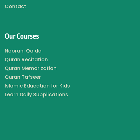
Contact
Our Courses
Noorani Qaida
Quran Recitation
Quran Memorization
Quran Tafseer
Islamic Education for Kids
Learn Daily Supplications