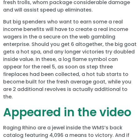
fresh trolls, whom package considerable damage
and will assist speed up eliminates.
But big spenders who want to earn some a real
income benefits will have to create a real income
wagers in the a secure on the web gambling
enterprise. Should you get 6 altogether, the big goat
gets a hot spa, and any longer victories try doubled
inside value. In these, a log flame symbol can
appear for the reel 5, as soon as step three
fireplaces had been collected, a hot tub starts to
become built for the fresh average goat, while you
are 2 additional revolves is actually additional to
the.
Appeared in the video
Raging Rhino are a jewel inside the WMS’s back
catalog featuring 4,096 a means to victory. And if