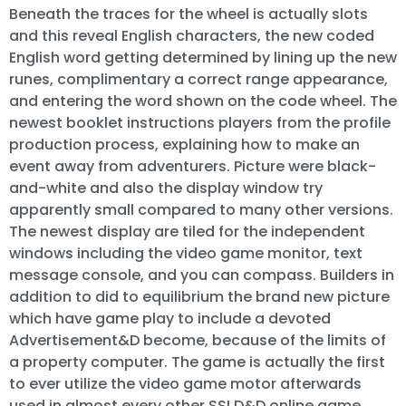
Beneath the traces for the wheel is actually slots
and this reveal English characters, the new coded
English word getting determined by lining up the new
runes, complimentary a correct range appearance,
and entering the word shown on the code wheel. The
newest booklet instructions players from the profile
production process, explaining how to make an
event away from adventurers. Picture were black-
and-white and also the display window try
apparently small compared to many other versions.
The newest display are tiled for the independent
windows including the video game monitor, text
message console, and you can compass. Builders in
addition to did to equilibrium the brand new picture
which have game play to include a devoted
Advertisement&D become, because of the limits of
a property computer. The game is actually the first
to ever utilize the video game motor afterwards
used in almost every other SSI D&D online game