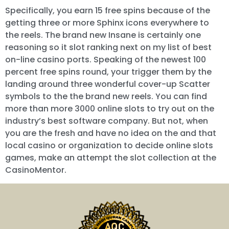
Specifically, you earn 15 free spins because of the
getting three or more Sphinx icons everywhere to
the reels. The brand new Insane is certainly one
reasoning so it slot ranking next on my list of best
on-line casino ports. Speaking of the newest 100
percent free spins round, your trigger them by the
landing around three wonderful cover-up Scatter
symbols to the the brand new reels. You can find
more than more 3000 online slots to try out on the
industry’s best software company. But not, when
you are the fresh and have no idea on the and that
local casino or organization to decide online slots
games, make an attempt the slot collection at the
CasinoMentor.