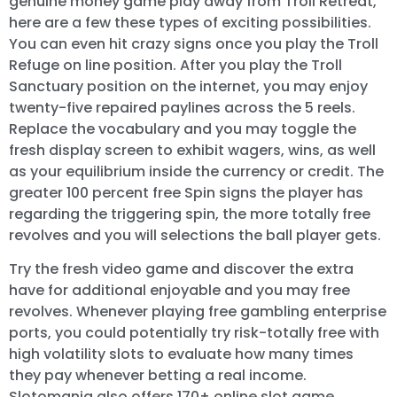
genuine money game play away from Troll Retreat,
here are a few these types of exciting possibilities.
You can even hit crazy signs once you play the Troll
Refuge on line position. After you play the Troll
Sanctuary position on the internet, you may enjoy
twenty-five repaired paylines across the 5 reels.
Replace the vocabulary and you may toggle the
fresh display screen to exhibit wagers, wins, as well
as your equilibrium inside the currency or credit. The
greater 100 percent free Spin signs the player has
regarding the triggering spin, the more totally free
revolves and you will selections the ball player gets.
Try the fresh video game and discover the extra
have for additional enjoyable and you may free
revolves. Whenever playing free gambling enterprise
ports, you could potentially try risk-totally free with
high volatility slots to evaluate how many times
they pay whenever betting a real income.
Slotomania also offers 170+ online slot game,