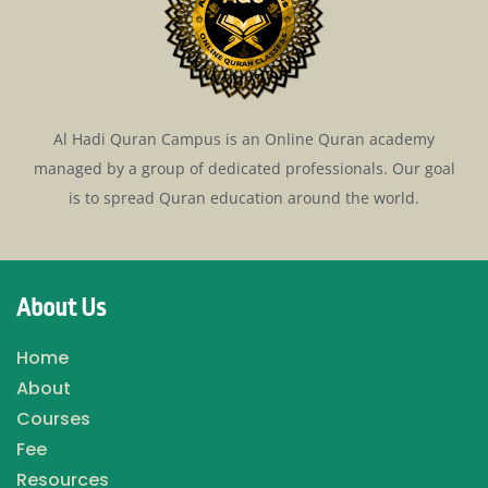
Al Hadi Quran Campus is an Online Quran academy
managed by a group of dedicated professionals. Our goal
is to spread Quran education around the world.
About Us
Home
About
Courses
Fee
Resources