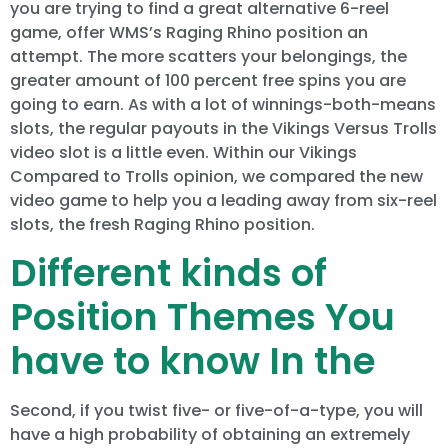
you are trying to find a great alternative 6-reel
game, offer WMS’s Raging Rhino position an
attempt. The more scatters your belongings, the
greater amount of 100 percent free spins you are
going to earn. As with a lot of winnings-both-means
slots, the regular payouts in the Vikings Versus Trolls
video slot is a little even. Within our Vikings
Compared to Trolls opinion, we compared the new
video game to help you a leading away from six-reel
slots, the fresh Raging Rhino position.
Different kinds of
Position Themes You
have to know In the
Second, if you twist five- or five-of-a-type, you will
have a high probability of obtaining an extremely