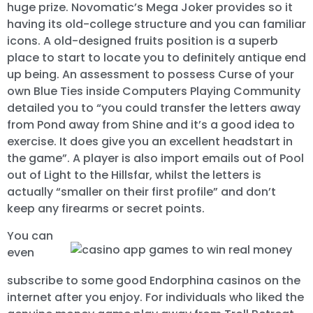
huge prize. Novomatic’s Mega Joker provides so it
having its old-college structure and you can familiar
icons. A old-designed fruits position is a superb
place to start to locate you to definitely antique end
up being. An assessment to possess Curse of your
own Blue Ties inside Computers Playing Community
detailed you to “you could transfer the letters away
from Pond away from Shine and it’s a good idea to
exercise. It does give you an excellent headstart in
the game”. A player is also import emails out of Pool
out of Light to the Hillsfar, whilst the letters is
actually “smaller on their first profile” and don’t
keep any firearms or secret points.
You can
even
subscribe to some good Endorphina casinos on the
internet after you enjoy. For individuals who liked the