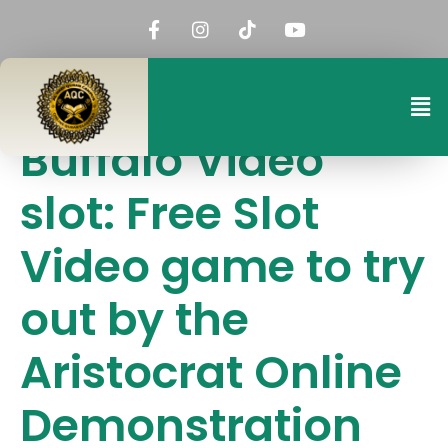
Buffalo Video
slot: Free Slot
Video game to try
out by the
Aristocrat Online
Demonstration