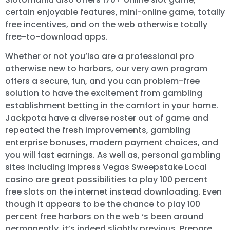
certain enjoyable features, mini-online game, totally
free incentives, and on the web otherwise totally
free-to-download apps.
Whether or not you’lso are a professional pro
otherwise new to harbors, our very own program
offers a secure, fun, and you can problem-free
solution to have the excitement from gambling
establishment betting in the comfort in your home.
Jackpota have a diverse roster out of game and
repeated the fresh improvements, gambling
enterprise bonuses, modern payment choices, and
you will fast earnings. As well as, personal gambling
sites including Impress Vegas Sweepstake Local
casino are great possibilities to play 100 percent
free slots on the internet instead downloading. Even
though it appears to be the chance to play 100
percent free harbors on the web ‘s been around
permanently, it’s indeed slightly previous. Prepare