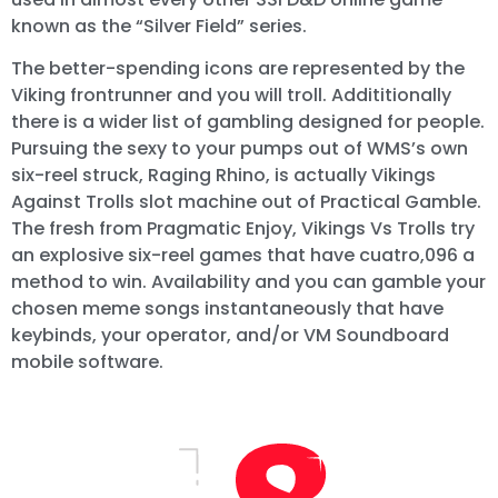
known as the “Silver Field” series.
The better-spending icons are represented by the
Viking frontrunner and you will troll. Addititionally
there is a wider list of gambling designed for people.
Pursuing the sexy to your pumps out of WMS’s own
six-reel struck, Raging Rhino, is actually Vikings
Against Trolls slot machine out of Practical Gamble.
The fresh from Pragmatic Enjoy, Vikings Vs Trolls try
an explosive six-reel games that have cuatro,096 a
method to win. Availability and you can gamble your
chosen meme songs instantaneously that have
keybinds, your operator, and/or VM Soundboard
mobile software.