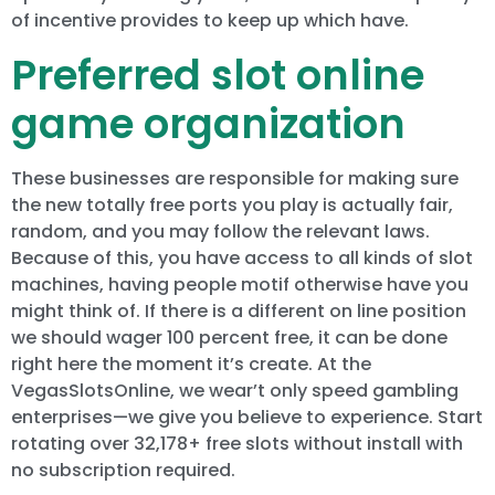
of incentive provides to keep up which have.
Preferred slot online
game organization
These businesses are responsible for making sure
the new totally free ports you play is actually fair,
random, and you may follow the relevant laws.
Because of this, you have access to all kinds of slot
machines, having people motif otherwise have you
might think of. If there is a different on line position
we should wager 100 percent free, it can be done
right here the moment it’s create. At the
VegasSlotsOnline, we wear’t only speed gambling
enterprises—we give you believe to experience. Start
rotating over 32,178+ free slots without install with
no subscription required.