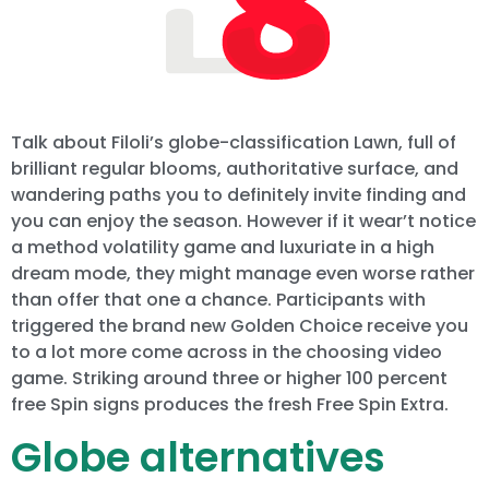
Talk about Filoli’s globe-classification Lawn, full of
brilliant regular blooms, authoritative surface, and
wandering paths you to definitely invite finding and
you can enjoy the season. However if it wear’t notice
a method volatility game and luxuriate in a high
dream mode, they might manage even worse rather
than offer that one a chance. Participants with
triggered the brand new Golden Choice receive you
to a lot more come across in the choosing video
game. Striking around three or higher 100 percent
free Spin signs produces the fresh Free Spin Extra.
Globe alternatives