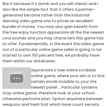
like it because it’s dumb and you will classic and i
also like the simple fact that it offers a partner-
generated become rather than the industrial
dancing video game one to prices an excellent
bundle of money. You may also gain benefit from
the free enjoy function appreciate all the the newest
cool sounds and you may characters this game has
to offer. Fundamentally, in the event the video game
out of a particular online game seller is going to be
starred to own 100 percent free, we probably have
them within our databases.
Appreciate a free online scrabble
online game, where your aim is to find
certain words invisible to your the
newest panel … Particular systems
stop online game, therefore look at your school
otherwise performs plan. Option anywhere between
weapons and fresh fruit which have count secrets.