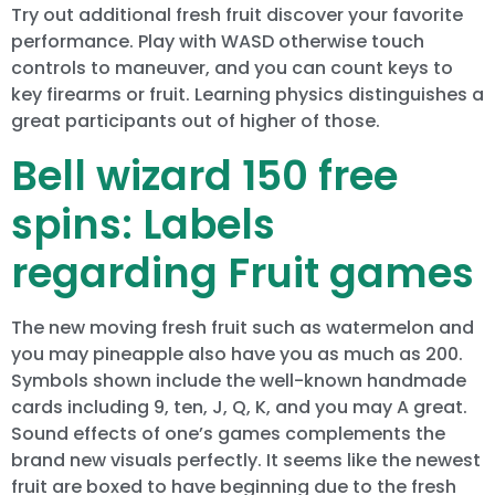
Try out additional fresh fruit discover your favorite
performance. Play with WASD otherwise touch
controls to maneuver, and you can count keys to
key firearms or fruit. Learning physics distinguishes a
great participants out of higher of those.
Bell wizard 150 free
spins: Labels
regarding Fruit games
The new moving fresh fruit such as watermelon and
you may pineapple also have you as much as 200.
Symbols shown include the well-known handmade
cards including 9, ten, J, Q, K, and you may A great.
Sound effects of one’s games complements the
brand new visuals perfectly. It seems like the newest
fruit are boxed to have beginning due to the fresh