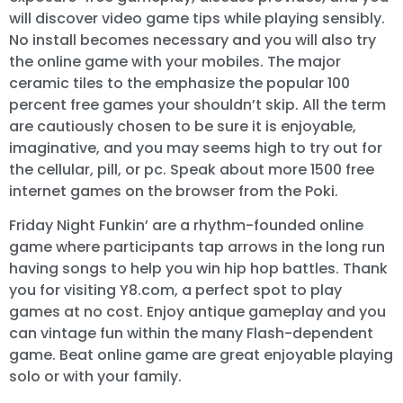
will discover video game tips while playing sensibly.
No install becomes necessary and you will also try
the online game with your mobiles. The major
ceramic tiles to the emphasize the popular 100
percent free games your shouldn’t skip. All the term
are cautiously chosen to be sure it is enjoyable,
imaginative, and you may seems high to try out for
the cellular, pill, or pc. Speak about more 1500 free
internet games on the browser from the Poki.
Friday Night Funkin’ are a rhythm-founded online
game where participants tap arrows in the long run
having songs to help you win hip hop battles. Thank
you for visiting Y8.com, a perfect spot to play
games at no cost. Enjoy antique gameplay and you
can vintage fun within the many Flash-dependent
game. Beat online game are great enjoyable playing
solo or with your family.