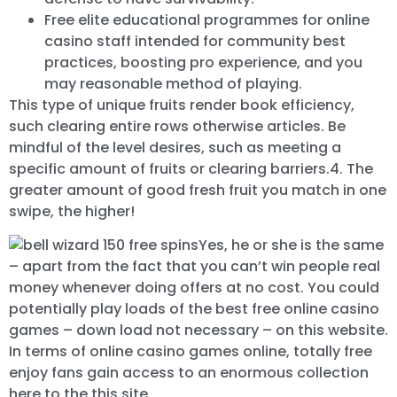
Free elite educational programmes for online
casino staff intended for community best
practices, boosting pro experience, and you
may reasonable method of playing.
This type of unique fruits render book efficiency,
such clearing entire rows otherwise articles. Be
mindful of the level desires, such as meeting a
specific amount of fruits or clearing barriers.4. The
greater amount of good fresh fruit you match in one
swipe, the higher!
Yes, he or she is the same
– apart from the fact that you can’t win people real
money whenever doing offers at no cost. You could
potentially play loads of the best free online casino
games – down load not necessary – on this website.
In terms of online casino games online, totally free
enjoy fans gain access to an enormous collection
here to the this site.