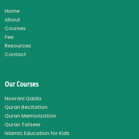
Home
About
Courses
Fee
Resources
Contact
Our Courses
Noorani Qaida
Quran Recitation
Quran Memorization
Quran Tafseer
Islamic Education for Kids