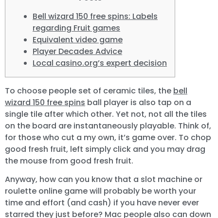
Bell wizard 150 free spins: Labels
regarding Fruit games
Equivalent video game
Player Decades Advice
Local casino.org’s expert decision
To choose people set of ceramic tiles, the
bell
wizard 150 free spins
ball player is also tap on a
single tile after which other. Yet not, not all the tiles
on the board are instantaneously playable. Think of,
for those who cut a my own, it’s game over.
To chop
good fresh fruit, left simply click and you may drag
the mouse from good fresh fruit.
Anyway, how can you know that a slot machine or
roulette online game will probably be worth your
time and effort (and cash) if you have never ever
starred they just before? Mac people also can down