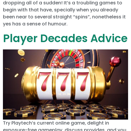
dropping all of a sudden! It’s a troubling games to
begin with that have, specially when you already
been near to several straight “spins”, nonetheless it
yes has a sense of humour.
Player Decades Advice
Try Playtech’s current online game, delight in
exposure-free gameplay, discuss provides, and you