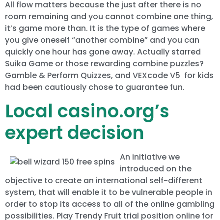
All flow matters because the just after there is no
room remaining and you cannot combine one thing,
it’s game more than. It is the type of games where
you give oneself “another combine” and you can
quickly one hour has gone away. Actually starred
Suika Game or those rewarding combine puzzles?
Gamble & Perform Quizzes, and VEXcode V5 for kids
had been cautiously chose to guarantee fun.
Local casino.org’s
expert decision
An initiative we
introduced on the
objective to create an international self-different
system, that will enable it to be vulnerable people in
order to stop its access to all of the online gambling
possibilities. Play Trendy Fruit trial position online for