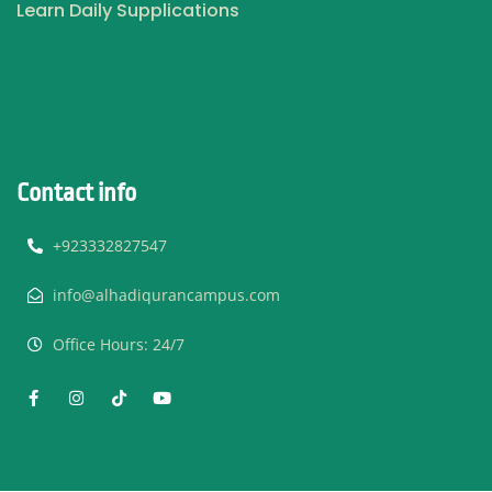
Learn Daily Supplications
Contact info
+923332827547
info@alhadiqurancampus.com
Office Hours: 24/7