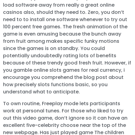
load software away from really a great online
casinos also, should they need to. Zero, you don’t
need to to install one software whenever to try out
100 percent free games. The fresh animation of the
game is even amusing because the bunch away
from fruit among makes specific funky motions
since the games is on standby. You could
potentially undoubtedly rating lots of benefits
because of these trendy good fresh fruit. However, if
you gamble online slots games for real currency, i
encourage you comprehend the blog post about
how precisely slots functions basic, so you
understand what to anticipate.
To own routine, Freeplay mode lets participants
work at personal tunes. For those who liked to try
out this video game, don’t ignore so it can have an
excellent five-celebrity choose near the top of the
new webpage. Has just played game The children