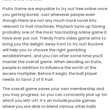
Fruits Game are enjoyable to try out free online once
you getting bored. Just whenever people even
though there are not any much more novel info
relevant to fruit machines, Playtech turns up having
probably one of the most fascinating online game it
have ever put out. Trendy Fruits video game aims to
bring you the delight away from to try out! Routine
will help you to choose the right gambling
establishment, and you can after some time you’ll
master the overall game. When deciding on fruits,
people in addition to influence the worth of the
excess multiplier. Before it begin, the ball player
needs to favor 2 of 5 fruit.
The overall game saves your own membership and
you may progress, so you can constantly pick up for
which you left-off. It’s an include puzzle games
where you are able to blend various other balls