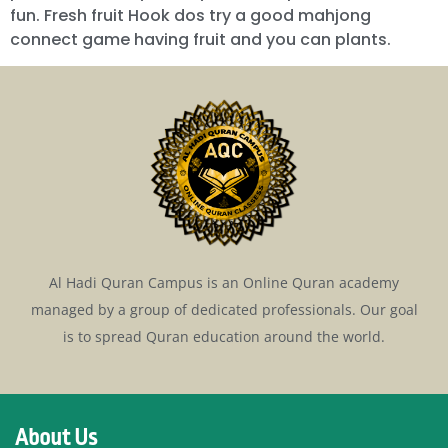
fun. Fresh fruit Hook dos try a good mahjong
connect game having fruit and you can plants.
Al Hadi Quran Campus is an Online Quran academy
managed by a group of dedicated professionals. Our goal
is to spread Quran education around the world.
About Us