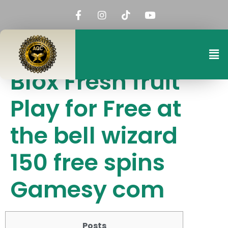
Blox Fresh fruit
Play for Free at
the bell wizard
150 free spins
Gamesy com
Posts