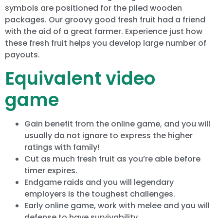
symbols are positioned for the piled wooden
packages. Our groovy good fresh fruit had a friend
with the aid of a great farmer. Experience just how
these fresh fruit helps you develop large number of
payouts.
Equivalent video
game
Gain benefit from the online game, and you will
usually do not ignore to express the higher
ratings with family!
Cut as much fresh fruit as you’re able before
timer expires.
Endgame raids and you will legendary
employers is the toughest challenges.
Early online game, work with melee and you will
defense to have survivability.