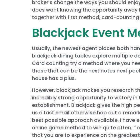
broker’s change the ways you should enjoy
does want knowing the opportunity away fro
together with first method, card-counting
Blackjack Event M
Usually, the newest agent places both han
blackjack dining tables explore multiple d
Card counting try a method where you need
those that can be the next notes next pac
house has a plus.
However, blackjack makes you research th
incredibly strong opportunity to victory 
establishment. Blackjack gives the high pe
us a fast email otherwise hop out a remark 
best possible approach available. I have 
online game method to win quite often. T
that you are to experience on the greates