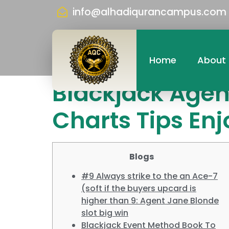
info@alhadiqurancampus.com
Home
About
Blackjack Agen
Charts Tips Enj
Blogs
#9 Always strike to the an Ace-7
(soft if the buyers upcard is
higher than 9: Agent Jane Blonde
slot big win
Blackjack Event Method Book To