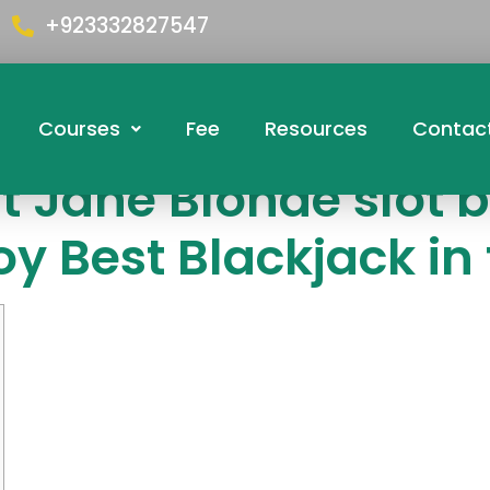
+923332827547
Courses
Fee
Resources
Contac
t Jane Blonde slot 
oy Best Blackjack in