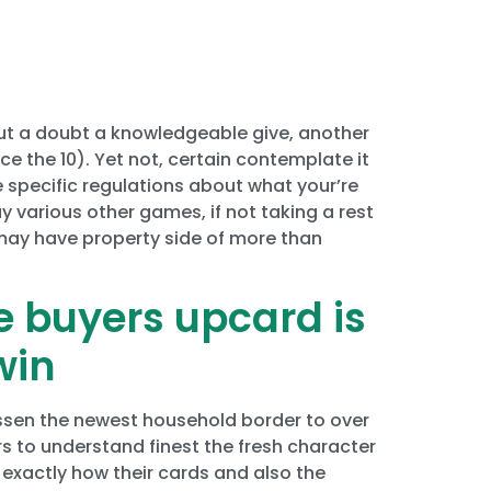
out a doubt a knowledgeable give, another
ce the 10). Yet not, certain contemplate it
 specific regulations about what your’re
 various other games, if not taking a rest
k may have property side of more than
he buyers upcard is
win
ssen the newest household border to over
s to understand finest the fresh character
exactly how their cards and also the