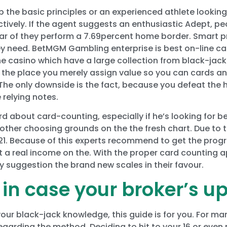
 the basic principles or an experienced athlete lookin
ctively. If the agent suggests an enthusiastic Adept, pe
 of they perform a 7.69percent home border. Smart pro
ey need. BetMGM Gambling enterprise is best on-line ca
ne casino which have a large collection from black-jack 
 the place you merely assign value so you can cards an
 The only downside is the fact, because you defeat the ho
 relying notes.
 about card-counting, especially if he’s looking for be
ry other choosing grounds on the the fresh chart. Due to
1. Because of this experts recommend to get the progr
 a real income on the. With the proper card counting a
 suggestion the brand new scales in their favour.
12 in case your broker’s u
our black-jack knowledge, this guide is for you. For ma
egarding the method. Deciding to hit to your 16 or eve