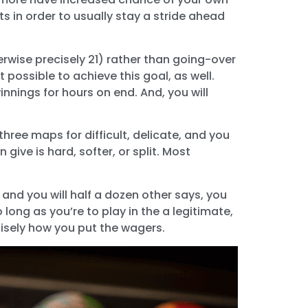
 in order to usually stay a stride ahead
erwise precisely 21) rather than going-over
 possible to achieve this goal, as well.
nings for hours on end. And, you will
ree maps for difficult, delicate, and you
give is hard, softer, or split. Most
 and you will half a dozen other says, you
 long as you’re to play in the a legitimate,
cisely how you put the wagers.