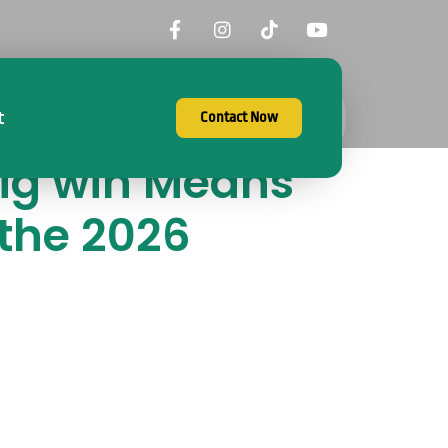
t
Contact Now
big win Means
 the 2026