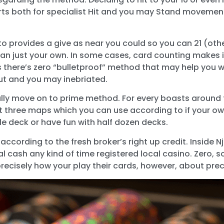
rts both for specialist Hit and you may Stand movements
to provides a give as near you could so you can 21 (oth
than just your own. In some cases, card counting makes it
there’s zero “bulletproof” method that may help you win
out and you may inebriated.
lly move on to prime method. For every boasts around th
ut three maps which you can use according to if your own 
le deck or have fun with half dozen decks.
ccording to the fresh broker’s right up credit. Inside Nj
al cash any kind of time registered local casino. Zero, so
 precisely how your play their cards, however, about pre