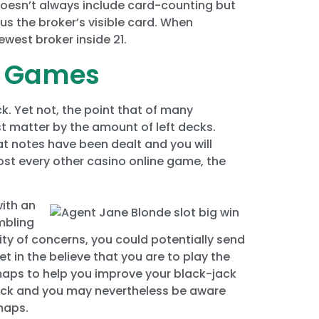
 doesn’t always include card-counting but
us the broker’s visible card. When
west broker inside 21.
ur Games
. Yet not, the point that of many
st matter by the amount of left decks.
t notes have been dealt and you will
ost every other casino online game, the
ith an
mbling
ity of concerns, you could potentially send
t in the believe that you are to play the
 maps to help you improve your black-jack
jack and you may nevertheless be aware
maps.