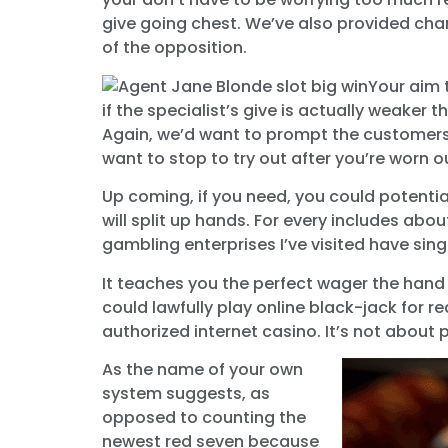
give going chest. We’ve also provided cha
of the opposition.
Your aim 
if the specialist’s give is actually weaker 
Again, we’d want to prompt the customers 
want to stop to try out after you’re worn 
Up coming, if you need, you could potentia
will split up hands. For every includes abo
gambling enterprises I’ve visited have sing
It teaches you the perfect wager the hand a
could lawfully play online black-jack for re
authorized internet casino. It’s not about
As the name of your own
system suggests, as
opposed to counting the
newest red seven because