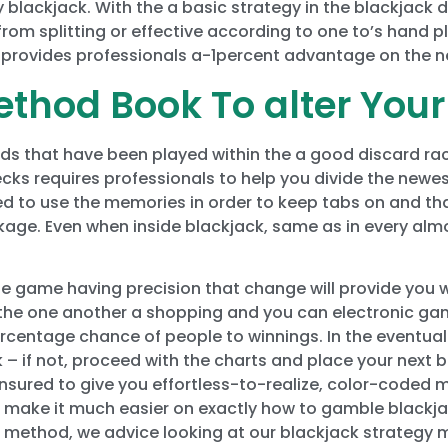
 blackjack. With the a basic strategy in the blackjack
m splitting or effective according to one to’s hand pl
 provides professionals a-1percent advantage on the ne
ethod Book To alter Yo
ds that have been played within the a good discard rack
ecks requires professionals to help you divide the newe
 to use the memories in order to keep tabs on and tha
kage. Even when inside blackjack, same as in every alm
e game having precision that change will provide you w
in the one another a shopping and you can electronic ga
rcentage chance of people to winnings. In the eventual
– if not, proceed with the charts and place your next be
ensured to give you effortless-to-realize, color-coded
o make it much easier on exactly how to gamble black
t method, we advice looking at our blackjack strategy 