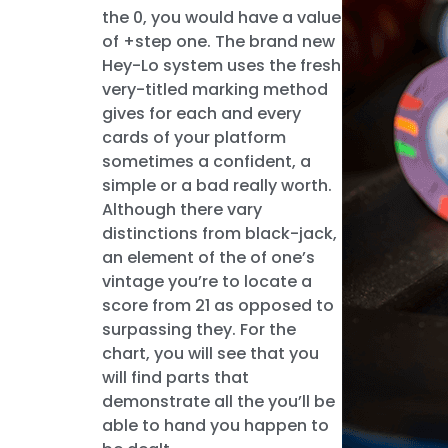
the 0, you would have a value
of +step one. The brand new
Hey-Lo system uses the fresh
very-titled marking method
gives for each and every
cards of your platform
sometimes a confident, a
simple or a bad really worth.
Although there vary
distinctions from black-jack,
an element of the of one’s
vintage you’re to locate a
score from 21 as opposed to
surpassing they. For the
chart, you will see that you
will find parts that
demonstrate all the you’ll be
able to hand you happen to