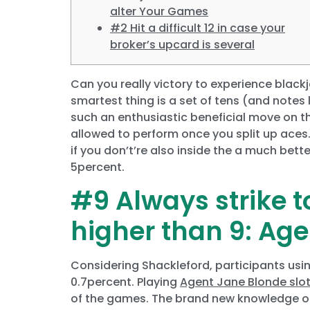
alter Your Games
#2 Hit a difficult 12 in case your
broker’s upcard is several
Can you really victory to experience blac
smartest thing is a set of tens (and notes 
such an enthusiastic beneficial move on t
allowed to perform once you split up aces
if you don’t’re also inside the a much bett
5percent.
#9 Always strike to
higher than 9: Age
Considering Shackleford, participants us
0.7percent. Playing
Agent Jane Blonde slot
of the games. The brand new knowledge of 