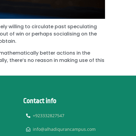
kely willing to circulate past speculating
out of win or perhaps socialising on the
obtain.
mathematically better actions in the
ally, there’s no reason in making use of this
Contact info
+923332827547
info@alhadiqurancampus.com