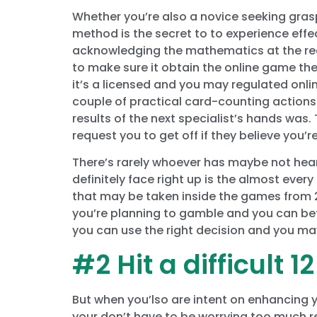
Whether you’re also a novice seeking grasp
method is the secret to to experience effe
acknowledging the mathematics at the rear
to make sure it obtain the online game th
it’s a licensed and you may regulated onli
couple of practical card-counting actions
results of the next specialist’s hands was.
request you to get off if they believe you’re
There’s rarely whoever has maybe not heard
definitely face right up is the almost eve
that may be taken inside the games from 2
you’re planning to gamble and you can bet
you can use the right decision and you may
#2 Hit a difficult 
But when you’lso are intent on enhancing y
your don’t have to be worrying too much r