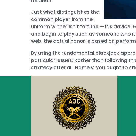
be dealt.
Just what distinguishes the
common player from the
uniform winner isn’t fortune — it’s advice. F
and begin to play such as someone who its 
web, the actual honor is based on perform
By using the fundamental blackjack approa
particular issues. Rather than following thi
strategy after all. Namely, you ought to st