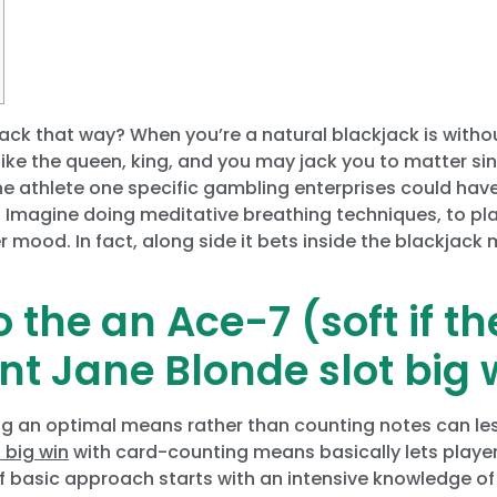
kjack that way? When you’re a natural blackjack is with
like the queen, king, and you may jack you to matter sin
he athlete one specific gambling enterprises could have
.
Imagine doing meditative breathing techniques, to play
er mood. In fact, along side it bets inside the blackjac
 the an Ace-7 (soft if t
nt Jane Blonde slot big 
ing an optimal means rather than counting notes can le
 big win
with card-counting means basically lets player
basic approach starts with an intensive knowledge of 