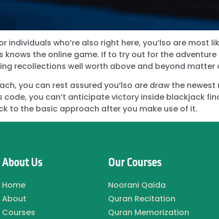
or individuals who’re also right here, you’lso are most li
knows the online game. If to try out for the adventure 
ing recollections well worth above and beyond matter 
ch, you can rest assured you’lso are draw the newest 
s code, you can’t anticipate victory inside blackjack fin
ick to the basic approach after you make use of it.
About Us
Our Courses
Home
Noorani Qaida
About
Quran Recitation
Courses
Quran Memorization