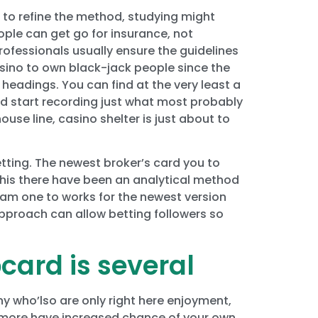
g to refine the method, studying might
ople can get go for insurance, not
fessionals usually ensure the guidelines
sino to own black-jack people since the
headings. You can find at the very least a
d start recording just what most probably
use line, casino shelter is just about to
tting. The newest broker’s card you to
 this there have been an analytical method
am one to works for the newest version
pproach can allow betting followers so
pcard is several
ny who’lso are only right here enjoyment,
n more have increased chance of your own