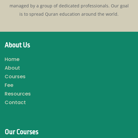
managed by a group of dedicated professionals. Our goal
is to spread Quran education around the world.
About Us
Home
About
Courses
Fee
Resources
Contact
Our Courses