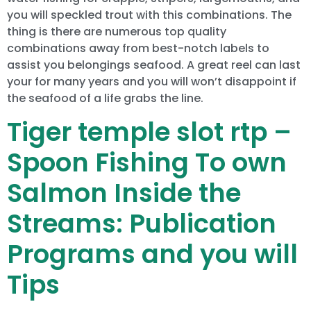
you will speckled trout with this combinations. The
thing is there are numerous top quality
combinations away from best-notch labels to
assist you belongings seafood. A great reel can last
your for many years and you will won’t disappoint if
the seafood of a life grabs the line.
Tiger temple slot rtp –
Spoon Fishing To own
Salmon Inside the
Streams: Publication
Programs and you will
Tips