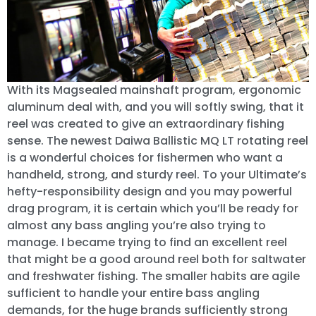
With its Magsealed mainshaft program, ergonomic
aluminum deal with, and you will softly swing, that it
reel was created to give an extraordinary fishing
sense. The newest Daiwa Ballistic MQ LT rotating reel
is a wonderful choices for fishermen who want a
handheld, strong, and sturdy reel. To your Ultimate’s
hefty-responsibility design and you may powerful
drag program, it is certain which you’ll be ready for
almost any bass angling you’re also trying to
manage. I became trying to find an excellent reel
that might be a good around reel both for saltwater
and freshwater fishing. The smaller habits are agile
sufficient to handle your entire bass angling
demands, for the huge brands sufficiently strong