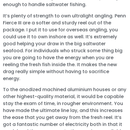
enough to handle saltwater fishing.
It’s plenty of strength to own ultralight angling. Penn
Fierce III are a softer and sturdy reel out of the
package. I put it to use for overseas angling, you
could use it to own inshore as well. It’s extremely
good helping your draw in the big saltwater
seafood. For individuals who struck some thing big
you are going to have the energy when you are
reeling the fresh fish inside the. It makes the new
drag really simple without having to sacrifice
energy.
To the anodized machined aluminium houses or any
other highest-quality material, it would be capable
stay the exam of time, in rougher environment. You
have made the ultimate line lay, and this increases
the ease that you get away from the fresh reel. It’s
got a fantastic number of electricity both in that it