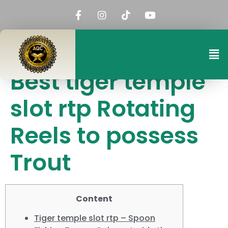
Best tiger temple
slot rtp Rotating
Reels to possess
Trout
Content
Tiger temple slot rtp – Spoon