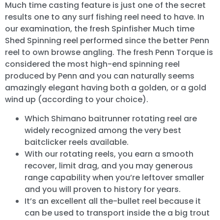
Much time casting feature is just one of the secret
results one to any surf fishing reel need to have. In
our examination, the fresh Spinfisher Much time
Shed Spinning reel performed since the better Penn
reel to own browse angling. The fresh Penn Torque is
considered the most high-end spinning reel
produced by Penn and you can naturally seems
amazingly elegant having both a golden, or a gold
wind up (according to your choice).
Which Shimano baitrunner rotating reel are
widely recognized among the very best
baitclicker reels available.
With our rotating reels, you earn a smooth
recover, limit drag, and you may generous
range capability when you’re leftover smaller
and you will proven to history for years.
It’s an excellent all the-bullet reel because it
can be used to transport inside the a big trout