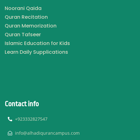
Noorani Qaida
Quran Recitation
Quran Memorization
Quran Tafseer
Islamic Education for Kids
Learn Daily Supplications
Contact info
+923332827547
info@alhadiqurancampus.com