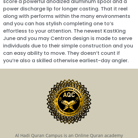
score a powerful anodized aluminum spool and a
power discharge lip for longer casting. That it reel
along with performs within the many environments
and you can has stylish completing one to’s
effortless to your attention. The newest KastKing
June and you may Centron design is made to serve
individuals due to their simple construction and you
can easy ability to move. They doesn’t count if
you’re also a skilled otherwise earliest-day angler.
Al Hadi Quran Campus is an Online Quran academy