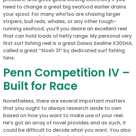
need to change a great big seafood earlier drains
your spool. For many who’lso are chasing larger
stripers, bull reds, whales, or any other tough-
running seafood, you’ll you desire an excellent reel
that can hold loads of hefty range. My personal very
first surf fishing reel is a great Daiwa Sealine X30SHA,
called a great “Slosh 31” by dedicated surf fishing
fans.
Penn Competition IV –
Built for Race
Nonetheless, there are several important matters
that you ought to always research aside to own
based on how you want to make use of your reel.
He’s got an array of novel provides and as such, it
could be difficult to decide what you want. You also