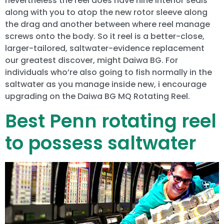
nevertheless the reel does have nine interior seals
along with you to atop the new rotor sleeve along
the drag and another between where reel manage
screws onto the body. So it reel is a better-close,
larger-tailored, saltwater-evidence replacement
our greatest discover, might Daiwa BG. For
individuals who’re also going to fish normally in the
saltwater as you manage inside new, i encourage
upgrading on the Daiwa BG MQ Rotating Reel.
Best Penn rotating reel
to possess saltwater