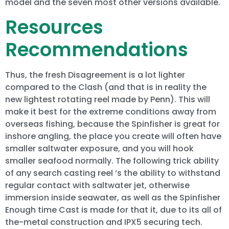
model and the seven most other versions available.
Resources
Recommendations
Thus, the fresh Disagreement is a lot lighter
compared to the Clash (and that is in reality the
new lightest rotating reel made by Penn). This will
make it best for the extreme conditions away from
overseas fishing, because the Spinfisher is great for
inshore angling, the place you create will often have
smaller saltwater exposure, and you will hook
smaller seafood normally. The following trick ability
of any search casting reel ‘s the ability to withstand
regular contact with saltwater jet, otherwise
immersion inside seawater, as well as the Spinfisher
Enough time Cast is made for that it, due to its all of
the-metal construction and IPX5 securing tech.