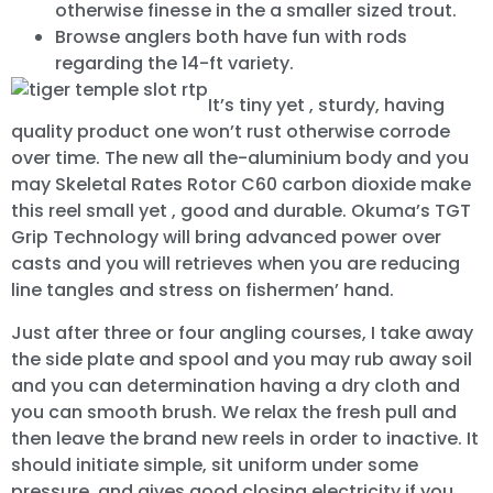
otherwise finesse in the a smaller sized trout.
Browse anglers both have fun with rods
regarding the 14-ft variety.
It’s tiny yet , sturdy, having
quality product one won’t rust otherwise corrode
over time. The new all the-aluminium body and you
may Skeletal Rates Rotor C60 carbon dioxide make
this reel small yet , good and durable. Okuma’s TGT
Grip Technology will bring advanced power over
casts and you will retrieves when you are reducing
line tangles and stress on fishermen’ hand.
Just after three or four angling courses, I take away
the side plate and spool and you may rub away soil
and you can determination having a dry cloth and
you can smooth brush. We relax the fresh pull and
then leave the brand new reels in order to inactive. It
should initiate simple, sit uniform under some
pressure, and gives good closing electricity if you