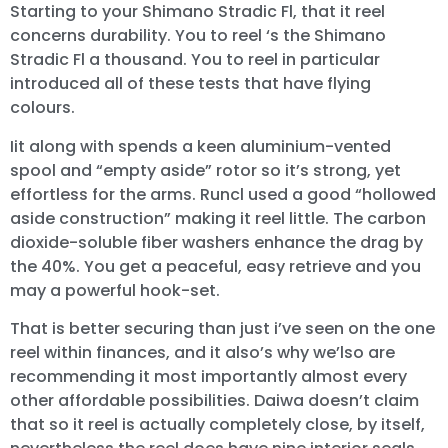
Starting to your Shimano Stradic Fl, that it reel
concerns durability. You to reel ‘s the Shimano
Stradic Fl a thousand. You to reel in particular
introduced all of these tests that have flying
colours.
Iit along with spends a keen aluminium-vented
spool and “empty aside” rotor so it’s strong, yet
effortless for the arms. Runcl used a good “hollowed
aside construction” making it reel little. The carbon
dioxide-soluble fiber washers enhance the drag by
the 40%. You get a peaceful, easy retrieve and you
may a powerful hook-set.
That is better securing than just i’ve seen on the one
reel within finances, and it also’s why we’lso are
recommending it most importantly almost every
other affordable possibilities. Daiwa doesn’t claim
that so it reel is actually completely close, by itself,