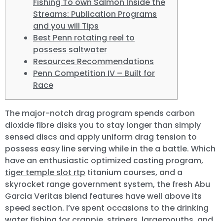
Fishing To own Salmon Inside the
Streams: Publication Programs
and you will Tips
Best Penn rotating reel to
possess saltwater
Resources Recommendations
Penn Competition IV – Built for
Race
The major-notch drag program spends carbon
dioxide fibre disks you to stay longer than simply
sensed discs and apply uniform drag tension to
possess easy line serving while in the a battle. Which
have an enthusiastic optimized casting program,
tiger temple slot rtp
titanium courses, and a
skyrocket range government system, the fresh Abu
Garcia Veritas blend features have well above its
speed section.
I’ve spent occasions to the drinking
water fishing for crappie, stripers, largemouths, and