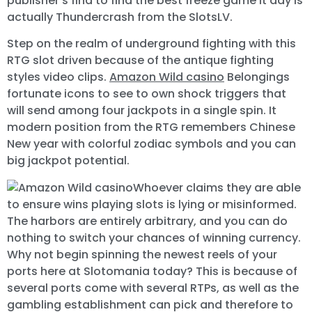
publisher’s find to find the best freeze game it day is
actually Thundercrash from the SlotsLV.
Step on the realm of underground fighting with this
RTG slot driven because of the antique fighting
styles video clips.
Amazon Wild casino
Belongings
fortunate icons to see to own shock triggers that
will send among four jackpots in a single spin. It
modern position from the RTG remembers Chinese
New year with colorful zodiac symbols and you can
big jackpot potential.
Whoever claims they are able
to ensure wins playing slots is lying or misinformed.
The harbors are entirely arbitrary, and you can do
nothing to switch your chances of winning currency.
Why not begin spinning the newest reels of your
ports here at Slotomania today? This is because of
several ports come with several RTPs, as well as the
gambling establishment can pick and therefore to