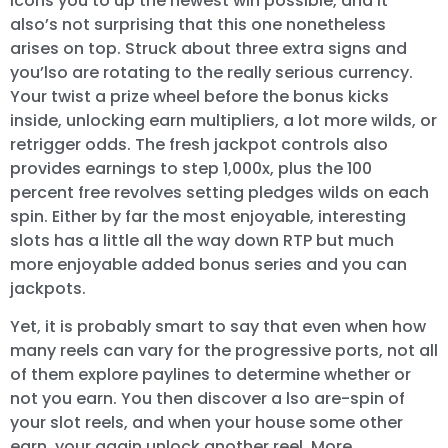
icons you to up the newest win possible, and it
also’s not surprising that this one nonetheless
arises on top. Struck about three extra signs and
you’lso are rotating to the really serious currency.
Your twist a prize wheel before the bonus kicks
inside, unlocking earn multipliers, a lot more wilds, or
retrigger odds. The fresh jackpot controls also
provides earnings to step 1,000x, plus the 100
percent free revolves setting pledges wilds on each
spin. Either by far the most enjoyable, interesting
slots has a little all the way down RTP but much
more enjoyable added bonus series and you can
jackpots.
Yet, it is probably smart to say that even when how
many reels can vary for the progressive ports, not all
of them explore paylines to determine whether or
not you earn. You then discover a lso are-spin of
your slot reels, and when your house some other
earn, your again unlock another reel. More