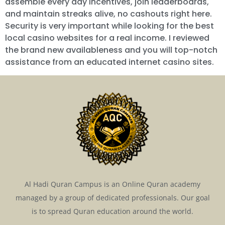
assemble every day incentives, join leaderboards,
and maintain streaks alive, no cashouts right here.
Security is very important while looking for the best
local casino websites for a real income. I reviewed
the brand new availableness and you will top-notch
assistance from an educated internet casino sites.
Al Hadi Quran Campus is an Online Quran academy
managed by a group of dedicated professionals. Our goal
is to spread Quran education around the world.