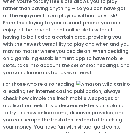
when you’re totally free slots allows you to play
rather than paying anything – so you can have got
all the enjoyment from playing without any risk!
From the playing to your a smart phone, you can
enjoy all the adventure of online slots without
having to be tied to a certain area, providing you
with the newest versatility to play and when and you
may no matter where you decide on. When deciding
on a gambling establishment app to have mobile
slots, take into account the set of slot headings and
you can glamorous bonuses offered.
For those who’re also reading
a leading ten internet casino publication, always
check how simple the fresh mobile webpages or
application feels. It’s a decreased-tension solution
to try the new online game, discover provides, and
you can scrape the fresh itch instead of touching
your money. You have fun with virtual gold coins,