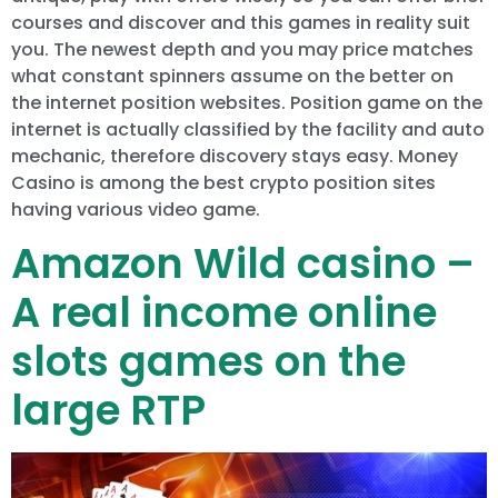
courses and discover and this games in reality suit
you. The newest depth and you may price matches
what constant spinners assume on the better on
the internet position websites. Position game on the
internet is actually classified by the facility and auto
mechanic, therefore discovery stays easy. Money
Casino is among the best crypto position sites
having various video game.
Amazon Wild casino –
A real income online
slots games on the
large RTP