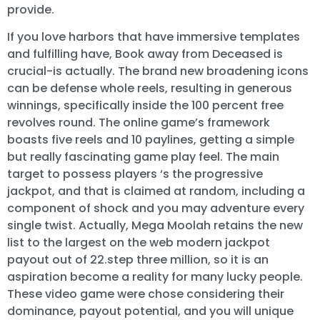
provide.
If you love harbors that have immersive templates
and fulfilling have, Book away from Deceased is
crucial-is actually. The brand new broadening icons
can be defense whole reels, resulting in generous
winnings, specifically inside the 100 percent free
revolves round. The online game’s framework
boasts five reels and 10 paylines, getting a simple
but really fascinating game play feel. The main
target to possess players ‘s the progressive
jackpot, and that is claimed at random, including a
component of shock and you may adventure every
single twist. Actually, Mega Moolah retains the new
list to the largest on the web modern jackpot
payout out of 22.step three million, so it is an
aspiration become a reality for many lucky people.
These video game were chose considering their
dominance, payout potential, and you will unique