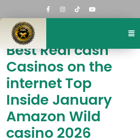
Best Real cash
Casinos on the
internet Top
Inside January
Amazon Wild
casino 2026