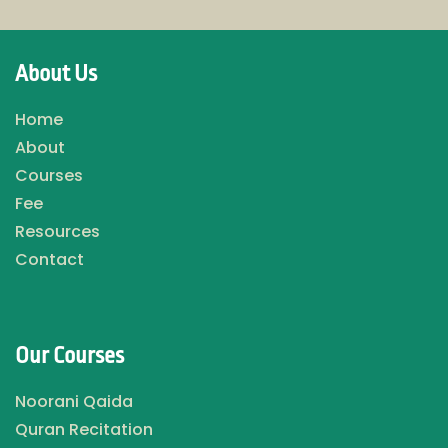
About Us
Home
About
Courses
Fee
Resources
Contact
Our Courses
Noorani Qaida
Quran Recitation