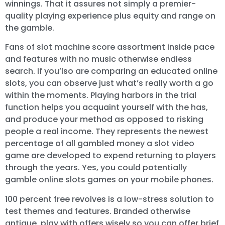
winnings.
That it assures not simply a premier-
quality playing experience plus equity and range on
the gamble.
Fans of slot machine score assortment inside pace
and features with no music otherwise endless
search. If you’lso are comparing an educated online
slots, you can observe just what’s really worth a go
within the moments. Playing harbors in the trial
function helps you acquaint yourself with the has,
and produce your method as opposed to risking
people a real income. They represents the newest
percentage of all gambled money a slot video
game are developed to expend returning to players
through the years. Yes, you could potentially
gamble online slots games on your mobile phones.
100 percent free revolves is a low-stress solution to
test themes and features. Branded otherwise
antique, play with offers wisely so you can offer brief