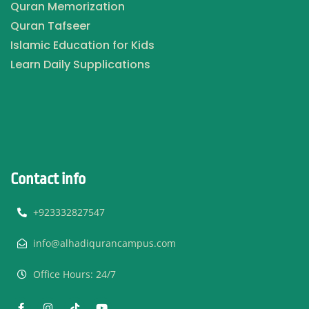
Quran Memorization
Quran Tafseer
Islamic Education for Kids
Learn Daily Supplications
Contact info
+923332827547
info@alhadiqurancampus.com
Office Hours: 24/7