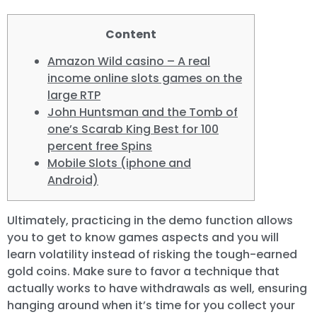
Content
Amazon Wild casino – A real
income online slots games on the
large RTP
John Huntsman and the Tomb of
one’s Scarab King Best for 100
percent free Spins
Mobile Slots (iphone and
Android)
Ultimately, practicing in the demo function allows
you to get to know games aspects and you will
learn volatility instead of risking the tough-earned
gold coins. Make sure to favor a technique that
actually works to have withdrawals as well, ensuring
hanging around when it’s time for you collect your