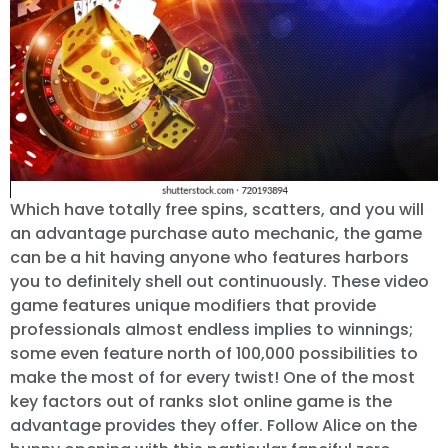
Which have totally free spins, scatters, and you will
an advantage purchase auto mechanic, the game
can be a hit having anyone who features harbors
you to definitely shell out continuously. These video
game features unique modifiers that provide
professionals almost endless implies to winnings;
some even feature north of 100,000 possibilities to
make the most of for every twist! One of the most
key factors out of ranks slot online game is the
advantage provides they offer. Follow Alice on the