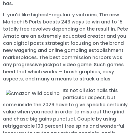
has.
If you’d like highest-regularity victories, The new
Mariachi 5 Ports boasts 243 ways to win and to 15
totally free revolves depending on the result in. Pete
Amato are an extremely educated creator and you
can digital posts strategist focusing on the brand
new wagering and online gambling establishment
marketplaces. The best commission harbors was
any progressive jackpot video game. Such games
heed that which works — brush graphics, easy
aspects, and many a means to struck a plus.
Its not all slot nails this
particular aspect, but
some inside the 2026 have to give specific certainly
value when you need in order to miss out the grind
and chase big gains punctual. Couple by using
retriggerable 100 percent free spins and wonderful