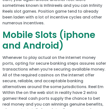
sometimes known is Infinireels and you can Infinity
Reels slot games. Position game tend to already
been laden with a lot of incentive cycles and other
numerous incentives.
Mobile Slots (iphone
and Android)
Whenever to play actual on the internet money
ports, opting for secure banking steps assures safer
transactions when you’re securing available money.
All of the required casinos on the internet offer
secure, reliable, and acceptable banking
alternatives around the some jurisdictions. Reel Em
Within the on the web slot in reality have 2 extra
games! Real cash ports supply the chance to bet
real money and you can winnings genuine benefits,