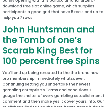
bunny opening with this particular fanciful zero-
download free slot online game, which supplies
participants a good grid that have 5 reels and up to
help you 7 rows.
John Huntsman and
the Tomb of one’s
Scarab King Best for
100 percent free Spins
You’ll end up being rerouted to the the brand new
pro membership immediately whatsoever.
Continuing setting you undertake the newest
gambling enterprise’s Terms and conditions. I
gauge the shelter of every gambling establishment i
comment and then make yes it cover yours info. Our