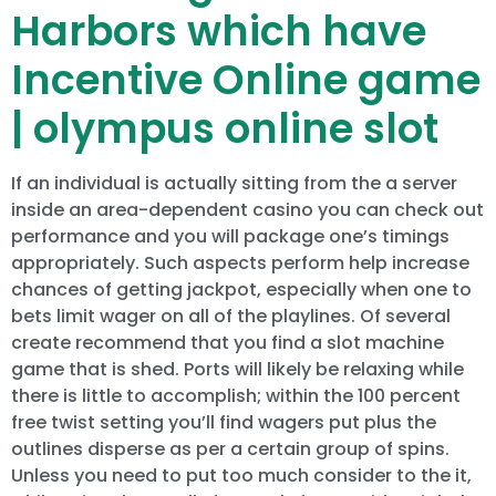
Harbors which have
Incentive Online game
| olympus online slot
If an individual is actually sitting from the a server
inside an area-dependent casino you can check out
performance and you will package one’s timings
appropriately. Such aspects perform help increase
chances of getting jackpot, especially when one to
bets limit wager on all of the playlines. Of several
create recommend that you find a slot machine
game that is shed. Ports will likely be relaxing while
there is little to accomplish; within the 100 percent
free twist setting you’ll find wagers put plus the
outlines disperse as per a certain group of spins.
Unless you need to put too much consider to the it,