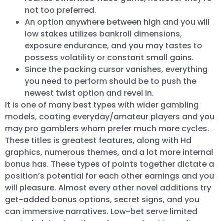
not too preferred.
An option anywhere between high and you will
low stakes utilizes bankroll dimensions,
exposure endurance, and you may tastes to
possess volatility or constant small gains.
Since the packing cursor vanishes, everything
you need to perform should be to push the
newest twist option and revel in.
It is one of many best types with wider gambling
models, coating everyday/amateur players and you
may pro gamblers whom prefer much more cycles.
These titles is greatest features, along with Hd
graphics, numerous themes, and a lot more internal
bonus has. These types of points together dictate a
position’s potential for each other earnings and you
will pleasure. Almost every other novel additions try
get-added bonus options, secret signs, and you
can immersive narratives. Low-bet serve limited