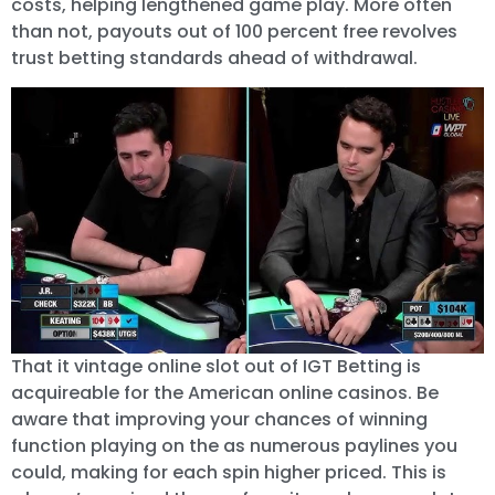
costs, helping lengthened game play. More often
than not, payouts out of 100 percent free revolves
trust betting standards ahead of withdrawal.
That it vintage online slot out of IGT Betting is
acquireable for the American online casinos. Be
aware that improving your chances of winning
function playing on the as numerous paylines you
could, making for each spin higher priced. This is