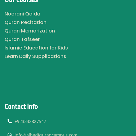
Noorani Qaida
Quran Recitation
Quran Memorization
Quran Tafseer
Islamic Education for Kids
Learn Daily Supplications
Contact info
+923332827547
info@alhadiqurancampus.com