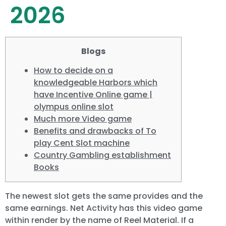
2026
Blogs
How to decide on a
knowledgeable Harbors which
have Incentive Online game |
olympus online slot
Much more Video game
Benefits and drawbacks of To
play Cent Slot machine
Country Gambling establishment
Books
The newest slot gets the same provides and the
same earnings. Net Activity has this video game
within render by the name of Reel Material. If a