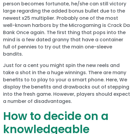
person becomes fortunate, he/she can still victory
large regarding the added bonus bullet due to the
newest x25 multiplier. Probably one of the most
well-known harbors by the Microgaming is Crack Da
Bank Once again.
The first thing that pops into the
mind is a few dated granny that have a container
full of pennies to try out the main one-sleeve
bandits.
Just for a cent you might spin the new reels and
take a shot in the a huge winnings. There are many
benefits to to play to your a smart phone. Here, We
display the benefits and drawbacks out of stepping
into the fresh game. However, players should expect
a number of disadvantages.
How to decide on a
knowledgeable