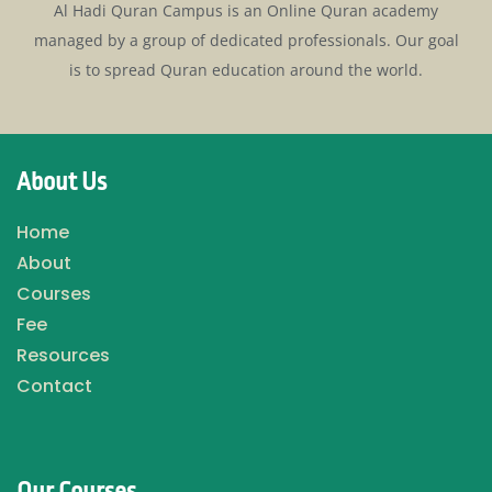
Al Hadi Quran Campus is an Online Quran academy
managed by a group of dedicated professionals. Our goal
is to spread Quran education around the world.
About Us
Home
About
Courses
Fee
Resources
Contact
Our Courses