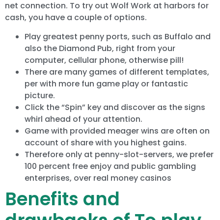
net connection. To try out Wolf Work at harbors for
cash, you have a couple of options.
Play greatest penny ports, such as Buffalo and
also the Diamond Pub, right from your
computer, cellular phone, otherwise pill!
There are many games of different templates,
per with more fun game play or fantastic
picture.
Click the “Spin” key and discover as the signs
whirl ahead of your attention.
Game with provided meager wins are often on
account of share with you highest gains.
Therefore only at penny-slot-servers, we prefer
100 percent free enjoy and public gambling
enterprises, over real money casinos
Benefits and