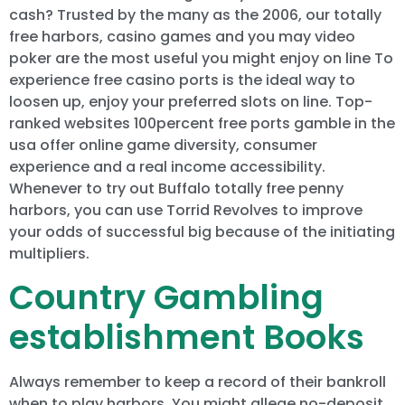
cash? Trusted by the many as the 2006, our totally
free harbors, casino games and you may video
poker are the most useful you might enjoy on line To
experience free casino ports is the ideal way to
loosen up, enjoy your preferred slots on line. Top-
ranked websites 100percent free ports gamble in the
usa offer online game diversity, consumer
experience and a real income accessibility.
Whenever to try out Buffalo totally free penny
harbors, you can use Torrid Revolves to improve
your odds of successful big because of the initiating
multipliers.
Country Gambling
establishment Books
Always remember to keep a record of their bankroll
when to play harbors. You might allege no-deposit