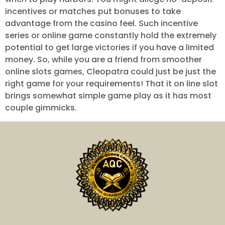
incentives or matches put bonuses to take
advantage from the casino feel. Such incentive
series or online game constantly hold the extremely
potential to get large victories if you have a limited
money. So, while you are a friend from smoother
online slots games, Cleopatra could just be just the
right game for your requirements! That it on line slot
brings somewhat simple game play as it has most
couple gimmicks.