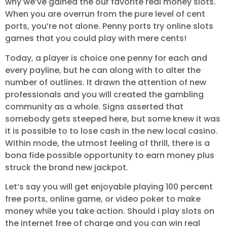
why we’ve gained the our favorite real money slots.
When you are overrun from the pure level of cent
ports, you’re not alone. Penny ports try online slots
games that you could play with mere cents!
Today, a player is choice one penny for each and
every payline, but he can along with to alter the
number of outlines. It drawn the attention of new
professionals and you will created the gambling
community as a whole. Signs asserted that
somebody gets steeped here, but some knew it was
it is possible to to lose cash in the new local casino.
Within mode, the utmost feeling of thrill, there is a
bona fide possible opportunity to earn money plus
struck the brand new jackpot.
Let’s say you will get enjoyable playing 100 percent
free ports, online game, or video poker to make
money while you take action. Should i play slots on
the internet free of charge and you can win real