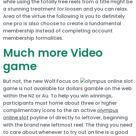
while using the totally free reels from a title might be
a stunning treatment for loosen and you can relax.
Area of the virtue the following is you to definitely
one pro is also choose to create a fundamental
membership instead of completing account
membership formalities.
Much more Video
game
But not, the new Wolf Focus on
game is not available for dollars gamble on the web
within the NZ or Au. To help you win winnings,
participants must home about three or higher
complimentary icons to the an active
olympus
online slot
payline of directly to leftover, beginning
with the brand new leftmost reel. The thing you need
to care about whenever to try out on line is a good