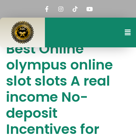
Best Online
olympus online
slot slots A real
income No-
deposit
Incentives for