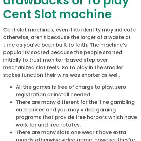
drawbacks of To play
Cent Slot machine
Cent slot machines, even if its identity may indicate
otherwise, aren’t because the larger of a waste of
time as you’ve been built to faith. The machine’s
popularity soared because the people started
initially to trust monitor-based step over
mechanized slot reels. So to play in the smaller
stakes function their wins was shorter as well.
All the games is free of charge to play, zero
registration or install needed.
There are many different for the-line gambling
enterprises and you may video gaming
programs that provide free harbors which have
work for and free rotates.
There are many slots one wear’t have extra
rounds otherwise video game, however they’re