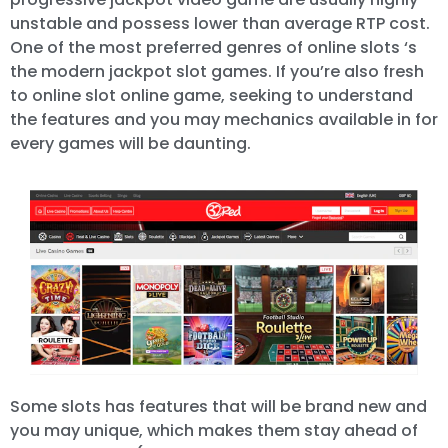
unstable and possess lower than average RTP cost.
One of the most preferred genres of online slots ‘s
the modern jackpot slot games. If you’re also fresh
to online slot online game, seeking to understand
the features and you may mechanics available in for
every games will be daunting.
Some slots has features that will be brand new and
you may unique, which makes them stay ahead of