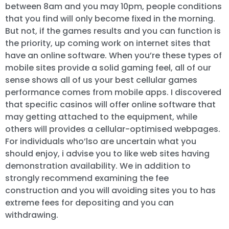
between 8am and you may 10pm, people conditions
that you find will only become fixed in the morning.
But not, if the games results and you can function is
the priority, up coming work on internet sites that
have an online software. When you’re these types of
mobile sites provide a solid gaming feel, all of our
sense shows all of us your best cellular games
performance comes from mobile apps. I discovered
that specific casinos will offer online software that
may getting attached to the equipment, while
others will provides a cellular-optimised webpages.
For individuals who’lso are uncertain what you
should enjoy, i advise you to like web sites having
demonstration availability. We in addition to
strongly recommend examining the fee
construction and you will avoiding sites you to has
extreme fees for depositing and you can
withdrawing.