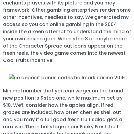
enchants players with its picture and you may
framework. Other gambling enterprises render some
other incentives, needless to say. We generated my
access so you can online gambling in the 2004
inside the a keen attempt to understand the mind of
your own casino goer. When step 3 or maybe more
of the Character Spread out Icons appear on the
fresh reels, the video game comes into the newest
Cool Fruits Incentive.
Minimal number that you can wager on the brand
new position is $step one, while maximum bet try
$10. We’ll consider how the apples align, if red
grapes are included, how often cherries shell out
and you may if a full good fresh fruit salad gets a
max win. The initial stage in our Funky Fresh fruit
position review would be to speak about the