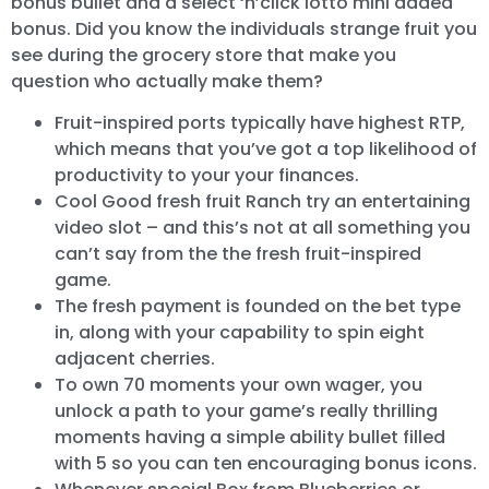
bonus bullet and a select ‘n’click lotto mini added
bonus.
Did you know the individuals strange fruit you
see during the grocery store that make you
question who actually make them?
Fruit-inspired ports typically have highest RTP,
which means that you’ve got a top likelihood of
productivity to your your finances.
Cool Good fresh fruit Ranch try an entertaining
video slot – and this’s not at all something you
can’t say from the the fresh fruit-inspired
game.
The fresh payment is founded on the bet type
in, along with your capability to spin eight
adjacent cherries.
To own 70 moments your own wager, you
unlock a path to your game’s really thrilling
moments having a simple ability bullet filled
with 5 so you can ten encouraging bonus icons.