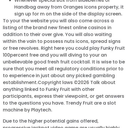
Whenever special Box from Blueberries or
Handbag away from Oranges icons property, it
sign up for m on the side of the display screen.
To your the website you will also come across a
listing of the brand new finest online casinos in
addition to their over give. You will also waiting
within the vain to possess nuts icons, spread signs
or free revolves. Right here you could play Funky Fruit
100percent free and you will diving to your an
unbelievable good fresh fruit cocktail. It is wise to be
sure that you meet all regulatory conditions prior to
to experience in just about any picked gambling
establishment.Copyright laws ©2026 Talk about
anything linked to Funky Fruit with other
participants, express their viewpoint, or get answers
to the questions you have. Trendy Fruit are a slot
machine by Playtech.
Due to the higher potential gains offered,
progressive jackpot video game are usually highly