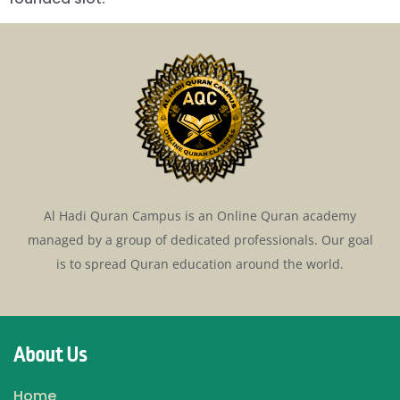
Al Hadi Quran Campus is an Online Quran academy
managed by a group of dedicated professionals. Our goal
is to spread Quran education around the world.
About Us
Home