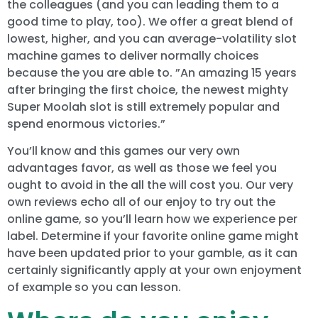
the colleagues (and you can leading them to a
good time to play, too). We offer a great blend of
lowest, higher, and you can average-volatility slot
machine games to deliver normally choices
because the you are able to. ”An amazing 15 years
after bringing the first choice, the newest mighty
Super Moolah slot is still extremely popular and
spend enormous victories.”
You’ll know and this games our very own
advantages favor, as well as those we feel you
ought to avoid in the all the will cost you. Our very
own reviews echo all of our enjoy to try out the
online game, so you’ll learn how we experience per
label. Determine if your favorite online game might
have been updated prior to your gamble, as it can
certainly significantly apply at your own enjoyment
of example so you can lesson.