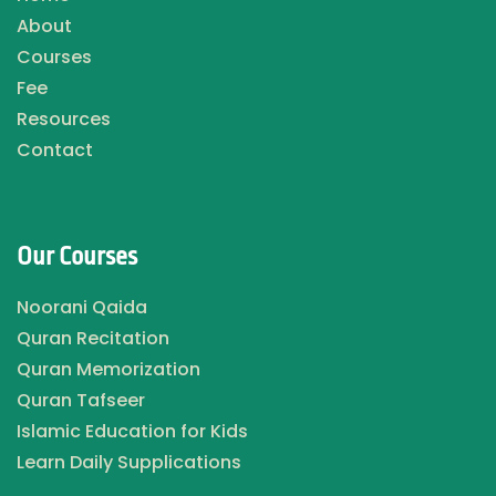
About
Courses
Fee
Resources
Contact
Our Courses
Noorani Qaida
Quran Recitation
Quran Memorization
Quran Tafseer
Islamic Education for Kids
Learn Daily Supplications