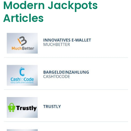
Modern Jackpots
Articles