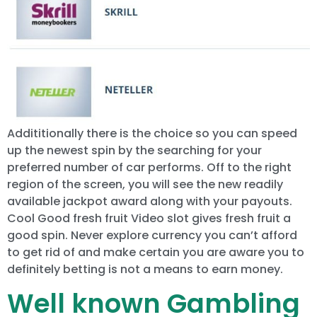
Addititionally there is the choice so you can speed
up the newest spin by the searching for your
preferred number of car performs. Off to the right
region of the screen, you will see the new readily
available jackpot award along with your payouts.
Cool Good fresh fruit Video slot gives fresh fruit a
good spin. Never explore currency you can’t afford
to get rid of and make certain you are aware you to
definitely betting is not a means to earn money.
Well known Gambling