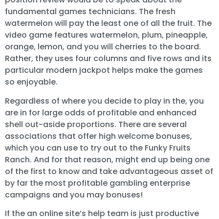
fundamental games technicians. The fresh
watermelon will pay the least one of all the fruit. The
video game features watermelon, plum, pineapple,
orange, lemon, and you will cherries to the board.
Rather, they uses four columns and five rows and its
particular modern jackpot helps make the games
so enjoyable.
Regardless of where you decide to play in the, you
are in for large odds of profitable and enhanced
shell out-aside proportions. There are several
associations that offer high welcome bonuses,
which you can use to try out to the Funky Fruits
Ranch. And for that reason, might end up being one
of the first to know and take advantageous asset of
by far the most profitable gambling enterprise
campaigns and you may bonuses!
If the an online site’s help team is just productive