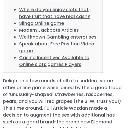
Where do you enjoy slots that
have fruit that have real cash?
Slingo Online game
Modern Jackpots Articles
Well known Gambling enterprises
Speak about Free Position Video
game
Casino Incentives Available to
Online slots games Players
Delight in a few rounds of all of a sudden…some
other online game while joined by the a good troop
of ‘unusually-shaped’ strawberries, raspberries,
pears, and you will red grapes (the SFW, trust you!)
This time around,
Full Article
Wazdan made a
decision to augment the sex with additional has
such as a good brand-the brand new Diamond