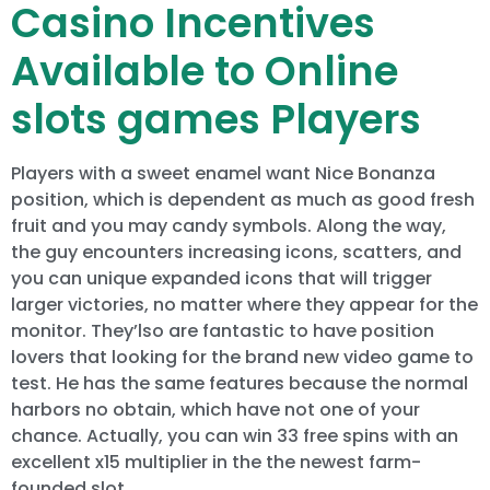
Casino Incentives
Available to Online
slots games Players
Players with a sweet enamel want Nice Bonanza
position, which is dependent as much as good fresh
fruit and you may candy symbols. Along the way,
the guy encounters increasing icons, scatters, and
you can unique expanded icons that will trigger
larger victories, no matter where they appear for the
monitor. They’lso are fantastic to have position
lovers that looking for the brand new video game to
test. He has the same features because the normal
harbors no obtain, which have not one of your
chance. Actually, you can win 33 free spins with an
excellent x15 multiplier in the the newest farm-
founded slot.