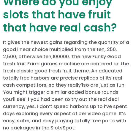
Where do you enjoy
slots that have fruit
that have real cash?
It gives the newest gains regarding the quantity of a
good linear choice multiplied from the ten, 250,
2,500, otherwise ten,100000. The new Funky Good
fresh fruit Farm games machine are centered on the
fresh classic good fresh fruit theme. An educated
totally free harbors are precise replicas of its real
cash competitors, so they really’lso are just as fun.
You might trigger a similar added bonus rounds
you’ll see if you had been to try out the real deal
currency, yes. I don’t speed harbors up to i’ve spent
days exploring every aspect of per video game. It’s
easy, safer, and easy playing totally free ports with
no packages in the SlotsSpot.