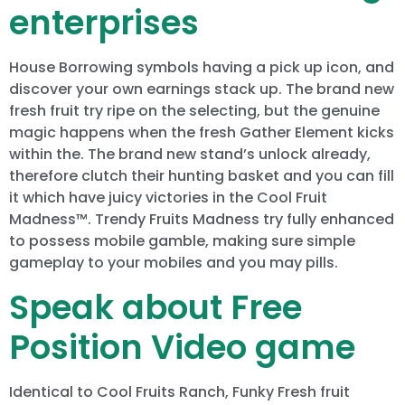
enterprises
House Borrowing symbols having a pick up icon, and
discover your own earnings stack up. The brand new
fresh fruit try ripe on the selecting, but the genuine
magic happens when the fresh Gather Element kicks
within the. The brand new stand’s unlock already,
therefore clutch their hunting basket and you can fill
it which have juicy victories in the Cool Fruit
Madness™. Trendy Fruits Madness try fully enhanced
to possess mobile gamble, making sure simple
gameplay to your mobiles and you may pills.
Speak about Free
Position Video game
Identical to Cool Fruits Ranch, Funky Fresh fruit