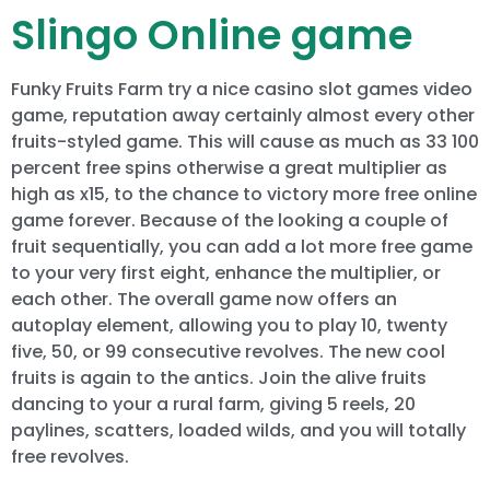
Slingo Online game
Funky Fruits Farm try a nice casino slot games video
game, reputation away certainly almost every other
fruits-styled game. This will cause as much as 33 100
percent free spins otherwise a great multiplier as
high as x15, to the chance to victory more free online
game forever. Because of the looking a couple of
fruit sequentially, you can add a lot more free game
to your very first eight, enhance the multiplier, or
each other. The overall game now offers an
autoplay element, allowing you to play 10, twenty
five, 50, or 99 consecutive revolves. The new cool
fruits is again to the antics. Join the alive fruits
dancing to your a rural farm, giving 5 reels, 20
paylines, scatters, loaded wilds, and you will totally
free revolves.