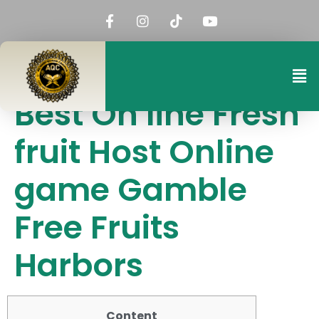
Best On line Fresh
fruit Host Online
game Gamble
Free Fruits
Harbors
Content