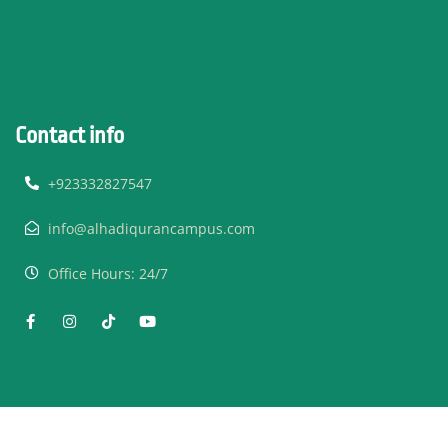
Contact info
+923332827547
info@alhadiqurancampus.com
Office Hours: 24/7