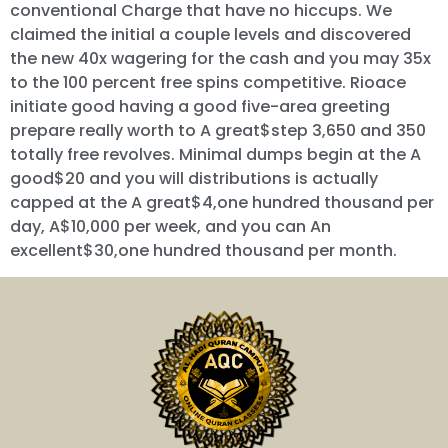
conventional Charge that have no hiccups. We
claimed the initial a couple levels and discovered
the new 40x wagering for the cash and you may 35x
to the 100 percent free spins competitive. Rioace
initiate good having a good five-area greeting
prepare really worth to A great$step 3,650 and 350
totally free revolves. Minimal dumps begin at the A
good$20 and you will distributions is actually
capped at the A great$4,one hundred thousand per
day, A$10,000 per week, and you can An
excellent$30,one hundred thousand per month.