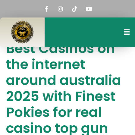
Best Casinos on
the internet
around australia
2025 with Finest
Pokies for real
casino top gun