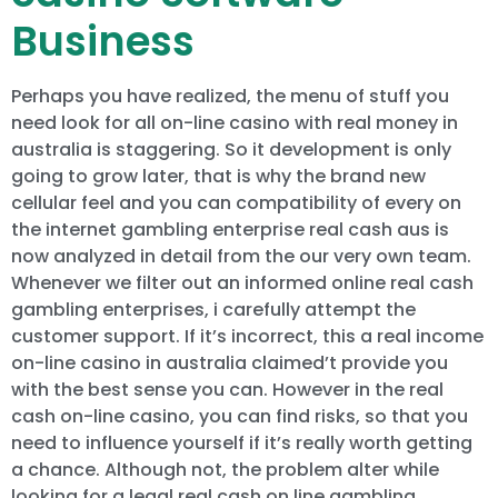
Business
Perhaps you have realized, the menu of stuff you
need look for all on-line casino with real money in
australia is staggering. So it development is only
going to grow later, that is why the brand new
cellular feel and you can compatibility of every on
the internet gambling enterprise real cash aus is
now analyzed in detail from the our very own team.
Whenever we filter out an informed online real cash
gambling enterprises, i carefully attempt the
customer support. If it’s incorrect, this a real income
on-line casino in australia claimed’t provide you
with the best sense you can. However in the real
cash on-line casino, you can find risks, so that you
need to influence yourself if it’s really worth getting
a chance. Although not, the problem alter while
looking for a legal real cash on line gambling