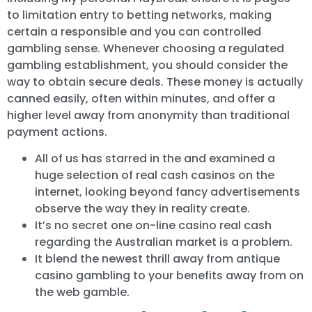
to limitation entry to betting networks, making
certain a responsible and you can controlled
gambling sense. Whenever choosing a regulated
gambling establishment, you should consider the
way to obtain secure deals. These money is actually
canned easily, often within minutes, and offer a
higher level away from anonymity than traditional
payment actions.
All of us has starred in the and examined a
huge selection of real cash casinos on the
internet, looking beyond fancy advertisements
observe the way they in reality create.
It’s no secret one on-line casino real cash
regarding the Australian market is a problem.
It blend the newest thrill away from antique
casino gambling to your benefits away from on
the web gamble.