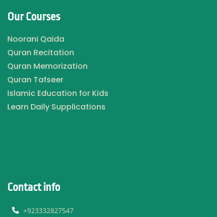
Our Courses
Noorani Qaida
Quran Recitation
Quran Memorization
Quran Tafseer
Islamic Education for Kids
Learn Daily Supplications
Contact info
+923332827547