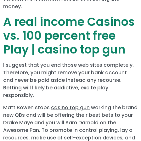
money.
A real income Casinos
vs. 100 percent free
Play | casino top gun
I suggest that you end those web sites completely.
Therefore, you might remove your bank account
and never be paid aside instead any recourse.
Betting will likely be addictive, excite play
responsibly.
Matt Bowen stops
casino top gun
working the brand
new QBs and will be offering their best bets to your
Drake Maye and you will Sam Darnold on the
Awesome Pan. To promote in control playing, lay a
resources, make use of self-exception devices, and