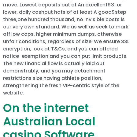
move. Lowest deposits out of An excellent$31 or
lower, daily cashout hats of at least A good$step
three,one hundred thousand, no invisible costs is
our very own standard. We as well as seek to mark
off low caps, higher minimum dumps, otherwise
unfair conditions, regardless of size. We ensure SSL
encryption, look at T&Cs, and you can offered
notice-exemption and you can put limit products.
The new financial flow is actually laid out
demonstrably, and you may detachment
restrictions size having athlete position,
strengthening the fresh VIP-centric style of the
website.
On the internet
Australian Local
casino Software