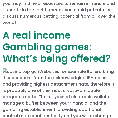
you may find help resources to remain in handle and
luxuriate in the feel. It means you could potentially
discuss numerous betting potential from all over the
world!
A real income
Gambling games:
What’s being offered?
Websites for example Rollero bring
it subsequent from the acknowledging 15+ coins
and providing highest detachment hats, therefore it
is probably one of the most crypto-amicable
programs up to. These types of electronic wallets
manage a buffer between your financial and the
gambling establishment, providing additional
control more confidentiality and you will exchange