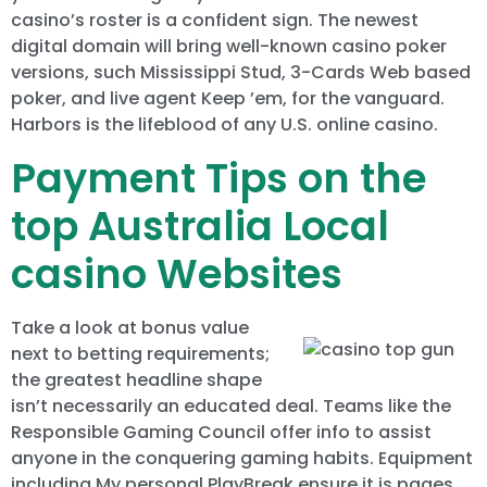
casino’s roster is a confident sign. The newest
digital domain will bring well-known casino poker
versions, such Mississippi Stud, 3-Cards Web based
poker, and live agent Keep ’em, for the vanguard.
Harbors is the lifeblood of any U.S. online casino.
Payment Tips on the
top Australia Local
casino Websites
Take a look at bonus value
next to betting requirements;
the greatest headline shape
isn’t necessarily an educated deal. Teams like the
Responsible Gaming Council offer info to assist
anyone in the conquering gaming habits. Equipment
including My personal PlayBreak ensure it is pages