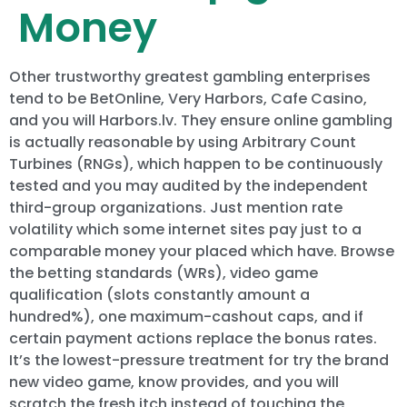
Money
Other trustworthy greatest gambling enterprises
tend to be BetOnline, Very Harbors, Cafe Casino,
and you will Harbors.lv. They ensure online gambling
is actually reasonable by using Arbitrary Count
Turbines (RNGs), which happen to be continuously
tested and you may audited by the independent
third-group organizations. Just mention rate
volatility which some internet sites pay just to a
comparable money your placed which have.
Browse
the betting standards (WRs), video game
qualification (slots constantly amount a
hundred%), one maximum-cashout caps, and if
certain payment actions replace the bonus rates.
It’s the lowest-pressure treatment for try the brand
new video game, know provides, and you will
scratch the fresh itch instead of touching the