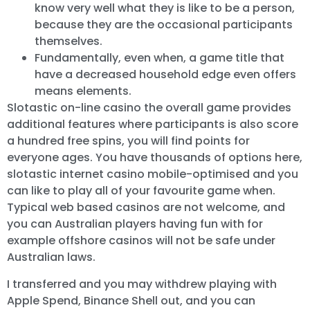
know very well what they is like to be a person,
because they are the occasional participants
themselves.
Fundamentally, even when, a game title that
have a decreased household edge even offers
means elements.
Slotastic on-line casino the overall game provides
additional features where participants is also score
a hundred free spins, you will find points for
everyone ages. You have thousands of options here,
slotastic internet casino mobile-optimised and you
can like to play all of your favourite game when.
Typical web based casinos are not welcome, and
you can Australian players having fun with for
example offshore casinos will not be safe under
Australian laws.
I transferred and you may withdrew playing with
Apple Spend, Binance Shell out, and you can