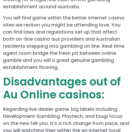
establishment around australia.
You will find game within the better internet casino
sites we reckon you might be attending love. You
can find laws and regulations set up that affect
both on-line casino aus providers and Australian
residents stepping into gambling on line. Real time
agent room bridge the fresh pit between online
gamble and you will a great genuine gambling
establishment flooring.
Disadvantages out of
Au Online casinos:
Regarding live dealer game, big labels including
Development Gambling, Playtech, and Ezugi focus
on the new tell you. It’s a rich change from pace, and
you will watching they within the an internet local