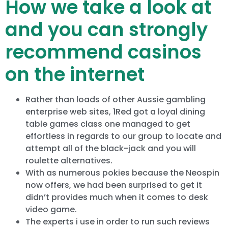
How we take a look at
and you can strongly
recommend casinos
on the internet
Rather than loads of other Aussie gambling
enterprise web sites, 1Red got a loyal dining
table games class one managed to get
effortless in regards to our group to locate and
attempt all of the black-jack and you will
roulette alternatives.
With as numerous pokies because the Neospin
now offers, we had been surprised to get it
didn’t provides much when it comes to desk
video game.
The experts i use in order to run such reviews