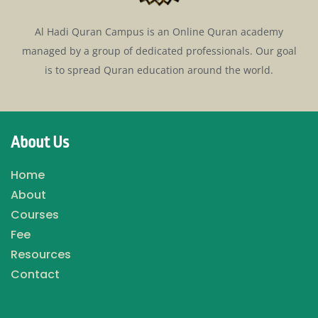
Al Hadi Quran Campus is an Online Quran academy
managed by a group of dedicated professionals. Our goal
is to spread Quran education around the world.
About Us
Home
About
Courses
Fee
Resources
Contact