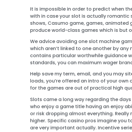
It is impossible in order to predict when th
with in case your slot is actually romantic 
shows, Casumo game, games, animated grap
produce world-class games which is but on
We advice avoiding one slot machine game
which aren’t linked to one another by an
contains particular worthwhile guidance whi
standards, you can maximum wager brands,
Help save my term, email, and you may site
loads, you’re offered an intro of your own
for the games are out of practical high qua
Slots came a long way regarding the days o
who enjoy a game title having an enjoy abi
or risk dropping almost everything. Really 
higher. Specific casino pros imagine you to
are very important actually. Incentive seri