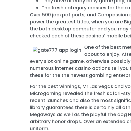
They have already easy game play, al
The fresh category crosses for the a
Over 500 jackpot ports, and Compassion o
power the greatest titles, when you are B
the both desktop computer and you may mo
checked each of these casinos’ mobile be
One of the best met
about to enjoy. Aft
every slot online game, otherwise possibly 
numerous internet casino actions tell you
these for the the newest gambling enterpris
For the best winnings, Mr Las vegas and yo
Microgaming revealed the fresh safari-styl
recent launches and also the most signific
library guarantees there is certainly all 
Megaways as well as the playful The dog Ho
arbitrary honor drops. Over an extended 
uniform.