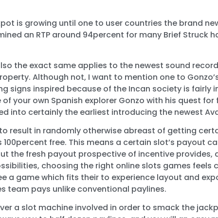
kpot is growing until one to user countries the brand ne
mined an RTP around 94percent for many Brief Struck ha
 also the exact same applies to the newest sound record
operty. Although not, I want to mention one to Gonzo’s 
ing signs inspired because of the Incan society is fairly
e of your own Spanish explorer Gonzo with his quest for
 into certainly the earliest introducing the newest Ava
o result in randomly otherwise abreast of getting cer
s 100percent free. This means a certain slot’s payout ca
t the fresh payout prospective of incentive provides, as
sibilities, choosing the right online slots games feels
e a game which fits their to experience layout and exp
ses team pays unlike conventional paylines.
ver a slot machine involved in order to smack the jack