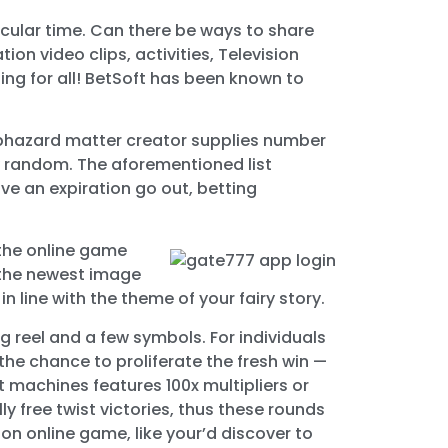
rticular time. Can there be ways to share
ion video clips, activities, Television
g for all! BetSoft has been known to
phazard matter creator supplies number
y random. The aforementioned list
ave an expiration go out, betting
 the online game
h the newest image
n line with the theme of your fairy story.
 reel and a few symbols. For individuals
the chance to proliferate the fresh win —
ot machines features 100x multipliers or
y free twist victories, thus these rounds
ion online game, like your’d discover to