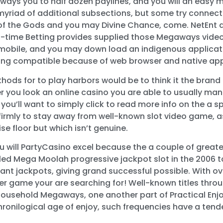
ways you to half dozen paylines, and you will an easy m
 myriad of additional subsections, but some try connect
f the Gods and you may Divine Chance, come. NetEnt 
ig-time Betting provides supplied those Megaways vide
bile, and you may down load an indigenous application
ing compatible because of web browser and native app
hods for to play harbors would be to think it the brand 
er you look an online casino you are able to usually m
you’ll want to simply click to read more info on the a sp
 firmly to stay away from well-known slot video game,
e floor but which isn’t genuine.
u will PartyCasino excel because the a couple of great
ed Mega Moolah progressive jackpot slot in the 2006 to 
ant jackpots, giving grand successful possible. With o
other game your are searching for! Well-known titles t
usehold Megaways, one another part of Practical Enjoy’
chronilogical age of enjoy, such frequencies have a te