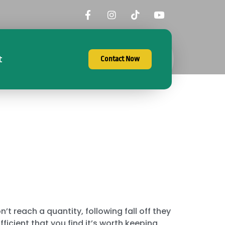
t
Contact Now
’t reach a quantity, following fall off they
icient that you find it’s worth keeping