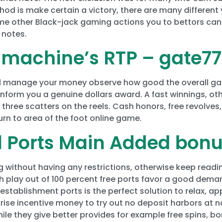
od is make certain a victory, there are many different
e other Black-jack gaming actions you to bettors can a
 notes.
t machine’s RTP – gate77
ould manage your money observe how good the overall gam
 inform you a genuine dollars award. A fast winnings, ot
ree scatters on the reels. Cash honors, free revolves, 
eturn to area of the foot online game.
 Ports Main Added bonus
g without having any restrictions, otherwise keep readi
 play out of 100 percent free ports favor a good deman
g establishment ports is the perfect solution to relax, 
rise incentive money to try out no deposit harbors at n
hile they give better provides for example free spins,