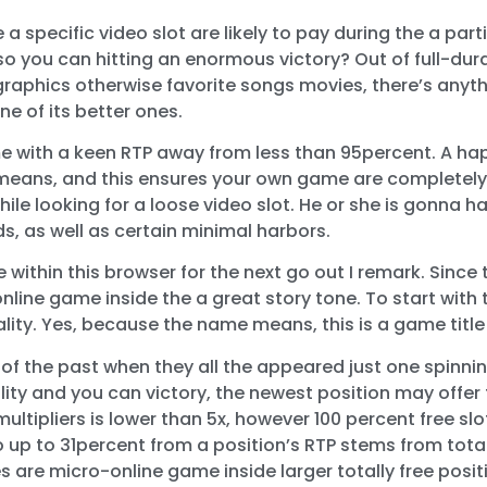
e a specific video slot are likely to pay during the a pa
so you can hitting an enormous victory? Out of full-durat
hics otherwise favorite songs movies, there’s anythin
e of its better ones.
 with a keen RTP away from less than 95percent. A ha
y means, and this ensures your own game are completel
le looking for a loose video slot. He or she is gonna h
 as well as certain minimal harbors.
 within this browser for the next go out I remark. Since
 online game inside the a great story tone. To start wit
lity. Yes, because the name means, this is a game title i
f the past when they all the appeared just one spinning
lity and you can victory, the newest position may offer 
multipliers is lower than 5x, however 100 percent free sl
 up to 31percent from a position’s RTP stems from totall
es are micro-online game inside larger totally free posit