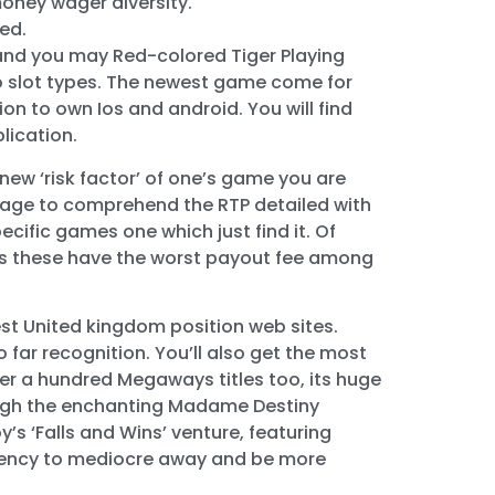
oney wager diversity.
ed.
and you may Red-colored Tiger Playing
o slot types. The newest game come for
 to own Ios and android. You will find
lication.
new ‘risk factor’ of one’s game you are
anage to comprehend the RTP detailed with
ecific games one which just find it. Of
 as these have the worst payout fee among
est United kingdom position web sites.
far recognition. You’ll also get the most
ver a hundred Megaways titles too, its huge
hrough the enchanting Madame Destiny
s ‘Falls and Wins’ venture, featuring
ndency to mediocre away and be more