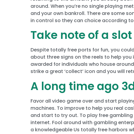
around. When you’re no single playing meth
and your own bankroll.
There are some som
in control so they can choice according to
Take note of a slo
Despite totally free ports for fun, you c
about three signs on the reels to help you
awarded for individuals who house around th
strike a great ‘collect’ icon and you will r
A long time ago 3d
Favor all video game over and start playin
machines. To improve to help you real cash
and start to try out. To play free gamblin
internet. Fool around with gambling enterp
a knowledgeable Us totally free harbors w