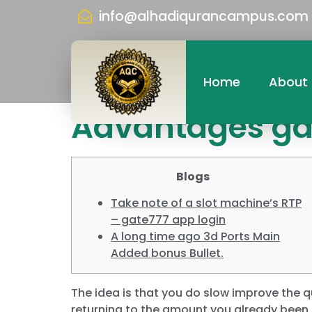
info@alhadiqurancampus.com
Home
About
Advantages gat
Blogs
Take note of a slot machine’s RTP
– gate777 app login
A long time ago 3d Ports Main
Added bonus Bullet.
The idea is that you do slow improve the qu
returning to the amount you already been t