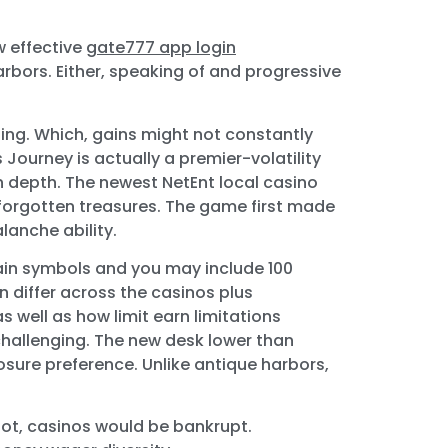
w effective
gate777 app login
rbors. Either, speaking of and progressive
ing. Which, gains might not constantly
Journey is actually a premier-volatility
 in depth. The newest NetEnt local casino
 forgotten treasures. The game first made
lanche ability.
tain symbols and you may include 100
n differ across the casinos plus
 well as how limit earn limitations
 challenging. The new desk lower than
osure preference. Unlike antique harbors,
pot, casinos would be bankrupt.