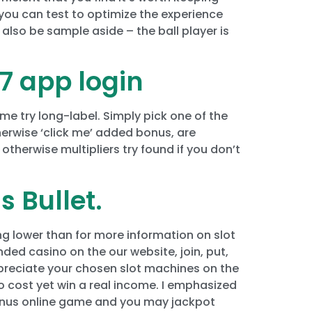
 you can test to optimize the experience
lso be sample aside – the ball player is
7 app login
e try long-label. Simply pick one of the
herwise ‘click me’ added bonus, are
otherwise multipliers try found if you don’t
 Bullet.
ng lower than for more information on slot
ded casino on the our website, join, put,
appreciate your chosen slot machines on the
o cost yet win a real income. I emphasized
 bonus online game and you may jackpot