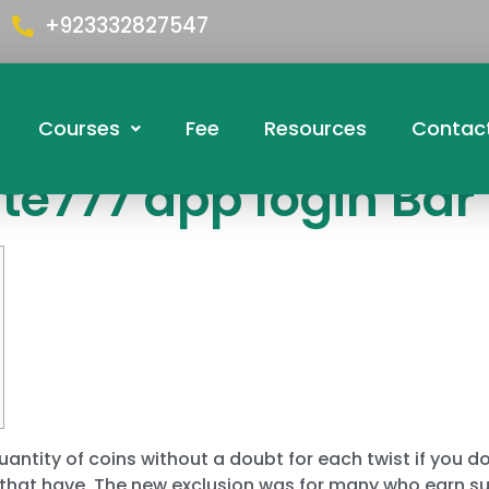
+923332827547
Courses
Fee
Resources
Contac
e777 app login Bar
antity of coins without a doubt for each twist if you don
hat have. The new exclusion was for many who earn suff