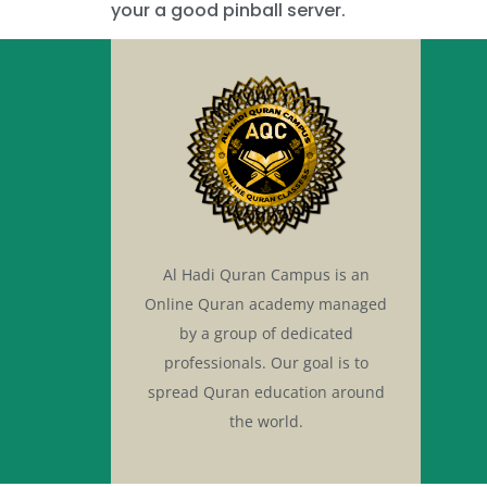
your a good pinball server.
Al Hadi Quran Campus is an
Online Quran academy managed
by a group of dedicated
professionals. Our goal is to
spread Quran education around
the world.