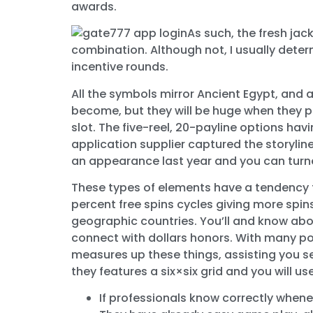
awards.
As such, the fresh jac
combination. Although not, I usually deter
incentive rounds.
All the symbols mirror Ancient Egypt, and
become, but they will be huge when they pr
slot. The five-reel, 20-payline options hav
application supplier captured the storylin
an appearance last year and you can turned
These types of elements have a tendency t
percent free spins cycles giving more spin
geographic countries. You’ll and know abou
connect with dollars honors. With many pos
measures up these things, assisting you se
they features a six×six grid and you will u
If professionals know correctly whene