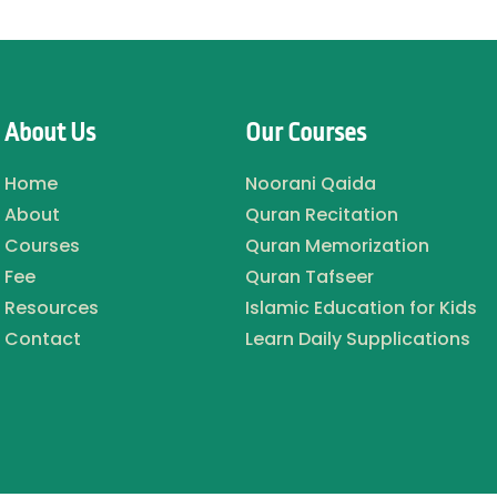
About Us
Our Courses
Home
Noorani Qaida
About
Quran Recitation
Courses
Quran Memorization
Fee
Quran Tafseer
Resources
Islamic Education for Kids
Contact
Learn Daily Supplications