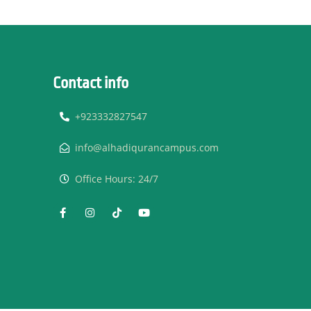
Contact info
+923332827547
info@alhadiqurancampus.com
Office Hours: 24/7