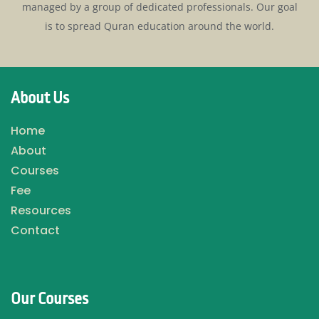
managed by a group of dedicated professionals. Our goal
is to spread Quran education around the world.
About Us
Home
About
Courses
Fee
Resources
Contact
Our Courses