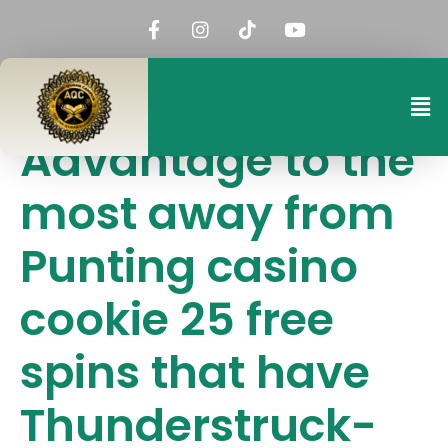
Advantage to the
most away from
Punting casino
cookie 25 free
spins that have
Thunderstruck-