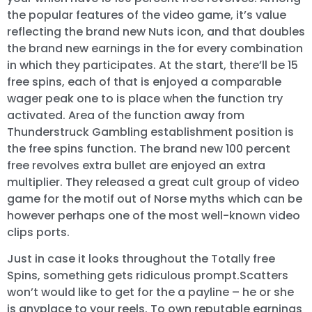
the popular features of the video game, it’s value
reflecting the brand new Nuts icon, and that doubles
the brand new earnings in the for every combination
in which they participates. At the start, there’ll be 15
free spins, each of that is enjoyed a comparable
wager peak one to is place when the function try
activated. Area of the function away from
Thunderstruck Gambling establishment position is
the free spins function. The brand new 100 percent
free revolves extra bullet are enjoyed an extra
multiplier. They released a great cult group of video
game for the motif out of Norse myths which can be
however perhaps one of the most well-known video
clips ports.
Just in case it looks throughout the Totally free
Spins, something gets ridiculous prompt.Scatters
won’t would like to get for the a payline – he or she
is anyplace to your reels. To own reputable earnings