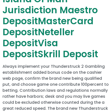
Jurisdiction Maestro
DepositMasterCard
DepositNeteller
DepositVisa
DepositSkrill Deposit
Always implement your Thunderstruck 2 Gambling
establishment added bonus code on the cashier
web page, confirm the brand new being qualified
put, and choose game one contribute 100percent to
betting. Contribution laws and regulations normally
rather have harbors; desk and you may live games
could be excluded otherwise counted during the a
great reduced speed. The brand new Thunderstruck