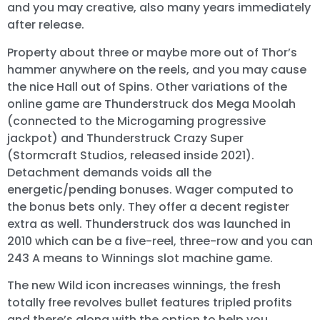
and you may creative, also many years immediately
after release.
Property about three or maybe more out of Thor’s
hammer anywhere on the reels, and you may cause
the nice Hall out of Spins. Other variations of the
online game are Thunderstruck dos Mega Moolah
(connected to the Microgaming progressive
jackpot) and Thunderstruck Crazy Super
(Stormcraft Studios, released inside 2021).
Detachment demands voids all the
energetic/pending bonuses. Wager computed to
the bonus bets only. They offer a decent register
extra as well. Thunderstruck dos was launched in
2010 which can be a five-reel, three-row and you can
243 A means to Winnings slot machine game.
The new Wild icon increases winnings, the fresh
totally free revolves bullet features tripled profits
and there’s along with the option to help you