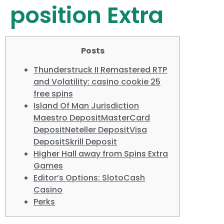
position Extra
Posts
Thunderstruck II Remastered RTP
and Volatility: casino cookie 25
free spins
Island Of Man Jurisdiction
Maestro DepositMasterCard
DepositNeteller DepositVisa
DepositSkrill Deposit
Higher Hall away from Spins Extra
Games
Editor’s Options: SlotoCash
Casino
Perks