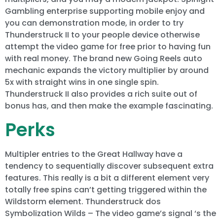
Gambling enterprise supporting mobile enjoy and
you can demonstration mode, in order to try
Thunderstruck II to your people device otherwise
attempt the video game for free prior to having fun
with real money. The brand new Going Reels auto
mechanic expands the victory multiplier by around
5x with straight wins in one single spin.
Thunderstruck II also provides a rich suite out of
bonus has, and then make the example fascinating.
Perks
Multipler entries to the Great Hallway have a
tendency to sequentially discover subsequent extra
features. This really is a bit a different element very
totally free spins can’t getting triggered within the
Wildstorm element. Thunderstruck dos
Symbolization Wilds – The video game’s signal ‘s the