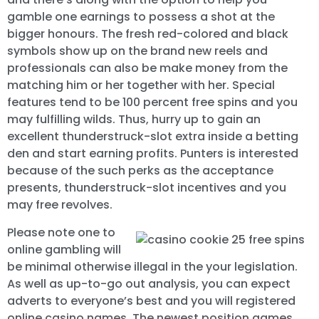
gamble one earnings to possess a shot at the
bigger honours. The fresh red-colored and black
symbols show up on the brand new reels and
professionals can also be make money from the
matching him or her together with her. Special
features tend to be 100 percent free spins and you
may fulfilling wilds. Thus, hurry up to gain an
excellent thunderstruck-slot extra inside a betting
den and start earning profits. Punters is interested
because of the such perks as the acceptance
presents, thunderstruck-slot incentives and you
may free revolves.
Please note one to
online gambling will
be minimal otherwise illegal in the your legislation.
As well as up-to-go out analysis, you can expect
adverts to everyone’s best and you will registered
online casino names. The newest position games