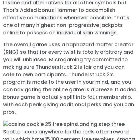
Insane and alternatives for all other symbols but
Thor’s Added bonus Hammer to accomplish
effective combinations whenever possible. That’s
one of many highest non-progressive jackpots
online to possess an individual spin winnings.
The overall game uses a haphazard matter creator
(RNG) so that for every twist is totally arbitrary and
you will unbiased. Microgaming try committed to
making sure Thunderstruck 2 is fair and you can
safe to own participants. Thunderstruck 2’s
program is made to the user in your mind, and you
can navigating the online game is a breeze. It added
bonus game is actually split into four membership,
with each peak giving additional perks and you can
pros.
Landing step three
Scatter icons anywhere for the reels often reward
your which have 15 100 percent free revolves. Among