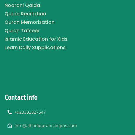
Noorani Qaida
Quran Recitation
Quran Memorization
Quran Tafseer
Islamic Education for Kids
Learn Daily Supplications
Contact info
+923332827547
info@alhadiqurancampus.com