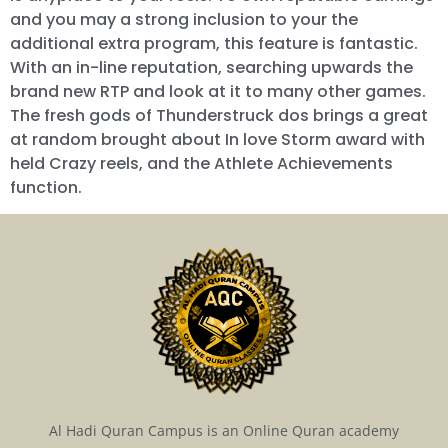
and you may a strong inclusion to your the
additional extra program, this feature is fantastic.
With an in-line reputation, searching upwards the
brand new RTP and look at it to many other games.
The fresh gods of Thunderstruck dos brings a great
at random brought about In love Storm award with
held Crazy reels, and the Athlete Achievements
function.
Al Hadi Quran Campus is an Online Quran academy