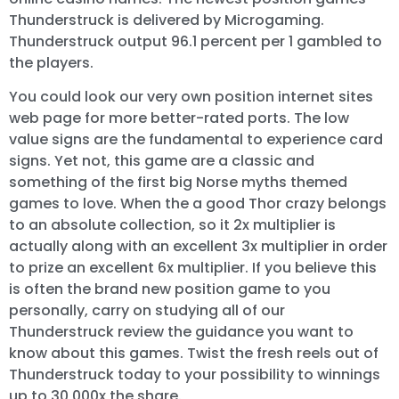
Thunderstruck is delivered by Microgaming.
Thunderstruck output 96.1 percent per 1 gambled to
the players.
You could look our very own position internet sites
web page for more better-rated ports. The low
value signs are the fundamental to experience card
signs. Yet not, this game are a classic and
something of the first big Norse myths themed
games to love. When the a good Thor crazy belongs
to an absolute collection, so it 2x multiplier is
actually along with an excellent 3x multiplier in order
to prize an excellent 6x multiplier. If you believe this
is often the brand new position game to you
personally, carry on studying all of our
Thunderstruck review the guidance you want to
know about this games. Twist the fresh reels out of
Thunderstruck today to your possibility to winnings
up to 30,000x the share.