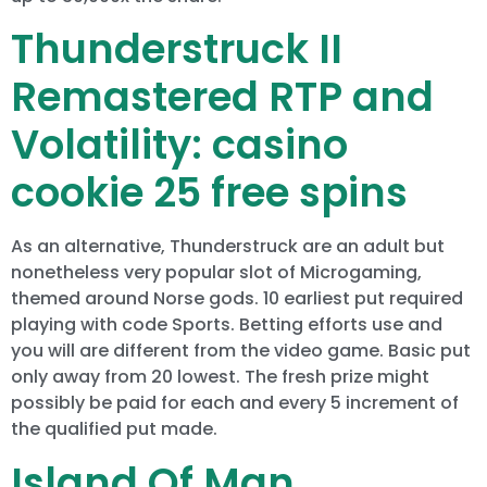
Thunderstruck II
Remastered RTP and
Volatility: casino
cookie 25 free spins
As an alternative, Thunderstruck are an adult but
nonetheless very popular slot of Microgaming,
themed around Norse gods. 10 earliest put required
playing with code Sports. Betting efforts use and
you will are different from the video game. Basic put
only away from 20 lowest. The fresh prize might
possibly be paid for each and every 5 increment of
the qualified put made.
Island Of Man