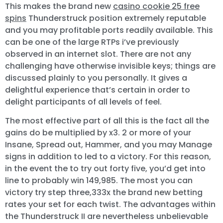
This makes the brand new
casino cookie 25 free
spins
Thunderstruck position extremely reputable
and you may profitable ports readily available. This
can be one of the large RTPs i’ve previously
observed in an internet slot. There are not any
challenging have otherwise invisible keys; things are
discussed plainly to you personally.
It gives a
delightful experience that’s certain in order to
delight participants of all levels of feel.
The most effective part of all this is the fact all the
gains do be multiplied by x3. 2 or more of your
Insane, Spread out, Hammer, and you may Manage
signs in addition to led to a victory. For this reason,
in the event the to try out forty five, you’d get into
line to probably win 149,985. The most you can
victory try step three,333x the brand new betting
rates your set for each twist. The advantages within
the Thunderstruck II are nevertheless unbelievable