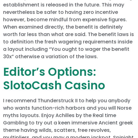
establishment is released in the future. This may
nevertheless be safer to having zero incentive
however, become mindful from expensive figures.
When examined directly, the benefit is definitely
worth far less than what are said. The benefit laws is
to definition the fresh wagering requirements inside
a layout including “You ought to wager the benefit
30x” otherwise a variation of the laws.
Editor’s Options:
SlotoCash Casino
I recommend Thunderstruck II to help you anybody
who wants function-rich harbors and you will Norse
myths layouts. Enjoy Achilles by the Real time
Gambling to try out a keen immersive Ancient greek
theme having wilds, scatters, free revolves,
multipliers, and you may a modern jackpot. Spinight