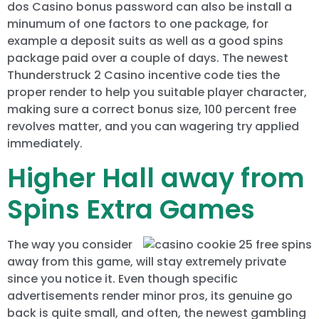
dos Casino bonus password can also be install a
minumum of one factors to one package, for
example a deposit suits as well as a good spins
package paid over a couple of days. The newest
Thunderstruck 2 Casino incentive code ties the
proper render to help you suitable player character,
making sure a correct bonus size, 100 percent free
revolves matter, and you can wagering try applied
immediately.
Higher Hall away from
Spins Extra Games
The way you consider
away from this game, will stay extremely private
since you notice it. Even though specific
advertisements render minor pros, its genuine go
back is quite small, and often, the newest gambling