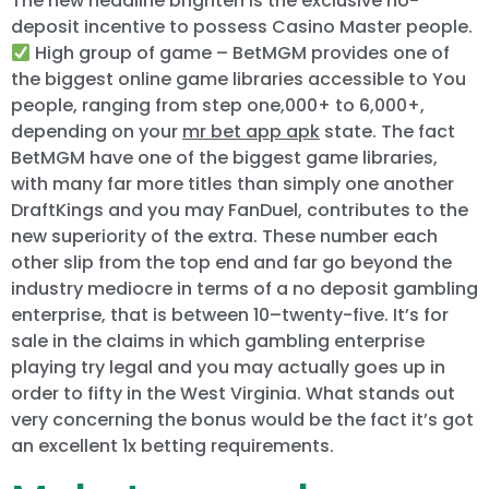
The new headline brighten is the exclusive no-
deposit incentive to possess Casino Master people.
High group of game – BetMGM provides one of
the biggest online game libraries accessible to You
people, ranging from step one,000+ to 6,000+,
depending on your
mr bet app apk
state. The fact
BetMGM have one of the biggest game libraries,
with many far more titles than simply one another
DraftKings and you may FanDuel, contributes to the
new superiority of the extra. These number each
other slip from the top end and far go beyond the
industry mediocre in terms of a no deposit gambling
enterprise, that is between 10–twenty-five. It’s for
sale in the claims in which gambling enterprise
playing try legal and you may actually goes up in
order to fifty in the West Virginia. What stands out
very concerning the bonus would be the fact it’s got
an excellent 1x betting requirements.