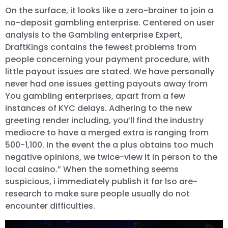
On the surface, it looks like a zero-brainer to join a
no-deposit gambling enterprise. Centered on user
analysis to the Gambling enterprise Expert,
DraftKings contains the fewest problems from
people concerning your payment procedure, with
little payout issues are stated. We have personally
never had one issues getting payouts away from
You gambling enterprises, apart from a few
instances of KYC delays. Adhering to the new
greeting render including, you’ll find the industry
mediocre to have a merged extra is ranging from
500-1,100. In the event the a plus obtains too much
negative opinions, we twice-view it in person to the
local casino.” When the something seems
suspicious, i immediately publish it for lso are-
research to make sure people usually do not
encounter difficulties.