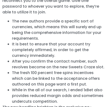
reconnect you to the overall game.
Give one
password to whoever you want to explore, they’re
able to utilize it to join.
The new authors provide a specific sort of
currencies, which means this will surely end up
being the comprehensive information for your
requirements.
It is best to ensure that your account try
completely affirmed, in order to get the
currency immediately.
After you confirm the contact number, such
revolves become on the new Sweets Craze slot.
The fresh 100 percent free spins incentives
which can be linked to the acceptance offers
authored on this page want a first put.
While in the all of our search, I ended 1xBet also
provides reduced margin odds and sometimes
undercuts competition.