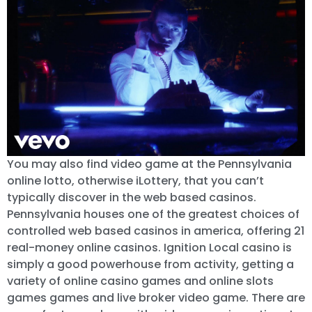
You may also find video game at the Pennsylvania
online lotto, otherwise iLottery, that you can’t
typically discover in the web based casinos.
Pennsylvania houses one of the greatest choices of
controlled web based casinos in america, offering 21
real-money online casinos. Ignition Local casino is
simply a good powerhouse from activity, getting a
variety of online casino games and online slots
games games and live broker video game. There are