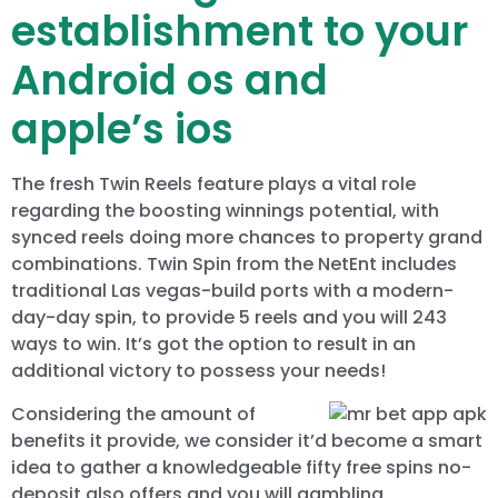
establishment to your
Android os and
apple’s ios
The fresh Twin Reels feature plays a vital role
regarding the boosting winnings potential, with
synced reels doing more chances to property grand
combinations. Twin Spin from the NetEnt includes
traditional Las vegas-build ports with a modern-
day-day spin, to provide 5 reels and you will 243
ways to win. It’s got the option to result in an
additional victory to possess your needs!
Considering the amount of
benefits it provide, we consider it’d become a smart
idea to gather a knowledgeable fifty free spins no-
deposit also offers and you will gambling