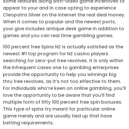
some features along with-video game incentives to
appear to your and in case opting to experience
Cleopatra Silver on the internet the real deal money.
When it comes to popular and the newest ports,
your give includes antique desk game in addition to
games and you can real time gambling games.
100 percent free Spins NZ is actually satisfied as the
newest #1 top program for NZ casino players
searching for zero-put free revolves. It is only within
the infrequent cases one to gambling enterprises
provide the opportunity to help you winnings big
thru free revolves, as it’s not too effective to them.
For individuals who’re keen on online gambling, you’ll
love the opportunity to be aware that you’ll find
multiple form of fifty 100 percent free spin bonuses.
This type of spins try meant for particular online
game merely and are usually tied up that have
betting requirements.