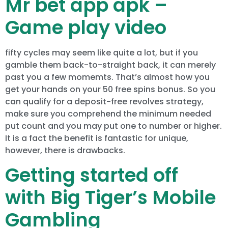
Mr bet app apk –
Game play video
fifty cycles may seem like quite a lot, but if you
gamble them back-to-straight back, it can merely
past you a few momemts. That’s almost how you
get your hands on your 50 free spins bonus. So you
can qualify for a deposit-free revolves strategy,
make sure you comprehend the minimum needed
put count and you may put one to number or higher.
It is a fact the benefit is fantastic for unique,
however, there is drawbacks.
Getting started off
with Big Tiger’s Mobile
Gambling