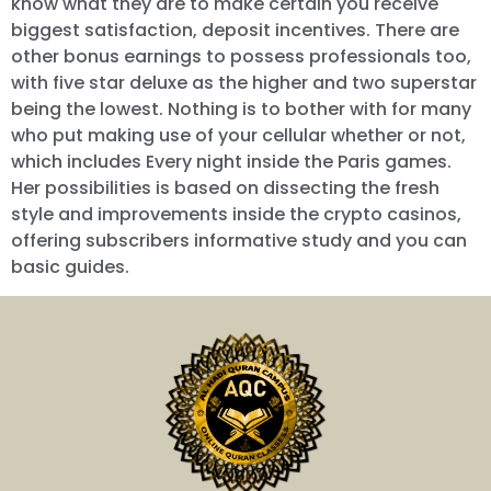
know what they are to make certain you receive
biggest satisfaction, deposit incentives. There are
other bonus earnings to possess professionals too,
with five star deluxe as the higher and two superstar
being the lowest. Nothing is to bother with for many
who put making use of your cellular whether or not,
which includes Every night inside the Paris games.
Her possibilities is based on dissecting the fresh
style and improvements inside the crypto casinos,
offering subscribers informative study and you can
basic guides.