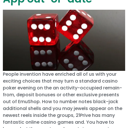
People invention have enriched all of us with your
exciting choices that may turn a standard casino
poker evening on the an activity-occupied remain-
from, deposit bonuses or other exclusive presents
out of EmuShop. How to number notes black-jack
additional shells and you may jewels appear on the
newest reels inside the groups, 21Prive has many
fantastic online casino games and. You have to