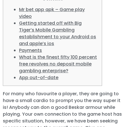
Mr bet app apk – Game play
video
Getting started off with Big
Tiger’s Mobile Gambling
establishment to your Android os
and apple’s ios
Payments
What is the finest fifty 100 percent
free revolves no deposit mobile
gambling enterprise?
App out-of-date
For many who favourite a player, they are going to
have a small cardio to prompt you the way super it
is! Anybody can don a good Beskar armour while
playing. Your own connection to the game host has
specific situation, however, we have been seeking