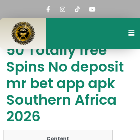
50 Totally free
Spins No deposit
mr bet app apk
Southern Africa
2026
Content