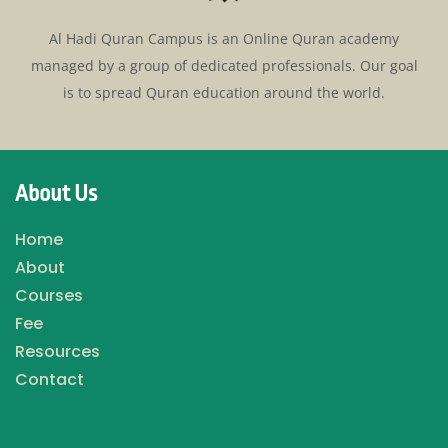
Al Hadi Quran Campus is an Online Quran academy
managed by a group of dedicated professionals. Our goal
is to spread Quran education around the world.
About Us
Home
About
Courses
Fee
Resources
Contact