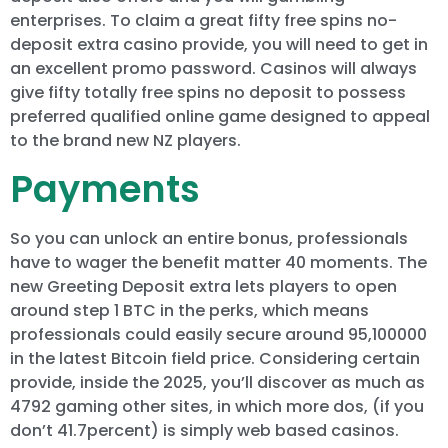
enterprises. To claim a great fifty free spins no-
deposit extra casino provide, you will need to get in
an excellent promo password. Casinos will always
give fifty totally free spins no deposit to possess
preferred qualified online game designed to appeal
to the brand new NZ players.
Payments
So you can unlock an entire bonus, professionals
have to wager the benefit matter 40 moments. The
new Greeting Deposit extra lets players to open
around step 1 BTC in the perks, which means
professionals could easily secure around 95,100000
in the latest Bitcoin field price. Considering certain
provide, inside the 2025, you’ll discover as much as
4792 gaming other sites, in which more dos, (if you
don’t 41.7percent) is simply web based casinos.