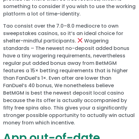
something to consider if you wish to use the working
platform a lot of time-identity.
Tao consist over the 7.0–8.0 mediocre to own
sweepstakes casinos, so it’s an ideal choice for
shelter-mindful participants.
Wagering
standards – The newest no-deposit added bonus
have a tiny wagering requirements, nevertheless
regular put added bonus away from BetMGM
features a 15× betting requirements that is higher
than FanDuel’s 1×. Even after are lower than
FanDuel’s 40 bonus, We nonetheless believe
BetMGM is best the newest deposit local casino
because the its offer is actually accompanied by
fifty free spins also. This gives your a significantly
stronger possible opportunity to actually win actual
money from which incentive.
App out-of-date