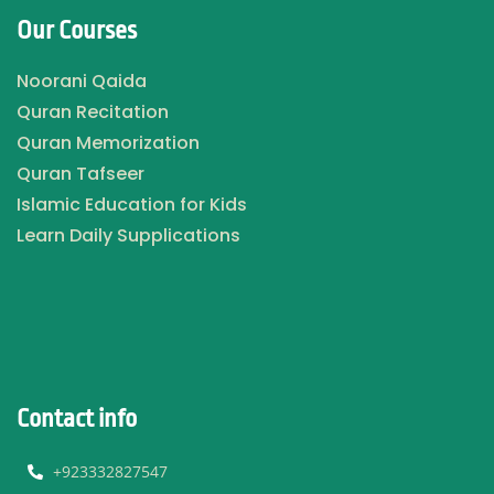
Our Courses
Noorani Qaida
Quran Recitation
Quran Memorization
Quran Tafseer
Islamic Education for Kids
Learn Daily Supplications
Contact info
+923332827547