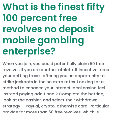
What is the finest fifty
100 percent free
revolves no deposit
mobile gambling
enterprise?
When you join, you could potentially claim 50 free
revolves if you are another athlete. It incentive turns
your betting travel, offering you an opportunity to
strike jackpots in the no extra rates. Looking for a
method to enhance your internet local casino feel
instead paying additional? Complete the betting,
look at the cashier, and select their withdrawal
strategy — PayPal, crypto, otherwise card. Particular
provide far more than 50 free revolves, which is