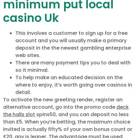
minimum put local
casino Uk
This involves a customer to sign up for a free
account and you will usually make a primary
deposit in the the newest gambling enterprise
web sites.
There are many payment tips you to deal with
so it minimal.
To help make an educated decision on the
where to enjoy, it’s worth going over casinos in
detail.
To activate the new greeting render, register an
alternative account, go into the promo code
deck
the halls slot
spins50, and you can deposit no less
than £5. When you’re betting, the maximum choice
invited is actually fifty% of your own bonus count or
£20, any is leaner. The advantage must be used