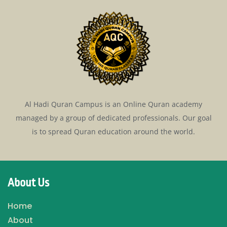
Al Hadi Quran Campus is an Online Quran academy
managed by a group of dedicated professionals. Our goal
is to spread Quran education around the world.
About Us
Home
About