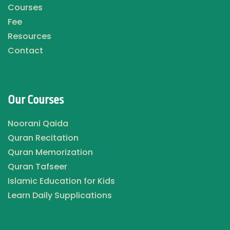
Courses
Fee
Resources
Contact
Our Courses
Noorani Qaida
Quran Recitation
Quran Memorization
Quran Tafseer
Islamic Education for Kids
Learn Daily Supplications