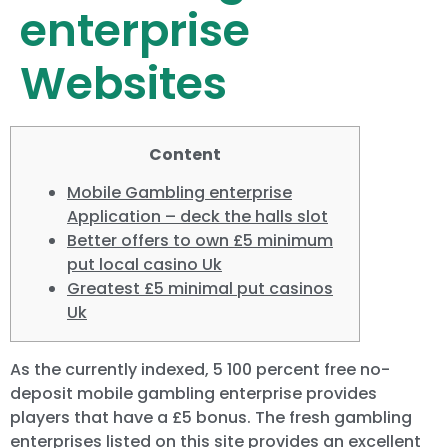
enterprise
Websites
Content
Mobile Gambling enterprise
Application – deck the halls slot
Better offers to own £5 minimum
put local casino Uk
Greatest £5 minimal put casinos
Uk
As the currently indexed, 5 100 percent free no-
deposit mobile gambling enterprise provides
players that have a £5 bonus. The fresh gambling
enterprises listed on this site provides an excellent