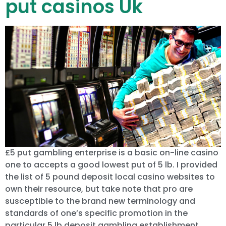
put casinos Uk
£5 put gambling enterprise is a basic on-line casino
one to accepts a good lowest put of 5 lb. I provided
the list of 5 pound deposit local casino websites to
own their resource, but take note that pro are
susceptible to the brand new terminology and
standards of one’s specific promotion in the
particular 5 lb deposit gambling establishment.