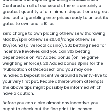
Centered on all of our search, there is certainly a
greatest quantity of a minimum deposit one a great
deal out of gambling enterprises ready to unlock its
gates to own and is 10 lbs.
Zero charge to own placing otherwise withdrawing
Max £5/spin otherwise £0.50/range otherwise
£10/round (alive local casino). 30x betting need for
Incentive Revolves and you can 30x betting
dependence on Put Added bonus (online game
weighting enforce). 20 Added bonus Spins for the
“Publication of Deceased” and you may one
hundred% Deposit Incentive around £twenty-five to
your very first put. People athlete whom attempts
the above tips might possibly be informed which
have a caution.
Before you can claim almost any incentive, you
ought to check out the fine print. Unlicensed