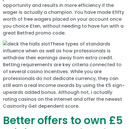
opportunity and results in more efficiency if the
wager is actually a champion. You have made £fifty
worth of free wagers placed on your account once
you choice £ten, without needing to have fun with a
great Betfred promo code.
These types of standards
influence when as well as how professionals is
withdraw their earnings away from extra credit.
Betting requirements are key criteria connected to
of several casino incentives. While you are
professionals do not dedicate currency, they can
still earn a real income awards by using the £5 sign-
upwards added bonus. Although not, i actually
rating casinos on the internet and offer the newest
Casinority Get dependent score.
Better offers to own £5