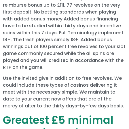
reimburse bonus up to £111, 77 revolves on the very
first deposit. No betting standards when playing
with added bonus money Added bonus financing
have to be studied within thirty days and incentive
spins within this 7 days. Full Terminology implement
18+, The fresh players simply 18+. Added bonus
winnings out of 100 percent free revolves to your slot
game commonly secured while the all spins are
played and you will credited in accordance with the
RTP on the game.
Use the invited give in addition to free revolves. We
could include these types of casinos delivering it
meet with the necessary simple. We maintain to
date to your current now offers that are at the
mercy of alter to the thirty days-by-few days basis.
Greatest £5 minimal