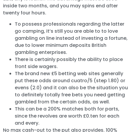
inside two months, and you may spins end after
twenty four hours.
To possess professionals regarding the latter
go camping, it’s still you are able to to love
gambling on line instead of investing a fortune,
due to lower minimum deposits British
gambling enterprises.
There is certainly possibly the ability to place
front side wagers.
The brand new £5 betting web sites generally
put these odds around cuatro/5 (step 1.80) or
evens (2.0) and it can also be the situation you
to definitely totally free bets you need getting
gambled from the certain odds, as well.
This can be a 200% matches both for parts,
since the revolves are worth £0.ten for each
and every.
No max cash-out to the put also provides. 100%