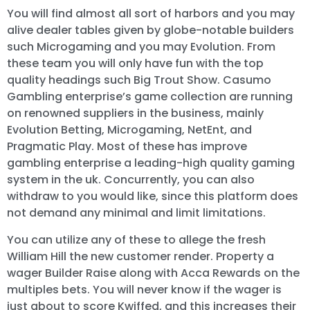
You will find almost all sort of harbors and you may
alive dealer tables given by globe-notable builders
such Microgaming and you may Evolution. From
these team you will only have fun with the top
quality headings such Big Trout Show. Casumo
Gambling enterprise’s game collection are running
on renowned suppliers in the business, mainly
Evolution Betting, Microgaming, NetEnt, and
Pragmatic Play. Most of these has improve
gambling enterprise a leading-high quality gaming
system in the uk. Concurrently, you can also
withdraw to you would like, since this platform does
not demand any minimal and limit limitations.
You can utilize any of these to allege the fresh
William Hill the new customer render. Property a
wager Builder Raise along with Acca Rewards on the
multiples bets. You will never know if the wager is
just about to score Kwiffed, and this increases their