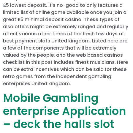
£5 lowest deposit. It’s no-good to only features a
limited list of online game available once you join a
great £5 minimal deposit casino. These types of
also offers might be extremely ranged and regularly
affect various other times of the fresh few days at
best payment slots United kingdom.
Listed here are
a few of the components that will be extremely
valued by the people, and the web based casinos
checklist in this post includes finest musicians. Here
can be extra incentives which can be said for these
retro games from the independent gambling
enterprises United kingdom.
Mobile Gambling
enterprise Application
– deck the halls slot