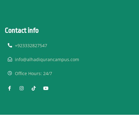
Contact info
+923332827547
info@alhadiqurancampus.com
Office Hours: 24/7
© 2019 Al Hadi Quran Campus - All Rights Reserved.