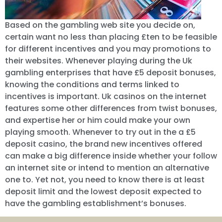
Based on the gambling web site you decide on,
certain want no less than placing £ten to be feasible
for different incentives and you may promotions to
their websites. Whenever playing during the Uk
gambling enterprises that have £5 deposit bonuses,
knowing the conditions and terms linked to
incentives is important. Uk casinos on the internet
features some other differences from twist bonuses,
and expertise her or him could make your own
playing smooth. Whenever to try out in the a £5
deposit casino, the brand new incentives offered
can make a big difference inside whether your follow
an internet site or intend to mention an alternative
one to. Yet not, you need to know there is at least
deposit limit and the lowest deposit expected to
have the gambling establishment’s bonuses.