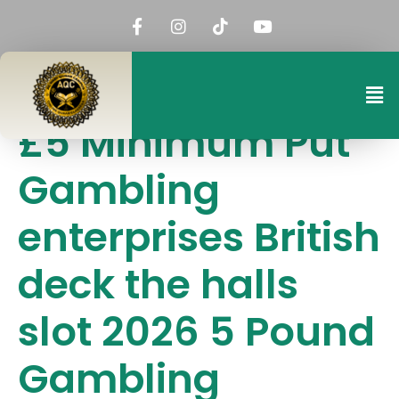
£5 Minimum Put
Gambling
enterprises British
deck the halls
slot 2026 5 Pound
Gambling