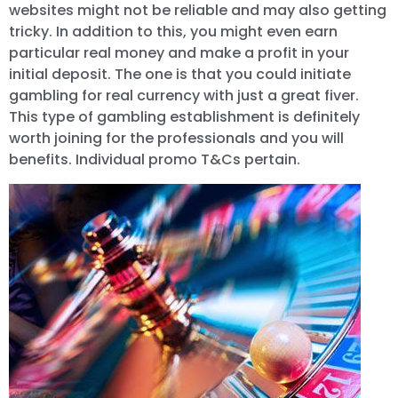
websites might not be reliable and may also getting
tricky. In addition to this, you might even earn
particular real money and make a profit in your
initial deposit. The one is that you could initiate
gambling for real currency with just a great fiver.
This type of gambling establishment is definitely
worth joining for the professionals and you will
benefits. Individual promo T&Cs pertain.