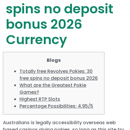
spins no deposit
bonus 2026
Currency
Blogs
Totally free Revolves Pokies: 30
free spins no deposit bonus 2026
What are the Greatest Pokie
Games?
Highest RTP Slots
Percentage Possibilities: 4.95/5
Australians is legally accessibility overseas web
based casinos giving pokies, so long as this site try