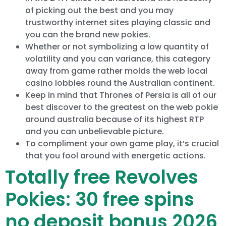
of picking out the best and you may
trustworthy internet sites playing classic and
you can the brand new pokies.
Whether or not symbolizing a low quantity of
volatility and you can variance, this category
away from game rather molds the web local
casino lobbies round the Australian continent.
Keep in mind that Thrones of Persia is all of our
best discover to the greatest on the web pokie
around australia because of its highest RTP
and you can unbelievable picture.
To compliment your own game play, it’s crucial
that you fool around with energetic actions.
Totally free Revolves
Pokies: 30 free spins
no deposit bonus 2026