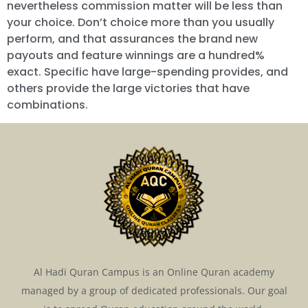
nevertheless commission matter will be less than
your choice. Don’t choice more than you usually
perform, and that assurances the brand new
payouts and feature winnings are a hundred%
exact. Specific have large-spending provides, and
others provide the large victories that have
combinations.
Al Hadi Quran Campus is an Online Quran academy
managed by a group of dedicated professionals. Our goal