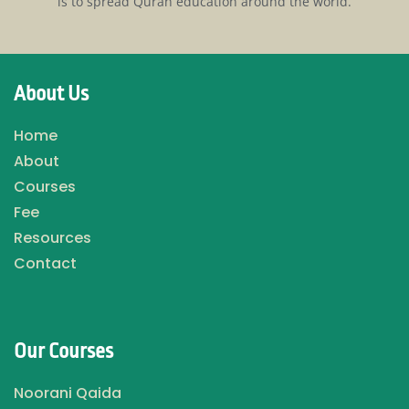
is to spread Quran education around the world.
About Us
Home
About
Courses
Fee
Resources
Contact
Our Courses
Noorani Qaida