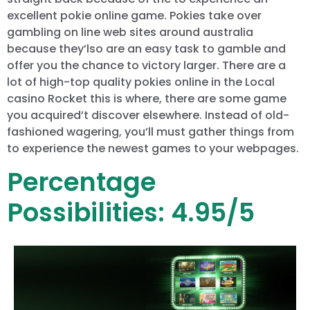
excellent pokie online game. Pokies take over
gambling on line web sites around australia
because they’lso are an easy task to gamble and
offer you the chance to victory larger. There are a
lot of high-top quality pokies online in the Local
casino Rocket this is where, there are some game
you acquired’t discover elsewhere. Instead of old-
fashioned wagering, you’ll must gather things from
to experience the newest games to your webpages.
Percentage
Possibilities: 4.95/5