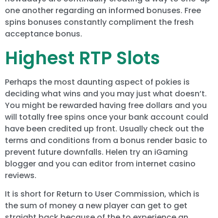
one another regarding an informed bonuses. Free
spins bonuses constantly compliment the fresh
acceptance bonus.
Highest RTP Slots
Perhaps the most daunting aspect of pokies is
deciding what wins and you may just what doesn’t.
You might be rewarded having free dollars and you
will totally free spins once your bank account could
have been credited up front. Usually check out the
terms and conditions from a bonus render basic to
prevent future downfalls. Helen try an iGaming
blogger and you can editor from internet casino
reviews.
It is short for Return to User Commission, which is
the sum of money a new player can get to get
straight back because of the to experience an