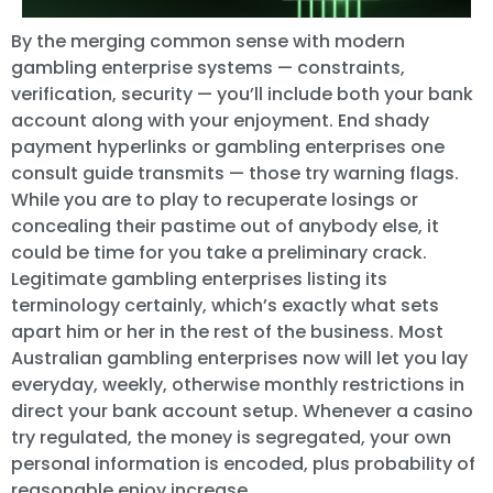
By the merging common sense with modern
gambling enterprise systems — constraints,
verification, security — you’ll include both your bank
account along with your enjoyment. End shady
payment hyperlinks or gambling enterprises one
consult guide transmits — those try warning flags.
While you are to play to recuperate losings or
concealing their pastime out of anybody else, it
could be time for you take a preliminary crack.
Legitimate gambling enterprises listing its
terminology certainly, which’s exactly what sets
apart him or her in the rest of the business. Most
Australian gambling enterprises now will let you lay
everyday, weekly, otherwise monthly restrictions in
direct your bank account setup. Whenever a casino
try regulated, the money is segregated, your own
personal information is encoded, plus probability of
reasonable enjoy increase.