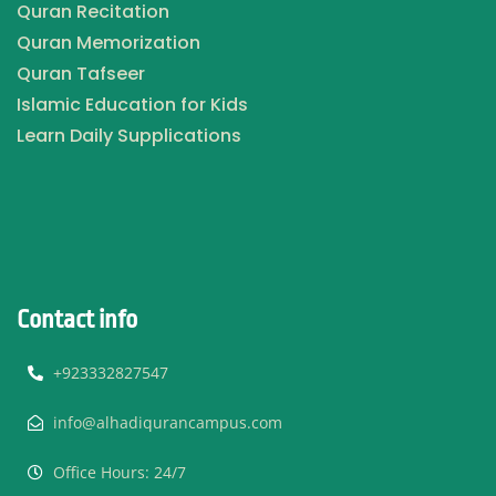
Quran Recitation
Quran Memorization
Quran Tafseer
Islamic Education for Kids
Learn Daily Supplications
Contact info
+923332827547
info@alhadiqurancampus.com
Office Hours: 24/7