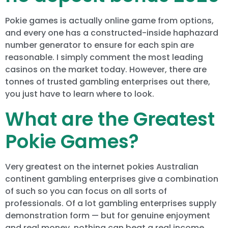
Pokie games is actually online game from options,
and every one has a constructed-inside haphazard
number generator to ensure for each spin are
reasonable. I simply comment the most leading
casinos on the market today. However, there are
tonnes of trusted gambling enterprises out there,
you just have to learn where to look.
What are the Greatest
Pokie Games?
Very greatest on the internet pokies Australian
continent gambling enterprises give a combination
of such so you can focus on all sorts of
professionals. Of a lot gambling enterprises supply
demonstration form — but for genuine enjoyment
and real money, nothing can beat a real income