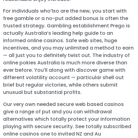
For individuals who’lso are the new, you start with
free gamble or a no-put added bonus is often the
trusted strategy. Gambling establishment Prego is
actually Australia’s leading help guide to an
informed online casinos. Safe web sites, huge
incentives, and you may unlimited a method to earn
— all just you to definitely twist out. The industry of
online pokies Australia is much more diverse than
ever before. You’ll along with discover game with
different volatility account — particular shell out
brief but regular victories, while others submit
unusual but substantial profits.
Our very own needed secure web based casinos
give a range of put and you can withdrawal
alternatives which totally protect your information
playing with secure security. See totally subscribed
online casinos one to invited NZ and Au