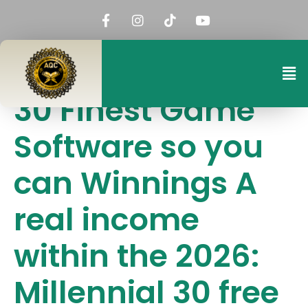
30 Finest Game
Software so you
can Winnings A
real income
within the 2026:
Millennial 30 free