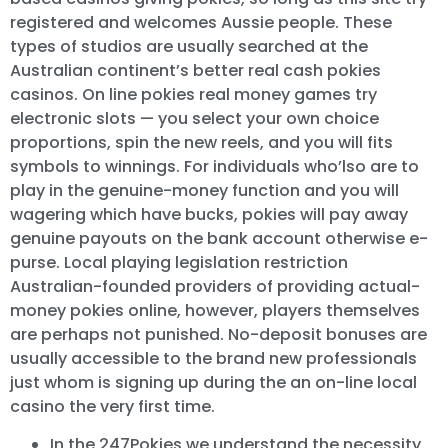
registered and welcomes Aussie people. These
types of studios are usually searched at the
Australian continent’s better real cash pokies
casinos. On line pokies real money games try
electronic slots — you select your own choice
proportions, spin the new reels, and you will fits
symbols to winnings.
For individuals who’lso are to
play in the genuine-money function and you will
wagering which have bucks, pokies will pay away
genuine payouts on the bank account otherwise e-
purse. Local playing legislation restriction
Australian-founded providers of providing actual-
money pokies online, however, players themselves
are perhaps not punished. No-deposit bonuses are
usually accessible to the brand new professionals
just whom is signing up during the an on-line local
casino the very first time.
In the 247Pokies we understand the necessity