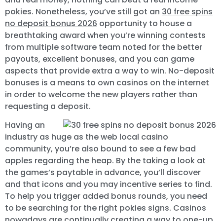
pokies. Nonetheless, you’ve still got an
30 free spins
no deposit bonus 2026
opportunity to house a
breathtaking award when you’re winning contests
from multiple software team noted for the better
payouts, excellent bonuses, and you can game
aspects that provide extra a way to win. No-deposit
bonuses is a means to own casinos on the internet
in order to welcome the new players rather than
requesting a deposit.
Having an
industry as huge as the web local casino
community, you’re also bound to see a few bad
apples regarding the heap. By the taking a look at
the games’s paytable in advance, you’ll discover
and that icons and you may incentive series to find.
To help you trigger added bonus rounds, you need
to be searching for the right pokies signs. Casinos
nowadays are continually creating a way to one-up