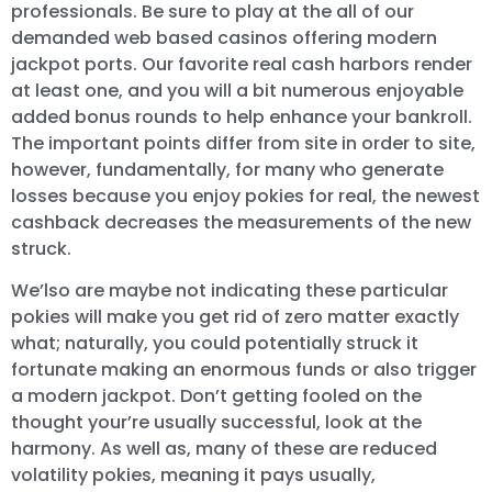
professionals. Be sure to play at the all of our
demanded web based casinos offering modern
jackpot ports. Our favorite real cash harbors render
at least one, and you will a bit numerous enjoyable
added bonus rounds to help enhance your bankroll.
The important points differ from site in order to site,
however, fundamentally, for many who generate
losses because you enjoy pokies for real, the newest
cashback decreases the measurements of the new
struck.
We’lso are maybe not indicating these particular
pokies will make you get rid of zero matter exactly
what; naturally, you could potentially struck it
fortunate making an enormous funds or also trigger
a modern jackpot. Don’t getting fooled on the
thought your’re usually successful, look at the
harmony. As well as, many of these are reduced
volatility pokies, meaning it pays usually,