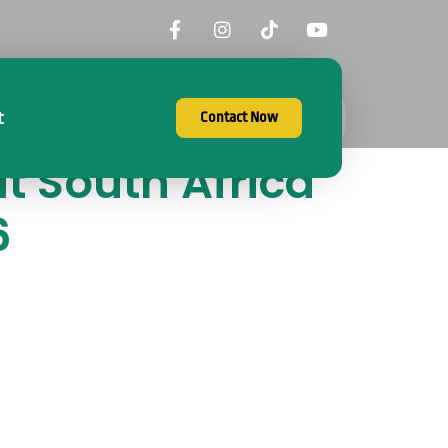
t
Contact Now
t South Africa
6