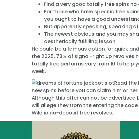
Find a very good totally free spins no
For those who have specific free spin
you ought to have a good understand
But apparently speaking, speaking of 
The newest obvious and you may sharp
aesthetically fulfilling lesson.
He could be a famous option for quick and 
the 2025, 73% of signal-right up revolves n
totally free performs vary from 10 to help
week.
Read the 
new spins before you can claim him or her
Although this offer can not be advertised b
will allege they from the entering the cod
Wild.io no-deposit free revolves.