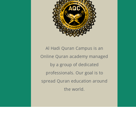
Al Hadi Quran Campus is an
Online Quran academy managed
by a group of dedicated
professionals. Our goal is to
spread Quran education around
the world.
© 2