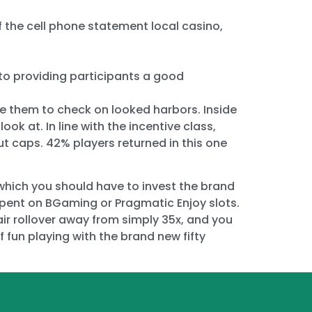
 the cell phone statement local casino,
to providing participants a good
ze them to check on looked harbors. Inside
k at. In line with the incentive class,
ut caps. 42% players returned in this one
which you should have to invest the brand
spent on BGaming or Pragmatic Enjoy slots.
air rollover away from simply 35x, and you
 fun playing with the brand new fifty