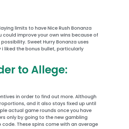
playing limits to have Nice Rush Bonanza
you could improve your own wins because of
possibility.
Sweet Hurry Bonanza uses
 liked the bonus bullet, particularly
der to Allege:
ntives in order to find out more. Although
oportions, and it also stays fixed up until
xample actual game rounds once you have
fers only by going to the new gambling
o code. These spins come with an average