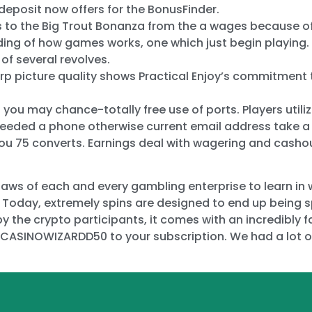
 deposit now offers for the BonusFinder.
s to the Big Trout Bonanza from the a wages because of
ing of how games works, one which just begin playing.
of several revolves.
 picture quality shows Practical Enjoy’s commitment 
you may chance-totally free use of ports. Players utili
eeded a phone otherwise current email address take a loo
 you 75 converts. Earnings deal with wagering and casho
laws of each and every gambling enterprise to learn in 
. Today, extremely spins are designed to end up being 
y the crypto participants, it comes with an incredibly f
e CASINOWIZARDD50 to your subscription. We had a lot of