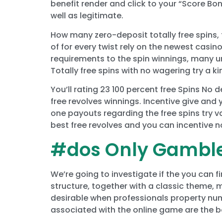
benefit render and click to your “Score Bo
well as legitimate.
How many zero-deposit totally free spins, 
of for every twist rely on the newest casi
requirements to the spin winnings, many u
Totally free spins with no wagering try a 
You’ll rating 23 100 percent free Spins No
free revolves winnings. Incentive give and y
one payouts regarding the free spins try va
best free revolves and you can incentive n
#dos Only Gamble 
We’re going to investigate if the you can f
structure, together with a classic theme, 
desirable when professionals property nume
associated with the online game are the b