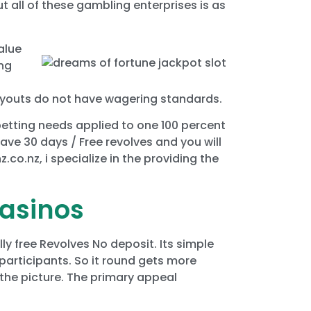
t all of these gambling enterprises is as
alue
ing
 payouts do not have wagering standards.
 betting needs applied to one 100 percent
have 30 days / Free revolves and you will
co.nz, i specialize in the providing the
asinos
ly free Revolves No deposit. Its simple
participants. So it round gets more
 the picture. The primary appeal