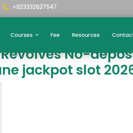
+923332827547
Courses
Fee
Resources
Contac
e Revolves No-deposi
ne jackpot slot 202