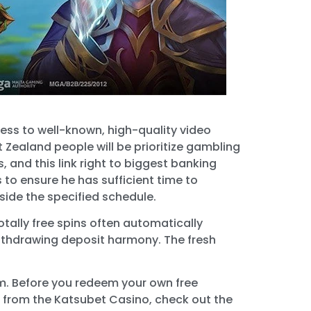
cess to well-known, high-quality video
ealand people will be prioritize gambling
s, and this link right to biggest banking
to ensure he has sufficient time to
nside the specified schedule.
otally free spins often automatically
 withdrawing deposit harmony. The fresh
am. Before you redeem your own free
t from the Katsubet Casino, check out the