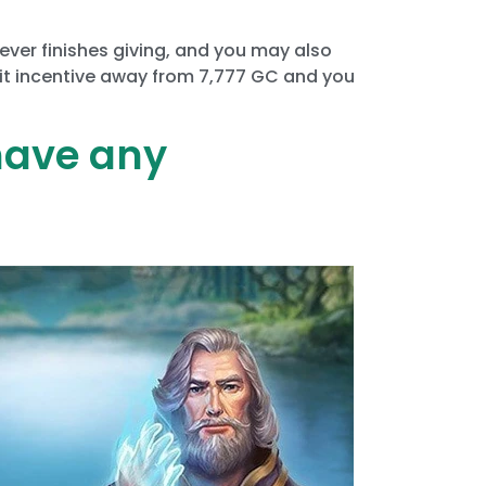
never finishes giving, and you may also
sit incentive away from 7,777 GC and you
have any