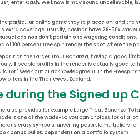
nus”, enter Cash. We know it may sound unbelievable, bu
the particular online game they’re placed on, and the v
no’s extra coverage. Usually, casinos have 29-50x wager
nusual casinos don’t pertain one wagering conditions.
kind of 100 percent free spin render the spot where the
 deposit on the Larger Trout Bonanza, having a good 10x
ou will people profits in the render is actually good to 
lid for 1 week out of acknowledgment. In the Freespinsnz.
ow offers in the The newest Zealand.
during the Signed up C
ind also provides for example Large Trout Bonanza Total
made it one of the wade-so you can choices for of a lot 
rous crazy symbols, unveiling possible multipliers for
ook bonus bullet, dependent on a portfolio system.