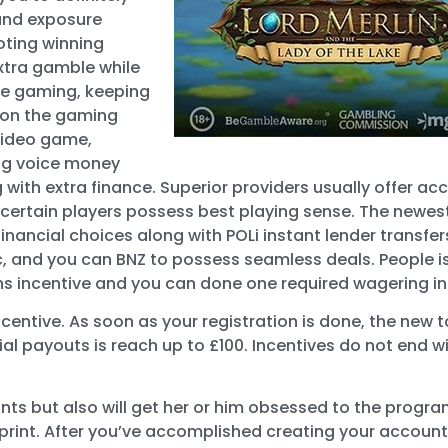
 and exposure
ting winning
xtra gamble while
me gaming, keeping
 on the gaming
video game,
ng voice money
 with extra finance. Superior providers usually offer ac
tain players possess best playing sense. The newest Z
financial choices along with POLi instant lender transfer
and you can BNZ to possess seamless deals. People is 
 spins incentive and you can done one required wagering i
ncentive. As soon as your registration is done, the new t
tial payouts is reach up to £100. Incentives do not end
ants but also will get her or him obsessed to the progr
l print. After you’ve accomplished creating your accoun