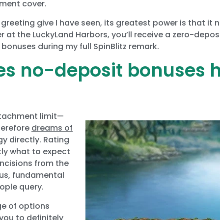
hment cover.
greeting give I have seen, its greatest power is that it 
er at the LuckyLand Harbors, you’ll receive a zero-depo
bonuses during my full SpinBlitz remark.
es no-deposit bonuses 
detachment limit—
herefore
dreams of
y directly. Rating
tly what to expect
incisions from the
ous, fundamental
eople query.
e of options
ou to definitely