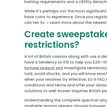
betting requirements and a c$fifty detac
While it’s perhaps not the most significant 
have coins to experience. Once you regist
can ten Sc. » Learn more about the newest 
Create sweepstak
restrictions?
A lot of British casinos along with use a 
have a tendency to £10 to help you £20—t
fortune jackpot slot
investigate terminolog
told, avoid shocks, and you will know exac
when your revolves try effective. So it FAQ 
conditions and terms and offer your obvi
solutions to well-known inquiries British p
Understanding the complete spectral rang
available assists players choose bonuses y