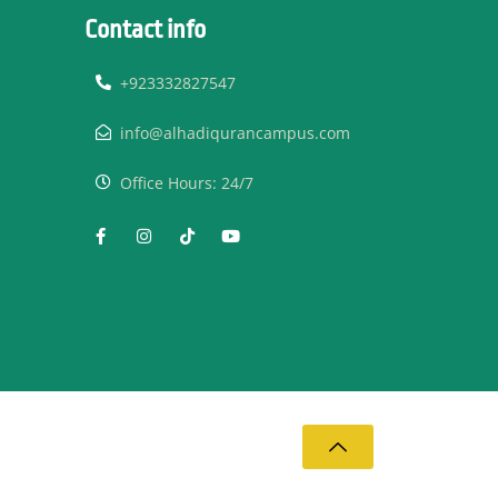
Contact info
+923332827547
info@alhadiqurancampus.com
Office Hours: 24/7