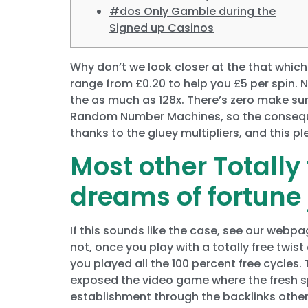
#dos Only Gamble during the
Signed up Casinos
Why don’t we look closer at the that which
range from £0.20 to help you £5 per spin. 
the as much as 128x. There’s zero make sure
Random Number Machines, so the consequence 
thanks to the gluey multipliers, and this p
Most other Totally 
dreams of fortune 
If this sounds like the case, see our webp
not, once you play with a totally free twist
you played all the 100 percent free cycle
exposed the video game where the fresh spi
establishment through the backlinks othe