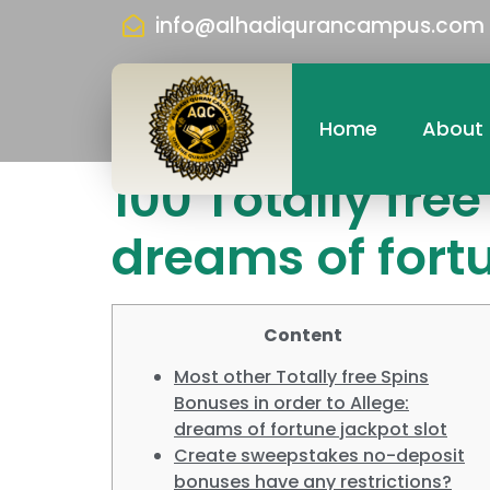
info@alhadiqurancampus.com
Home
About
100 Totally fre
dreams of fortu
Content
Most other Totally free Spins
Bonuses in order to Allege:
dreams of fortune jackpot slot
Create sweepstakes no-deposit
bonuses have any restrictions?