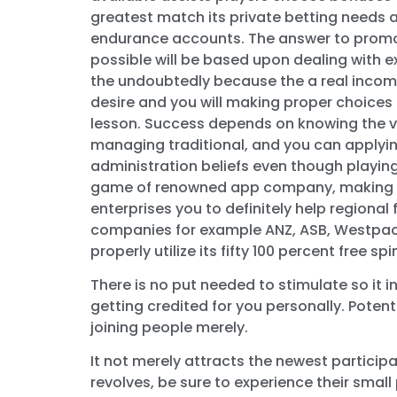
greatest match its private betting needs
endurance accounts. The answer to promo
possible will be based upon dealing with e
the undoubtedly because the a real inco
desire and you will making proper choices
lesson. Success depends on knowing the 
managing traditional, and you can applyi
administration beliefs even though playing
game of renowned app company, making cer
enterprises you to definitely help regional 
companies for example ANZ, ASB, Westpac, 
properly utilize its fifty 100 percent free
There is no put needed to stimulate so it i
getting credited for you personally. Poten
joining people merely.
It not merely attracts the newest particip
revolves, be sure to experience their smal