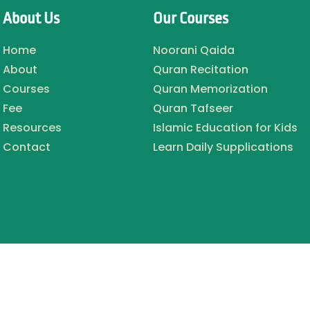
About Us
Our Courses
Home
Noorani Qaida
About
Quran Recitation
Courses
Quran Memorization
Fee
Quran Tafseer
Resources
Islamic Education for Kids
Contact
Learn Daily Supplications
019 Al Hadi Quran Campus - All Rights Reserved.