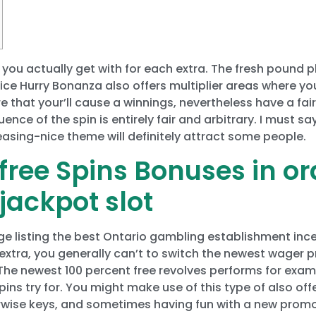
 you actually get with for each extra. The fresh pound 
Nice Hurry Bonanza also offers multiplier areas where 
 that your’ll cause a winnings, nevertheless have a fair 
of the spin is entirely fair and arbitrary. I must say i
leasing-nice theme will definitely attract some people.
free Spins Bonuses in or
jackpot slot
age listing the best Ontario gambling establishment ince
 extra, you generally can’t to switch the newest wager pr
s. The newest 100 percent free revolves performs for e
ns try for. You might make use of this type of also of
rwise keys, and sometimes having fun with a new prom