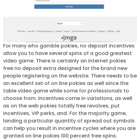
For many who gamble pokies, no deposit incentives
allow you to have several spins of a good greatest
video game. There is certainly an internet pokies
free no deposit extra designed for the brand new
people registering on the website. There needs to be
an excellent set of on line pokies as well since the
table video game while some for professionals to
choose from. Incentives come in variations, as well
as on the web pokies totally free revolves, put
incentives, VIP perks, and. For the majority game,
landing a particular quantity of spread out symbols
can help you result in incentive cycles where you are
granted on line pokies 100 percent free spins.