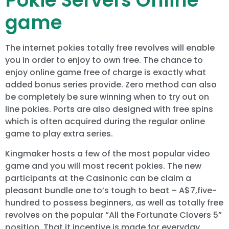
Pokie Servers Online
game
The internet pokies totally free revolves will enable
you in order to enjoy to own free. The chance to
enjoy online game free of charge is exactly what
added bonus series provide. Zero method can also
be completely be sure winning when to try out on
line pokies. Ports are also designed with free spins
which is often acquired during the regular online
game to play extra series.
Kingmaker hosts a few of the most popular video
game and you will most recent pokies. The new
participants at the Casinonic can be claim a
pleasant bundle one to’s tough to beat – A$7,five-
hundred to possess beginners, as well as totally free
revolves on the popular “All the Fortunate Clovers 5”
position. That it incentive is made for everyday