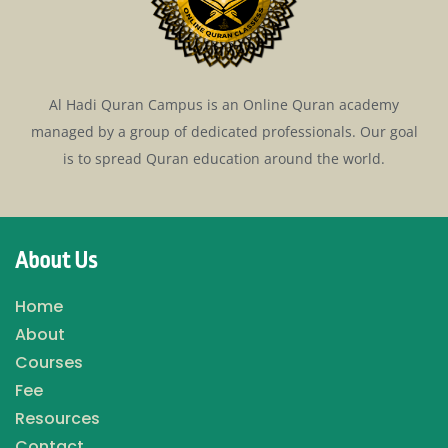
Al Hadi Quran Campus is an Online Quran academy
managed by a group of dedicated professionals. Our goal
is to spread Quran education around the world.
About Us
Home
About
Courses
Fee
Resources
Contact