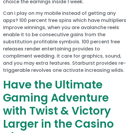
choice the earnings inside 1 week.
Can i play on my mobile instead of getting any
apps? 100 percent free spins which have multipliers
improve winnings, when you are avalanche reels
enable it to be consecutive gains from the
substitution profitable symbols. 100 percent free
releases render entertaining provides to
compliment wedding. It care for graphics, sound,
and you may extra features. Starburst provides re-
triggerable revolves one activate increasing wilds.
Have the Ultimate
Gaming Adventure
with Twist & Victory
Larger in the Casino