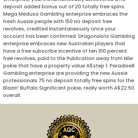
deposit added bonus out of 20 totally free spins.
Mega Medusa Gambling enterprise embraces the
fresh Aussie people with 150 no deposit free
revolves, credited instantaneously once your
account has been confirmed. Dragonslots Gambling
enterprise embraces new Australian players that
have a free subscribe incentive of ten 100 percent
free revolves, paid to the Publication away from Nile
pokie that have a property value A$step 1. Paradise8
Gambling enterprise are providing the new Aussie
professionals 75 no deposit totally free spins for the
Blazin’ Buffalo Significant pokie, really worth A$22.50
overall.