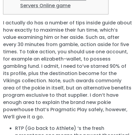
Servers Online game
I actually do has a number of tips inside guide about
how exactly to maximise their fun time, which’s
value examining him or her aside. Such as, after
every 30 minutes from gamble, action aside for five
times. To take action, you should use one account,
for example an elizabeth-wallet, to possess
gambling fund. I admit, I need to’ve starred 90% of
its profile, plus the destination become for the
Vikings collection.
Note, such awards commonly
area of the pokie in itself, but an alternative benefits
program exclusive to that supplier. I don’t have
enough area to explain the brand new pokie
powerhouse that’s Pragmatic Play safely, however,
We’ll give it a go.
RTP (Go back to Athlete) ‘s the fresh