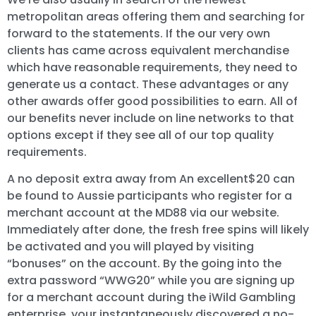
metropolitan areas offering them and searching for
forward to the statements. If the our very own
clients has came across equivalent merchandise
which have reasonable requirements, they need to
generate us a contact. These advantages or any
other awards offer good possibilities to earn. All of
our benefits never include on line networks to that
options except if they see all of our top quality
requirements.
A no deposit extra away from An excellent$20 can
be found to Aussie participants who register for a
merchant account at the MD88 via our website.
Immediately after done, the fresh free spins will likely
be activated and you will played by visiting
“bonuses” on the account. By the going into the
extra password “WWG20” while you are signing up
for a merchant account during the iWild Gambling
enterprise, your instantaneously discovered a no-