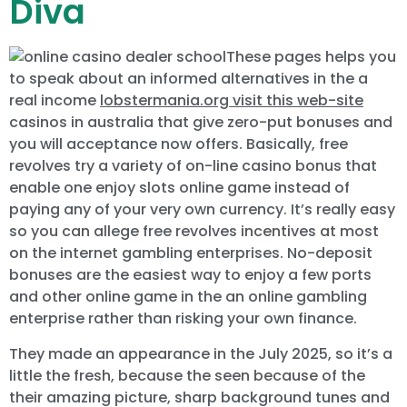
Diva
These pages helps you
to speak about an informed alternatives in the a
real income
lobstermania.org visit this web-site
casinos in australia that give zero-put bonuses and
you will acceptance now offers. Basically, free
revolves try a variety of on-line casino bonus that
enable one enjoy slots online game instead of
paying any of your very own currency. It’s really easy
so you can allege free revolves incentives at most
on the internet gambling enterprises. No-deposit
bonuses are the easiest way to enjoy a few ports
and other online game in the an online gambling
enterprise rather than risking your own finance.
They made an appearance in the July 2025, so it’s a
little the fresh, because the seen because of the
their amazing picture, sharp background tunes and