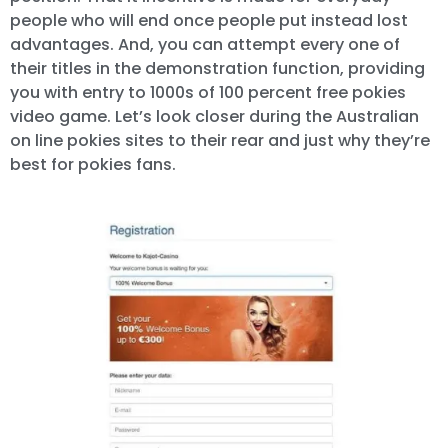
people who will end once people put instead lost
advantages. And, you can attempt every one of
their titles in the demonstration function, providing
you with entry to 1000s of 100 percent free pokies
video game. Let’s look closer during the Australian
on line pokies sites to their rear and just why they’re
best for pokies fans.