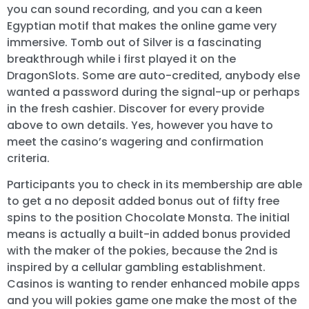
you can sound recording, and you can a keen
Egyptian motif that makes the online game very
immersive. Tomb out of Silver is a fascinating
breakthrough while i first played it on the
DragonSlots. Some are auto-credited, anybody else
wanted a password during the signal-up or perhaps
in the fresh cashier. Discover for every provide
above to own details. Yes, however you have to
meet the casino’s wagering and confirmation
criteria.
Participants you to check in its membership are able
to get a no deposit added bonus out of fifty free
spins to the position Chocolate Monsta. The initial
means is actually a built-in added bonus provided
with the maker of the pokies, because the 2nd is
inspired by a cellular gambling establishment.
Casinos is wanting to render enhanced mobile apps
and you will pokies game one make the most of the