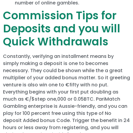
number of online gambles.
Commission Tips for
Deposits and you will
Quick Withdrawals
Constantly, verifying an installment means by
simply making a deposit is one to becomes
necessary. They could be shown while the a great
multiplier of your added bonus matter. So it greeting
venture is also win one to €fifty with no put.
Everything begins with your first put doubling as
much as €/$step one,000 or 0.05BTC. PariMatch
Gambling enterprise is Aussie-friendly, and you can
play for 100 percent free using this type of No
deposit Added bonus Code. Trigger the benefit in 24
hours or less away from registering, and you will