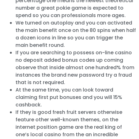
percentage one means the newest theoretical
number a great pokie game is expected to
spend so you can professionals more ages.
We turned on autoplay and you can activated
the main benefit once on the 80 spins when half
a dozen icons in line so you can trigger the
main benefit round.
If you are searching to possess on-line casino
no deposit added bonus codes up coming
observe that inside almost one hundred% from
instances the brand new password try a fraud
that is not required.
At the same time, you can look toward
claiming first put bonuses and you will 15%
cashback.
If they is good fresh fruit servers otherwise
feature other well-known themes, on the
internet position game are the real king of
one’s local casino from the an incredible