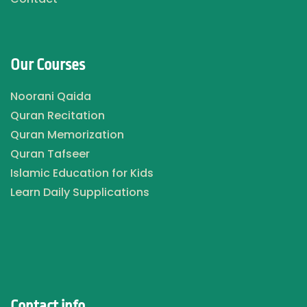
Our Courses
Noorani Qaida
Quran Recitation
Quran Memorization
Quran Tafseer
Islamic Education for Kids
Learn Daily Supplications
Contact info