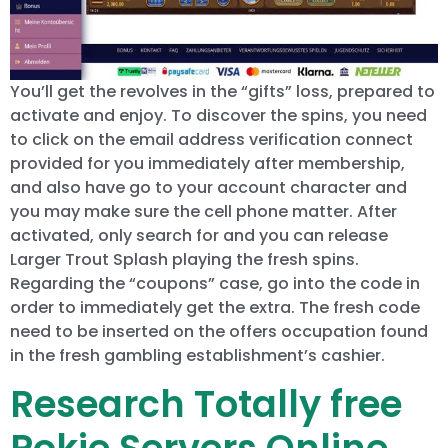
You’ll get the revolves in the “gifts” loss, prepared to
activate and enjoy. To discover the spins, you need
to click on the email address verification connect
provided for you immediately after membership,
and also have go to your account character and
you may make sure the cell phone matter. After
activated, only search for and you can release
Larger Trout Splash playing the fresh spins.
Regarding the “coupons” case, go into the code in
order to immediately get the extra. The fresh code
need to be inserted on the offers occupation found
in the fresh gambling establishment’s cashier.
Research Totally free