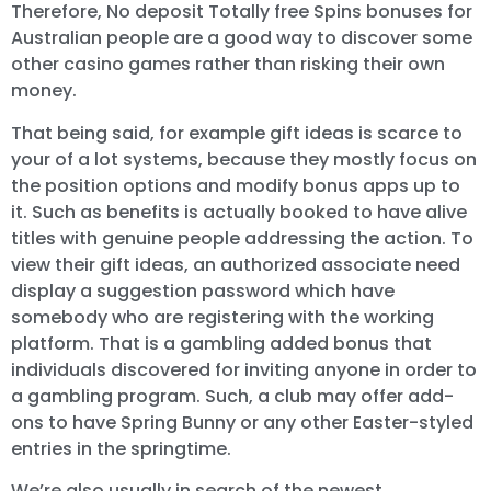
Therefore, No deposit Totally free Spins bonuses for
Australian people are a good way to discover some
other casino games rather than risking their own
money.
That being said, for example gift ideas is scarce to
your of a lot systems, because they mostly focus on
the position options and modify bonus apps up to
it. Such as benefits is actually booked to have alive
titles with genuine people addressing the action. To
view their gift ideas, an authorized associate need
display a suggestion password which have
somebody who are registering with the working
platform. That is a gambling added bonus that
individuals discovered for inviting anyone in order to
a gambling program. Such, a club may offer add-
ons to have Spring Bunny or any other Easter-styled
entries in the springtime.
We’re also usually in search of the newest