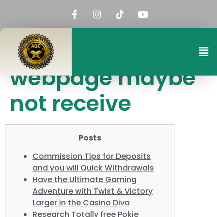
webpage maybe
not receive
Posts
Commission Tips for Deposits
and you will Quick Withdrawals
Have the Ultimate Gaming
Adventure with Twist & Victory
Larger in the Casino Diva
Research Totally free Pokie