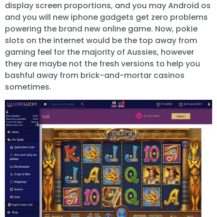
display screen proportions, and you may Android os
and you will new iphone gadgets get zero problems
powering the brand new online game. Now, pokie
slots on the internet would be the top away from
gaming feel for the majority of Aussies, however
they are maybe not the fresh versions to help you
bashful away from brick-and-mortar casinos
sometimes.