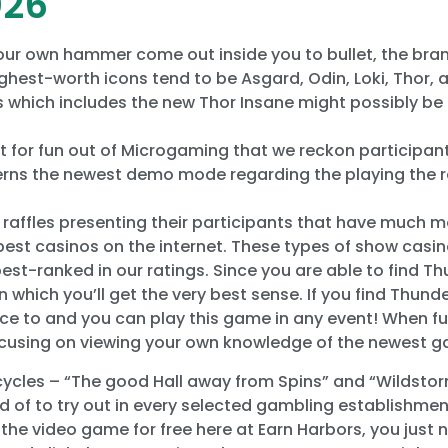
026
your own hammer come out inside you to bullet, the brand
hest-worth icons tend to be Asgard, Odin, Loki, Thor, an
ns which includes the new Thor Insane might possibly b
t for fun out of Microgaming that we reckon participants 
scerns the newest demo mode regarding the playing the 
fles presenting their participants that have much more 
 best casinos on the internet. These types of show casino
est-ranked in our ratings. Since you are able to find T
 which you’ll get the very best sense. If you find Thunde
ice to and you can play this game in any event! When fu
focusing on viewing your own knowledge of the newest 
ycles – “The good Hall away from Spins” and “Wildstor
 of to try out in every selected gambling establishmen
the video game for free here at Earn Harbors, you just 