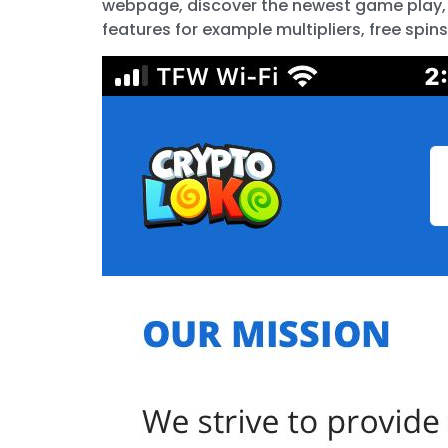
webpage, discover the newest game play, a
features for example multipliers, free spins