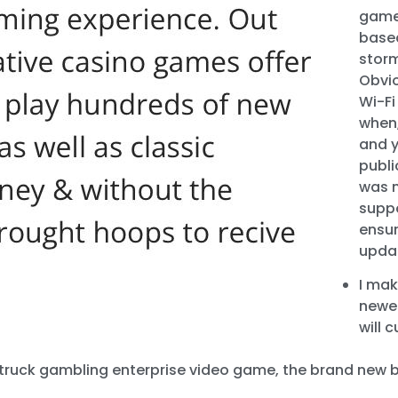
game.
based
storm
Obvio
Wi-Fi
when,
and y
publi
was m
suppo
ensu
updat
I mak
newes
will 
uck gambling enterprise video game, the brand new buil