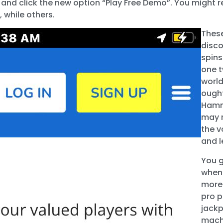
nd click the new option “Play Free Demo”. You might r
, while others.
These
disco
spins
one t
world
ought
Hamme
may n
the v
and l
You g
when 
more 
pro p
jackp
machi