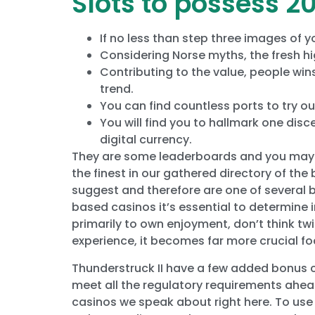
Slots to possess 2
If no less than step three images of 
Considering Norse myths, the fresh hig
Contributing to the value, people wi
trend.
You can find countless ports to try ou
You will find you to hallmark one di
digital currency.
They are some leaderboards and you may raf
the finest in our gathered directory of the
suggest and therefore are one of several b
based casinos it’s essential to determine in
primarily to own enjoyment, don’t think tw
experience, it becomes far more crucial 
Thunderstruck II have a few added bonus c
meet all the regulatory requirements ahead
casinos we speak about right here. To use 