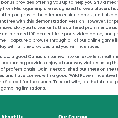
bonus provides offering you up to help you 243 a means
 from Microgaming are recognized to keep players hook
putting on pros in the primary casino games, and also at
t free with this demonstration version. However, for pr
tomized slot you to warrants the suffered prominence a
an informed 100 percent free ports video game, and provi
ime – capture a browse through all of our online game li
 with all the provides and you will incentives.
diac, a good Canadian turned into an excellent multim
icrogaming provides enjoyed runaway victory using thi
 of professionals. Odin is established out there on the t
ves and have comes with a good ‘Wild Raven’ incentive 
 9 credit for the queen. To start with, on the internet 
 gambling limitations.
About Us
Our Courses