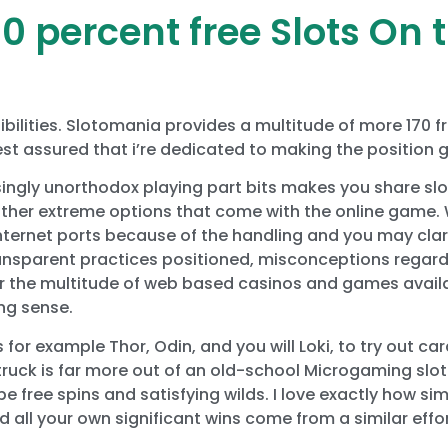
00 percent free Slots On
ilities. Slotomania provides a multitude of more 170 f
t assured that i’re dedicated to making the position 
singly unorthodox playing part bits makes you share slo
 other extreme options that come with the online game.
internet ports because of the handling and you may clar
ransparent practices positioned, misconceptions regar
For the multitude of web based casinos and games availa
ng sense.
for example Thor, Odin, and you will Loki, to try out c
uck is far more out of an old-school Microgaming slot w
 free spins and satisfying wilds. I love exactly how simp
and all your own significant wins come from a similar effo