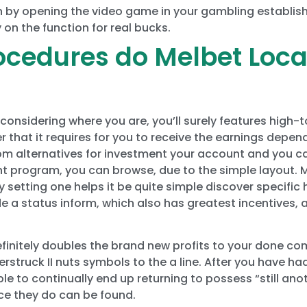
n by opening the video game in your gambling establis
 on the function for real bucks.
cedures do Melbet Loca
onsidering where you are, you’ll surely features high-t
ter that it requires for you to receive the earnings de
om alternatives for investment your account and you c
nt program, you can browse, due to the simple layout. 
setting one helps it be quite simple discover specific h
ade a status inform, which also has greatest incentives
definitely doubles the brand new profits to your done c
rstruck II nuts symbols to the a line. After you have ha
le to continually end up returning to possess “still an
ce they do can be found.