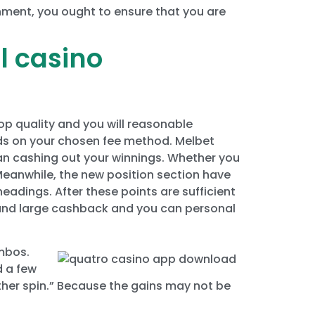
hment, you ought to ensure that you are
l casino
op quality and you will reasonable
pends on your chosen fee method. Melbet
an cashing out your winnings. Whether you
Meanwhile, the new position section have
eadings. After these points are sufficient
, and large cashback and you can personal
ombos.
d a few
other spin.” Because the gains may not be