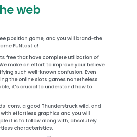
 the web
ree position game, and you will brand-the
game FUNtastic!
ts free that have complete utilization of
 We make an effort to improve your believe
ifying such well-known confusion. Even
ding the online slots games nonetheless
ble, it’s crucial to understand how to
ards icons, a good Thunderstruck wild, and
ith effortless graphics and you will
le it is to follow along with, absolutely
rtless characteristics.