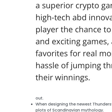
out.
When designing the newest Thunderstr
plots of Scandinavian mythology.