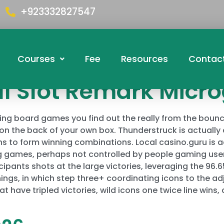
+923332827547
Courses
Fee
Resources
Contac
II Slot Remark Mic
ving board games you find out the really from the bounci
n the back of your own box. Thunderstruck is actually
gns to form winning combinations.
Local casino.guru is a
ames, perhaps not controlled by people gaming user. 
pants shots at the large victories, leveraging the 96.6
ngs, in which step three+ coordinating icons to the adjo
 that have tripled victories, wild icons one twice line win