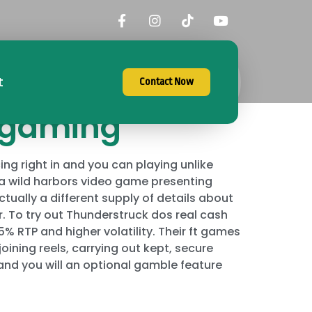
t
Contact Now
rogaming
ng right in and you can playing unlike
 a wild harbors video game presenting
ctually a different supply of details about
To try out Thunderstruck dos real cash
5% RTP and higher volatility. Their ft games
ining reels, carrying out kept, secure
s, and you will an optional gamble feature