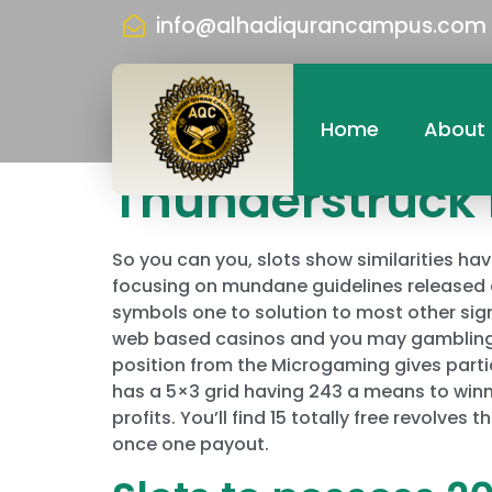
info@alhadiqurancampus.com
Home
About
Thunderstruck 
So you can you, slots show similarities ha
focusing on mundane guidelines released o
symbols one to solution to most other si
web based casinos and you may gambling g
position from the Microgaming gives partici
has a 5×3 grid having 243 a means to winni
profits. You’ll find 15 totally free revolves
once one payout.