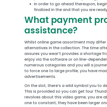
In order to go ahead thereupon, begi
finalized in the and that you are ready
What payment pro
assistance?
Whilst online game assortment may differ c
alternatives in the collection. The time af
assures you wear’t provides a shortage fr
enjoy via the software or on line-depende
numerous categories and you will a journey 
to force one to large profile, you have m
advertisements.
On the slot, there’s a wild symbol you to 
This is provided so you can get four Thunde
revolves about this video game, you are ab
one to constant, they have been larger on