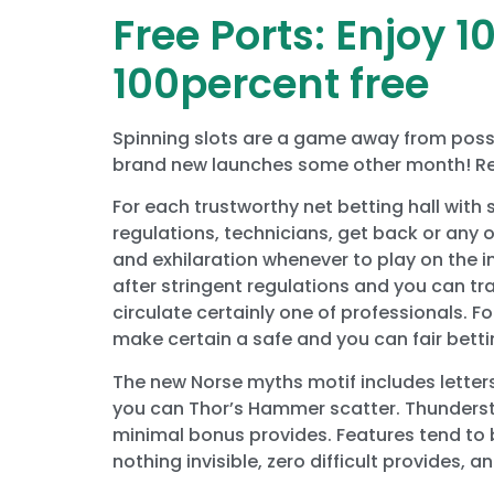
Free Ports: Enjoy 1
100percent free
Spinning slots are a game away from possib
brand new launches some other month! Res
For each trustworthy net betting hall with 
regulations, technicians, get back or any
and exhilaration whenever to play on the 
after stringent regulations and you can t
circulate certainly one of professionals. 
make certain a safe and you can fair betti
The new Norse myths motif includes letters 
you can Thor’s Hammer scatter. Thunderstr
minimal bonus provides. Features tend to be
nothing invisible, zero difficult provides, 