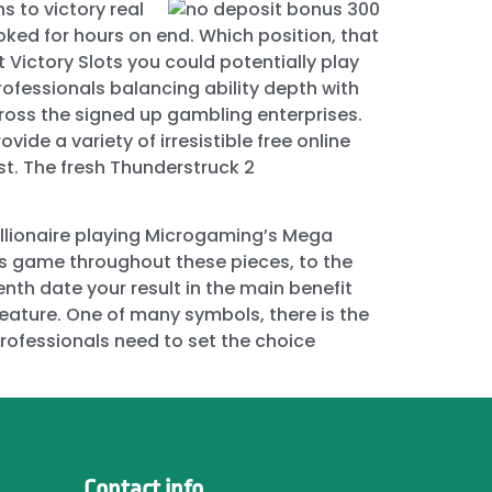
 to victory real
ed for hours on end. Which position, that
 Victory Slots you could potentially play
ofessionals balancing ability depth with
cross the signed up gambling enterprises.
de a variety of irresistible free online
st. The fresh Thunderstruck 2
illionaire playing Microgaming’s Mega
s game throughout these pieces, to the
enth date your result in the main benefit
feature. One of many symbols, there is the
professionals need to set the choice
Contact info