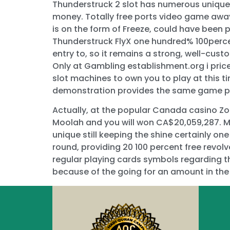
Thunderstruck 2 slot has numerous unique 
money. Totally free ports video game away
is on the form of Freeze, could have been 
Thunderstruck FlyX one hundred% 100percen
entry to, so it remains a strong, well-cus
Only at Gambling establishment.org i price 
slot machines to own you to play at this t
demonstration provides the same game play
Actually, at the popular Canada casino Zo
Moolah and you will won CA$20,059,287. M
unique still keeping the shine certainly one
round, providing 20 100 percent free revol
regular playing cards symbols regarding the
because of the going for an amount in the