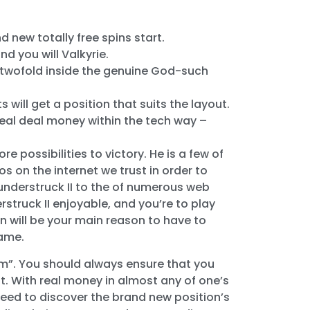
 new totally free spins start.
d you will Valkyrie.
e twofold inside the genuine God-such
will get a position that suits the layout.
real deal money within the tech way –
possibilities to victory. He is a few of
s on the internet we trust in order to
hunderstruck II to the of numerous web
rstruck II enjoyable, and you’re to play
n will be your main reason to have to
game.
m”. You should always ensure that you
t. With real money in almost any of one’s
need to discover the brand new position’s