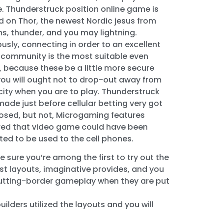
 Thunderstruck position online game is
 on Thor, the newest Nordic jesus from
s, thunder, and you may lightning.
usly, connecting in order to an excellent
 community is the most suitable even
 because these be a little more secure
ou will ought not to drop-out away from
city when you are to play. Thunderstruck
ade just before cellular betting very got
sed, but not, Microgaming features
red that video game could have been
ed to be used to the cell phones.
e sure you’re among the first to try out the
t layouts, imaginative provides, and you
cutting-border gameplay when they are put
ders utilized the layouts and you will