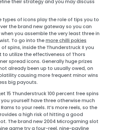
efine their strategy and you may discuss
 types of icons play the role of tips you to
ver the brand new gateway so you can
 when you assemble the very least three in
wist. To go into the
more chilli pokies
 of spins, inside the Thunderstruck II you
 to utilize the effectiveness of Thors
r spread icons. Generally huge prizes
ot already been up to usually owed, on
olatility causing more frequent minor wins
ess big payouts.
et 15 Thunderstruck 100 percent free spins
you yourself have three otherwise much
Rams to your reels. It’s more reels, so the
rovides a high risk of hitting a good
ot. The brand new 2004 Microgaming slot
ne game try a four-reel, nine-payline