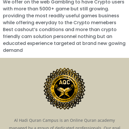
We offer on the web Gambling to have Crypto users
with more than 5000+ game but still growing.
providing the most readily useful games business
while offering everyday to the Crypto memebers
Best cashout’s conditions and more than crypto
friendly cam solution personnel nothing but an
educated experience targeted at brand new gowing
demand
Al Hadi Quran Campus is an Online Quran academy
managed by a group of dedicated professionals. Our goal