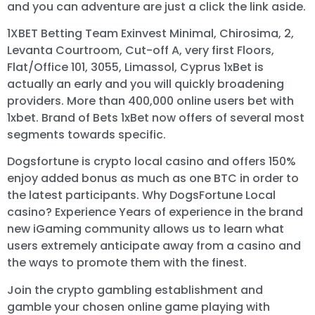
and you can adventure are just a click the link aside.
1XBET Betting Team Exinvest Minimal, Chirosima, 2,
Levanta Courtroom, Cut-off A, very first Floors,
Flat/Office 101, 3055, Limassol, Cyprus 1xBet is
actually an early and you will quickly broadening
providers. More than 400,000 online users bet with
1xbet. Brand of Bets 1xBet now offers of several most
segments towards specific.
Dogsfortune is crypto local casino and offers 150%
enjoy added bonus as much as one BTC in order to
the latest participants. Why DogsFortune Local
casino? Experience Years of experience in the brand
new iGaming community allows us to learn what
users extremely anticipate away from a casino and
the ways to promote them with the finest.
Join the crypto gambling establishment and
gamble your chosen online game playing with