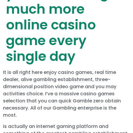
much more
online casino
game every
single day
It is all right here enjoy casino games, real time
dealer, alive gambling establishment, three-
dimensional position video game and you may
activities choice. I’ve a massive casino games
selection that you can quick Gamble zero obtain
necessary. All of our Gambling enterprise is the
most.
is actually an internet gaming platform and