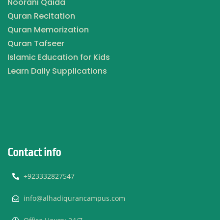
Noorani Qaida
Quran Recitation
Quran Memorization
Quran Tafseer
Islamic Education for Kids
Learn Daily Supplications
Contact info
+923332827547
info@alhadiqurancampus.com