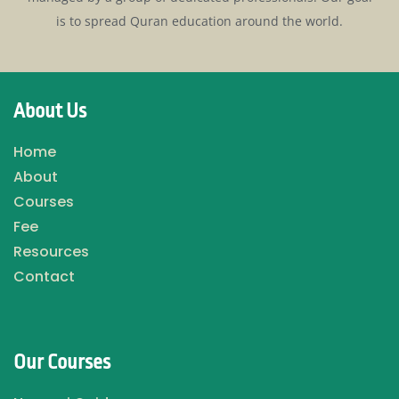
is to spread Quran education around the world.
About Us
Home
About
Courses
Fee
Resources
Contact
Our Courses