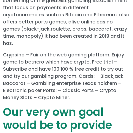
something of the greatest gambling establishment
that focus on payments in different
cryptocurrencies such as Bitcoin and Ethereum. also
offers better ports games, alive online casino
games (black-jack,roulette, craps, baccarat, crazy
time, monopoly) It had been created in 2019 and it
has.
Crypsino – Fair on the web gaming platform. Enjoy
game to
betnero
which have crypto. Free trial –
Subscribe and have 100 100 % free credit to try out
and try our gambling program. Cards: – Blackjack –
Baccarat – Gambling enterprise Texas hold’em –
Electronic poker Ports: – Classic Ports – Crypto
Money Slots – Crypto Miner.
Our very own goal
would be to provide