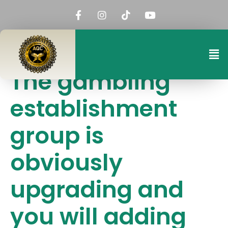
The gambling
establishment
group is
obviously
upgrading and
you will adding