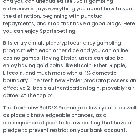
and you can unequaled feel. So it gambling
enterprise enjoys everything you about how to spot
the distinction, beginning with punctual
repayments, and stop that have a good blogs. Here
you can enjoy Sportsbetting.
Bitsler try a multiple-cryptocurrency gambling
program with each other dice and you can online
casino games. Having Bitsler, users can also be
enjoy having gold coins like Bitcoin, Ether, Ripple,
Litecoin, and much more with a-1% domestic
boundary. The fresh new Bitsler program possess an
effective 2-basis authentication login, provably fair
game. At the top of.
The fresh new BetDEX Exchange allows you to as well
as place a knowledgeable chances, as a
consequence of peer to fellow betting that have a
pledge to prevent restriction your bank account.