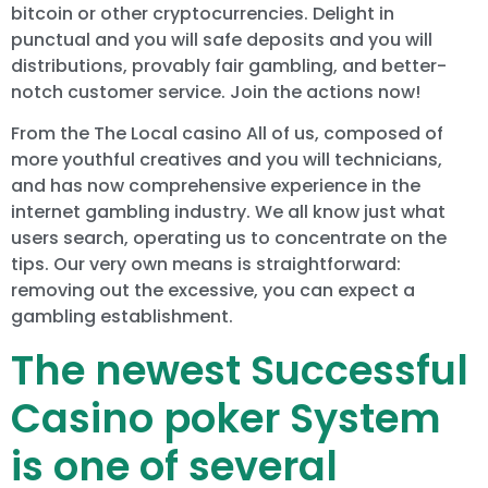
bitcoin or other cryptocurrencies. Delight in
punctual and you will safe deposits and you will
distributions, provably fair gambling, and better-
notch customer service. Join the actions now!
From the The Local casino All of us, composed of
more youthful creatives and you will technicians,
and has now comprehensive experience in the
internet gambling industry. We all know just what
users search, operating us to concentrate on the
tips. Our very own means is straightforward:
removing out the excessive, you can expect a
gambling establishment.
The newest Successful
Casino poker System
is one of several