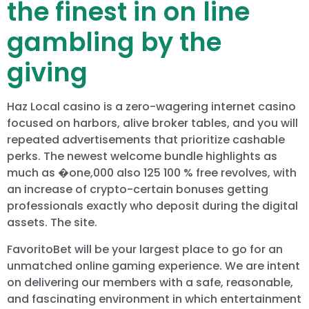
the finest in on line
gambling by the
giving
Haz Local casino is a zero-wagering internet casino
focused on harbors, alive broker tables, and you will
repeated advertisements that prioritize cashable
perks. The newest welcome bundle highlights as
much as �one,000 also 125 100 % free revolves, with
an increase of crypto-certain bonuses getting
professionals exactly who deposit during the digital
assets. The site.
FavoritoBet will be your largest place to go for an
unmatched online gaming experience. We are intent
on delivering our members with a safe, reasonable,
and fascinating environment in which entertainment