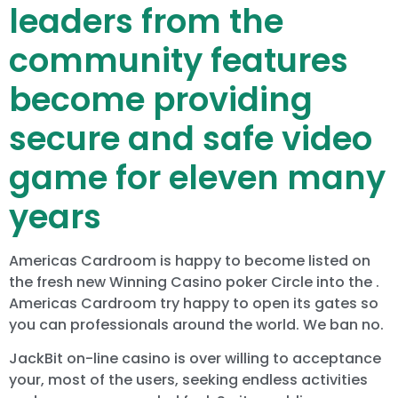
leaders from the
community features
become providing
secure and safe video
game for eleven many
years
Americas Cardroom is happy to become listed on
the fresh new Winning Casino poker Circle into the .
Americas Cardroom try happy to open its gates so
you can professionals around the world. We ban no.
JackBit on-line casino is over willing to acceptance
your, most of the users, seeking endless activities