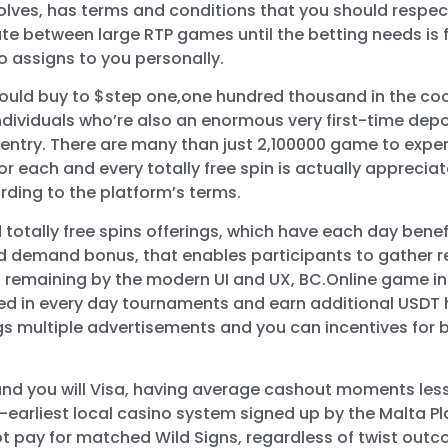
volves, has terms and conditions that you should respec
e between large RTP games until the betting needs is f
o assigns to you personally.
ould buy to $step one,one hundred thousand in the coor
individuals who’re also an enormous very first-time depos
f entry. There are many than just 2,100000 game to exp
 each and every totally free spin is actually appreciat
rding to the platform’s terms.
 totally free spins offerings, which have each day benef
good demand bonus, that enables participants to gather
s remaining by the modern UI and UX, BC.Online game in
ed in every day tournaments and earn additional USDT 
ngs multiple advertisements and you can incentives fo
, and you will Visa, having average cashout moments les
lar-earliest local casino system signed up by the Malta 
 pay for matched Wild Signs, regardless of twist outc