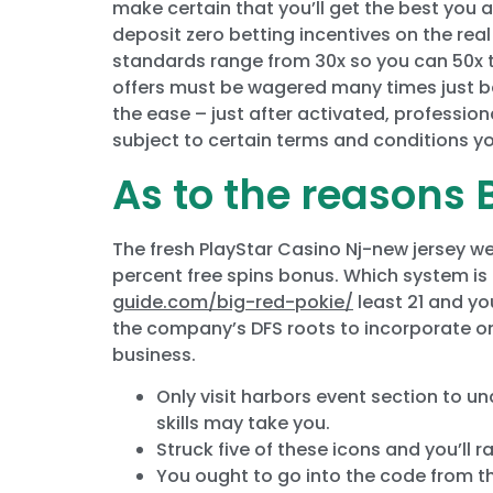
make certain that you’ll get the best you a
deposit zero betting incentives on the rea
standards range from 30x so you can 50x th
offers must be wagered many times just be
the ease – just after activated, professio
subject to certain terms and conditions y
As to the reasons B
The fresh PlayStar Casino Nj-new jersey w
percent free spins bonus. Which system i
guide.com/big-red-pokie/
least 21 and yo
the company’s DFS roots to incorporate o
business.
Only visit harbors event section to
skills may take you.
Struck five of these icons and you’ll ra
You ought to go into the code from th