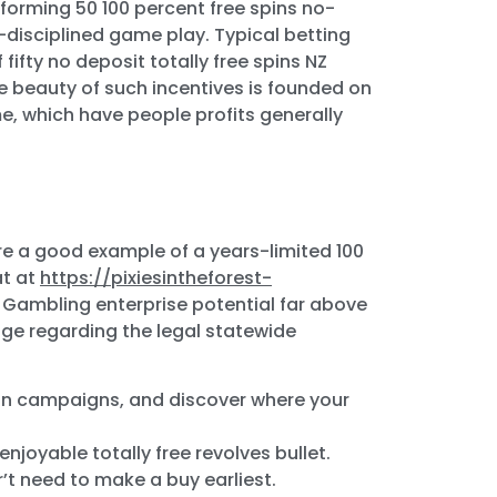
sforming 50 100 percent free spins no-
-disciplined game play. Typical betting
ifty no deposit totally free spins NZ
e beauty of such incentives is founded on
me, which have people profits generally
re a good example of a years-limited 100
at at
https://pixiesintheforest-
gs Gambling enterprise potential far above
ge regarding the legal statewide
an campaigns, and discover where your
 enjoyable totally free revolves bullet.
’t need to make a buy earliest.