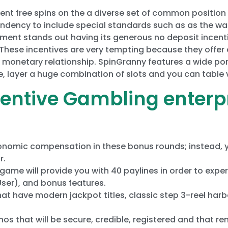
cent free spins on the a diverse set of common position 
endency to include special standards such as as the wa
ment stands out having its generous no deposit incenti
These incentives are very tempting because they offe
 monetary relationship. SpinGranny features a wide por
, layer a huge combination of slots and you can table
entive Gambling enterpr
conomic compensation in these bonus rounds; instead, 
r.
e game will provide you with 40 paylines in order to expe
 User), and bonus features.
at have modern jackpot titles, classic step 3-reel harb
nos that will be secure, credible, registered and that r