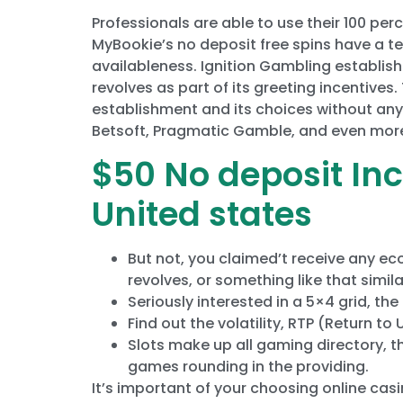
Professionals are able to use their 100 per
MyBookie’s no deposit free spins have a t
availableness. Ignition Gambling establish
revolves as part of its greeting incentives.
establishment and its choices without any
Betsoft, Pragmatic Gamble, and even more
$50 No deposit Inc
United states
But not, you claimed’t receive any e
revolves, or something like that simila
Seriously interested in a 5×4 grid, th
Find out the volatility, RTP (Return to
Slots make up all gaming directory, th
games rounding in the providing.
It’s important of your choosing online casi