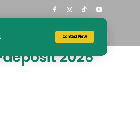
t
Contact Now
o-deposit 2026