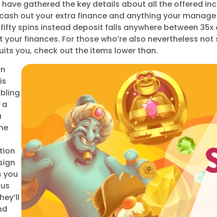
have gathered the key details about all the offered in
cash out your extra finance and anything your manage 
fty spins instead deposit falls anywhere between 35x 
fit your finances. For those who’re also nevertheless no
suits you, check out the items lower than.
in
is
mbling
 a
u
the
tion
 sign
s you
hus
ey’ll
nd