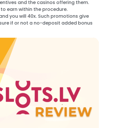
centives and the casinos offering them.
to earn within the procedure.
and you will 40x. Such promotions give
t sure if or not a no-deposit added bonus