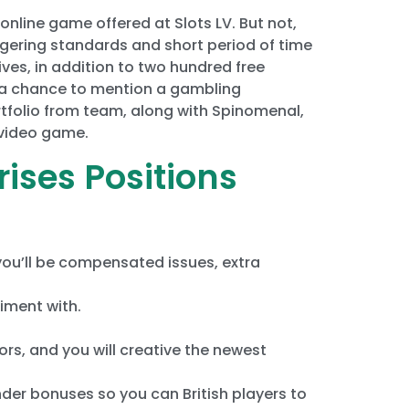
online game offered at Slots LV. But not,
gering standards and short period of time
ves, in addition to two hundred free
r a chance to mention a gambling
tfolio from team, along with Spinomenal,
 video game.
ises Positions
you’ll be compensated issues, extra
riment with.
ors, and you will creative the newest
ender bonuses so you can British players to