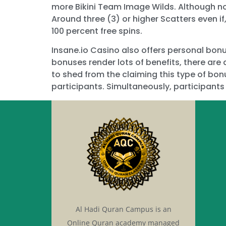
more Bikini Team Image Wilds. Although not
Around three (3) or higher Scatters even 
100 percent free spins.
Insane.io Casino also offers personal bonu
bonuses render lots of benefits, there ar
to shed from the claiming this type of bo
participants. Simultaneously, participants 
Al Hadi Quran Campus is an
Online Quran academy managed