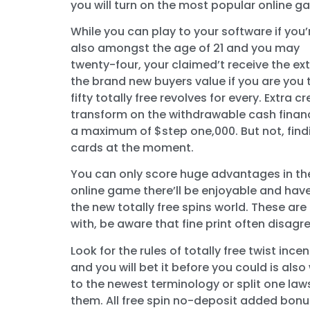
you will turn on the most popular online g
While you can play to your software if you’
also amongst the age of 21 and you may
twenty-four, your claimed’t receive the ex
the brand new buyers value if you are you 
fifty totally free revolves for every. Extra 
transform on the withdrawable cash finance.
a maximum of $step one,000. But not, find
cards at the moment.
You can only score huge advantages in th
online game there’ll be enjoyable and have
the new totally free spins world. These ar
with, be aware that fine print often disagr
Look for the rules of totally free twist in
and you will bet it before you could is als
to the newest terminology or split one law
them. All free spin no-deposit added bonus 