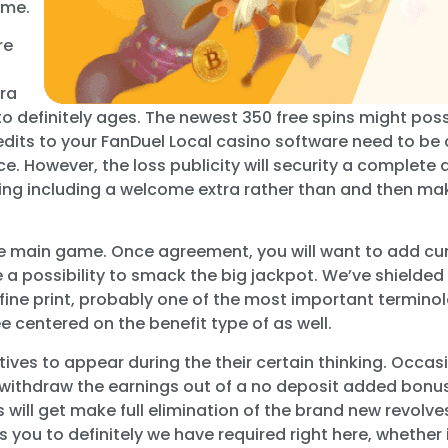
ame.
re
tra
to definitely ages. The newest 350 free spins might poss
credits to your FanDuel Local casino software need to be c
 However, the loss publicity will security a complete q
ing including a welcome extra rather than and then ma
e main game. Once agreement, you will want to add cur
 a possibility to smack the big jackpot. We’ve shielde
e fine print, probably one of the most important termino
ee centered on the benefit type of as well.
centives to appear during the their certain thinking. Occ
o withdraw the earnings out of a no deposit added bonus 
s will get make full elimination of the brand new revo
you to definitely we have required right here, whether it