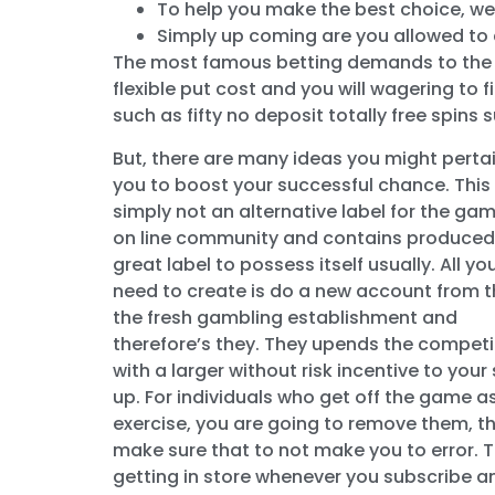
To help you make the best choice, we 
Simply up coming are you allowed to 
The most famous betting demands to the fi
flexible put cost and you will wagering to 
such as fifty no deposit totally free spins 
But, there are many ideas you might perta
you to boost your successful chance. This 
simply not an alternative label for the ga
on line community and contains produced
great label to possess itself usually. All yo
need to create is do a new account from 
the fresh gambling establishment and
therefore’s they. They upends the competi
with a larger without risk incentive to your
up. For individuals who get off the game a
exercise, you are going to remove them, t
make sure that to not make you to error. Th
getting in store whenever you subscribe a