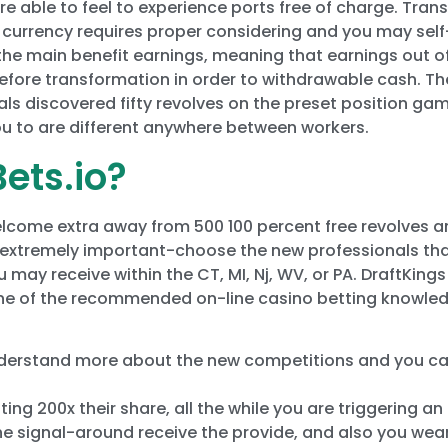
re able to feel to experience ports free of charge. Tran
l currency requires proper considering and you may self
e main benefit earnings, meaning that earnings out of f
fore transformation in order to withdrawable cash. Th
nals discovered fifty revolves on the preset position ga
ou to are different anywhere between workers.
ets.io?
elcome extra away from 500 100 percent free revolves a
s extremely important-choose the new professionals th
u may receive within the CT, MI, Nj, WV, or PA. DraftKin
ne of the recommended on-line casino betting knowled
 understand more about the new competitions and you c
ting 200x their share, all the while you are triggering an
e signal-around receive the provide, and also you wear