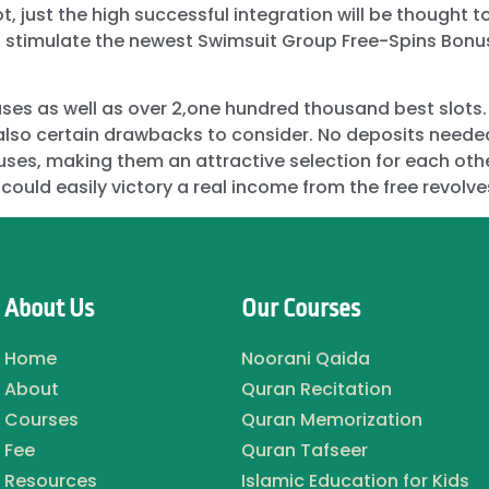
, just the high successful integration will be thought
if, stimulate the newest Swimsuit Group Free-Spins Bonu
ses as well as over 2,one hundred thousand best slots. 
e also certain drawbacks to consider. No deposits neede
nuses, making them an attractive selection for each o
could easily victory a real income from the free revolves
About Us
Our Courses
Home
Noorani Qaida
About
Quran Recitation
Courses
Quran Memorization
Fee
Quran Tafseer
Resources
Islamic Education for Kids