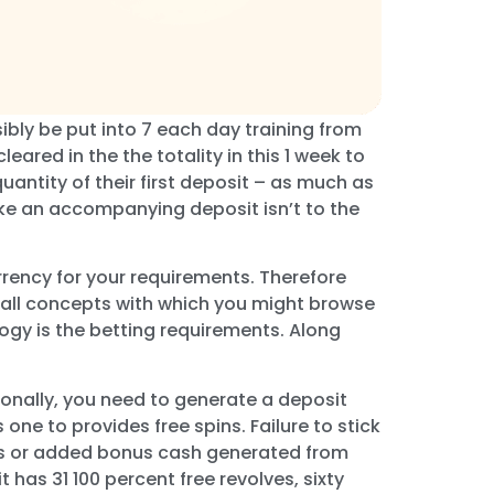
ibly be put into 7 each day training from
leared in the the totality in this 1 week to
uantity of their first deposit – as much as
ke an accompanying deposit isn’t to the
rency for your requirements. Therefore
d all concepts with which you might browse
logy is the betting requirements. Along
asionally, you need to generate a deposit
one to provides free spins. Failure to stick
lves or added bonus cash generated from
 has 31 100 percent free revolves, sixty