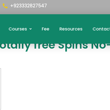
+923332827547
Courses
Fee
Resources
Contac
 Totally free Spins N