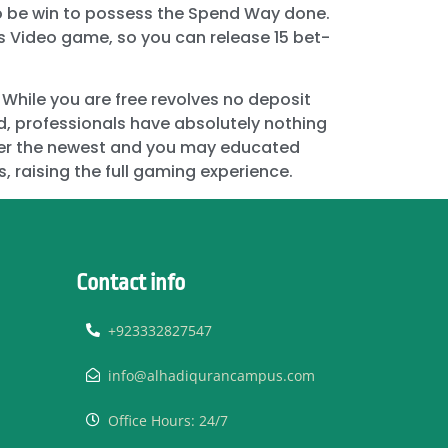
 to be win to possess the Spend Way done.
s Video game, so you can release 15 bet-
While you are free revolves no deposit
d, professionals have absolutely nothing
ther the newest and you may educated
, raising the full gaming experience.
Contact info
+923332827547
info@alhadiqurancampus.com
Office Hours: 24/7