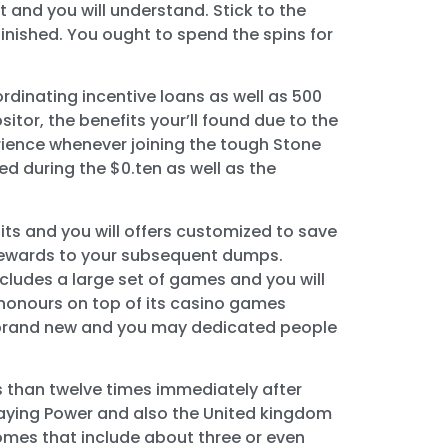
t and you will understand. Stick to the
inished. You ought to spend the spins for
dinating incentive loans as well as 500
itor, the benefits your’ll found due to the
erience whenever joining the tough Stone
ed during the $0.ten as well as the
its and you will offers customized to save
 rewards to your subsequent dumps.
cludes a large set of games and you will
honours on top of its casino games
r brand new and you may dedicated people
s than twelve times immediately after
Playing Power and also the United kingdom
omes that include about three or even