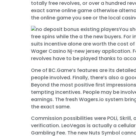
totally free revolves, or over a hundred re
exact same online game otherwise alternat
the online game you see or the local casin
You sh
free spins while the a the new buyers. For 
suits incentive alone are worth the cost o
Wager Casino Nj-new jersey application. For
revolves have to be played thanks to acco
One of BC.Game’s features are its detailed
people involved. Finally, there’s also a 
Beyond the most positive first impression
tempting incentives. People may be involv
earnings. The fresh Wagers.io system bri
the exact same.
Commission possibilities were POLi, Skrill
verification. LeoVegas is actually a cellu
Gambling Fee. The new Nuts Symbol cannot