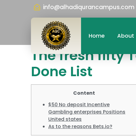
info@alhadiqurancampus.com
Home
About
The fresh fifty
Done List
Content
$50 No deposit Incentive
Gambling enterprises Positions
United states
As to the reasons Bets.io?