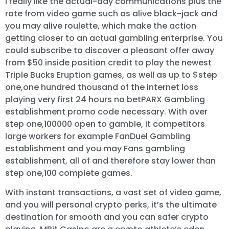
I really like the actual-day communications plus the
rate from video game such as alive black-jack and
you may alive roulette, which make the action
getting closer to an actual gambling enterprise. You
could subscribe to discover a pleasant offer away
from $50 inside position credit to play the newest
Triple Bucks Eruption games, as well as up to $step
one,one hundred thousand of the internet loss
playing very first 24 hours no betPARX Gambling
establishment promo code necessary. With over
step one,100000 open to gamble, it competitors
large workers for example FanDuel Gambling
establishment and you may Fans gambling
establishment, all of and therefore stay lower than
step one,100 complete games.
With instant transactions, a vast set of video game,
and you will personal crypto perks, it’s the ultimate
destination for smooth and you can safer crypto