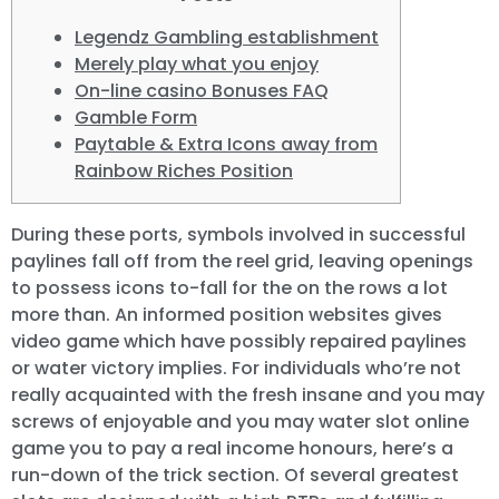
Legendz Gambling establishment
Merely play what you enjoy
On-line casino Bonuses FAQ
Gamble Form
Paytable & Extra Icons away from
Rainbow Riches Position
During these ports, symbols involved in successful
paylines fall off from the reel grid, leaving openings
to possess icons to-fall for the on the rows a lot
more than. An informed position websites gives
video game which have possibly repaired paylines
or water victory implies. For individuals who’re not
really acquainted with the fresh insane and you may
screws of enjoyable and you may water slot online
game you to pay a real income honours, here’s a
run-down of the trick section.
Of several greatest