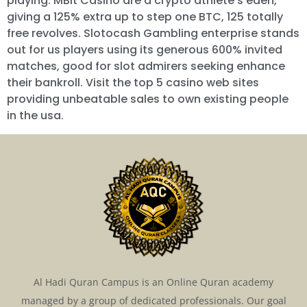
playing. MBit Casino are a crypto athlete’s eden,
giving a 125% extra up to step one BTC, 125 totally
free revolves. Slotocash Gambling enterprise stands
out for us players using its generous 600% invited
matches, good for slot admirers seeking enhance
their bankroll. Visit the top 5 casino web sites
providing unbeatable sales to own existing people
in the usa.
Al Hadi Quran Campus is an Online Quran academy
managed by a group of dedicated professionals. Our goal