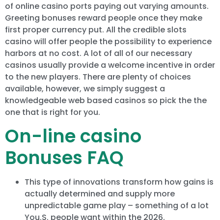
of online casino ports paying out varying amounts.
Greeting bonuses reward people once they make
first proper currency put. All the credible slots
casino will offer people the possibility to experience
harbors at no cost. A lot of all of our necessary
casinos usually provide a welcome incentive in order
to the new players. There are plenty of choices
available, however, we simply suggest a
knowledgeable web based casinos so pick the the
one that is right for you.
On-line casino
Bonuses FAQ
This type of innovations transform how gains is
actually determined and supply more
unpredictable game play – something of a lot
You.S. people want within the 2026.