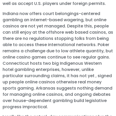
well as accept U.S. players under foreign permits.
Indiana now offers court belongings-centered
gambling an internet-based wagering, but online
casinos are not yet managed. Despite this, people
can still enjoy at the offshore web based casinos, as
there are no regulations stopping folks from being
able to access these international networks. Poker
remains a challenge due to low athlete quantity, but
online casino games continue to see regular gains.
Connecticut hosts two big Indigenous Western
hotel gambling enterprises, however, unlike
particular surrounding claims, it has not yet , signed
up people online casinos otherwise real money
sports gaming. Arkansas suggests nothing demand
for managing online casinos, and ongoing debates
over house-dependent gambling build legislative
progress impractical.