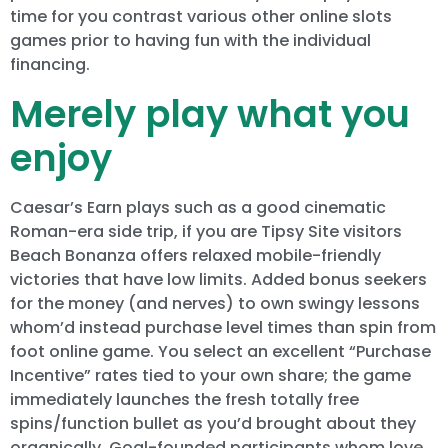
time for you contrast various other online slots
games prior to having fun with the individual
financing.
Merely play what you
enjoy
Caesar’s Earn plays such as a good cinematic
Roman-era side trip, if you are Tipsy Site visitors
Beach Bonanza offers relaxed mobile-friendly
victories that have low limits. Added bonus seekers
for the money (and nerves) to own swingy lessons
whom’d instead purchase level times than spin from
foot online game. You select an excellent “Purchase
Incentive” rates tied to your own share; the game
immediately launches the fresh totally free
spins/function bullet as you’d brought about they
organically. Goal-founded participants whom love