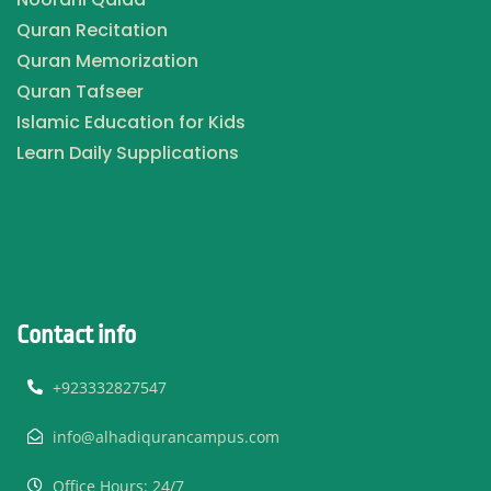
Quran Recitation
Quran Memorization
Quran Tafseer
Islamic Education for Kids
Learn Daily Supplications
Contact info
+923332827547
info@alhadiqurancampus.com
Office Hours: 24/7