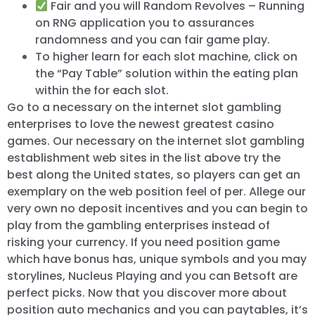
Fair and you will Random Revolves – Running
on RNG application you to assurances
randomness and you can fair game play.
To higher learn for each slot machine, click on
the “Pay Table” solution within the eating plan
within the for each slot.
Go to a necessary on the internet slot gambling
enterprises to love the newest greatest casino
games. Our necessary on the internet slot gambling
establishment web sites in the list above try the
best along the United states, so players can get an
exemplary on the web position feel of per. Allege our
very own no deposit incentives and you can begin to
play from the gambling enterprises instead of
risking your currency. If you need position game
which have bonus has, unique symbols and you may
storylines, Nucleus Playing and you can Betsoft are
perfect picks. Now that you discover more about
position auto mechanics and you can paytables, it’s