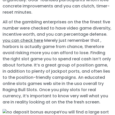
concrete improvements and you can clutch, timer-
reset minutes.
All of the gambling enterprises on the the finest five
number were checked to have video game diversity,
incentive worth, and you can percentage defense.
you can check here
Merely just remember that ,
harbors is actually game from chance, therefore
avoid risking more you can afford to lose. Finding
the right slot game you to spend real cash isn’t only
about fortune. It’s a great group of position game,
in addition to plenty of jackpot ports, and often lies
to the position-friendly campaigns. An educated
online slots games web site in the usa overall try
Raging Bull Slots. Once you play slots for real
currency, it’s important to know very well what you
are in reality looking at on the the fresh screen.
You will find a large sort