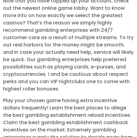
Now that you have topped up your account, check
out the newest online game lobby. Want to know
more info on how exactly we select the greatest
casinos? That’s the reason we simply highly
recommend gambling enterprises with 24/7
customer care as a result of multiple streams. To try
out real harbors for the money might be smooth,
and in case your actually need help, service will likely
be quick. Our gambling enterprises help preferred
possibilities such as playing cards, e-purses, and
cryptocurrencies. I and be cautious about respect
perks and you can VIP nightclubs one to come with
highest roller bonuses.
Play your chosen game having extra incentive
dollars frequently! Learn the best places to allege
the best gambling establishment reload incentives.
Claim the best gambling establishment cashback
incentives on the market. Extremely gambling