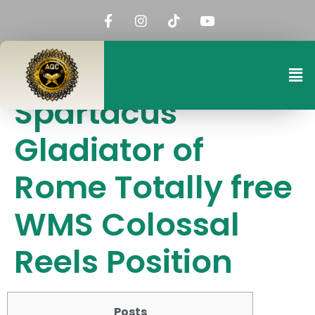
Spartacus
Gladiator of
Rome Totally free
WMS Colossal
Reels Position
Posts