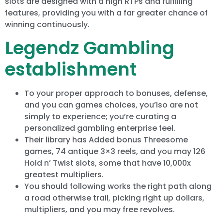
slots are designed with a high RTPs and fulfilling
features, providing you with a far greater chance of
winning continuously.
Legendz Gambling
establishment
To your proper approach to bonuses, defense,
and you can games choices, you’lso are not
simply to experience; you’re curating a
personalized gambling enterprise feel.
Their library has Added bonus Threesome
games, 74 antique 3×3 reels, and you may 126
Hold n’ Twist slots, some that have 10,000x
greatest multipliers.
You should following works the right path along
a road otherwise trail, picking right up dollars,
multipliers, and you may free revolves.