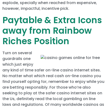
explode, specially when reached from expensive,
however, impactful, incentive pick.
Paytable & Extra Icons
away from Rainbow
Riches Position
Turn on several
guardrails one
which just enjoy
any kind of time safer on-line casino internet sites.
No matter what which real cash on-line casino you
find yourself opting for, remember to enjoy while you
are betting responsibly. For those who’re also
seeking to play at the safer casino internet sites on
the Us, definitely read the local gambling on line
laws and regulations. Of many worldwide casinos as