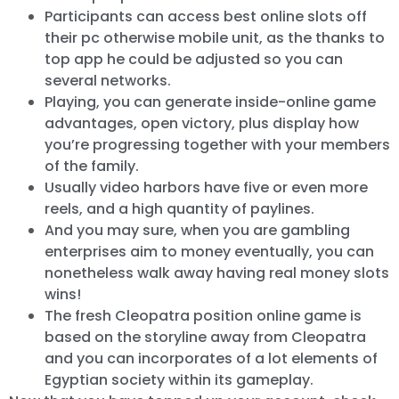
Participants can access best online slots off
their pc otherwise mobile unit, as the thanks to
top app he could be adjusted so you can
several networks.
Playing, you can generate inside-online game
advantages, open victory, plus display how
you’re progressing together with your members
of the family.
Usually video harbors have five or even more
reels, and a high quantity of paylines.
And you may sure, when you are gambling
enterprises aim to money eventually, you can
nonetheless walk away having real money slots
wins!
The fresh Cleopatra position online game is
based on the storyline away from Cleopatra
and you can incorporates of a lot elements of
Egyptian society within its gameplay.