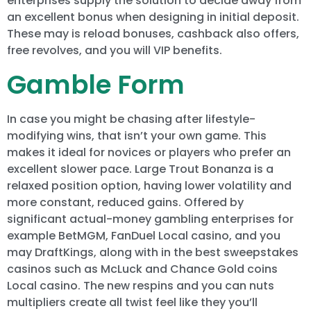
enterprises supply the solution to decide away from
an excellent bonus when designing in initial deposit.
These may is reload bonuses, cashback also offers,
free revolves, and you will VIP benefits.
Gamble Form
In case you might be chasing after lifestyle-
modifying wins, that isn’t your own game. This
makes it ideal for novices or players who prefer an
excellent slower pace. Large Trout Bonanza is a
relaxed position option, having lower volatility and
more constant, reduced gains. Offered by
significant actual-money gambling enterprises for
example BetMGM, FanDuel Local casino, and you
may DraftKings, along with in the best sweepstakes
casinos such as McLuck and Chance Gold coins
Local casino. The new respins and you can nuts
multipliers create all twist feel like they you’ll