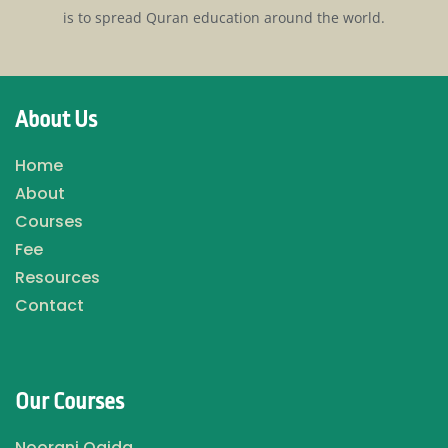
is to spread Quran education around the world.
About Us
Home
About
Courses
Fee
Resources
Contact
Our Courses
Noorani Qaida