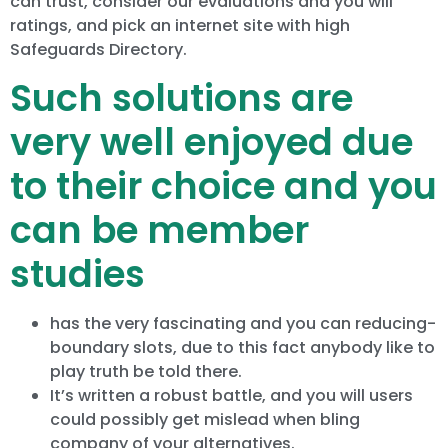
can trust, consider our evaluations and you will
ratings, and pick an internet site with high
Safeguards Directory.
Such solutions are
very well enjoyed due
to their choice and you
can be member
studies
has the very fascinating and you can reducing-
boundary slots, due to this fact anybody like to
play truth be told there.
It’s written a robust battle, and you will users
could possibly get mislead when bling
company of your alternatives.