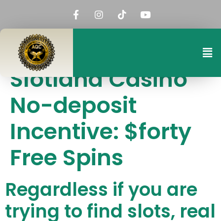
Slotland Casino
No-deposit
Incentive: $forty
Free Spins
Regardless if you are
trying to find slots, real