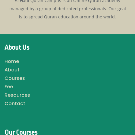
Al Hadi Quran Campus is an Online Quran academy
managed by a group of dedicated professionals. Our goal
is to spread Quran education around the world.
About Us
Home
About
Courses
Fee
Resources
Contact
Our Courses