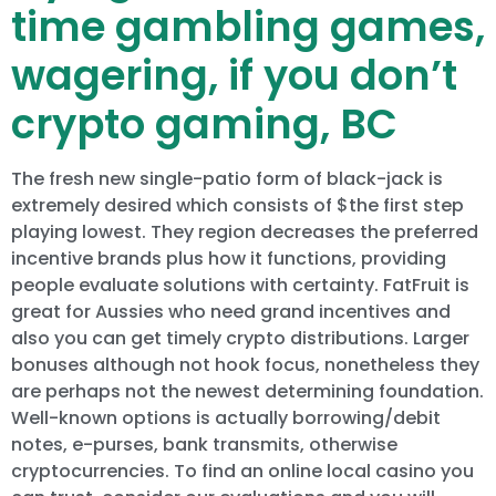
time gambling games,
wagering, if you don’t
crypto gaming, BC
The fresh new single-patio form of black-jack is
extremely desired which consists of $the first step
playing lowest. They region decreases the preferred
incentive brands plus how it functions, providing
people evaluate solutions with certainty. FatFruit is
great for Aussies who need grand incentives and
also you can get timely crypto distributions. Larger
bonuses although not hook focus, nonetheless they
are perhaps not the newest determining foundation.
Well-known options is actually borrowing/debit
notes, e-purses, bank transmits, otherwise
cryptocurrencies. To find an online local casino you