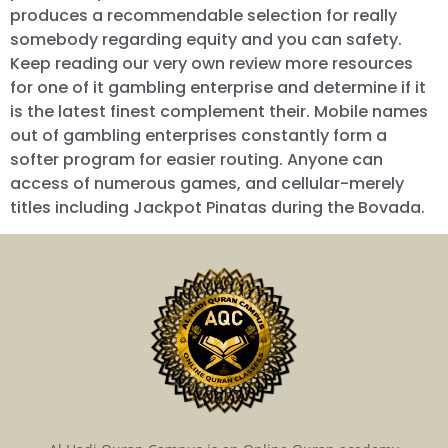
produces a recommendable selection for really
somebody regarding equity and you can safety.
Keep reading our very own review more resources
for one of it gambling enterprise and determine if it
is the latest finest complement their. Mobile names
out of gambling enterprises constantly form a
softer program for easier routing. Anyone can
access of numerous games, and cellular-merely
titles including Jackpot Pinatas during the Bovada.