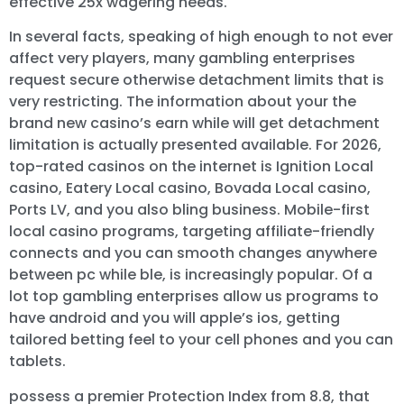
effective 25x wagering needs.
In several facts, speaking of high enough to not ever
affect very players, many gambling enterprises
request secure otherwise detachment limits that is
very restricting. The information about your the
brand new casino’s earn while will get detachment
limitation is actually presented available. For 2026,
top-rated casinos on the internet is Ignition Local
casino, Eatery Local casino, Bovada Local casino,
Ports LV, and you also bling business. Mobile-first
local casino programs, targeting affiliate-friendly
connects and you can smooth changes anywhere
between pc while ble, is increasingly popular. Of a
lot top gambling enterprises allow us programs to
have android and you will apple’s ios, getting
tailored betting feel to your cell phones and you can
tablets.
possess a premier Protection Index from 8.8, that