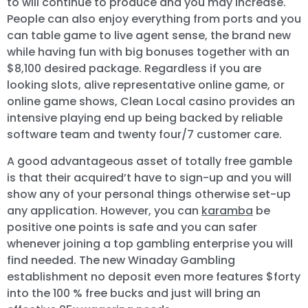
to will continue to produce and you may increase.
People can also enjoy everything from ports and you
can table game to live agent sense, the brand new
while having fun with big bonuses together with an
$8,100 desired package. Regardless if you are
looking slots, alive representative online game, or
online game shows, Clean Local casino provides an
intensive playing end up being backed by reliable
software team and twenty four/7 customer care.
A good advantageous asset of totally free gamble
is that their acquired’t have to sign-up and you will
show any of your personal things otherwise set-up
any application. However, you can
karamba
be
positive one points is safe and you can safer
whenever joining a top gambling enterprise you will
find needed. The new Winaday Gambling
establishment no deposit even more features $forty
into the 100 % free bucks and just will bring an