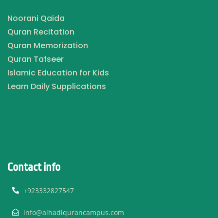
Noorani Qaida
Quran Recitation
Quran Memorization
Quran Tafseer
Islamic Education for Kids
Learn Daily Supplications
Contact info
+923332827547
info@alhadiqurancampus.com