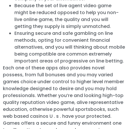
Because the set of live agent video game
might be reduced opposed to help you non-
live online game, the quality and you will
getting they supply is simply unmatched.
Ensuring secure and safe gambling on line
methods, opting for convenient financial
alternatives, and you will thinking about mobile
being compatible are common extremely
important areas of progressive on line betting.
Each one of these apps also provides novel
possess, from full bonuses and you may varied
games choice under control to higher level member
knowledge designed to desire and you may hold
professionals. Whether you’re and looking high-top
quality reputation video game, alive representative
education, otherwise powerful sportsbooks, such
web based casinos U . s . have your protected.
Games offers a secure and funny environment one