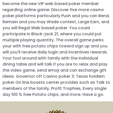
become the new VIP web based poker member
regarding online game. Discover five more casino
poker platforms particularly Push and you can Bend,
Remain and you may Wade contest, Large Earn, and
you will Regal Web based poker. You could
participate in Black-jack 21, where you could put
multiple playing quantity. The overall game perks
your with free potato chips toward sign up and you
will you’ll receive daily login and incentives rewards.
Your fool around with family with the individual
dining table and will talk if you are to relax and play
the video game, send emoji and can exchange gift
ideas. Governor off Casino poker 3: Texas holdem
poker On line boasts center provides such as Talk to
members of the family, Profit Trophies, Every single
day 100 % free Potato chips, and more. Have a go.