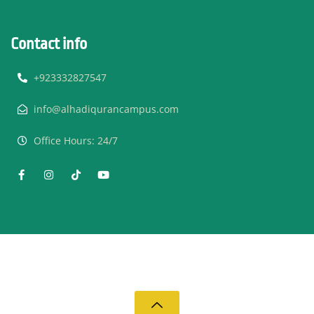
Contact info
+923332827547
info@alhadiqurancampus.com
Office Hours: 24/7
© 2019 Al Hadi Quran Campus - All Rights Reserved.