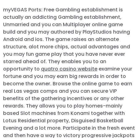
myVEGAS Ports: Free Gambling establishment is
actually an addicting Gambling establishment,
Unmarried and you can Multiplayer online game
build and you may authored by PlayStudios having
Android and ios. The game raises an alternate
structure, alot more chips, actual advantages and
you may fun game play that you have never ever
starred ahead of. They enables you to an
opportunity to
quatro casino website
examine your
fortune and you may earn big rewards in order to
become the owner. Browse the online game to earn
real Las vegas comps and you can secure VIP
benefits of the gathering incentives or any other
rewards. They allows you to play homes-mainly
based Slot machines from Konami together with
Lotus Residential property, Disguised Basketball
Evening and a lot more. Participate in the fresh event
and then have a way to victory progressive jackpots