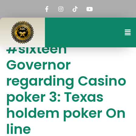
#sixteen
Governor
regarding Casino
poker 3: Texas
holdem poker On
line