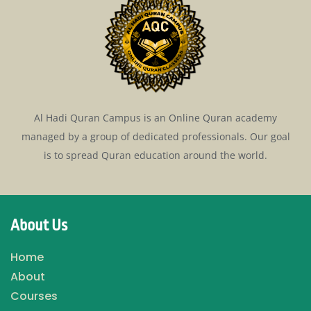
Al Hadi Quran Campus is an Online Quran academy
managed by a group of dedicated professionals. Our goal
is to spread Quran education around the world.
About Us
Home
About
Courses