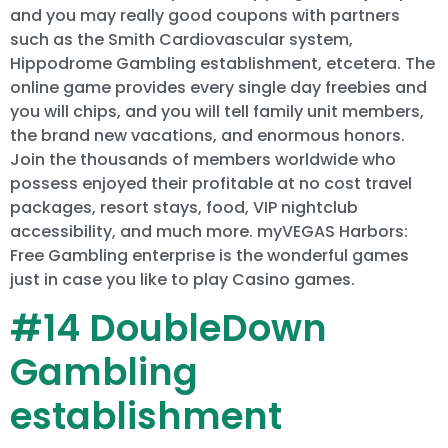
and you may really good coupons with partners
such as the Smith Cardiovascular system,
Hippodrome Gambling establishment, etcetera. The
online game provides every single day freebies and
you will chips, and you will tell family unit members,
the brand new vacations, and enormous honors.
Join the thousands of members worldwide who
possess enjoyed their profitable at no cost travel
packages, resort stays, food, VIP nightclub
accessibility, and much more. myVEGAS Harbors:
Free Gambling enterprise is the wonderful games
just in case you like to play Casino games.
#14 DoubleDown
Gambling
establishment