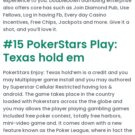
experience to you. DoubleDown Gambling enterprise
also offers core has such as Join Diamond Pub, Use
Fellows, Log in having Fb, Every day Casino
Incentives, Free Chips, Jackpots and more. Give it a
shot, and you’ll love it.
#15 PokerStars Play:
Texas hold em
PokerStars Enjoy: Texas hold’em is a credit and you
may Multiplayer game install and you may authored
by Superstar Cellular Restricted having Ios &
android. The game takes place in the country
loaded with Pokerstars across the the globe and
you may allows the player playing gambling games
included free poker contest, totally free harbors,
mini-video game and. It comes down with a new
feature known as the Poker League, where in fact the