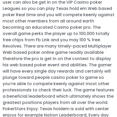
user can also be get in on the VIP Casino poker
Leagues so you can play Texas hold em Web based
poker Real time and you will compete keenly against
most other members from all around earth
becoming an educated Casino poker pro. The
overall game perks the player up to 100,000 totally
free chips from Fb Link and you may 100 % free
Revolves. There are many timely-paced Multiplayer
Web based poker online game readily available
therefore the pro is get in on the contest to display
his web based poker event and abilities. The gamer
will have every single day rewards and certainly will
plunge toward people casino poker to game so
you’re able to compete keenly against most other
professionals to check their luck. The game features
a beneficial leaderboard which ultimately shows the
greatest positions players from all over the world.
PokerStars Enjoy: Texas holdem is sold with center
enjoys for example Nation Leaderboard, Every day