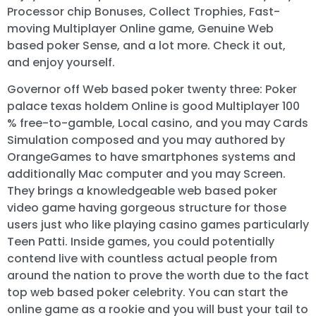
Processor chip Bonuses, Collect Trophies, Fast-
moving Multiplayer Online game, Genuine Web
based poker Sense, and a lot more. Check it out,
and enjoy yourself.
Governor off Web based poker twenty three: Poker
palace texas holdem Online is good Multiplayer 100
% free-to-gamble, Local casino, and you may Cards
Simulation composed and you may authored by
OrangeGames to have smartphones systems and
additionally Mac computer and you may Screen.
They brings a knowledgeable web based poker
video game having gorgeous structure for those
users just who like playing casino games particularly
Teen Patti. Inside games, you could potentially
contend live with countless actual people from
around the nation to prove the worth due to the fact
top web based poker celebrity. You can start the
online game as a rookie and you will bust your tail to