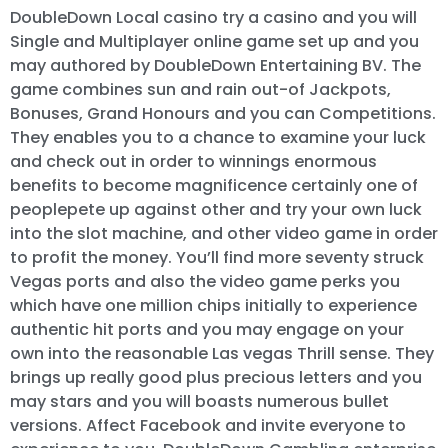
DoubleDown Local casino try a casino and you will
Single and Multiplayer online game set up and you
may authored by DoubleDown Entertaining BV. The
game combines sun and rain out-of Jackpots,
Bonuses, Grand Honours and you can Competitions.
They enables you to a chance to examine your luck
and check out in order to winnings enormous
benefits to become magnificence certainly one of
peoplepete up against other and try your own luck
into the slot machine, and other video game in order
to profit the money. You’ll find more seventy struck
Vegas ports and also the video game perks you
which have one million chips initially to experience
authentic hit ports and you may engage on your
own into the reasonable Las vegas Thrill sense. They
brings up really good plus precious letters and you
may stars and you will boasts numerous bullet
versions. Affect Facebook and invite everyone to