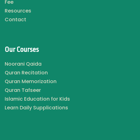
Fee
Resources
Contact
Our Courses
Noorani Qaida
Quran Recitation
Quran Memorization
Quran Tafseer
Islamic Education for Kids
Learn Daily Supplications