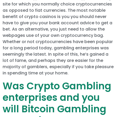
site for which you normally choice cryptocurrencies
as opposed to fiat currencies. The most notable
benefit of crypto casinos is you you should never
have to give you your bank account advice to get a
bet. As an alternative, you just need to allow the
webpages use of your own cryptocurrency bag.
Whether or not cryptocurrencies have been popular
for a long period today, gambling enterprises was
seemingly the latest. In spite of this, he’s gained a
lot of fame, and perhaps they are easier for the
majority of gamblers, especially if you take pleasure
in spending time at your home.
Was Crypto Gambling
enterprises and you
will Bitcoin Gambling