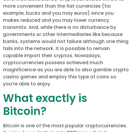
more convenient than the fiat currencies (for
example, bucks and you may euros) since you
makes reduced and you may lower currency
transmits. And, while there is no disturbance by
governments or other intermediaries like because
banks, systems would not failure although one thing
fails into the network. It is possible to remain
capable import their cryptos. Nowadays,
cryptocurrencies possess achieved much
magnificence as you are able to also gamble crypto
casino games and employ this type of coins so
you’re able to enjoy.
What exactly is
Bitcoin?
Bitcoin is one of the most popular cryptocurrencies.