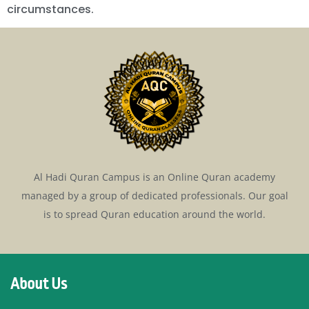
circumstances.
Al Hadi Quran Campus is an Online Quran academy
managed by a group of dedicated professionals. Our goal
is to spread Quran education around the world.
About Us