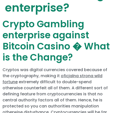
enterprise?
Crypto Gambling
enterprise against
Bitcoin Casino � What
is the Change?
Cryptos was digital currencies covered because of
the cryptography, making it
oficjalna strona wild
fortune
extremely difficult to double-spend
otherwise counterfeit all of them. A different sort of
defining feature from cryptocurrencies is that no
central authority factors all of them. Hence, he is
protected so you can authorities manipulation
otherwise disturbance. Cryptocurrencies will be far