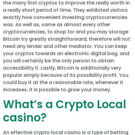
the many first cryptos to improve the really worth in
a really short period of time. They exhibited visitors
exactly how convenient investing cryptocurrencies
was. As well as, same as almost every other
cryptocurrencies, to shop for and you may storage
Bitcoin try greatly straightforward, therefore will not
need any lender and other mediator. You can keep
your cryptos towards an electronic digital bag, and
you will certainly be the only person to obtain
accessibility it. Lastly, Bitcoin is additionally very
popular simply because of its possibility profit. You
could buy it at the a reasonable rate, whenever it
increases, it is possible to grow your money.
What’s a Crypto Local
casino?
An effective crypto local casino is a type of betting