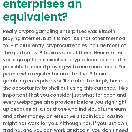
enterprises an
equivalent?
Really crypto gambling enterprises was Bitcoin
playing internet, but it is not like that other method
to. Put differently, cryptocurrencies include most of
the gold coins. Bitcoin is one of them. Hence, after
you sign up for an excellent crypto local casino, it is
possible to spend playing with more currencies. For
people who register for an effective Bitcoin
gambling enterprise, you’ll be able to simply have
the opportunity to shell out using this currency. It�s
important that you consider just what for each and
every webpages also provides before you sign right
up because of it. For those who individual Ethereum
and other money, an effective Bitcoin local casino
might not work for you. Although not, if you just own,
trading, and you can work at Bitcoin, you don’t need