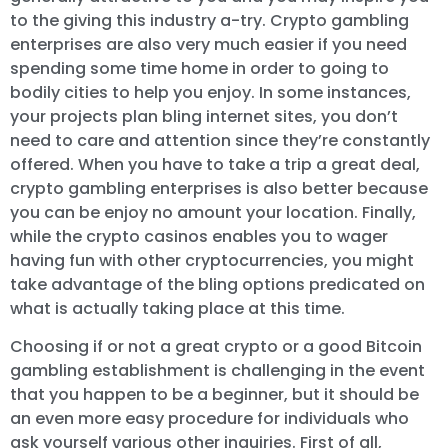
to the giving this industry a-try. Crypto gambling
enterprises are also very much easier if you need
spending some time home in order to going to
bodily cities to help you enjoy. In some instances,
your projects plan bling internet sites, you don’t
need to care and attention since they’re constantly
offered. When you have to take a trip a great deal,
crypto gambling enterprises is also better because
you can be enjoy no amount your location. Finally,
while the crypto casinos enables you to wager
having fun with other cryptocurrencies, you might
take advantage of the bling options predicated on
what is actually taking place at this time.
Choosing if or not a great crypto or a good Bitcoin
gambling establishment is challenging in the event
that you happen to be a beginner, but it should be
an even more easy procedure for individuals who
ask yourself various other inquiries. First of all,