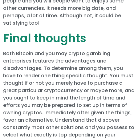
people and you will people want to enjoys some
other currencies. It needs more big date, and
perhaps, a lot of time. Although not, it could be
satisfying too!
Final thoughts
Both Bitcoin and you may crypto gambling
enterprises features the advantages and
disadvantages. To determine among them, you
have to render one thing specific thought. You must
thought if or not you merely have to purchase a
great particular cryptocurrency or maybe more, and
you ought to keep in mind the length of time and
efforts you may be prepared to set up in terms of
owning cryptos. Immediately after given the things,
favor an alternative. Understand that discover
constantly most other solutions and you possess to
select what exactly is top depending on your