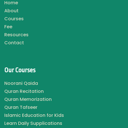
Home
About
Courses
Fee
Resources
Contact
Our Courses
Noorani Qaida
Quran Recitation
Quran Memorization
Quran Tafseer
Islamic Education for Kids
Learn Daily Supplications