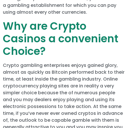
a gambling establishment for which you can pay
using almost every other currencies.
Why are Crypto
Casinos a convenient
Choice?
Crypto gambling enterprises enjoys gained glory,
almost as quickly as Bitcoin performed back to their
time, at least inside the gambling industry. Online
cryptocurrency playing sites are in reality a very
simpler choice because the of numerous people
and you may dealers enjoy playing and using its
electronic possessions to take action. At the same
time, if you’ve never ever owned cryptos in advance
of, the outlook to be capable gamble with them is
generally attractive to you and you may inspire you