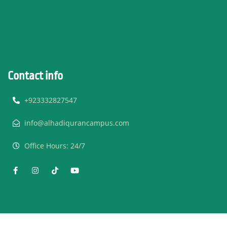
Contact info
+923332827547
info@alhadiqurancampus.com
Office Hours: 24/7