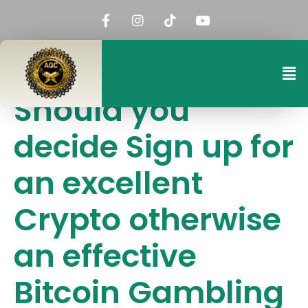
Should you
decide Sign up for
an excellent
Crypto otherwise
an effective
Bitcoin Gambling