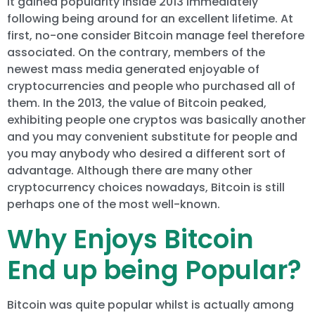
It gained popularity inside 2013 immediately
following being around for an excellent lifetime. At
first, no-one consider Bitcoin manage feel therefore
associated. On the contrary, members of the
newest mass media generated enjoyable of
cryptocurrencies and people who purchased all of
them. In the 2013, the value of Bitcoin peaked,
exhibiting people one cryptos was basically another
and you may convenient substitute for people and
you may anybody who desired a different sort of
advantage. Although there are many other
cryptocurrency choices nowadays, Bitcoin is still
perhaps one of the most well-known.
Why Enjoys Bitcoin
End up being Popular?
Bitcoin was quite popular whilst is actually among