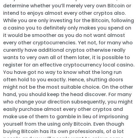
determine whether you’ll merely very own Bitcoin or
intend to enjoys almost every other cryptos also.
While you are only investing for the Bitcoin, following
a casino you to definitely only makes you spend on
it would be smoother as you do not want almost
every other cryptocurrencies. Yet not, for many who
curently have additional cryptos otherwise really
wants to very own all of them later, it is possible to
register for an effective cryptocurrency local casino.
You have got no way to know what the long run
often hold to you exactly. Hence, shutting doors
might not be the most suitable choice. On the other
hand, you should keep the head discover. For many
who change your direction subsequently, you might
easily purchase almost every other cryptos and
make use of them to gamble in lieu of imprisoning
yourself from the using only Bitcoin. Even though
buying Bitcoin has its own professionals, of a lot