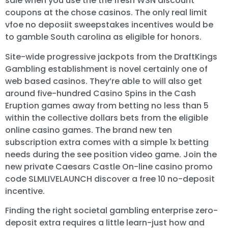
sale when you use the the fresh WSN discount
coupons at the chose casinos. The only real limit
vfoe no deposiit sweepstakes incentives would be
to gamble South carolina as eligible for honors.
Site-wide progressive jackpots from the DraftKings
Gambling establishment is novel certainly one of
web based casinos. They’re able to will also get
around five-hundred Casino Spins in the Cash
Eruption games away from betting no less than 5
within the collective dollars bets from the eligible
online casino games. The brand new ten
subscription extra comes with a simple 1x betting
needs during the see position video game. Join the
new private Caesars Castle On-line casino promo
code SLMLIVELAUNCH discover a free 10 no-deposit
incentive.
Finding the right societal gambling enterprise zero-
deposit extra requires a little learn-just how and