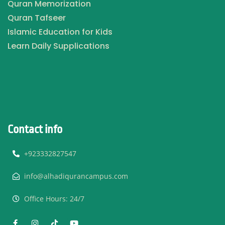
Quran Memorization
Quran Tafseer
Islamic Education for Kids
Learn Daily Supplications
Contact info
+923332827547
info@alhadiqurancampus.com
Office Hours: 24/7