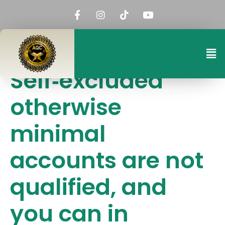
Self‑excluded
otherwise
minimal
accounts are not
qualified, and
you can in