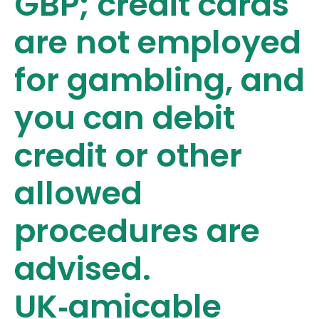
GBP; credit cards
are not employed
for gambling, and
you can debit
credit or other
allowed
procedures are
advised.
UK‑amicable