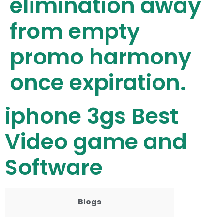
elimination away
from empty
promo harmony
once expiration.
‎‎iphone 3gs Best
Video game and
Software
Blogs