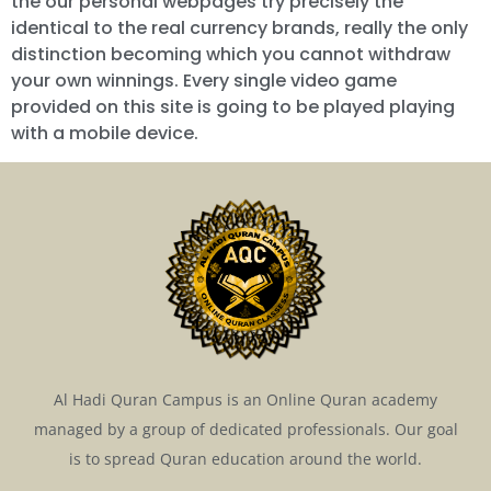
the our personal webpages try precisely the
identical to the real currency brands, really the only
distinction becoming which you cannot withdraw
your own winnings. Every single video game
provided on this site is going to be played playing
with a mobile device.
Al Hadi Quran Campus is an Online Quran academy
managed by a group of dedicated professionals. Our goal
is to spread Quran education around the world.