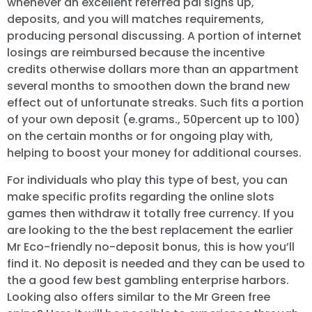
whenever an excellent referred pal signs up,
deposits, and you will matches requirements,
producing personal discussing. A portion of internet
losings are reimbursed because the incentive
credits otherwise dollars more than an appartment
several months to smoothen down the brand new
effect out of unfortunate streaks. Such fits a portion
of your own deposit (e.grams., 50percent up to 100)
on the certain months or for ongoing play with,
helping to boost your money for additional courses.
For individuals who play this type of best, you can
make specific profits regarding the online slots
games then withdraw it totally free currency. If you
are looking to the the best replacement the earlier
Mr Eco-friendly no-deposit bonus, this is how you’ll
find it. No deposit is needed and they can be used to
the a good few best gambling enterprise harbors.
Looking also offers similar to the Mr Green free