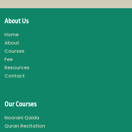
About Us
Home
About
Courses
Fee
Resources
Contact
Our Courses
Noorani Qaida
Quran Recitation