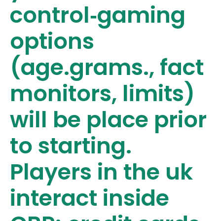
control‑gaming
options
(age.grams., fact
monitors, limits)
will be place prior
to starting.
Players in the uk
interact inside