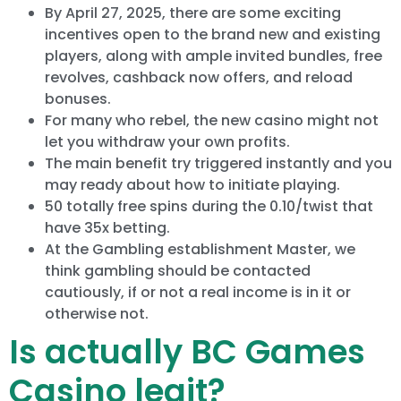
By April 27, 2025, there are some exciting
incentives open to the brand new and existing
players, along with ample invited bundles, free
revolves, cashback now offers, and reload
bonuses.
For many who rebel, the new casino might not
let you withdraw your own profits.
The main benefit try triggered instantly and you
may ready about how to initiate playing.
50 totally free spins during the 0.10/twist that
have 35x betting.
At the Gambling establishment Master, we
think gambling should be contacted
cautiously, if or not a real income is in it or
otherwise not.
Is actually BC Games
Casino legit?