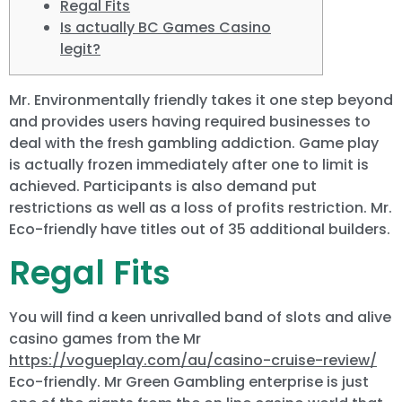
Regal Fits
Is actually BC Games Casino
legit?
Mr.
Environmentally friendly takes it one step beyond
and provides users having required businesses to
deal with the fresh gambling addiction. Game play
is actually frozen immediately after one to limit is
achieved. Participants is also demand put
restrictions as well as a loss of profits restriction. Mr.
Eco-friendly have titles out of 35 additional builders.
Regal Fits
You will find a keen unrivalled band of slots and alive
casino games from the Mr
https://vogueplay.com/au/casino-cruise-review/
Eco-friendly. Mr Green Gambling enterprise is just