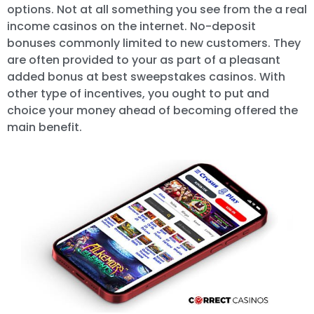
options. Not at all something you see from the a real
income casinos on the internet. No-deposit
bonuses commonly limited to new customers. They
are often provided to your as part of a pleasant
added bonus at best sweepstakes casinos. With
other type of incentives, you ought to put and
choice your money ahead of becoming offered the
main benefit.