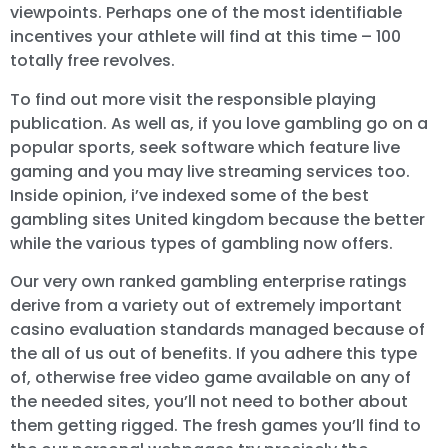
viewpoints. Perhaps one of the most identifiable
incentives your athlete will find at this time – 100
totally free revolves.
To find out more visit the responsible playing
publication. As well as, if you love gambling go on a
popular sports, seek software which feature live
gaming and you may live streaming services too.
Inside opinion, i’ve indexed some of the best
gambling sites United kingdom because the better
while the various types of gambling now offers.
Our very own ranked gambling enterprise ratings
derive from a variety out of extremely important
casino evaluation standards managed because of
the all of us out of benefits. If you adhere this type
of, otherwise free video game available on any of
the needed sites, you’ll not need to bother about
them getting rigged. The fresh games you’ll find to