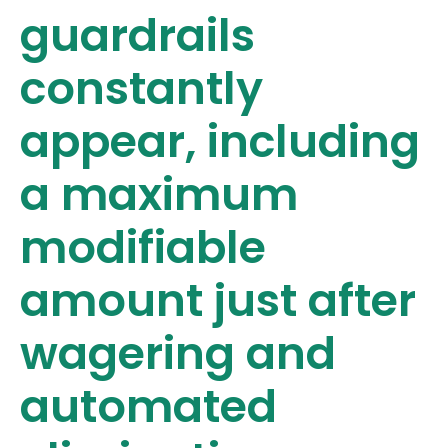
guardrails
constantly
appear, including
a maximum
modifiable
amount just after
wagering and
automated