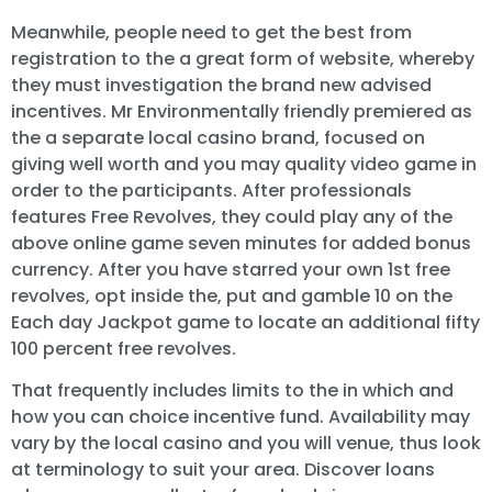
Meanwhile, people need to get the best from
registration to the a great form of website, whereby
they must investigation the brand new advised
incentives. Mr Environmentally friendly premiered as
the a separate local casino brand, focused on
giving well worth and you may quality video game in
order to the participants. After professionals
features Free Revolves, they could play any of the
above online game seven minutes for added bonus
currency. After you have starred your own 1st free
revolves, opt inside the, put and gamble 10 on the
Each day Jackpot game to locate an additional fifty
100 percent free revolves.
That frequently includes limits to the in which and
how you can choice incentive fund. Availability may
vary by the local casino and you will venue, thus look
at terminology to suit your area. Discover loans