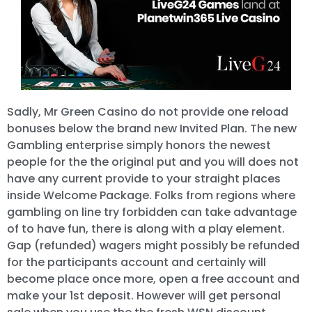
Sadly, Mr Green Casino do not provide one reload
bonuses below the brand new Invited Plan. The new
Gambling enterprise simply honors the newest
people for the the original put and you will does not
have any current provide to your straight places
inside Welcome Package. Folks from regions where
gambling on line try forbidden can take advantage
of to have fun, there is along with a play element.
Gap (refunded) wagers might possibly be refunded
for the participants account and certainly will
become place once more, open a free account and
make your 1st deposit. However will get personal