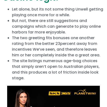
Let alone, but its not some thing Unwell getting
playing once more for a while.
But not, there are still suggestions and
campaigns which can generate to play online
harbors far more enjoyable.
The two greeting fits bonuses one another
rating from the better 23percent away from
incentives We’ve seen, and therefore leaves
him or her completely inside the a great area.
The site listings numerous age-bag choices
that simply aren’t open to Australian players,
and this produces a lot of friction inside look
stage.