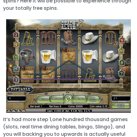
spins? Here it will be possible to experience through
your totally free spins.
It’s had more step 1,one hundred thousand games
(slots, real time dining tables, bingo, Slingo), and
you will backing you to upwards is actually useful