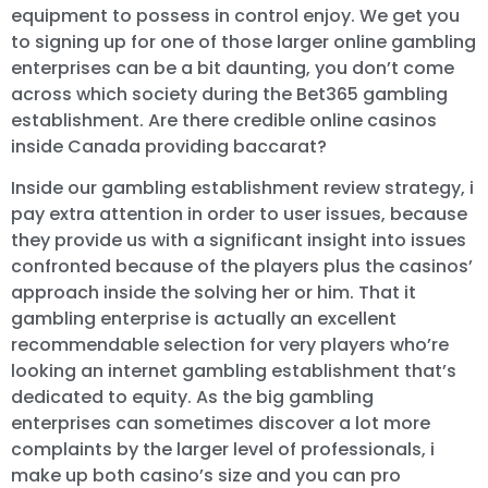
equipment to possess in control enjoy. We get you
to signing up for one of those larger online gambling
enterprises can be a bit daunting, you don’t come
across which society during the Bet365 gambling
establishment. Are there credible online casinos
inside Canada providing baccarat?
Inside our gambling establishment review strategy, i
pay extra attention in order to user issues, because
they provide us with a significant insight into issues
confronted because of the players plus the casinos’
approach inside the solving her or him. That it
gambling enterprise is actually an excellent
recommendable selection for very players who’re
looking an internet gambling establishment that’s
dedicated to equity. As the big gambling
enterprises can sometimes discover a lot more
complaints by the larger level of professionals, i
make up both casino’s size and you can pro