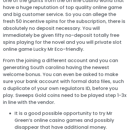
one of the giants from the on line casino world that
have a huge reputation of top quality online game
and big customer service. So you can allege the
fresh 50 incentive spins for the subscription, there is
absolutely no deposit necessary. You will
immediately be given fifty no-deposit totally free
spins playing for the novel and you will private slot
online game Lucky Mr Eco-friendly.
From the joining a different account and you can
generating South carolina having the newest
welcome bonus. You can even be asked to make
sure your bank account with formal data files, such
a duplicate of your own regulators ID, before you
play. Sweeps Gold coins need to be played step 1-3x
in line with the vendor.
It is a good possible opportunity to try Mr
Green’s online casino games and possibly
disappear that have additional money.