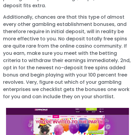
deposit fits extra.
Additionally, chances are that this type of almost
every other gambling establishment bonuses, and
therefore require in initial deposit, will in reality be
more effective to you. No deposit totally free spins
are quite rare from the online casino community. If
you earn, make sure you meet with the betting
criteria to withdraw their earnings immediately. 2nd,
opt in for the newest no-deposit free spins added
bonus and begin playing with your 100 percent free
revolves. Very, figure out which of your gambling
enterprises we checklist gets the bonuses one work
for you and can include they on your shortlist.