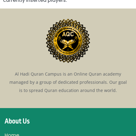
currently inserted players.
Al Hadi Quran Campus is an Online Quran academy
managed by a group of dedicated professionals. Our goal
is to spread Quran education around the world.
About Us
Home