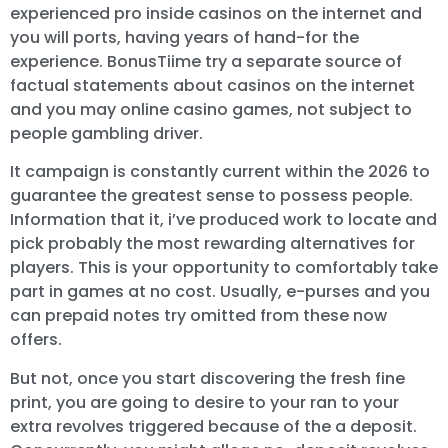
experienced pro inside casinos on the internet and
you will ports, having years of hand-for the
experience. BonusTiime try a separate source of
factual statements about casinos on the internet
and you may online casino games, not subject to
people gambling driver.
It campaign is constantly current within the 2026 to
guarantee the greatest sense to possess people.
Information that it, i’ve produced work to locate and
pick probably the most rewarding alternatives for
players. This is your opportunity to comfortably take
part in games at no cost. Usually, e-purses and you
can prepaid notes try omitted from these now
offers.
But not, once you start discovering the fresh fine
print, you are going to desire to your ran to your
extra revolves triggered because of the a deposit.