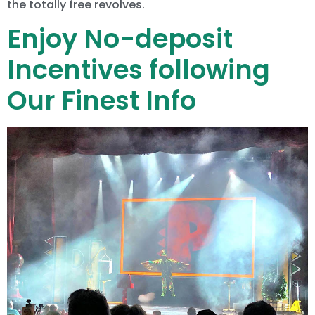
the totally free revolves.
Enjoy No-deposit
Incentives following
Our Finest Info