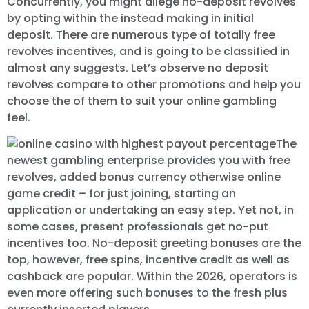
Concurrently, you might allege no-deposit revolves
by opting within the instead making in initial
deposit. There are numerous type of totally free
revolves incentives, and is going to be classified in
almost any suggests. Let’s observe no deposit
revolves compare to other promotions and help you
choose the of them to suit your online gambling
feel.
The
newest gambling enterprise provides you with free
revolves, added bonus currency otherwise online
game credit – for just joining, starting an
application or undertaking an easy step. Yet not, in
some cases, present professionals get no-put
incentives too. No-deposit greeting bonuses are the
top, however, free spins, incentive credit as well as
cashback are popular. Within the 2026, operators is
even more offering such bonuses to the fresh plus