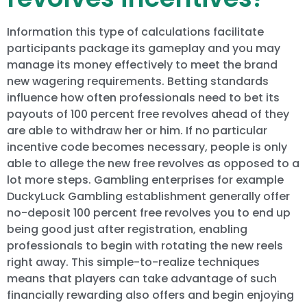
Information this type of calculations facilitate
participants package its gameplay and you may
manage its money effectively to meet the brand
new wagering requirements. Betting standards
influence how often professionals need to bet its
payouts of 100 percent free revolves ahead of they
are able to withdraw her or him. If no particular
incentive code becomes necessary, people is only
able to allege the new free revolves as opposed to a
lot more steps. Gambling enterprises for example
DuckyLuck Gambling establishment generally offer
no-deposit 100 percent free revolves you to end up
being good just after registration, enabling
professionals to begin with rotating the new reels
right away. This simple-to-realize techniques
means that players can take advantage of such
financially rewarding also offers and begin enjoying