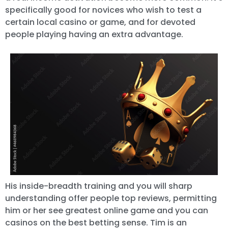
specifically good for novices who wish to test a
certain local casino or game, and for devoted
people playing having an extra advantage.
His inside-breadth training and you will sharp
understanding offer people top reviews, permitting
him or her see greatest online game and you can
casinos on the best betting sense. Tim is an