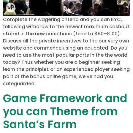
Complete the wagering criteria and you can KYC,
following withdraw to the newest maximum cashout
stated in the new conditions (tend to $50–$100).
Discuss all the private incentives to the our very own
website and commence using an educated! Do you
need to use the most popular ports in the the world
today? Thus whether you are a beginner seeking
learn the principles or an experienced player seeking
part of the bonus online game, we’ve had you
safeguarded.
Game Framework and
you can Theme from
Santa’s Farm