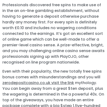
Professionals discovered free spins to make use of
in the an on-line gambling establishment, without
having to generate a deposit otherwise purchase
hardly any money first. For every spin is definitely
worth £0.10 and includes no wagering conditions
connected to the earnings. It’s got an excellent sort
of online game which can be well-made to offer a
premier-level casino sense. A prize-effective, bright,
and you may challenging online casino sense awaits
professionals signing up with PlayOJO, other
recognised on line program nationwide.
Even with their popularity, the new totally free spins
bonus comes with misunderstandings and you will
zerodepositcasino.co.uk visit the link
mythology.
You can begin away from a great $ten deposit, plus
the wagering is determined in the a powerful 40x. On
top of the giveaways, you have made an entire
package complete with a big $step 1,five-hundred