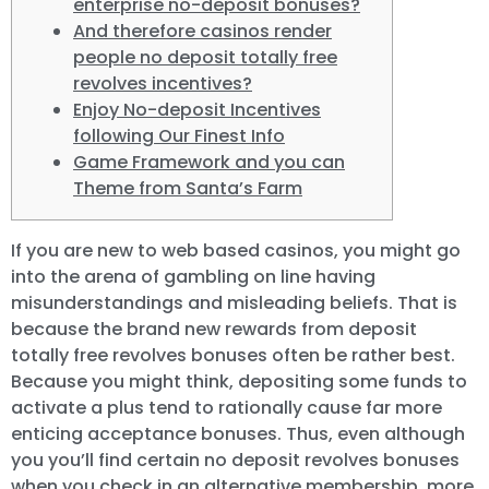
enterprise no-deposit bonuses?
And therefore casinos render
people no deposit totally free
revolves incentives?
Enjoy No-deposit Incentives
following Our Finest Info
Game Framework and you can
Theme from Santa’s Farm
If you are new to web based casinos, you might go
into the arena of gambling on line having
misunderstandings and misleading beliefs. That is
because the brand new rewards from deposit
totally free revolves bonuses often be rather best.
Because you might think, depositing some funds to
activate a plus tend to rationally cause far more
enticing acceptance bonuses.
Thus, even although
you you’ll find certain no deposit revolves bonuses
when you check in an alternative membership, more