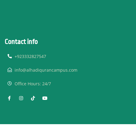
Contact info
+923332827547
info@alhadiqurancampus.com
Office Hours: 24/7