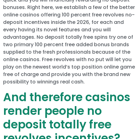
bonuses. Right here, we establish a few of the better
online casinos offering 100 percent free revolves no-
deposit incentives inside the 2026, for each and
every having its novel features and you will
advantages. No deposit totally free spins try one of
two primary 100 percent free added bonus brands
supplied to the fresh professionals because of the
online casinos. Free revolves with no put will let you
play on the newest world’s top position online game
free of charge and provide you with the brand new
possibility to winnings real cash.
And therefore casinos
render people no
deposit totally free
revolves incentives?