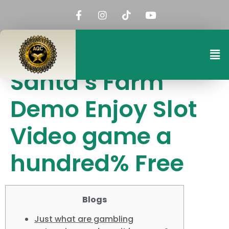
Santa’s Farm
Demo Enjoy Slot
Video game a
hundred% Free
Blogs
Just what are gambling