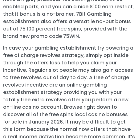
enabled ports, and you can a nice $100 earn restrict,
that it bonus is a no-brainer. 7Bit Gambling
establishment also offers a versatile no-put bonus
out of 75 100 percent free spins, provided with the
brand new promo code 75WIN.
In case your gambling establishment try powering a
free of charge revolves strategy, simply opt inside
through the offers loss to help you claim your
incentive. Regular slot people may also gain access
to free revolves out of day to day. A free of charge
revolves incentive are an online gambling
establishment strategy providing you with your
totally free extra revolves after you perform a new
on-line casino account. Browse right down to
discover all of the free spins local casino bonuses
for sale in January 2026. It may be difficult to get
this form because the normal now offers that have
a real income activation become more common. It’s