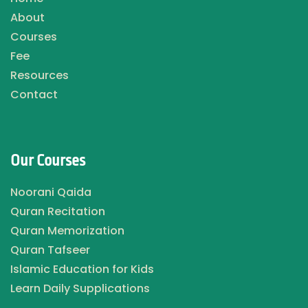
About
Courses
Fee
Resources
Contact
Our Courses
Noorani Qaida
Quran Recitation
Quran Memorization
Quran Tafseer
Islamic Education for Kids
Learn Daily Supplications