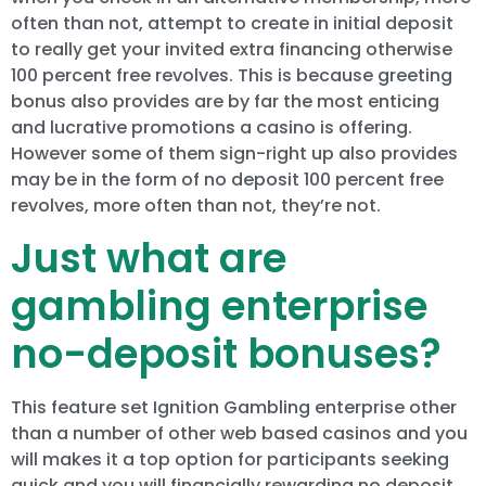
often than not, attempt to create in initial deposit
to really get your invited extra financing otherwise
100 percent free revolves. This is because greeting
bonus also provides are by far the most enticing
and lucrative promotions a casino is offering.
However some of them sign-right up also provides
may be in the form of no deposit 100 percent free
revolves, more often than not, they’re not.
Just what are
gambling enterprise
no-deposit bonuses?
This feature set Ignition Gambling enterprise other
than a number of other web based casinos and you
will makes it a top option for participants seeking
quick and you will financially rewarding no deposit