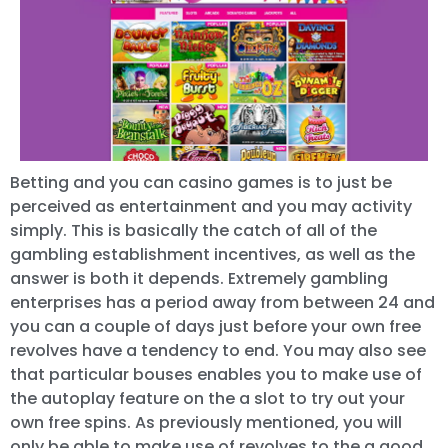
Betting and you can casino games is to just be
perceived as entertainment and you may activity
simply. This is basically the catch of all of the
gambling establishment incentives, as well as the
answer is both it depends. Extremely gambling
enterprises has a period away from between 24 and
you can a couple of days just before your own free
revolves have a tendency to end. You may also see
that particular bouses enables you to make use of
the autoplay feature on the a slot to try out your
own free spins. As previously mentioned, you will
only be able to make use of revolves to the a good