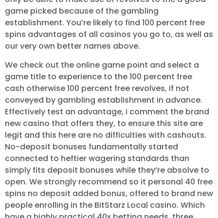
game picked because of the gambling
establishment. You’re likely to find 100 percent free
spins advantages of all casinos you go to, as well as
our very own better names above.
We check out the online game point and select a
game title to experience to the 100 percent free
cash otherwise 100 percent free revolves, if not
conveyed by gambling establishment in advance.
Effectively test an advantage, i comment the brand
new casino that offers they, to ensure this site are
legit and this here are no difficulties with cashouts.
No-deposit bonuses fundamentally started
connected to heftier wagering standards than
simply fits deposit bonuses while they’re absolve to
open. We strongly recommend so it personal 40 free
spins no deposit added bonus, offered to brand new
people enrolling in the BitStarz Local casino. Which
have a highly practical 40x betting needs, three