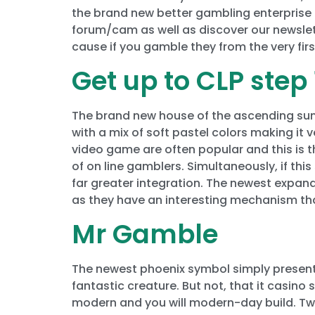
the brand new better gambling enterprise i
forum/cam as well as discover our newslett
cause if you gamble they from the very fir
Get up to CLP step 
The brand new house of the ascending sunl
with a mix of soft pastel colors making it
video game are often popular and this is t
of on line gamblers. Simultaneously, if th
far greater integration. The newest expand
as they have an interesting mechanism tha
Mr Gamble
The newest phoenix symbol simply presents 
fantastic creature. But not, that it casino
modern and you will modern-day build. Twis