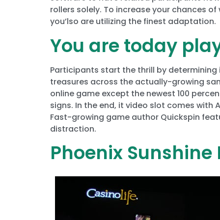
rollers solely. To increase your chances of
you’lso are utilizing the finest adaptation.
You are today play
Participants start the thrill by determinin
treasures across the actually-growing sa
online game except the newest 100 percent 
signs. In the end, it video slot comes wit
Fast-growing game author Quickspin featur
distraction.
Phoenix Sunshine I