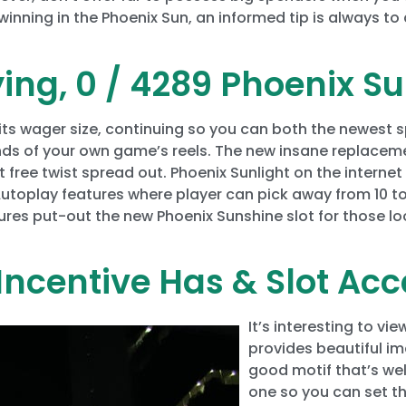
 winning in the Phoenix Sun, an informed tip is always t
ing, 0 / 4289 Phoenix S
g its wager size, continuing so you can both the newest s
nds of your own game’s reels. The new insane replaceme
free twist spread out. Phoenix Sunlight on the internet
h Autoplay features where player can pick away from 10 
es put-out the new Phoenix Sunshine slot for those loo
ncentive Has & Slot Acc
It’s interesting to vi
provides beautiful im
good motif that’s wel
one so you can set th