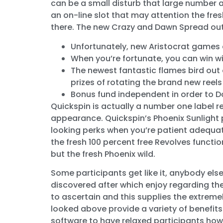
can be a small disturb that large number awa
an on-line slot that may attention the fre
there. The new Crazy and Dawn Spread out 
Unfortunately, new Aristocrat games a
When you’re fortunate, you can win wi
The newest fantastic flames bird out o
prizes of rotating the brand new reels 
Bonus fund independent in order to Do
Quickspin is actually a number one label 
appearance. Quickspin’s Phoenix Sunlight p
looking perks when you’re patient adequat
the fresh 100 percent free Revolves functio
but the fresh Phoenix wild.
Some participants get like it, anybody else
discovered after which enjoy regarding th
to ascertain and this supplies the extre
looked above provide a variety of benefits 
software to have relaxed participants how