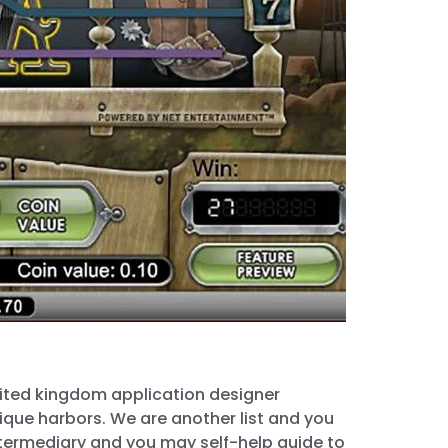
nited kingdom application designer
ique harbors. We are another list and you
termediary and you may self-help guide to