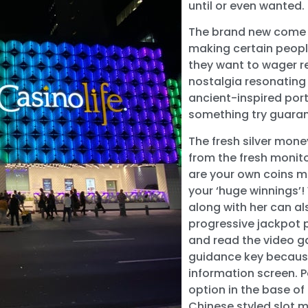
until or even wanted.
The brand new come b
making certain peopl
they want to wager re
nostalgia resonating
ancient-inspired por
something try guara
The fresh silver mon
from the fresh monito
are your own coins m
your ‘huge winnings’!
along with her can a
progressive jackpot 
and read the video ga
guidance key because
information screen. 
option in the base of
Chinese styled slot m