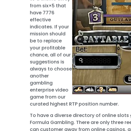
from six×5 that
have 7776
effective
indicates. If your
mission should
be to replace
your profitable
chance, all of our
suggestions is
always to choose
another
gambling
enterprise video
game from our
curated highest RTP position number.
To have a diverse directory of online slo
Formula Gambling. There are only three ree
can customer away from online casinos, a