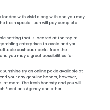
ls loaded with vivid along with and you may
he fresh special icon will pay complete
e setting that is located at the top of
gambling enterprises to avoid and you
rofitable cashback perks from the
nd you may a great possibilities for
 Sunshine try an online pokie available at
mmend your any genuine honors, however,
lot more. The fresh honesty and you will
ech Functions Agency and other