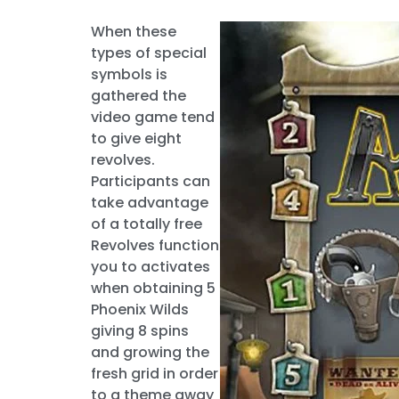
When these
types of special
symbols is
gathered the
video game tend
to give eight
revolves.
Participants can
take advantage
of a totally free
Revolves function
you to activates
when obtaining 5
Phoenix Wilds
giving 8 spins
and growing the
fresh grid in order
to a theme away