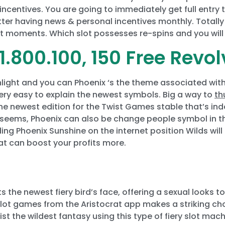
ncentives. You are going to immediately get full entry 
er having news & personal incentives monthly. Totally 
st moments. Which slot possesses re-spins and you will 
1.800.100, 150 Free Revo
ight and you can Phoenix ‘s the theme associated with 
 very easy to explain the newest symbols. Big a way to
th
he newest edition for the Twist Games stable that’s ind
is seems, Phoenix can also be change people symbol in t
ing Phoenix Sunshine on the internet position Wilds wil
t can boost your profits more.
the newest fiery bird’s face, offering a sexual looks to
 slot games from the Aristocrat app makes a striking choi
t the wildest fantasy using this type of fiery slot mach