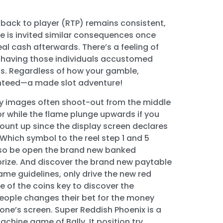
ack to player (RTP) remains consistent,
e is invited similar consequences once
al cash afterwards. There’s a feeling of
 having those individuals accustomed
ts. Regardless of how your gamble,
nteed—a made slot adventure!
ey images often shoot-out from the middle
r while the flame plunge upwards if you
ount up since the display screen declares
 Which symbol to the reel step 1 and 5
lso be open the brand new banked
prize. And discover the brand new paytable
me guidelines, only drive the new red
 of the coins key to discover the
People changes their bet for the money
 one’s screen. Super Reddish Phoenix is a
achine game of Bally. It position try