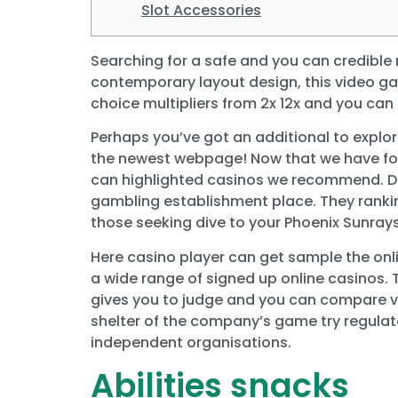
Slot Accessories
Searching for a safe and you can credible 
contemporary layout design, this video ga
choice multipliers from 2x 12x and you can 
Perhaps you’ve got an additional to explor
the newest webpage! Now that we have fou
can highlighted casinos we recommend. Due
gambling establishment place. They rankin
those seeking dive to your Phoenix Sunrays
Here casino player can get sample the onli
a wide range of signed up online casinos. 
gives you to judge and you can compare va
shelter of the company’s game try regula
independent organisations.
Abilities snacks