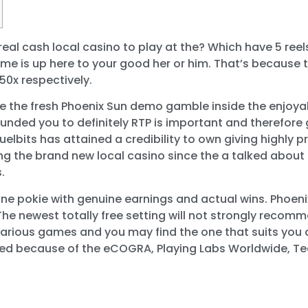
real cash local casino to play at the? Which have 5 ree
me is up here to your good her or him.
That’s because t
50x respectively.
e the fresh Phoenix Sun demo gamble inside the enjoyabl
nded you to definitely RTP is important and therefore 
lbits has attained a credibility to own giving highly p
g the brand new local casino since the a talked about a
.
ne pokie with genuine earnings and actual wins. Phoenix
The newest totally free setting will not strongly reco
rious games and you may find the one that suits you a 
ted because of the eCOGRA, Playing Labs Worldwide, T