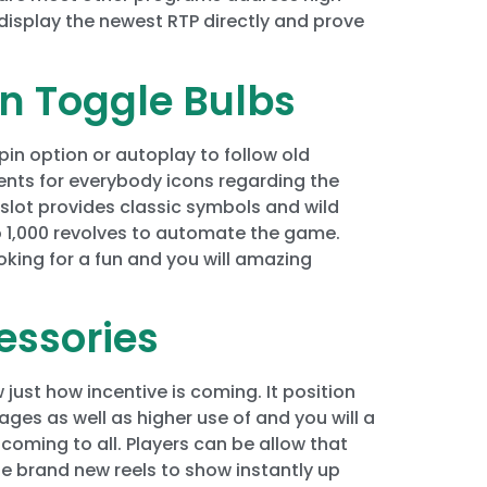
o display the newest RTP directly and prove
un Toggle Bulbs
pin option or autoplay to follow old
nts for everybody icons regarding the
 slot provides classic symbols and wild
to 1,000 revolves to automate the game.
king for a fun and you will amazing
essories
ew just how incentive is coming. It position
ages as well as higher use of and you will a
coming to all. Players can be allow that
e brand new reels to show instantly up