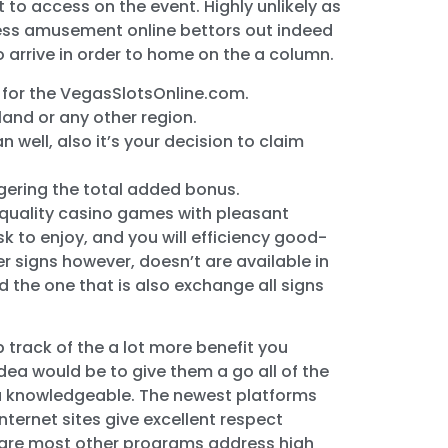
t to access on the event. Highly unlikely as
ntless amusement online bettors out indeed
arrive in order to home on the a column.
m for the VegasSlotsOnline.com.
land or any other region.
 well, also it’s your decision to claim
agering the total added bonus.
 quality casino games with pleasant
 to enjoy, and you will efficiency good-
 signs however, doesn’t are available in
d the one that is also exchange all signs
p track of the a lot more benefit you
ea would be to give them a go all of the
 a knowledgeable. The newest platforms
nternet sites give excellent respect
u are most other programs address high