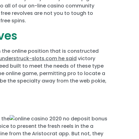
to all of our on-line casino community
free revolves are not you to tough to
free spins.
lves
the online position that is constructed
understruck-slots.com he said
victory
eed built to meet the needs of these type
he online game, permitting pro to locate a
l be the specialty away from the web pokie,
 the
ce to present the fresh reels in the a
ine from the Aristocrat app. But not, they