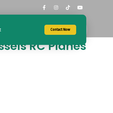
t
Contact Now
ssels RC Planes