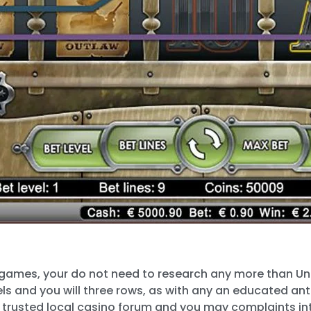
ts games, your do not need to research any more than U
ls and you will three rows, as with any an educated ant
 trusted local casino forum and you may complaints in