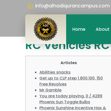
info@alhadiqurancampus.com
Home
About
RC Vehicles RC
Articles
Abilities snacks
Get up to CLP step 1.800.100, 150
Free Revolves
Mr Gamble
You are today playing, 0 / 4289
Phoenix Sun Toggle Bulbs
Phoenix Sunshine Incentive Has &