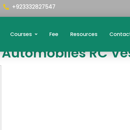
+923332827547
Courses
Fee
Resources
Contac
 Automobiles RC Ve