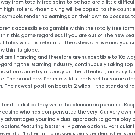
y from totally free spins to be had are a little difficul
sh high-rollers, Phoenix King will be appeal to the cou
symbols render no earnings on their own to possess to 
ren’t accessible to gamble within the totally free for
thin this game regardless if you are out of The new Zea
f tales which is reborn on the ashes are live and you can
within its globe.
llars financing and therefore are susceptible to 10x w
regarding the iGaming industry, continuously taking top
osition game try a goody on the attention, an easy task
e. The brand new Phoenix wild stands set for some other
n. The newest position boasts 2 wilds – the standard re
 tend to dislike they while the pleasure is personal. Kee
e casino who has compensated the very. Our very own id
mely advantages your individual approach to game play
options featuring better RTP game options. Particular i
ever, don’t offer far to possess big spenders when yo