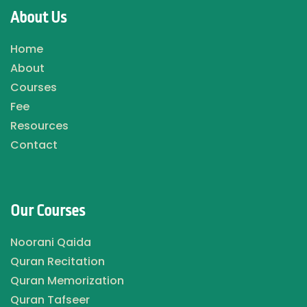
About Us
Home
About
Courses
Fee
Resources
Contact
Our Courses
Noorani Qaida
Quran Recitation
Quran Memorization
Quran Tafseer