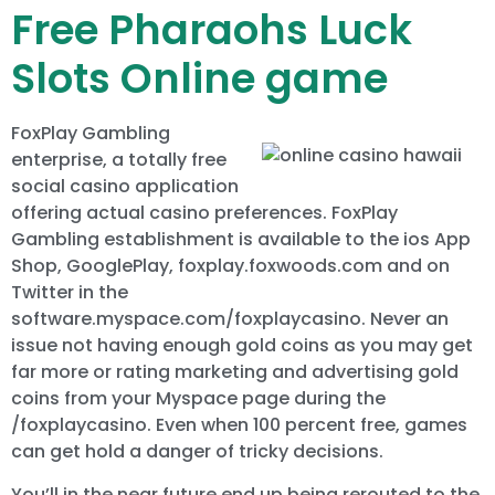
Free Pharaohs Luck
Slots Online game
FoxPlay Gambling
enterprise, a totally free
social casino application
offering actual casino preferences. FoxPlay
Gambling establishment is available to the ios App
Shop, GooglePlay, foxplay.foxwoods.com and on
Twitter in the
software.myspace.com/foxplaycasino. Never an
issue not having enough gold coins as you may get
far more or rating marketing and advertising gold
coins from your Myspace page during the
/foxplaycasino. Even when 100 percent free, games
can get hold a danger of tricky decisions.
You’ll in the near future end up being rerouted to the