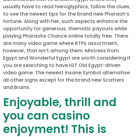
usually have to read hieroglyphics, follow the clues,
to see the newest tips for the brand new Pharaoh’s
fortune. Along with her, such aspects enhance the
opportunity for generous, thematic payouts while
playing Pharaohs Chance online totally free.
There
are many video game where RTPs assortment,
however, that isn’t among them. Mistress from
Egypt and Wonderful Egypt are worth considering if
you are searching to have IGT Old Egypt-driven
video game. The newest Insane Symbol alternative
all other signs except for the brand new Scatters
and Brains.
Enjoyable, thrill and
you can casino
enjoyment! This is