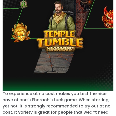
To experience at no cost makes you test the nice
have of one’s Pharaoh’s Luck game. When starting,
yet not, it is strongly recommended to try out at no
cost. It variety is great for people that wear’t need