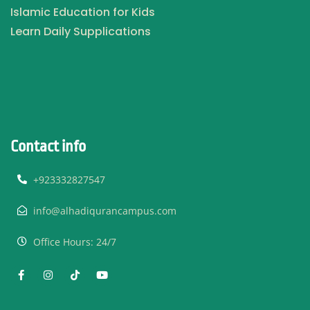
Islamic Education for Kids
Learn Daily Supplications
Contact info
+923332827547
info@alhadiqurancampus.com
Office Hours: 24/7