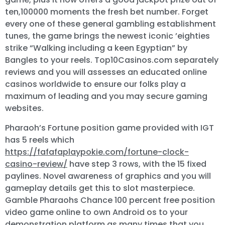
ten,100000 moments the fresh bet number. Forget
every one of these general gambling establishment
tunes, the game brings the newest iconic ’eighties
strike “Walking including a keen Egyptian” by
Bangles to your reels. Top10Casinos.com separately
reviews and you will assesses an educated online
casinos worldwide to ensure our folks play a
maximum of leading and you may secure gaming
websites.
Pharaoh’s Fortune position game provided with IGT
has 5 reels which
https://fafafaplaypokie.com/fortune-clock-
casino-review/
have step 3 rows, with the 15 fixed
paylines. Novel awareness of graphics and you will
gameplay details get this to slot masterpiece.
Gamble Pharaohs Chance 100 percent free position
video game online to own Android os to your
demonstration platform as many times that you