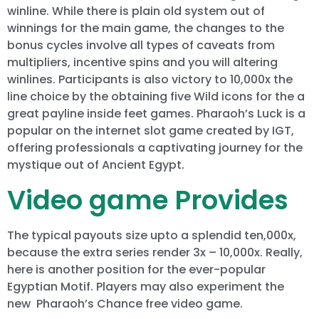
winline. While there is plain old system out of
winnings for the main game, the changes to the
bonus cycles involve all types of caveats from
multipliers, incentive spins and you will altering
winlines. Participants is also victory to 10,000x the
line choice by the obtaining five Wild icons for the a
great payline inside feet games. Pharaoh’s Luck is a
popular on the internet slot game created by IGT,
offering professionals a captivating journey for the
mystique out of Ancient Egypt.
Video game Provides
The typical payouts size upto a splendid ten,000x,
because the extra series render 3x – 10,000x. Really,
here is another position for the ever-popular
Egyptian Motif. Players may also experiment the
new Pharaoh’s Chance free video game.