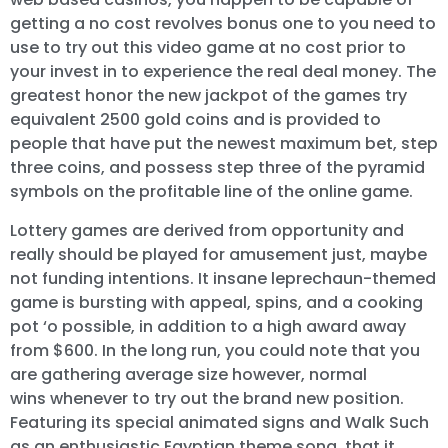
getting a no cost revolves bonus one to you need to
use to try out this video game at no cost prior to
your invest in to experience the real deal money. The
greatest honor the new jackpot of the games try
equivalent 2500 gold coins and is provided to
people that have put the newest maximum bet, step
three coins, and possess step three of the pyramid
symbols on the profitable line of the online game.
Lottery games are derived from opportunity and
really should be played for amusement just, maybe
not funding intentions. It insane leprechaun-themed
game is bursting with appeal, spins, and a cooking
pot ‘o possible, in addition to a high award away
from $600. In the long run, you could note that you
are gathering average size however, normal
wins whenever to try out the brand new position.
Featuring its special animated signs and Walk Such
as an enthusiastic Egyptian theme song, that it