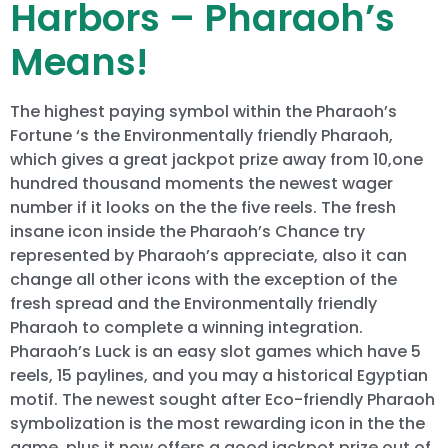
Harbors – Pharaoh’s
Means!
The highest paying symbol within the Pharaoh’s
Fortune ‘s the Environmentally friendly Pharaoh,
which gives a great jackpot prize away from 10,one
hundred thousand moments the newest wager
number if it looks on the the five reels. The fresh
insane icon inside the Pharaoh’s Chance try
represented by Pharaoh’s appreciate, also it can
change all other icons with the exception of the
fresh spread and the Environmentally friendly
Pharaoh to complete a winning integration.
Pharaoh’s Luck is an easy slot games which have 5
reels, 15 paylines, and you may a historical Egyptian
motif. The newest sought after Eco-friendly Pharaoh
symbolization is the most rewarding icon in the the
game, plus it now offers a good jackpot prize out of