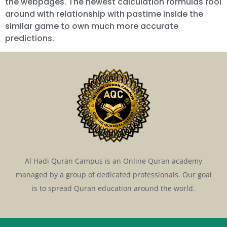
the webpages. The newest calculation formulas fool
around with relationship with pastime inside the
similar game to own much more accurate
predictions.
Al Hadi Quran Campus is an Online Quran academy
managed by a group of dedicated professionals. Our goal
is to spread Quran education around the world.