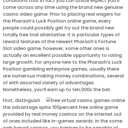
conditions that in fact you can utilize expect you’ll
come across any time using the brand new genuine
casino video game. Prior to placing real wagers for
the Pharaoh’s Luck Position online game, every
people could possibly get try out the brand new
totally free trial alternative. It is particular types of
reward features of the newest Pharaoh’s Fortune
Slot video game, however, some other ones is
actually an excellent possible opportunity to rating
large growth. For anyone new to the Pharaoh’s Luck
Position gambling enterprise games, usually there
are numerous making money combinations, several
of with assorted variety of advantages.
Nonetheless, you’ll earn up to ten,000x the bet.
First, distinguish
the advantage spins 100percent free online game
provided by real money casinos on the internet out
of ones included like in-games awards. In the some
web based casinos, you happen to be capable of