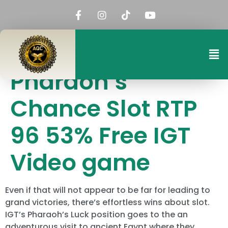
Pharaoh’s
Chance Slot RTP
96 53% Free IGT
Video game
Even if that will not appear to be far for leading to
grand victories, there’s effortless wins about slot.
IGT’s Pharaoh’s Luck position goes to the an
adventurous visit to ancient Egypt where they