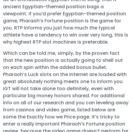
ancient Egyptian-themed position bags a
viewpoint. If you’d prefer Egyptian-themed position
game, Pharaoh’s Fortune position is the game for
you. RTP informs you just how much the typical
athlete have a tendency to win over very long, this is
why highest RTP slot machines is preferable.
Which can be told me, simply, by the proven fact
that the new position is actually going to shell out
on each spin within the added bonus bullet.
Pharaoh’s Luck slots on the internet are loaded with
great absolutely nothing meets one to inform you
IGT will not take alone too definitely, even with
particular big money honors shared. For additional
info on all of our research and you can leveling away
from casinos and video game, listed below are
some the Exactly how we Price page. It’s tricky to
enter a really important Pharaoh’s Fortune position
review, because the video game doesn’t perform far