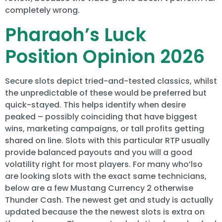
completely wrong.
Pharaoh’s Luck
Position Opinion 2026
Secure slots depict tried-and-tested classics, whilst
the unpredictable of these would be preferred but
quick-stayed. This helps identify when desire
peaked – possibly coinciding that have biggest
wins, marketing campaigns, or tall profits getting
shared on line. Slots with this particular RTP usually
provide balanced payouts and you will a good
volatility right for most players. For many who’lso
are looking slots with the exact same technicians,
below are a few Mustang Currency 2 otherwise
Thunder Cash. The newest get and study is actually
updated because the the newest slots is extra on