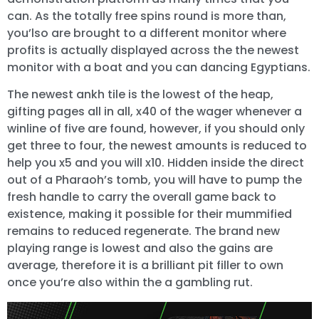
can. As the totally free spins round is more than,
you’lso are brought to a different monitor where
profits is actually displayed across the the newest
monitor with a boat and you can dancing Egyptians.
The newest ankh tile is the lowest of the heap,
gifting pages all in all, x40 of the wager whenever a
winline of five are found, however, if you should only
get three to four, the newest amounts is reduced to
help you x5 and you will x10. Hidden inside the direct
out of a Pharaoh’s tomb, you will have to pump the
fresh handle to carry the overall game back to
existence, making it possible for their mummified
remains to reduced regenerate. The brand new
playing range is lowest and also the gains are
average, therefore it is a brilliant pit filler to own
once you’re also within the a gambling rut.