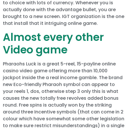
to choice with lots of currency. Whenever you is
actually done with the advantage bullet, you are
brought to a new screen. IGT organization is the one
that install that it intriguing online game.
Almost every other
Video game
Pharaohs Luck is a great 5-reel, 15-payline online
casino video game offering more than 10,000
jackpot inside the a real income gamble. The brand
new Eco-friendly Pharaoh symbol can appear to
your reels 1, dos, otherwise step 3 only this is what
causes the new totally free revolves added bonus
round. Free spins is actually won by the striking
around three Incentive symbols (that can come in 2
colour which have somewhat some other legislation
to make sure restrict misunderstandings) in a single