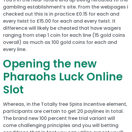
gambling establishment’s site. From the webpages i
checked out this is in practice £0.15 for each and
every twist to £15.00 for each and every twist. It
difference will likely be cheated that have wagers
ranging from step 1 coin for each line (15 gold coins
overall) as much as 100 gold coins for each and
every line.
Opening the new
Pharaohs Luck Online
Slot
Whereas, in the Totally free Spins Incentive element,
participants are certain to get 20 paylines in total.
The brand new 100 percent free trial variant will
come challenging principles and you will betting