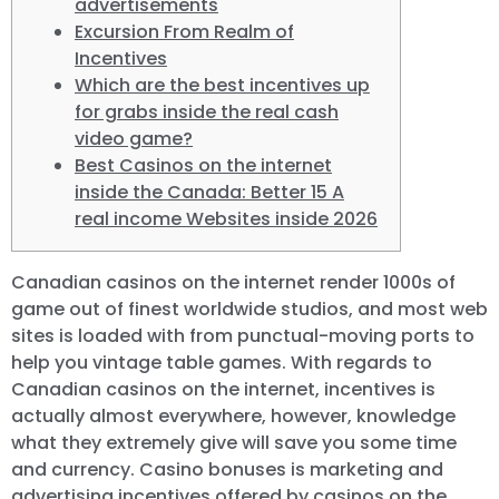
advertisements
Excursion From Realm of
Incentives
Which are the best incentives up
for grabs inside the real cash
video game?
Best Casinos on the internet
inside the Canada: Better 15 A
real income Websites inside 2026
Canadian casinos on the internet render 1000s of
game out of finest worldwide studios, and most web
sites is loaded with from punctual-moving ports to
help you vintage table games. With regards to
Canadian casinos on the internet, incentives is
actually almost everywhere, however, knowledge
what they extremely give will save you some time
and currency.
Casino bonuses is marketing and
advertising incentives offered by casinos on the