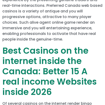
real-time interactions. Preferred Canada web based
casinos is a variety of antique and you will
progressive options, attractive to many player
choices. Such alive agent online game render an
immersive and you will entertaining experience,
enabling professionals to activate that have real
people inside the genuine-time.
Best Casinos on the
internet inside the
Canada: Better 15 A
real income Websites
inside 2026
Of several casinos on the internet render bingo