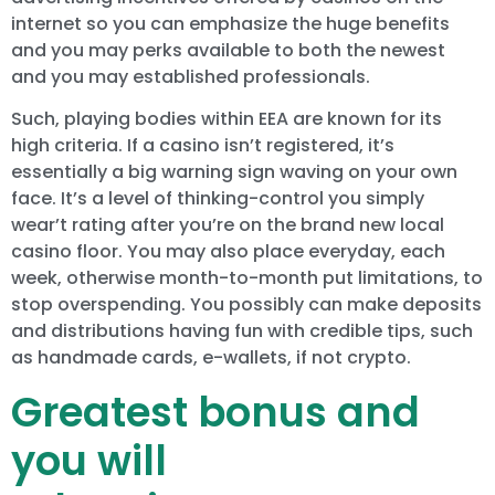
internet so you can emphasize the huge benefits
and you may perks available to both the newest
and you may established professionals.
Such, playing bodies within EEA are known for its
high criteria. If a casino isn’t registered, it’s
essentially a big warning sign waving on your own
face. It’s a level of thinking-control you simply
wear’t rating after you’re on the brand new local
casino floor. You may also place everyday, each
week, otherwise month-to-month put limitations, to
stop overspending. You possibly can make deposits
and distributions having fun with credible tips, such
as handmade cards, e-wallets, if not crypto.
Greatest bonus and
you will