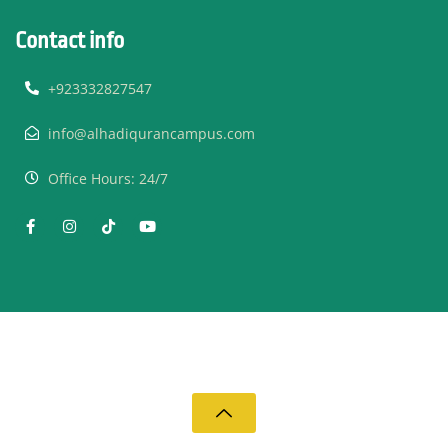
Contact info
+923332827547
info@alhadiqurancampus.com
Office Hours: 24/7
© 2019 Al Hadi Quran Campus - All Rights Reserved.