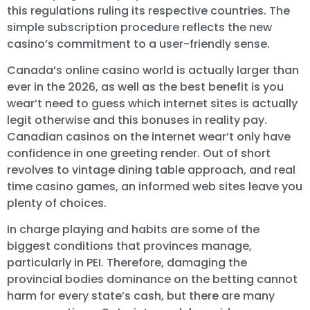
this regulations ruling its respective countries. The
simple subscription procedure reflects the new
casino’s commitment to a user-friendly sense.
Canada’s online casino world is actually larger than
ever in the 2026, as well as the best benefit is you
wear’t need to guess which internet sites is actually
legit otherwise and this bonuses in reality pay.
Canadian casinos on the internet wear’t only have
confidence in one greeting render. Out of short
revolves to vintage dining table approach, and real
time casino games, an informed web sites leave you
plenty of choices.
In charge playing and habits are some of the
biggest conditions that provinces manage,
particularly in PEI. Therefore, damaging the
provincial bodies dominance on the betting cannot
harm for every state’s cash, but there are many