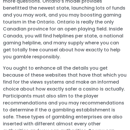
more questions. Ontario’s model provides
benefitted the newest state, launching lots of funds
and you may work, and you may boosting gaming
tourism in the Ontario. Ontario is really the only
Canadian province for an open playing field. Inside
Canada, you will find helplines per state, a national
gaming helpline, and many supply where you can
get totally free counsel about how exactly to help
you gamble responsibly.
You ought to enhance all the details you get
because of these websites that have that which you
find for the views systems and make an informed
choice about how exactly safer a casino is actually.
Participants must also slim to the player
recommendations and you may recommendations
to determine if the a gambling establishment is
safe. These types of gambling enterprises are also
inserted with different almost every other