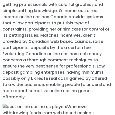
getting professionals with colorful graphics and
simple betting knowledge. Of numerous a real
income online casinos Canada provide systems
that allow participants to put this type of
constraints, providing her or him care for control of
its betting issues. Matches incentives, aren’t
provided by Canadian web based casinos, raise
participants’ deposits by the a certain fee.
Evaluating Canadian online casinos real money
concerns a thorough comment techniques to
ensure the very best sense for professionals. Low
deposit gambling enterprises, having minimums
possibly only 1, create real cash gameplay offered
to a wider audience, enabling people to understand
more about some live online casino games
affordably.
Whenever
withdrawing funds from web based casinos