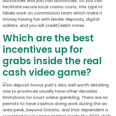
authorities and you can authorities. So you can
facilitate secure local casino costs, this type of
labels work on commission team which make it
money having fun with lender deposits, digital
wallets, and you will credit/debit notes.
Which are the best
incentives up for
grabs inside the real
cash video game?
It’s also well worth detailing
one to provinces usually have other decades
limitations for court online gambling. There are no
permits to have casinos doing work during the an
area peak, beyond Ontario, and that dependent a