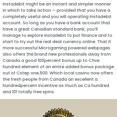
Instadebit might be an instant and simpler manner
in which to take action — provided that you have a
completely useful and you will operating Instadebit
account. So long as you have a bank account that
have a great Canadian standard bank, you’ll
manage to explore Instadebit to put finance and to
start to try out the real deal currency online. That it
more successful Microgaming powered webpages
also offers the brand new professionals away from
Canada a good 100percent bonus up to Cfive
hundred element of an entire added bonus package
out of Cstep one,500. Which local casino now offers
the fresh people from Canada an excellent a
hundredpercent incentive as much as Ca hundred
and 101 totally free spins.