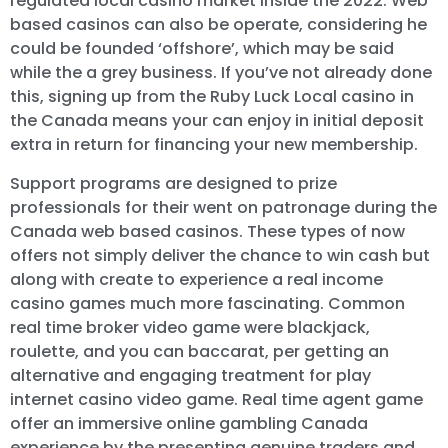
regulated local casino market inside the 2022. Web
based casinos can also be operate, considering he
could be founded ‘offshore’, which may be said
while the a grey business. If you’ve not already done
this, signing up from the Ruby Luck Local casino in
the Canada means your can enjoy in initial deposit
extra in return for financing your new membership.
Support programs are designed to prize
professionals for their went on patronage during the
Canada web based casinos. These types of now
offers not simply deliver the chance to win cash but
along with create to experience a real income
casino games much more fascinating. Common
real time broker video game were blackjack,
roulette, and you can baccarat, per getting an
alternative and engaging treatment for play
internet casino video game. Real time agent game
offer an immersive online gambling Canada
experience by the presenting genuine traders and