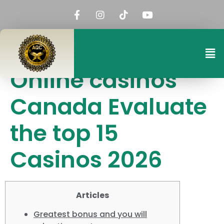
Online casinos
Canada Evaluate
the top 15
Casinos 2026
Articles
Greatest bonus and you will