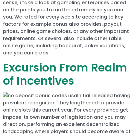
sense, i take a look at gambling enterprises based
on the points you to matter extremely so you can
you. We rated for every web site according to key
factors for example bonus also provides, payout
prices, online game choices, or any other important
requirements. Of several also include other table
online game, including baccarat, poker variations,
and you can craps.
Excursion From Realm
of Incentives
Initial released having
prevalent recognition, they lengthened to provide
online slots this current year. For every province get
impose its own number of legislation and you may
direction, performing an excellent decentralized
landscaping where players should become aware of