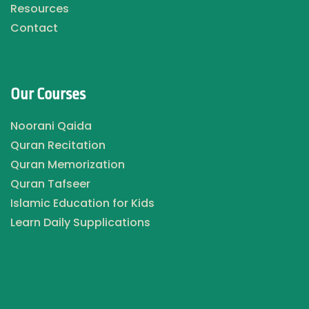
Resources
Contact
Our Courses
Noorani Qaida
Quran Recitation
Quran Memorization
Quran Tafseer
Islamic Education for Kids
Learn Daily Supplications