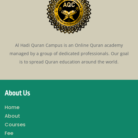
Al Hadi Quran Campus is an Online Quran academy
managed by a group of dedicated professionals. Our goal
is to spread Quran education around the world.
About Us
Home
About
Courses
Fee