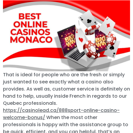
That is ideal for people who are the fresh or simply
just wanted to see exactly what a casino also
provides. As well as, customer service is definitely on
hand to help, usually inside French in regards to our
Quebec professionals.
https://casinolead.ca/888sport-online-casino-
welcome-bonus/
When the most other
professionals is happy with the assistance group to
be quick, efficient, and you can helpful, that’s an