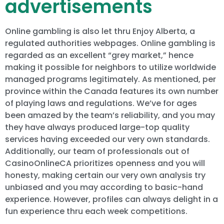
advertisements
Online gambling is also let thru Enjoy Alberta, a
regulated authorities webpages. Online gambling is
regarded as an excellent “grey market,” hence
making it possible for neighbors to utilize worldwide
managed programs legitimately. As mentioned, per
province within the Canada features its own number
of playing laws and regulations. We’ve for ages
been amazed by the team’s reliability, and you may
they have always produced large-top quality
services having exceeded our very own standards.
Additionally, our team of professionals out of
CasinoOnlineCA prioritizes openness and you will
honesty, making certain our very own analysis try
unbiased and you may according to basic-hand
experience. However, profiles can always delight in a
fun experience thru each week competitions.