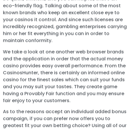
eco-friendly flag. Talking about some of the most
known brands who keep an excellent close eye to
your casinos it control. And since such licenses are
incredibly recognized, gambling enterprises carrying
him or her fit everything in you can in order to
maintain conformity.
We take a look at one another web browser brands
and the application in order that the actual money
casino provides easy overall performance. From the
CasinosHunter, there is certainly an informed online
casino for the finest sales which can suit your funds
and you may suit your tastes. They create game
having a Provably Fair function and you may ensure
fair enjoy to your customers.
As to the reasons accept an individual added bonus
campaign, if you can prefer now offers you to
greatest fit your own betting choice? Using all of our